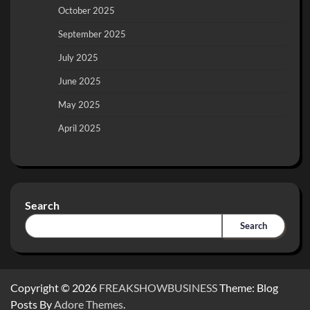
October 2025
September 2025
July 2025
June 2025
May 2025
April 2025
Search
Search
Copyright © 2026
FREAKSHOWBUSINESS
Theme: Blog
Posts By
Adore Themes
.