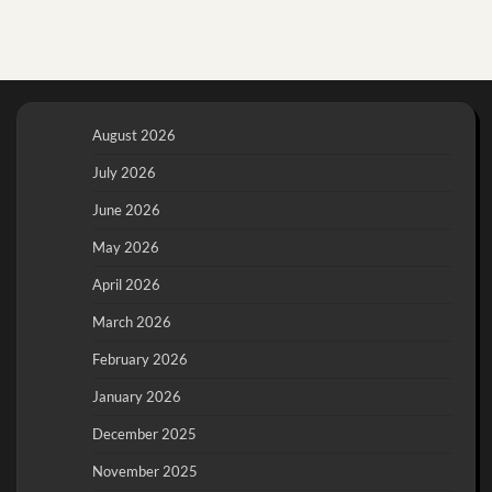
August 2026
July 2026
June 2026
May 2026
April 2026
March 2026
February 2026
January 2026
December 2025
November 2025