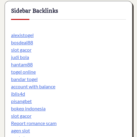
Sidebar Backlinks
alexistogel
bosdeal88
slot gacor
judi bola
hantam88
togel online
bandar togel
account with balance
iblis4d
pisangbet
bokep indonesia
slot gacor
Report romance scam
agen slot