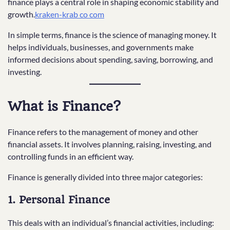
finance plays a central role in shaping economic stability and
growth.
kraken-krab co com
In simple terms, finance is the science of managing money. It
helps individuals, businesses, and governments make
informed decisions about spending, saving, borrowing, and
investing.
What is Finance?
Finance refers to the management of money and other
financial assets. It involves planning, raising, investing, and
controlling funds in an efficient way.
Finance is generally divided into three major categories:
1. Personal Finance
This deals with an individual’s financial activities, including: