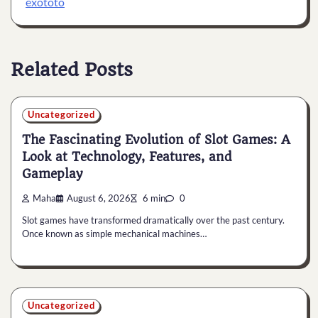
exototo
Related Posts
Uncategorized
The Fascinating Evolution of Slot Games: A
Look at Technology, Features, and
Gameplay
Maha
August 6, 2026
6 min
0
Slot games have transformed dramatically over the past century.
Once known as simple mechanical machines…
Uncategorized