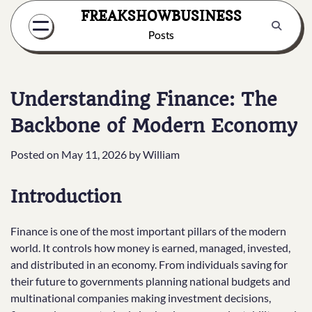
Skip
FREAKSHOWBUSINESS
to
Posts
content
Understanding Finance: The
Backbone of Modern Economy
Posted on
May 11, 2026
by
William
Introduction
Finance is one of the most important pillars of the modern
world. It controls how money is earned, managed, invested,
and distributed in an economy. From individuals saving for
their future to governments planning national budgets and
multinational companies making investment decisions,