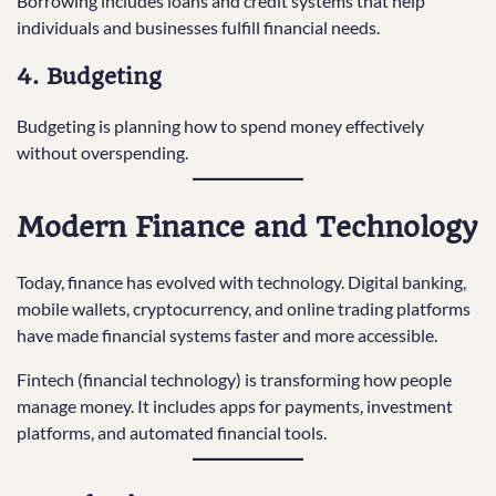
Borrowing includes loans and credit systems that help
individuals and businesses fulfill financial needs.
4. Budgeting
Budgeting is planning how to spend money effectively
without overspending.
Modern Finance and Technology
Today, finance has evolved with technology. Digital banking,
mobile wallets, cryptocurrency, and online trading platforms
have made financial systems faster and more accessible.
Fintech (financial technology) is transforming how people
manage money. It includes apps for payments, investment
platforms, and automated financial tools.