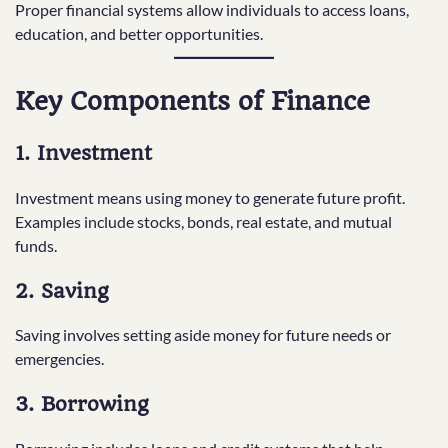
Proper financial systems allow individuals to access loans,
education, and better opportunities.
Key Components of Finance
1. Investment
Investment means using money to generate future profit.
Examples include stocks, bonds, real estate, and mutual
funds.
2. Saving
Saving involves setting aside money for future needs or
emergencies.
3. Borrowing