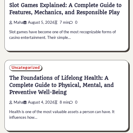
Slot Games Explained: A Complete Guide to
Features, Mechanics, and Responsible Play
Maha
August 5, 2026
7 min
0
Slot games have become one of the most recognizable forms of
casino entertainment. Their simple…
Uncategorized
The Foundations of Lifelong Health: A
Complete Guide to Physical, Mental, and
Preventive Well-Being
Maha
August 4, 2026
8 min
0
Health is one of the most valuable assets a person can have. It
influences how…