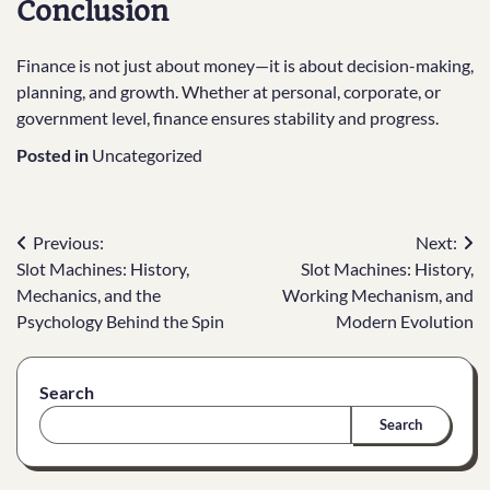
Conclusion
Finance is not just about money—it is about decision-making,
planning, and growth. Whether at personal, corporate, or
government level, finance ensures stability and progress.
Posted in
Uncategorized
Post
Previous:
Next:
Slot Machines: History,
Slot Machines: History,
navigation
Mechanics, and the
Working Mechanism, and
Psychology Behind the Spin
Modern Evolution
Search
Search