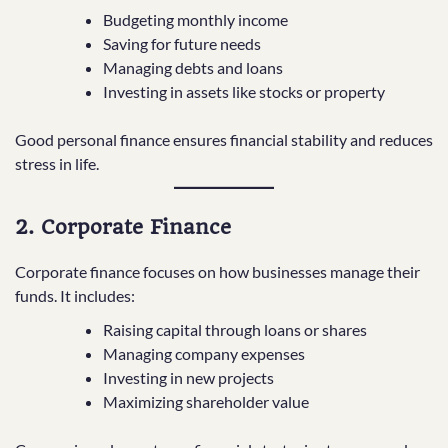
Budgeting monthly income
Saving for future needs
Managing debts and loans
Investing in assets like stocks or property
Good personal finance ensures financial stability and reduces
stress in life.
2. Corporate Finance
Corporate finance focuses on how businesses manage their
funds. It includes:
Raising capital through loans or shares
Managing company expenses
Investing in new projects
Maximizing shareholder value