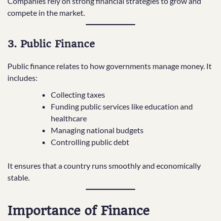
Companies rely on strong financial strategies to grow and
compete in the market.
3. Public Finance
Public finance relates to how governments manage money. It
includes:
Collecting taxes
Funding public services like education and
healthcare
Managing national budgets
Controlling public debt
It ensures that a country runs smoothly and economically
stable.
Importance of Finance