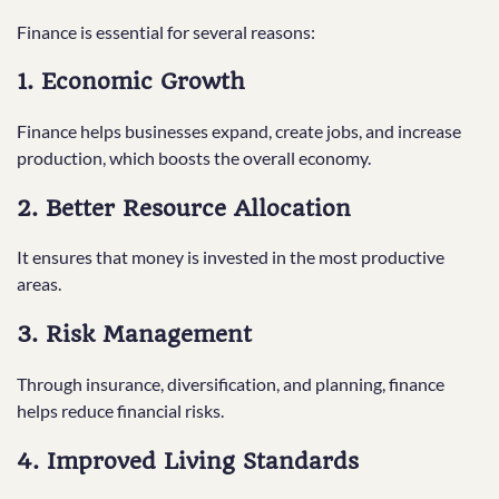
Finance is essential for several reasons:
1. Economic Growth
Finance helps businesses expand, create jobs, and increase
production, which boosts the overall economy.
2. Better Resource Allocation
It ensures that money is invested in the most productive
areas.
3. Risk Management
Through insurance, diversification, and planning, finance
helps reduce financial risks.
4. Improved Living Standards