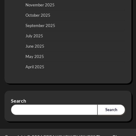
November 2025
October 2025
September 2025
July 2025
June 2025
May 2025
April 2025
Search
Search