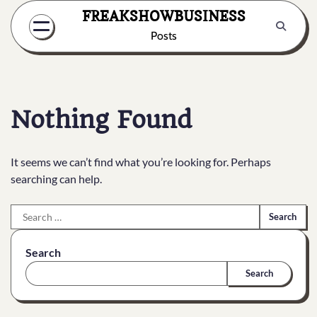
Skip
FREAKSHOWBUSINESS
to
Posts
content
Nothing Found
It seems we can’t find what you’re looking for. Perhaps
searching can help.
Search
for:
Search
Search