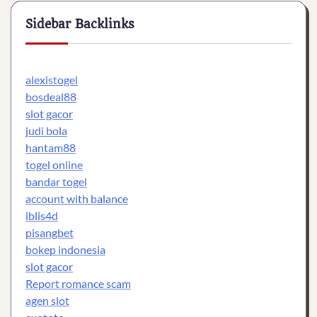
Sidebar Backlinks
alexistogel
bosdeal88
slot gacor
judi bola
hantam88
togel online
bandar togel
account with balance
iblis4d
pisangbet
bokep indonesia
slot gacor
Report romance scam
agen slot