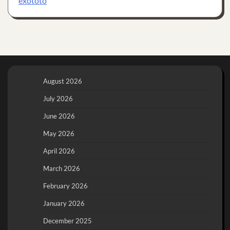
exototo
August 2026
July 2026
June 2026
May 2026
April 2026
March 2026
February 2026
January 2026
December 2025