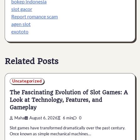
bokep indonesia
slot gacor
Report romance scam
agen slot
exototo
Related Posts
Uncategorized
The Fascinating Evolution of Slot Games: A
Look at Technology, Features, and
Gameplay
Maha
August 6, 2026
6 min
0
Slot games have transformed dramatically over the past century.
Once known as simple mechanical machines…