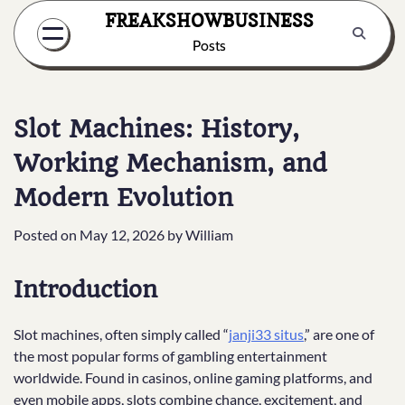
Skip
FREAKSHOWBUSINESS
to
Posts
content
Slot Machines: History,
Working Mechanism, and
Modern Evolution
Posted on
May 12, 2026
by
William
Introduction
Slot machines, often simply called “
janji33 situs
,” are one of
the most popular forms of gambling entertainment
worldwide. Found in casinos, online gaming platforms, and
even mobile apps, slots combine chance, excitement, and