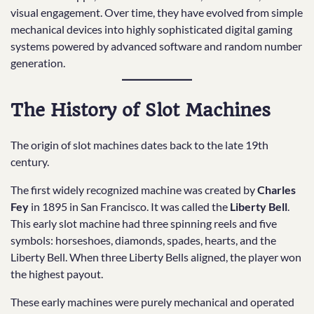
visual engagement. Over time, they have evolved from simple
mechanical devices into highly sophisticated digital gaming
systems powered by advanced software and random number
generation.
The History of Slot Machines
The origin of slot machines dates back to the late 19th
century.
The first widely recognized machine was created by
Charles
Fey
in 1895 in San Francisco. It was called the
Liberty Bell
.
This early slot machine had three spinning reels and five
symbols: horseshoes, diamonds, spades, hearts, and the
Liberty Bell. When three Liberty Bells aligned, the player won
the highest payout.
These early machines were purely mechanical and operated