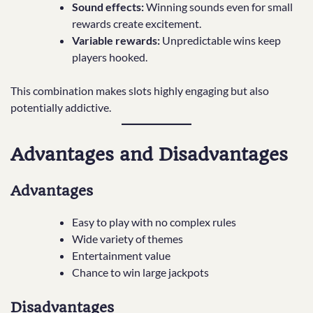
Sound effects:
Winning sounds even for small
rewards create excitement.
Variable rewards:
Unpredictable wins keep
players hooked.
This combination makes slots highly engaging but also
potentially addictive.
Advantages and Disadvantages
Advantages
Easy to play with no complex rules
Wide variety of themes
Entertainment value
Chance to win large jackpots
Disadvantages