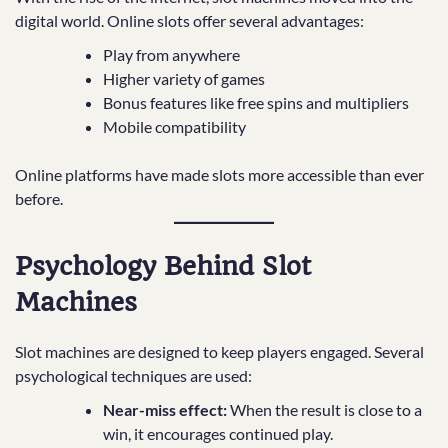
digital world. Online slots offer several advantages:
Play from anywhere
Higher variety of games
Bonus features like free spins and multipliers
Mobile compatibility
Online platforms have made slots more accessible than ever
before.
Psychology Behind Slot
Machines
Slot machines are designed to keep players engaged. Several
psychological techniques are used:
Near-miss effect:
When the result is close to a
win, it encourages continued play.