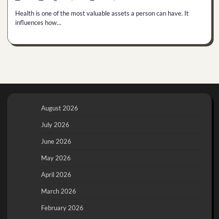
Health is one of the most valuable assets a person can have. It
influences how…
August 2026
July 2026
June 2026
May 2026
April 2026
March 2026
February 2026