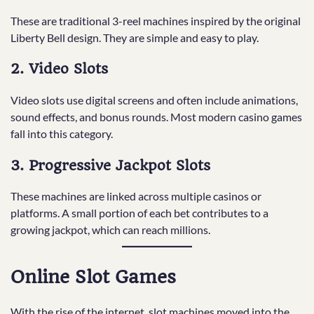
These are traditional 3-reel machines inspired by the original
Liberty Bell design. They are simple and easy to play.
2. Video Slots
Video slots use digital screens and often include animations,
sound effects, and bonus rounds. Most modern casino games
fall into this category.
3. Progressive Jackpot Slots
These machines are linked across multiple casinos or
platforms. A small portion of each bet contributes to a
growing jackpot, which can reach millions.
Online Slot Games
With the rise of the internet, slot machines moved into the