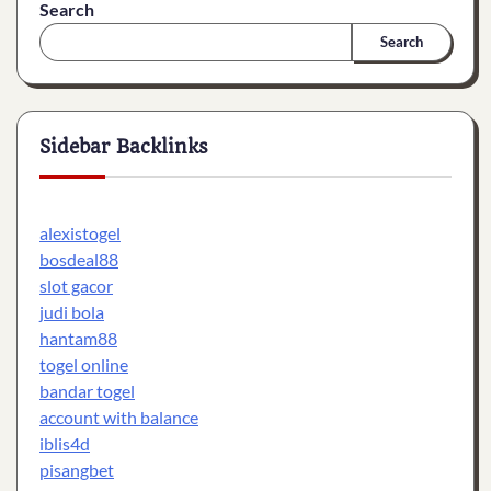
Search
Search
Sidebar Backlinks
alexistogel
bosdeal88
slot gacor
judi bola
hantam88
togel online
bandar togel
account with balance
iblis4d
pisangbet