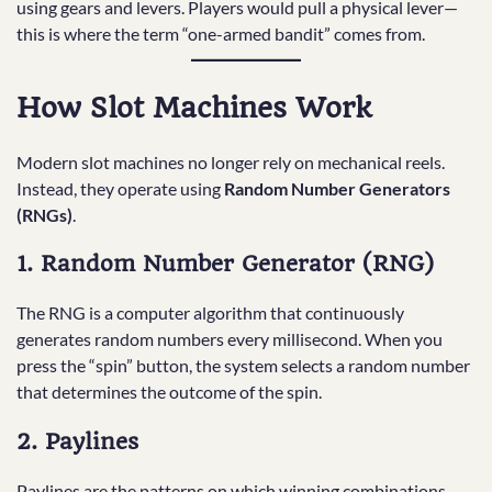
using gears and levers. Players would pull a physical lever—
this is where the term “one-armed bandit” comes from.
How Slot Machines Work
Modern slot machines no longer rely on mechanical reels.
Instead, they operate using
Random Number Generators
(RNGs)
.
1. Random Number Generator (RNG)
The RNG is a computer algorithm that continuously
generates random numbers every millisecond. When you
press the “spin” button, the system selects a random number
that determines the outcome of the spin.
2. Paylines
Paylines are the patterns on which winning combinations