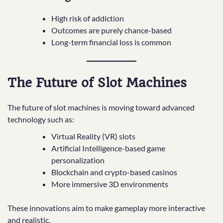
High risk of addiction
Outcomes are purely chance-based
Long-term financial loss is common
The Future of Slot Machines
The future of slot machines is moving toward advanced
technology such as:
Virtual Reality (VR) slots
Artificial Intelligence-based game
personalization
Blockchain and crypto-based casinos
More immersive 3D environments
These innovations aim to make gameplay more interactive
and realistic.