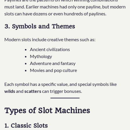
must land. Earlier machines had only one payline, but modern
slots can have dozens or even hundreds of paylines.
3. Symbols and Themes
Modern slots include creative themes such as:
Ancient civilizations
Mythology
Adventure and fantasy
Movies and pop culture
Each symbol has a specific value, and special symbols like
wilds
and
scatters
can trigger bonuses.
Types of Slot Machines
1. Classic Slots