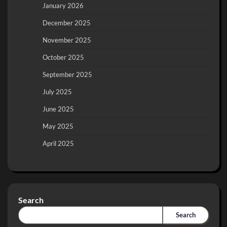
January 2026
December 2025
November 2025
October 2025
September 2025
July 2025
June 2025
May 2025
April 2025
Search
Search