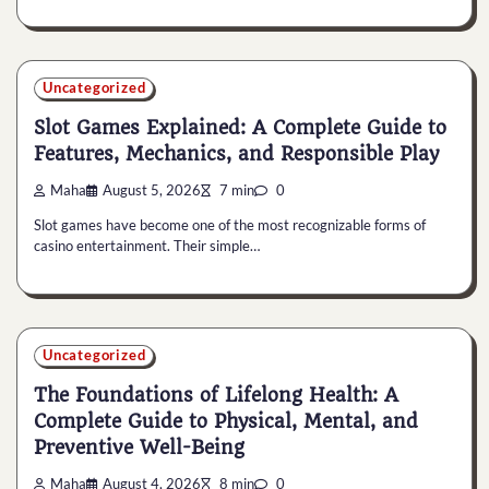
Uncategorized
Slot Games Explained: A Complete Guide to
Features, Mechanics, and Responsible Play
Maha
August 5, 2026
7 min
0
Slot games have become one of the most recognizable forms of
casino entertainment. Their simple…
Uncategorized
The Foundations of Lifelong Health: A
Complete Guide to Physical, Mental, and
Preventive Well-Being
Maha
August 4, 2026
8 min
0