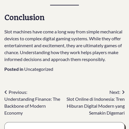
Conclusion
Slot machines have come a long way from simple mechanical
devices to complex digital gaming systems. While they offer
entertainment and excitement, they are ultimately games of
chance. Understanding how they work helps players make
informed decisions and approach them responsibly.
Posted in
Uncategorized
Post
Previous:
Next:
Understanding Finance: The
Slot Online di Indonesia: Tren
navigation
Backbone of Modern
Hiburan Digital Modern yang
Economy
Semakin Digemari