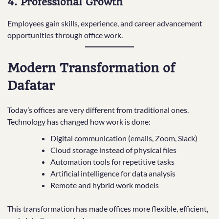
4. Professional Growth
Employees gain skills, experience, and career advancement
opportunities through office work.
Modern Transformation of
Dafatar
Today’s offices are very different from traditional ones.
Technology has changed how work is done:
Digital communication (emails, Zoom, Slack)
Cloud storage instead of physical files
Automation tools for repetitive tasks
Artificial intelligence for data analysis
Remote and hybrid work models
This transformation has made offices more flexible, efficient,