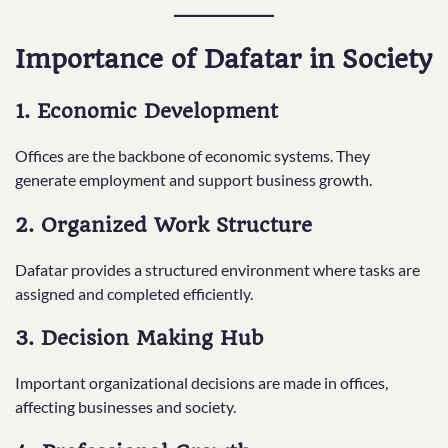
Importance of Dafatar in Society
1. Economic Development
Offices are the backbone of economic systems. They
generate employment and support business growth.
2. Organized Work Structure
Dafatar provides a structured environment where tasks are
assigned and completed efficiently.
3. Decision Making Hub
Important organizational decisions are made in offices,
affecting businesses and society.