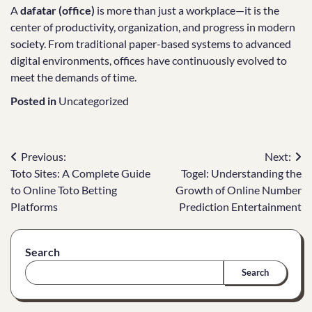
A
dafatar (office)
is more than just a workplace—it is the
center of productivity, organization, and progress in modern
society. From traditional paper-based systems to advanced
digital environments, offices have continuously evolved to
meet the demands of time.
Posted in
Uncategorized
Post
Previous:
Next:
Toto Sites: A Complete Guide
Togel: Understanding the
navigation
to Online Toto Betting
Growth of Online Number
Platforms
Prediction Entertainment
Search
Search