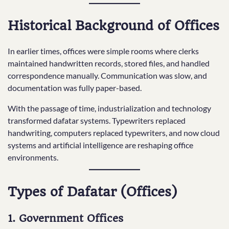
Historical Background of Offices
In earlier times, offices were simple rooms where clerks
maintained handwritten records, stored files, and handled
correspondence manually. Communication was slow, and
documentation was fully paper-based.
With the passage of time, industrialization and technology
transformed dafatar systems. Typewriters replaced
handwriting, computers replaced typewriters, and now cloud
systems and artificial intelligence are reshaping office
environments.
Types of Dafatar (Offices)
1. Government Offices