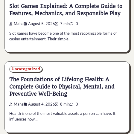
Slot Games Explained: A Complete Guide to
Features, Mechanics, and Responsible Play
Maha
August 5, 2026
7 min
0
Slot games have become one of the most recognizable forms of
casino entertainment. Their simple…
Uncategorized
The Foundations of Lifelong Health: A
Complete Guide to Physical, Mental, and
Preventive Well-Being
Maha
August 4, 2026
8 min
0
Health is one of the most valuable assets a person can have. It
influences how…