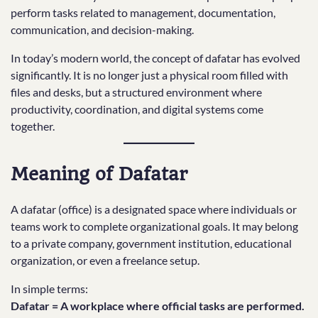
perform tasks related to management, documentation,
communication, and decision-making.
In today’s modern world, the concept of dafatar has evolved
significantly. It is no longer just a physical room filled with
files and desks, but a structured environment where
productivity, coordination, and digital systems come
together.
Meaning of Dafatar
A dafatar (office) is a designated space where individuals or
teams work to complete organizational goals. It may belong
to a private company, government institution, educational
organization, or even a freelance setup.
In simple terms:
Dafatar = A workplace where official tasks are performed.