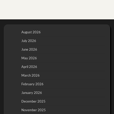
August 2026
July 2026
June 2026
May 2026
April 2026
March 2026
February 2026
January 2026
December 2025
November 2025