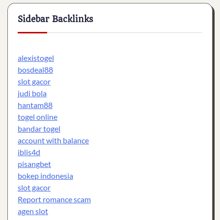
Sidebar Backlinks
alexistogel
bosdeal88
slot gacor
judi bola
hantam88
togel online
bandar togel
account with balance
iblis4d
pisangbet
bokep indonesia
slot gacor
Report romance scam
agen slot