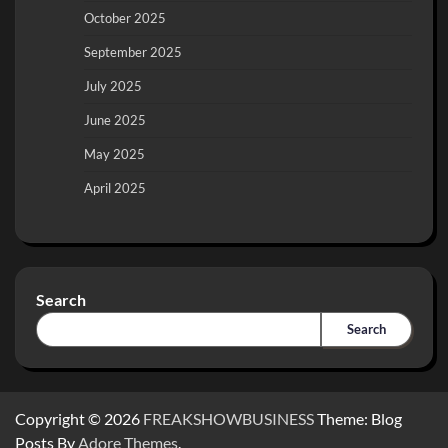
October 2025
September 2025
July 2025
June 2025
May 2025
April 2025
Search
Search
Copyright © 2026
FREAKSHOWBUSINESS
Theme: Blog
Posts By
Adore Themes
.