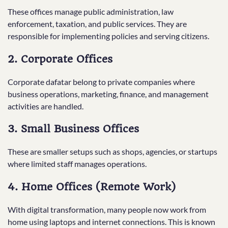
These offices manage public administration, law
enforcement, taxation, and public services. They are
responsible for implementing policies and serving citizens.
2. Corporate Offices
Corporate dafatar belong to private companies where
business operations, marketing, finance, and management
activities are handled.
3. Small Business Offices
These are smaller setups such as shops, agencies, or startups
where limited staff manages operations.
4. Home Offices (Remote Work)
With digital transformation, many people now work from
home using laptops and internet connections. This is known