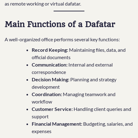
as remote working or virtual dafatar.
Main Functions of a Dafatar
A well-organized office performs several key functions:
Record Keeping:
Maintaining files, data, and
official documents
Communication:
Internal and external
correspondence
Decision Making:
Planning and strategy
development
Coordination:
Managing teamwork and
workflow
Customer Service:
Handling client queries and
support
Financial Management:
Budgeting, salaries, and
expenses