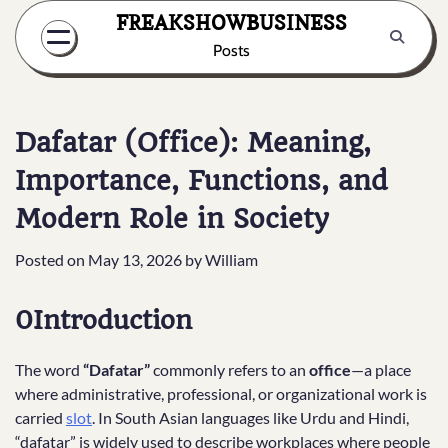
Skip
FREAKSHOWBUSINESS
to
Posts
content
Dafatar (Office): Meaning,
Importance, Functions, and
Modern Role in Society
Posted on
May 13, 2026
by
William
0Introduction
The word
“Dafatar”
commonly refers to an
office
—a place
where administrative, professional, or organizational work is
carried
slot
. In South Asian languages like Urdu and Hindi,
“dafatar” is widely used to describe workplaces where people