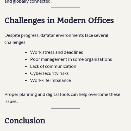
and globally connected.
Challenges in Modern Offices
Despite progress, dafatar environments face several
challenges:
Work stress and deadlines
Poor management in some organizations
Lack of communication
Cybersecurity risks
Work-life imbalance
Proper planning and digital tools can help overcome these
issues.
Conclusion