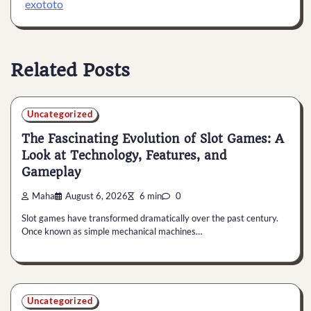
exototo
Related Posts
Uncategorized
The Fascinating Evolution of Slot Games: A
Look at Technology, Features, and
Gameplay
Maha
August 6, 2026
6 min
0
Slot games have transformed dramatically over the past century.
Once known as simple mechanical machines…
Uncategorized