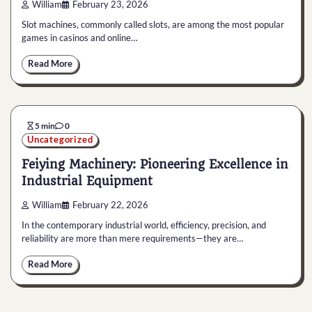
William
February 23, 2026
Slot machines, commonly called slots, are among the most popular
games in casinos and online…
Read More
5 min
0
Uncategorized
Feiying Machinery: Pioneering Excellence in
Industrial Equipment
William
February 22, 2026
In the contemporary industrial world, efficiency, precision, and
reliability are more than mere requirements—they are…
Read More