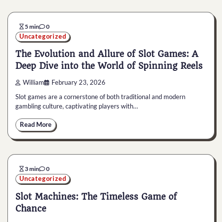
5 min
0
Uncategorized
The Evolution and Allure of Slot Games: A
Deep Dive into the World of Spinning Reels
William
February 23, 2026
Slot games are a cornerstone of both traditional and modern
gambling culture, captivating players with…
Read More
3 min
0
Uncategorized
Slot Machines: The Timeless Game of
Chance