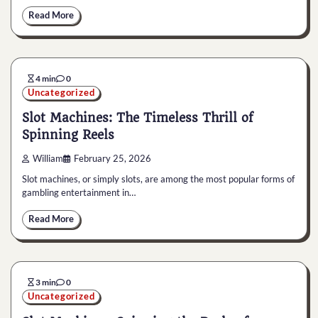
Read More
4 min
0
Uncategorized
Slot Machines: The Timeless Thrill of
Spinning Reels
William
February 25, 2026
Slot machines, or simply slots, are among the most popular forms of
gambling entertainment in…
Read More
3 min
0
Uncategorized