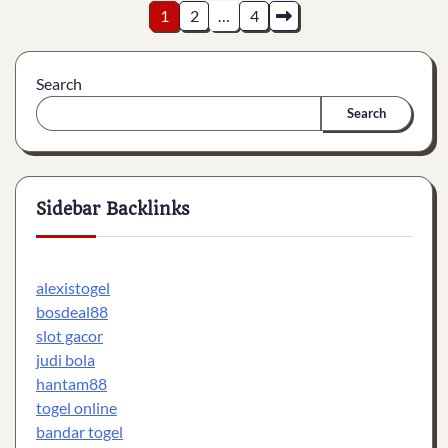
Posts
1
2
…
4
pagination
Search
Search
Sidebar Backlinks
alexistogel
bosdeal88
slot gacor
judi bola
hantam88
togel online
bandar togel