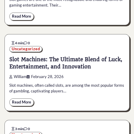
gaming entertainment. Their…
Read More
4 min
0
Uncategorized
Slot Machines: The Ultimate Blend of Luck,
Entertainment, and Innovation
William
February 28, 2026
Slot machines, often called slots, are among the most popular forms
of gambling, captivating players…
Read More
3 min
0