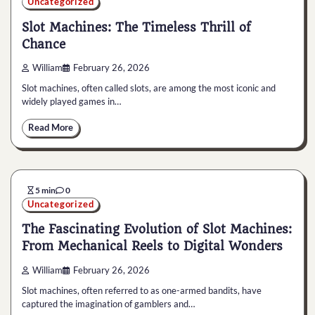
Uncategorized
Slot Machines: The Timeless Thrill of
Chance
William
February 26, 2026
Slot machines, often called slots, are among the most iconic and
widely played games in…
Read More
5 min
0
Uncategorized
The Fascinating Evolution of Slot Machines:
From Mechanical Reels to Digital Wonders
William
February 26, 2026
Slot machines, often referred to as one-armed bandits, have
captured the imagination of gamblers and…