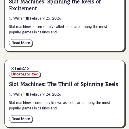
Slot Machines: Spinning the Reels of
Excitement
William
February 25, 2026
Slot machines, often simply called slots, are among the most
popular games in casinos and…
Read More
3 min
0
Uncategorized
Slot Machines: The Thrill of Spinning Reels
William
February 24, 2026
Slot machines, commonly known as slots, are among the most
popular games in casinos and…
Read More