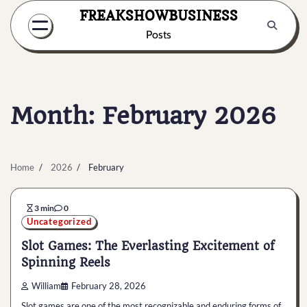
Skip
FREAKSHOWBUSINESS
to
Posts
content
Month:
February 2026
Home
2026
February
3 min
0
Uncategorized
Slot Games: The Everlasting Excitement of
Spinning Reels
William
February 28, 2026
Slot games are one of the most recognizable and enduring forms of