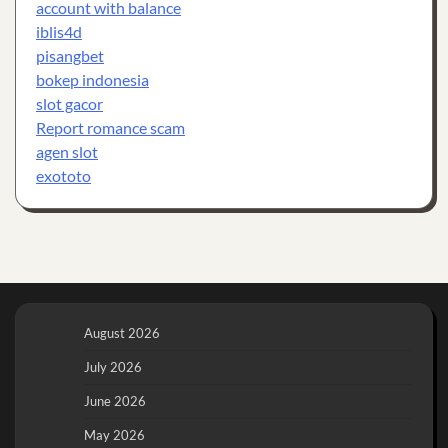
account with balance
iblis4d
pisangbet
bokep indonesia
slot gacor
Report romance scam
agen slot
exototo
August 2026
July 2026
June 2026
May 2026