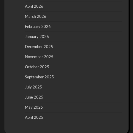
April 2026
March 2026
February 2026
January 2026
December 2025
November 2025
October 2025
September 2025
July 2025
June 2025
May 2025
April 2025