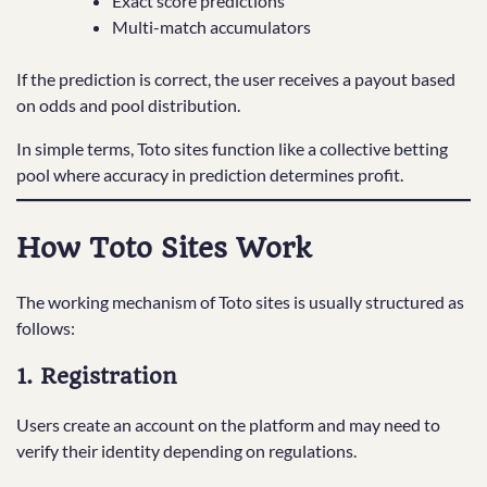
Exact score predictions
Multi-match accumulators
If the prediction is correct, the user receives a payout based
on odds and pool distribution.
In simple terms, Toto sites function like a collective betting
pool where accuracy in prediction determines profit.
How Toto Sites Work
The working mechanism of Toto sites is usually structured as
follows:
1. Registration
Users create an account on the platform and may need to
verify their identity depending on regulations.