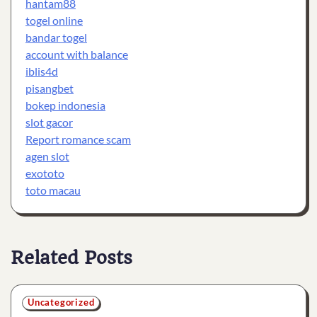
hantam88
togel online
bandar togel
account with balance
iblis4d
pisangbet
bokep indonesia
slot gacor
Report romance scam
agen slot
exototo
toto macau
Related Posts
Uncategorized