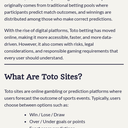
originally comes from traditional betting pools where
participants predict match outcomes, and winnings are
distributed among those who make correct predictions.
With the rise of digital platforms, Toto betting has moved
online, making it more accessible, faster, and more data-
driven. However, it also comes with risks, legal
considerations, and responsible gaming requirements that
every user should understand.
What Are Toto Sites?
Toto sites are online gambling or prediction platforms where
users forecast the outcome of sports events. Typically, users
choose between options such as:
Win / Lose / Draw
Over / Under goals or points