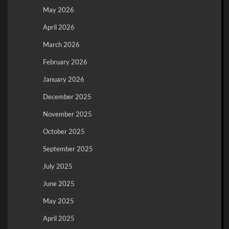
May 2026
April 2026
March 2026
February 2026
January 2026
December 2025
November 2025
October 2025
September 2025
July 2025
June 2025
May 2025
April 2025