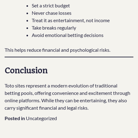
Set a strict budget
Never chase losses
Treat it as entertainment, not income
Take breaks regularly
Avoid emotional betting decisions
This helps reduce financial and psychological risks.
Conclusion
Toto sites represent a modern evolution of traditional
betting pools, offering convenience and excitement through
online platforms. While they can be entertaining, they also
carry significant financial and legal risks.
Posted in
Uncategorized