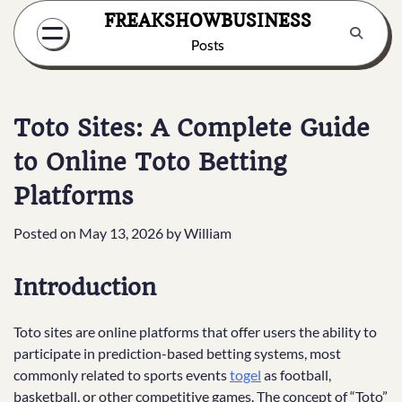
Skip
FREAKSHOWBUSINESS
to
Posts
content
Toto Sites: A Complete Guide
to Online Toto Betting
Platforms
Posted on
May 13, 2026
by
William
Introduction
Toto sites are online platforms that offer users the ability to
participate in prediction-based betting systems, most
commonly related to sports events
togel
as football,
basketball, or other competitive games. The concept of “Toto”