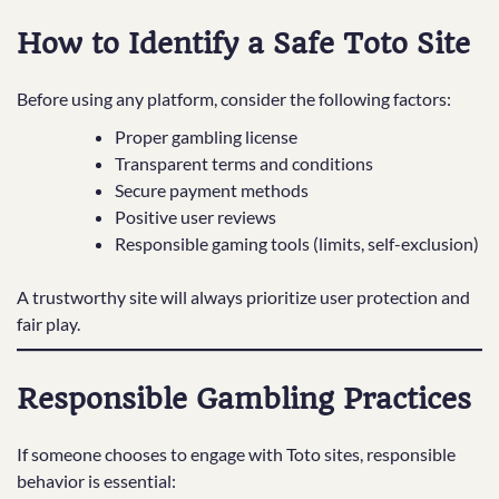
How to Identify a Safe Toto Site
Before using any platform, consider the following factors:
Proper gambling license
Transparent terms and conditions
Secure payment methods
Positive user reviews
Responsible gaming tools (limits, self-exclusion)
A trustworthy site will always prioritize user protection and
fair play.
Responsible Gambling Practices
If someone chooses to engage with Toto sites, responsible
behavior is essential: