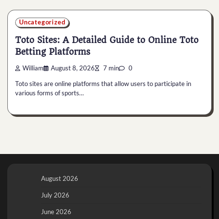
Uncategorized
Toto Sites: A Detailed Guide to Online Toto
Betting Platforms
William
August 8, 2026
7 min
0
Toto sites are online platforms that allow users to participate in
various forms of sports…
August 2026
July 2026
June 2026