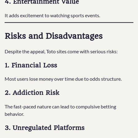
4. Entertainment Value
It adds excitement to watching sports events.
Risks and Disadvantages
Despite the appeal, Toto sites come with serious risks:
1. Financial Loss
Most users lose money over time due to odds structure.
2. Addiction Risk
The fast-paced nature can lead to compulsive betting
behavior.
3. Unregulated Platforms