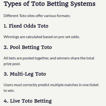
Types of Toto Betting Systems
Different Toto sites offer various formats:
1. Fixed Odds Toto
Winnings are calculated based on pre-set odds.
2. Pool Betting Toto
All bets are pooled together, and winners share the total
prize pool.
3. Multi-Leg Toto
Users must correctly predict multiple matches in one ticket
to win.
4. Live Toto Betting