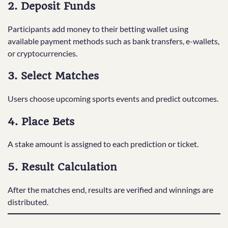
2. Deposit Funds
Participants add money to their betting wallet using
available payment methods such as bank transfers, e-wallets,
or cryptocurrencies.
3. Select Matches
Users choose upcoming sports events and predict outcomes.
4. Place Bets
A stake amount is assigned to each prediction or ticket.
5. Result Calculation
After the matches end, results are verified and winnings are
distributed.