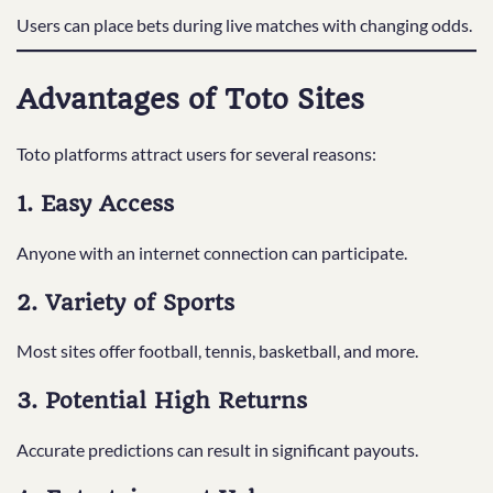
Users can place bets during live matches with changing odds.
Advantages of Toto Sites
Toto platforms attract users for several reasons:
1. Easy Access
Anyone with an internet connection can participate.
2. Variety of Sports
Most sites offer football, tennis, basketball, and more.
3. Potential High Returns
Accurate predictions can result in significant payouts.