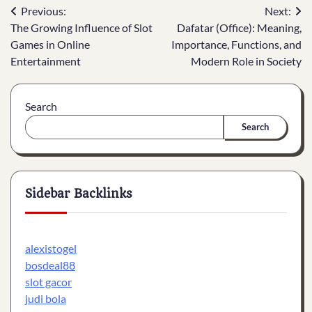
Post
Previous:
Next:
The Growing Influence of Slot
Dafatar (Office): Meaning,
navigation
Games in Online
Importance, Functions, and
Entertainment
Modern Role in Society
Search
Search
Sidebar Backlinks
alexistogel
bosdeal88
slot gacor
judi bola