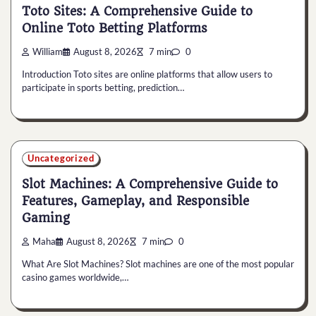
Toto Sites: A Comprehensive Guide to
Online Toto Betting Platforms
William
August 8, 2026
7 min
0
Introduction Toto sites are online platforms that allow users to
participate in sports betting, prediction…
Uncategorized
Slot Machines: A Comprehensive Guide to
Features, Gameplay, and Responsible
Gaming
Maha
August 8, 2026
7 min
0
What Are Slot Machines? Slot machines are one of the most popular
casino games worldwide,…