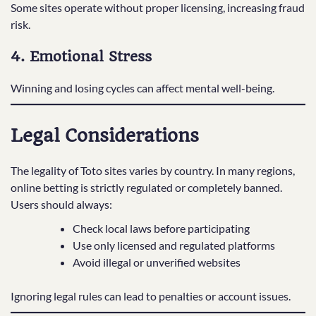
Some sites operate without proper licensing, increasing fraud
risk.
4. Emotional Stress
Winning and losing cycles can affect mental well-being.
Legal Considerations
The legality of Toto sites varies by country. In many regions,
online betting is strictly regulated or completely banned.
Users should always:
Check local laws before participating
Use only licensed and regulated platforms
Avoid illegal or unverified websites
Ignoring legal rules can lead to penalties or account issues.