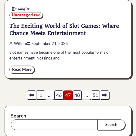
3 min
0
Uncategorized
The Exciting World of Slot Games: Where
Chance Meets Entertainment
William
September 21, 2025
Slot games have become one of the most popular forms of
entertainment in casinos and…
Read More
Posts
1
…
46
47
48
…
51
pagination
Search
Search