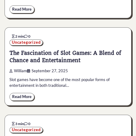
Read More
2 min
0
Uncategorized
The Fascination of Slot Games: A Blend of
Chance and Entertainment
William
September 27, 2025
Slot games have become one of the most popular forms of
entertainment in both traditional…
Read More
3 min
0
Uncategorized