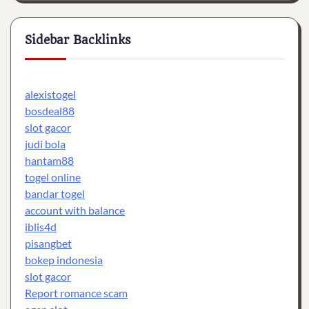
Sidebar Backlinks
alexistogel
bosdeal88
slot gacor
judi bola
hantam88
togel online
bandar togel
account with balance
iblis4d
pisangbet
bokep indonesia
slot gacor
Report romance scam