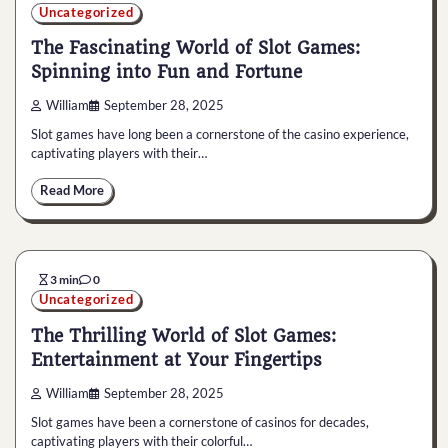
Uncategorized
The Fascinating World of Slot Games:
Spinning into Fun and Fortune
William
September 28, 2025
Slot games have long been a cornerstone of the casino experience,
captivating players with their…
Read More
3 min
0
Uncategorized
The Thrilling World of Slot Games:
Entertainment at Your Fingertips
William
September 28, 2025
Slot games have been a cornerstone of casinos for decades,
captivating players with their colorful…