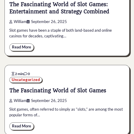
The Fascinating World of Slot Games:
Entertainment and Strategy Combined
William
September 26, 2025
Slot games have been a staple of both land-based and online
casinos for decades, captivating…
Read More
2 min
0
Uncategorized
The Fascinating World of Slot Games
William
September 26, 2025
Slot games, often referred to simply as “slots,” are among the most
popular forms of…
Read More