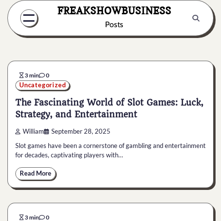
Skip
FREAKSHOWBUSINESS
to
Posts
content
3 min
0
Uncategorized
The Fascinating World of Slot Games: Luck,
Strategy, and Entertainment
William
September 28, 2025
Slot games have been a cornerstone of gambling and entertainment
for decades, captivating players with…
Read More
3 min
0