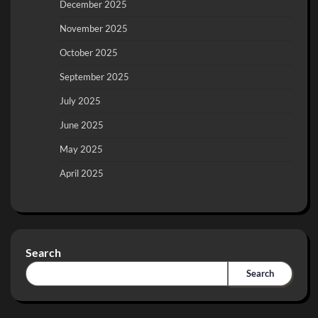
December 2025
November 2025
October 2025
September 2025
July 2025
June 2025
May 2025
April 2025
Search
Search