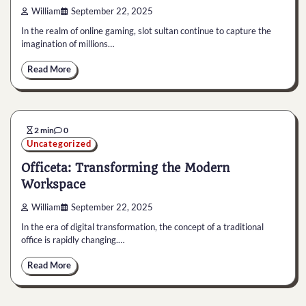
William
September 22, 2025
In the realm of online gaming, slot sultan continue to capture the
imagination of millions…
Read More
2 min
0
Uncategorized
Officeta: Transforming the Modern
Workspace
William
September 22, 2025
In the era of digital transformation, the concept of a traditional
office is rapidly changing.…
Read More