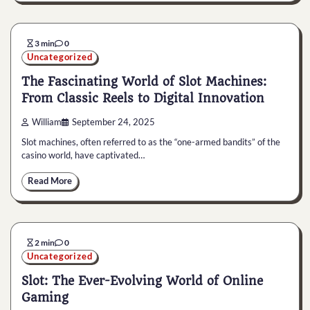
3 min
0
Uncategorized
The Fascinating World of Slot Machines:
From Classic Reels to Digital Innovation
William
September 24, 2025
Slot machines, often referred to as the “one-armed bandits” of the
casino world, have captivated…
Read More
2 min
0
Uncategorized
Slot: The Ever-Evolving World of Online
Gaming