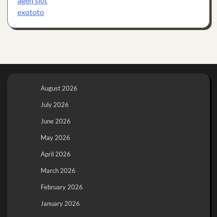
agen slot
exototo
August 2026
July 2026
June 2026
May 2026
April 2026
March 2026
February 2026
January 2026