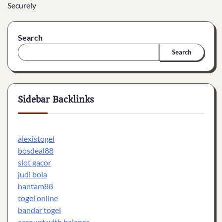
Securely
Search
Search
Sidebar Backlinks
alexistogel
bosdeal88
slot gacor
judi bola
hantam88
togel online
bandar togel
account with balance