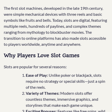
The first slot machines, developed in the late 19th century,
were simple mechanical devices with three reels and basic
symbols like fruits and bells. Today, slots are digital, featuring
multiple reels, hundreds of paylines, and complex themes
ranging from mythology to blockbuster movies. The
transition to online platforms has also made slots accessible
to players worldwide, anytime and anywhere.
Why Players Love Slot Games
Slots are popular for several reasons:
Ease of Play:
Unlike poker or blackjack, slots
require no strategy or special skills—just a spin
of the reels.
Variety of Themes:
Modern slots offer
countless themes, immersive graphics, and
storylines that make each game unique.
Exciting Bonuses:
Features like free spins, wild