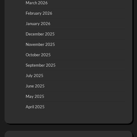
March 2026
February 2026
January 2026
December 2025
November 2025
October 2025
September 2025
July 2025
June 2025
May 2025
April 2025