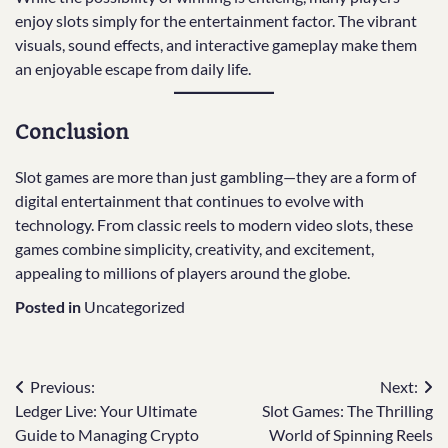
enjoy slots simply for the entertainment factor. The vibrant
visuals, sound effects, and interactive gameplay make them
an enjoyable escape from daily life.
Conclusion
Slot games are more than just gambling—they are a form of
digital entertainment that continues to evolve with
technology. From classic reels to modern video slots, these
games combine simplicity, creativity, and excitement,
appealing to millions of players around the globe.
Posted in
Uncategorized
Post
Previous:
Next:
Ledger Live: Your Ultimate
Slot Games: The Thrilling
navigation
Guide to Managing Crypto
World of Spinning Reels