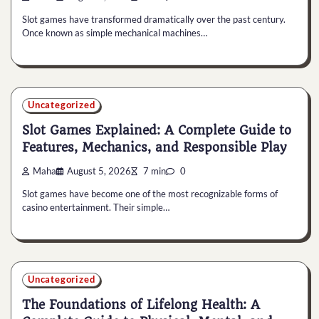
Slot games have transformed dramatically over the past century.
Once known as simple mechanical machines…
Uncategorized
Slot Games Explained: A Complete Guide to
Features, Mechanics, and Responsible Play
Maha
August 5, 2026
7 min
0
Slot games have become one of the most recognizable forms of
casino entertainment. Their simple…
Uncategorized
The Foundations of Lifelong Health: A