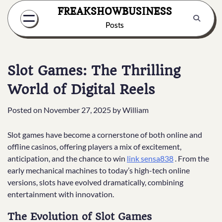
Skip
FREAKSHOWBUSINESS
to
Posts
content
Slot Games: The Thrilling
World of Digital Reels
Posted on
November 27, 2025
by
William
Slot games have become a cornerstone of both online and
offline casinos, offering players a mix of excitement,
anticipation, and the chance to win
link sensa838
. From the
early mechanical machines to today’s high-tech online
versions, slots have evolved dramatically, combining
entertainment with innovation.
The Evolution of Slot Games