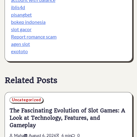
iblis4d
pisangbet
bokep indonesia
slot gacor
Report romance scam
agen slot
exototo
Related Posts
Uncategorized
The Fascinating Evolution of Slot Games: A
Look at Technology, Features, and
Gameplay
Maha
August 6, 2026
6 min
0