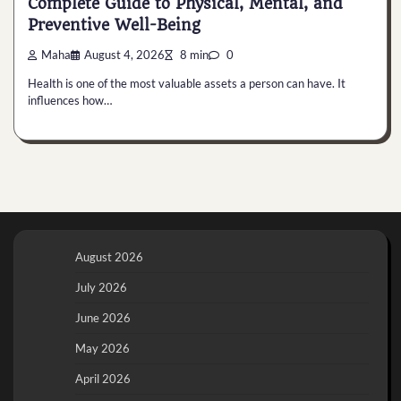
Complete Guide to Physical, Mental, and
Preventive Well-Being
Maha
August 4, 2026
8 min
0
Health is one of the most valuable assets a person can have. It
influences how…
August 2026
July 2026
June 2026
May 2026
April 2026