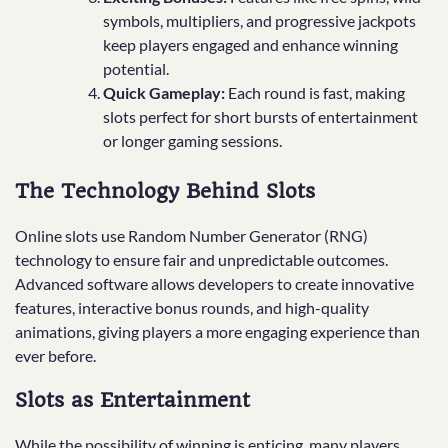
symbols, multipliers, and progressive jackpots
keep players engaged and enhance winning
potential.
Quick Gameplay:
Each round is fast, making
slots perfect for short bursts of entertainment
or longer gaming sessions.
The Technology Behind Slots
Online slots use Random Number Generator (RNG)
technology to ensure fair and unpredictable outcomes.
Advanced software allows developers to create innovative
features, interactive bonus rounds, and high-quality
animations, giving players a more engaging experience than
ever before.
Slots as Entertainment
While the possibility of winning is enticing, many players