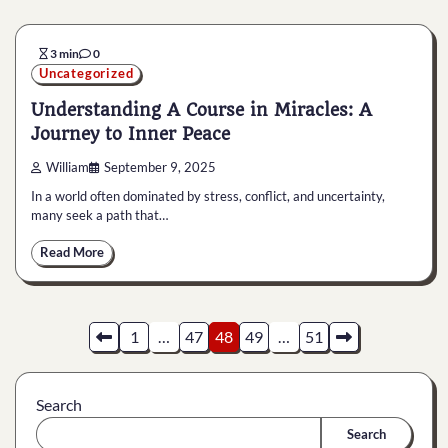
3 min
0
Uncategorized
Understanding A Course in Miracles: A
Journey to Inner Peace
William
September 9, 2025
In a world often dominated by stress, conflict, and uncertainty,
many seek a path that…
Read More
Posts
1
…
47
48
49
…
51
pagination
Search
Search