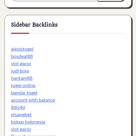
Sidebar Backlinks
alexistogel
bosdeal88
slot gacor
judi bola
hantam88
togel online
bandar togel
account with balance
iblis4d
pisangbet
bokep indonesia
slot gacor