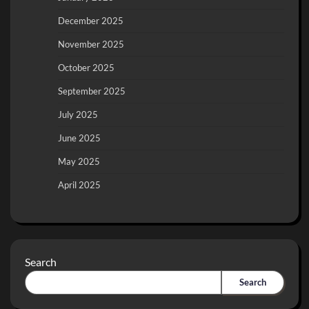
December 2025
November 2025
October 2025
September 2025
July 2025
June 2025
May 2025
April 2025
Search
Search