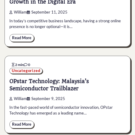
Growth in the Digital Era
William
September 11, 2025
In today’s competitive business landscape, having a strong online
presence is no longer optional—it is…
Read More
2 min
0
Uncategorized
OPstar Technology: Malaysia’s
Semiconductor Trailblazer
William
September 9, 2025
In the fast-paced world of semiconductor innovation, OPstar
Technology has emerged as a leading name…
Read More