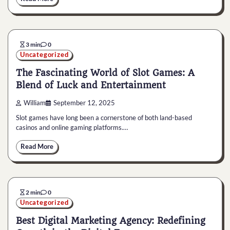
3 min
0
Uncategorized
The Fascinating World of Slot Games: A
Blend of Luck and Entertainment
William
September 12, 2025
Slot games have long been a cornerstone of both land-based
casinos and online gaming platforms.…
Read More
2 min
0
Uncategorized
Best Digital Marketing Agency: Redefining