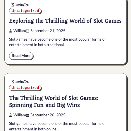
3 min
0
Uncategorized
Exploring the Thrilling World of Slot Games
William
September 21, 2025
Slot games have become one of the most popular forms of
entertainment in both traditional…
Read More
3 min
0
Uncategorized
The Thrilling World of Slot Games:
Spinning Fun and Big Wins
William
September 20, 2025
Slot games have become one of the most popular forms of
entertainment in both online…