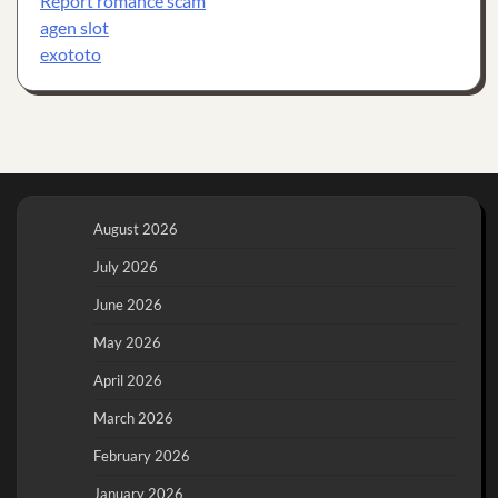
Report romance scam
agen slot
exototo
August 2026
July 2026
June 2026
May 2026
April 2026
March 2026
February 2026
January 2026