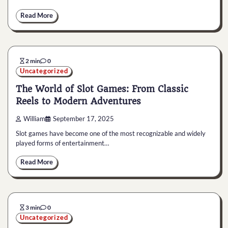
Read More
2 min
0
Uncategorized
The World of Slot Games: From Classic
Reels to Modern Adventures
William
September 17, 2025
Slot games have become one of the most recognizable and widely
played forms of entertainment…
Read More
3 min
0
Uncategorized