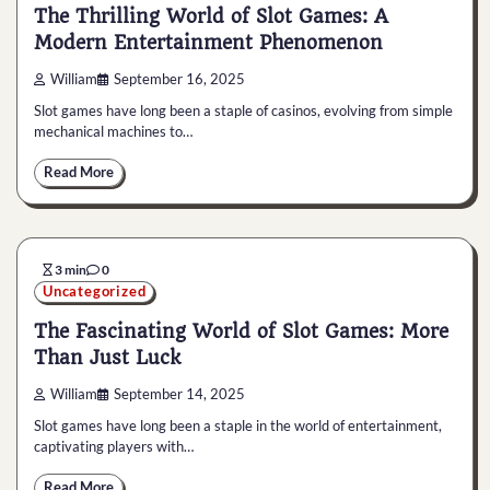
The Thrilling World of Slot Games: A
Modern Entertainment Phenomenon
William
September 16, 2025
Slot games have long been a staple of casinos, evolving from simple
mechanical machines to…
Read More
3 min
0
Uncategorized
The Fascinating World of Slot Games: More
Than Just Luck
William
September 14, 2025
Slot games have long been a staple in the world of entertainment,
captivating players with…
Read More