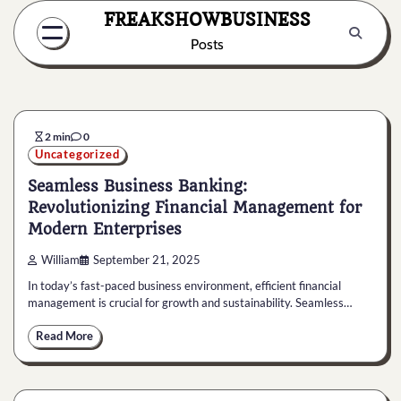
Skip
FREAKSHOWBUSINESS
to
Posts
content
2 min
0
Uncategorized
Seamless Business Banking:
Revolutionizing Financial Management for
Modern Enterprises
William
September 21, 2025
In today’s fast-paced business environment, efficient financial
management is crucial for growth and sustainability. Seamless…
Read More