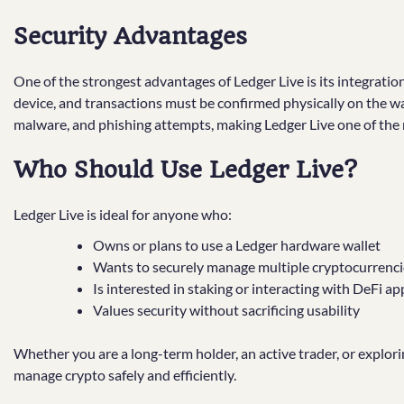
Security Advantages
One of the strongest advantages of Ledger Live is its integratio
device, and transactions must be confirmed physically on the wal
malware, and phishing attempts, making Ledger Live one of the
Who Should Use Ledger Live?
Ledger Live is ideal for anyone who:
Owns or plans to use a Ledger hardware wallet
Wants to securely manage multiple cryptocurrencie
Is interested in staking or interacting with DeFi ap
Values security without sacrificing usability
Whether you are a long-term holder, an active trader, or explori
manage crypto safely and efficiently.