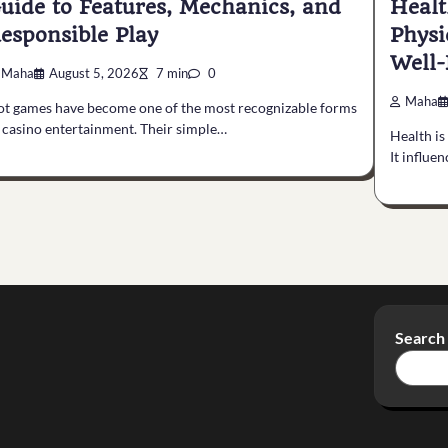
uide to Features, Mechanics, and
Healt
esponsible Play
Physi
Well-
Maha
August 5, 2026
7 min
0
Maha
ot games have become one of the most recognizable forms
 casino entertainment. Their simple…
Health is
It influe
Search