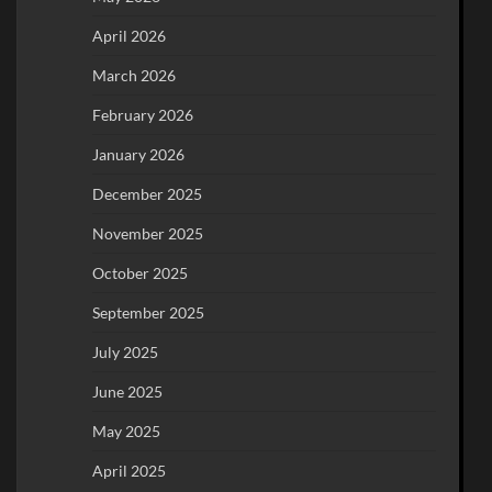
April 2026
March 2026
February 2026
January 2026
December 2025
November 2025
October 2025
September 2025
July 2025
June 2025
May 2025
April 2025