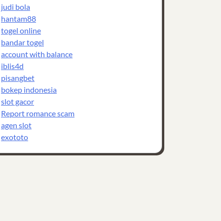
judi bola
hantam88
togel online
bandar togel
account with balance
iblis4d
pisangbet
bokep indonesia
slot gacor
Report romance scam
agen slot
exototo