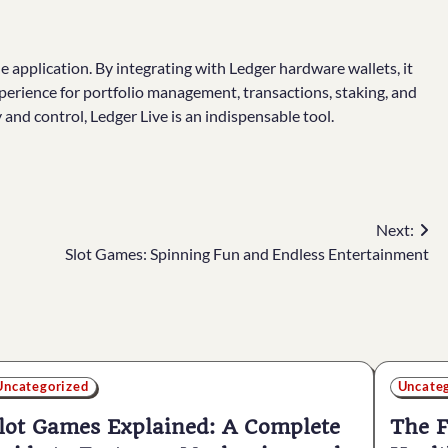
gle application. By integrating with Ledger hardware wallets, it
xperience for portfolio management, transactions, staking, and
nd control, Ledger Live is an indispensable tool.
Next:
Slot Games: Spinning Fun and Endless Entertainment
Uncategorized
Uncate
lot Games Explained: A Complete
The F