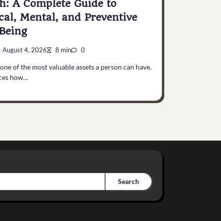
h: A Complete Guide to
cal, Mental, and Preventive
Being
August 4, 2026
8 min
0
 one of the most valuable assets a person can have.
nces how…
Search