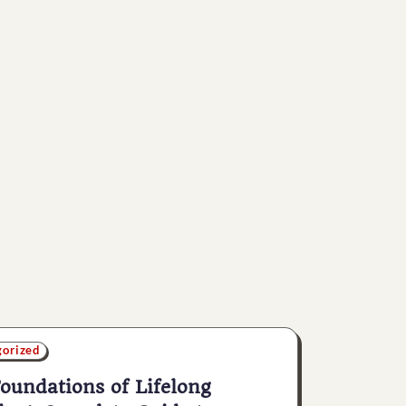
gorized
oundations of Lifelong