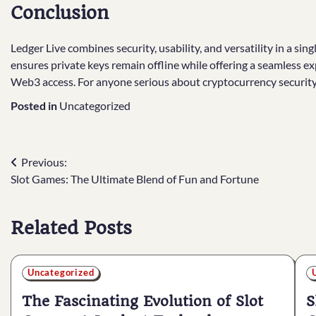
Conclusion
Ledger Live combines security, usability, and versatility in a sin
ensures private keys remain offline while offering a seamless e
Web3 access. For anyone serious about cryptocurrency security a
Posted in
Uncategorized
Post
Previous:
Slot Games: The Ultimate Blend of Fun and Fortune
navigation
Related Posts
Uncategorized
The Fascinating Evolution of Slot
S