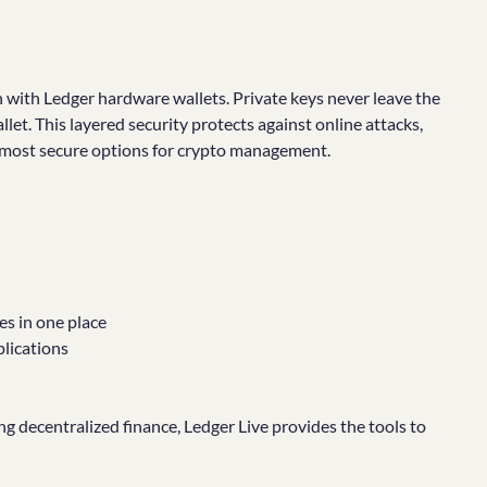
n with Ledger hardware wallets. Private keys never leave the
let. This layered security protects against online attacks,
 most secure options for crypto management.
s in one place
plications
ng decentralized finance, Ledger Live provides the tools to