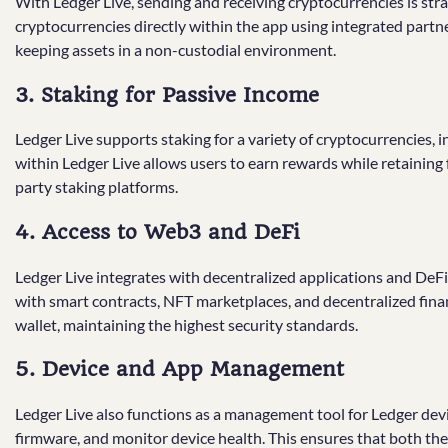
With Ledger Live, sending and receiving cryptocurrencies is st
cryptocurrencies directly within the app using integrated partn
keeping assets in a non-custodial environment.
3. Staking for Passive Income
Ledger Live supports staking for a variety of cryptocurrencies,
within Ledger Live allows users to earn rewards while retaining fu
party staking platforms.
4. Access to Web3 and DeFi
Ledger Live integrates with decentralized applications and DeFi
with smart contracts, NFT marketplaces, and decentralized fina
wallet, maintaining the highest security standards.
5. Device and App Management
Ledger Live also functions as a management tool for Ledger devi
firmware, and monitor device health. This ensures that both t