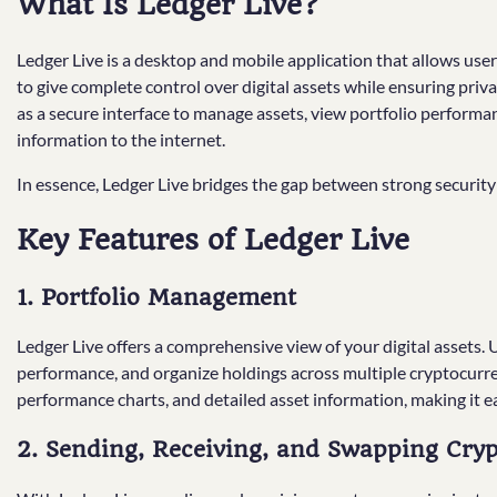
What Is Ledger Live?
Ledger Live is a desktop and mobile application that allows users
to give complete control over digital assets while ensuring priv
as a secure interface to manage assets, view portfolio performa
information to the internet.
In essence, Ledger Live bridges the gap between strong securit
Key Features of Ledger Live
1. Portfolio Management
Ledger Live offers a comprehensive view of your digital assets. 
performance, and organize holdings across multiple cryptocurre
performance charts, and detailed asset information, making it 
2. Sending, Receiving, and Swapping Cry