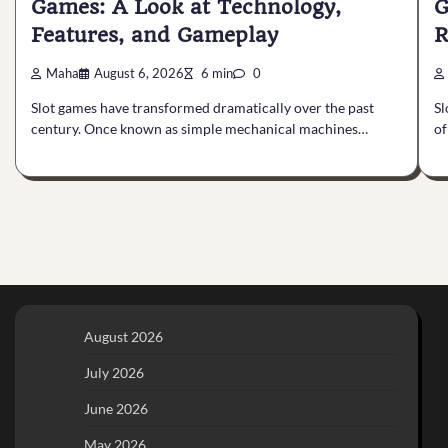
Games: A Look at Technology,
G
Features, and Gameplay
R
Maha
August 6, 2026
6 min
0
Slot games have transformed dramatically over the past
Sl
century. Once known as simple mechanical machines…
of
August 2026
July 2026
June 2026
May 2026