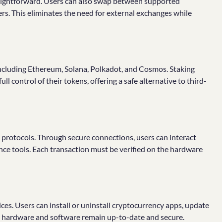
raightforward. Users can also swap between supported
ers. This eliminates the need for external exchanges while
 including Ethereum, Solana, Polkadot, and Cosmos. Staking
ll control of their tokens, offering a safe alternative to third-
 protocols. Through secure connections, users can interact
nce tools. Each transaction must be verified on the hardware
ces. Users can install or uninstall cryptocurrency apps, update
he hardware and software remain up-to-date and secure.