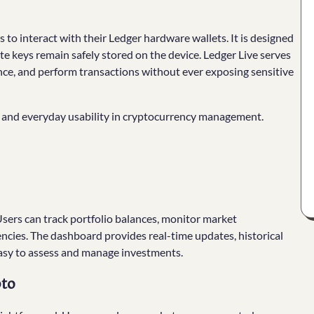
 to interact with their Ledger hardware wallets. It is designed
ate keys remain safely stored on the device. Ledger Live serves
nce, and perform transactions without ever exposing sensitive
y and everyday usability in cryptocurrency management.
Users can track portfolio balances, monitor market
ncies. The dashboard provides real-time updates, historical
easy to assess and manage investments.
pto