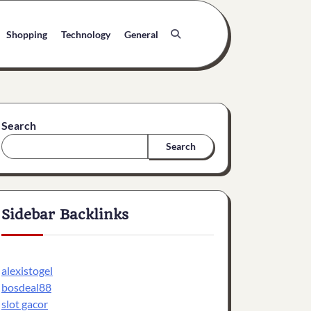
Shopping
Technology
General
Search
Search
Sidebar Backlinks
alexistogel
bosdeal88
slot gacor