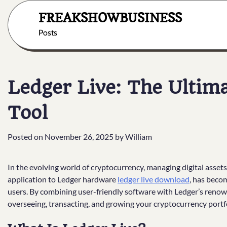
Skip
FREAKSHOWBUSINESS
to
content
Posts
Ledger Live: The Ulti
Tool
Posted on
November 26, 2025
by
William
In the evolving world of cryptocurrency, managing digital assets 
application to Ledger hardware
ledger live download
, has beco
users. By combining user-friendly software with Ledger’s renow
overseeing, transacting, and growing your cryptocurrency portfo