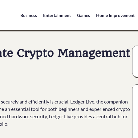
Business
Entertainment
Games
Home Improvement
mate Crypto Management
securely and efficiently is crucial. Ledger Live, the companion
me an essential tool for both beginners and experienced crypto
ned hardware security, Ledger Live provides a central hub for
lio.