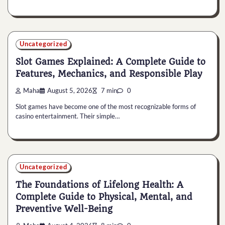
Uncategorized
Slot Games Explained: A Complete Guide to
Features, Mechanics, and Responsible Play
Maha
August 5, 2026
7 min
0
Slot games have become one of the most recognizable forms of
casino entertainment. Their simple…
Uncategorized
The Foundations of Lifelong Health: A
Complete Guide to Physical, Mental, and
Preventive Well-Being