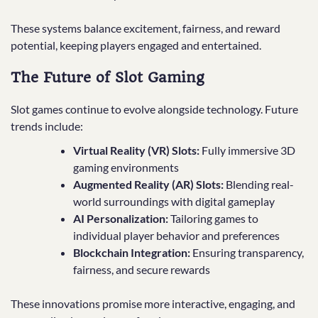
These systems balance excitement, fairness, and reward
potential, keeping players engaged and entertained.
The Future of Slot Gaming
Slot games continue to evolve alongside technology. Future
trends include:
Virtual Reality (VR) Slots:
Fully immersive 3D
gaming environments
Augmented Reality (AR) Slots:
Blending real-
world surroundings with digital gameplay
AI Personalization:
Tailoring games to
individual player behavior and preferences
Blockchain Integration:
Ensuring transparency,
fairness, and secure rewards
These innovations promise more interactive, engaging, and