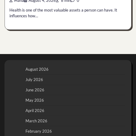
Maha
August 4, 2026
8 min
0
Health is one of the most valuable assets a person can have. It
influences how…
August 2026
July 2026
June 2026
May 2026
April 2026
March 2026
February 2026