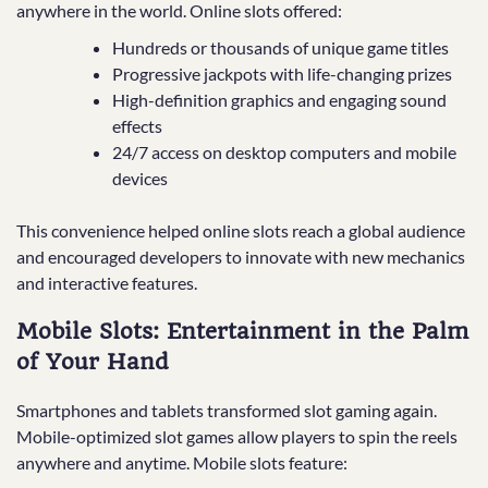
anywhere in the world. Online slots offered:
Hundreds or thousands of unique game titles
Progressive jackpots with life-changing prizes
High-definition graphics and engaging sound
effects
24/7 access on desktop computers and mobile
devices
This convenience helped online slots reach a global audience
and encouraged developers to innovate with new mechanics
and interactive features.
Mobile Slots: Entertainment in the Palm
of Your Hand
Smartphones and tablets transformed slot gaming again.
Mobile-optimized slot games allow players to spin the reels
anywhere and anytime. Mobile slots feature: