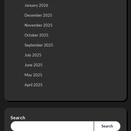
January 2026
December 2025
November 2025
October 2025
September 2025
July 2025
June 2025
May 2025
April 2025
Search
Search