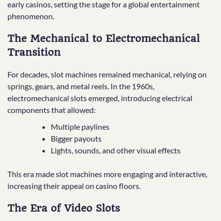
early casinos, setting the stage for a global entertainment
phenomenon.
The Mechanical to Electromechanical
Transition
For decades, slot machines remained mechanical, relying on
springs, gears, and metal reels. In the 1960s,
electromechanical slots emerged, introducing electrical
components that allowed:
Multiple paylines
Bigger payouts
Lights, sounds, and other visual effects
This era made slot machines more engaging and interactive,
increasing their appeal on casino floors.
The Era of Video Slots