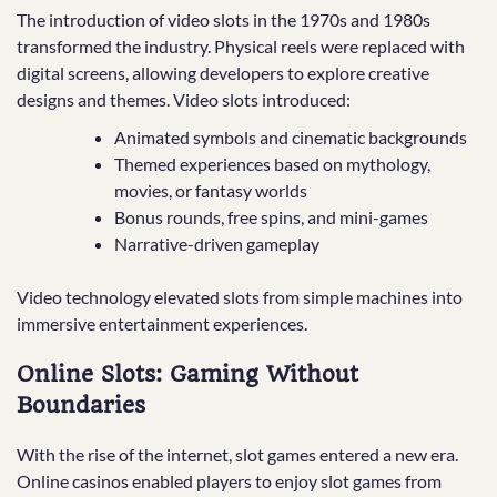
The introduction of video slots in the 1970s and 1980s
transformed the industry. Physical reels were replaced with
digital screens, allowing developers to explore creative
designs and themes. Video slots introduced:
Animated symbols and cinematic backgrounds
Themed experiences based on mythology,
movies, or fantasy worlds
Bonus rounds, free spins, and mini-games
Narrative-driven gameplay
Video technology elevated slots from simple machines into
immersive entertainment experiences.
Online Slots: Gaming Without
Boundaries
With the rise of the internet, slot games entered a new era.
Online casinos enabled players to enjoy slot games from