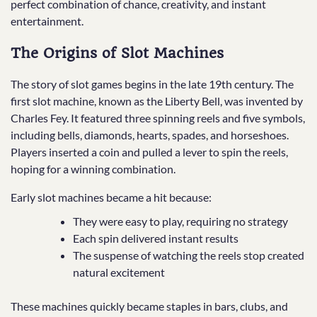
perfect combination of chance, creativity, and instant
entertainment.
The Origins of Slot Machines
The story of slot games begins in the late 19th century. The
first slot machine, known as the Liberty Bell, was invented by
Charles Fey. It featured three spinning reels and five symbols,
including bells, diamonds, hearts, spades, and horseshoes.
Players inserted a coin and pulled a lever to spin the reels,
hoping for a winning combination.
Early slot machines became a hit because:
They were easy to play, requiring no strategy
Each spin delivered instant results
The suspense of watching the reels stop created
natural excitement
These machines quickly became staples in bars, clubs, and