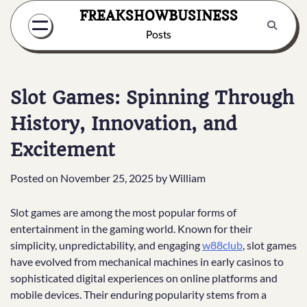
Skip
FREAKSHOWBUSINESS
to
Posts
content
Slot Games: Spinning Through
History, Innovation, and
Excitement
Posted on
November 25, 2025
by
William
Slot games are among the most popular forms of
entertainment in the gaming world. Known for their
simplicity, unpredictability, and engaging
w88club
, slot games
have evolved from mechanical machines in early casinos to
sophisticated digital experiences on online platforms and
mobile devices. Their enduring popularity stems from a