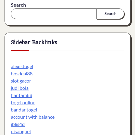
Search
Search
Sidebar Backlinks
alexistogel
bosdeal88
slot gacor
judi bola
hantam88
togel online
bandar togel
account with balance
iblis4d
pisangbet