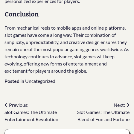
personalized experiences for players.
Conclusion
From mechanical reels to mobile apps and online platforms,
slot games have come a long way. Their combination of
simplicity, unpredictability, and creative design ensures they
remain one of the most popular gaming genres worldwide. As
technology continues to advance, slot games will keep
evolving, offering new forms of entertainment and
excitement for players around the globe.
Posted in
Uncategorized
Post
Previous:
Next:
Slot Games: The Ultimate
Slot Games: The Ultimate
navigation
Entertainment Revolution
Blend of Fun and Fortune