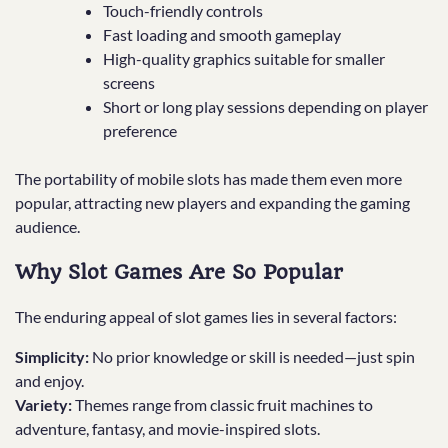
Touch-friendly controls
Fast loading and smooth gameplay
High-quality graphics suitable for smaller
screens
Short or long play sessions depending on player
preference
The portability of mobile slots has made them even more
popular, attracting new players and expanding the gaming
audience.
Why Slot Games Are So Popular
The enduring appeal of slot games lies in several factors:
Simplicity:
No prior knowledge or skill is needed—just spin
and enjoy.
Variety:
Themes range from classic fruit machines to
adventure, fantasy, and movie-inspired slots.