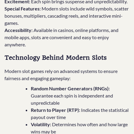
Excitement:
Each spin brings suspense and unpredictability.
Special Features:
Modern slots include wild symbols, scatter
bonuses, multipliers, cascading reels, and interactive mini-
games.
Accessibility:
Available in casinos, online platforms, and
mobile apps, slots are convenient and easy to enjoy
anywhere.
Technology Behind Modern Slots
Modern slot games rely on advanced systems to ensure
fairness and engaging gameplay:
Random Number Generators (RNGs):
Guarantee each spin is independent and
unpredictable
Return to Player (RTP):
Indicates the statistical
payout over time
Volatility:
Determines how often and how large
wins may be