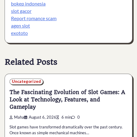
bokep indonesia
slot gacor
Report romance scam
agen slot
exototo
Related Posts
Uncategorized
The Fascinating Evolution of Slot Games: A
Look at Technology, Features, and
Gameplay
Maha
August 6, 2026
6 min
0
Slot games have transformed dramatically over the past century.
Once known as simple mechanical machines…