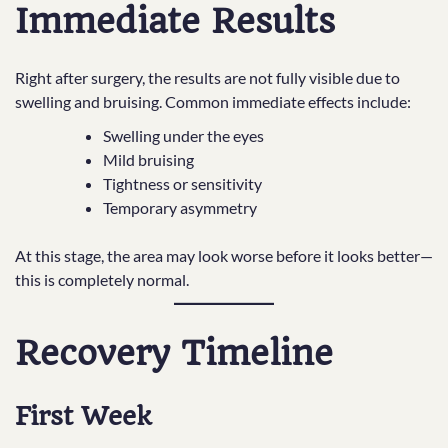
Immediate Results
Right after surgery, the results are not fully visible due to
swelling and bruising. Common immediate effects include:
Swelling under the eyes
Mild bruising
Tightness or sensitivity
Temporary asymmetry
At this stage, the area may look worse before it looks better—
this is completely normal.
Recovery Timeline
First Week