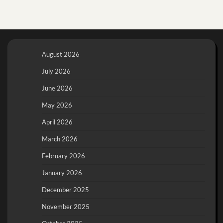
August 2026
July 2026
June 2026
May 2026
April 2026
March 2026
February 2026
January 2026
December 2025
November 2025