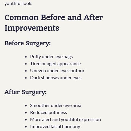
youthful look.
Common Before and After
Improvements
Before Surgery:
Puffy under-eye bags
Tired or aged appearance
Uneven under-eye contour
Dark shadows under eyes
After Surgery:
Smoother under-eye area
Reduced puffiness
More alert and youthful expression
Improved facial harmony