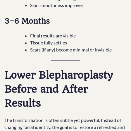
Skin smoothness improves
3–6 Months
Final results are visible
Tissue fully settles
Scars (if any) become minimal or invisible
Lower Blepharoplasty
Before and After
Results
The transformation is often subtle yet powerful. Instead of
changing facial identity, the goal is to restore a refreshed and