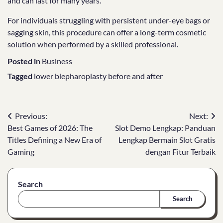
and can last for many years.
For individuals struggling with persistent under-eye bags or
sagging skin, this procedure can offer a long-term cosmetic
solution when performed by a skilled professional.
Posted in
Business
Tagged
lower blepharoplasty before and after
Post
Previous:
Next:
Best Games of 2026: The
Slot Demo Lengkap: Panduan
navigation
Titles Defining a New Era of
Lengkap Bermain Slot Gratis
Gaming
dengan Fitur Terbaik
Search
Search