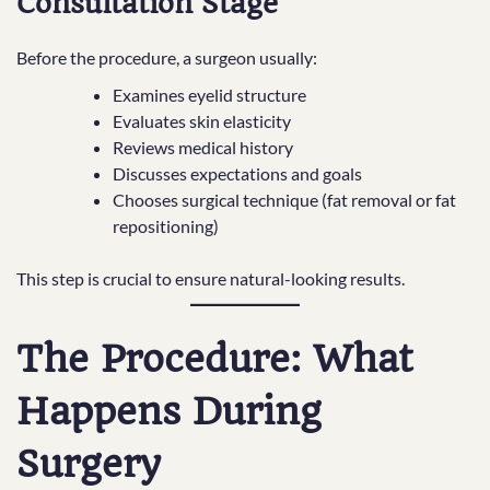
Consultation Stage
Before the procedure, a surgeon usually:
Examines eyelid structure
Evaluates skin elasticity
Reviews medical history
Discusses expectations and goals
Chooses surgical technique (fat removal or fat
repositioning)
This step is crucial to ensure natural-looking results.
The Procedure: What
Happens During
Surgery