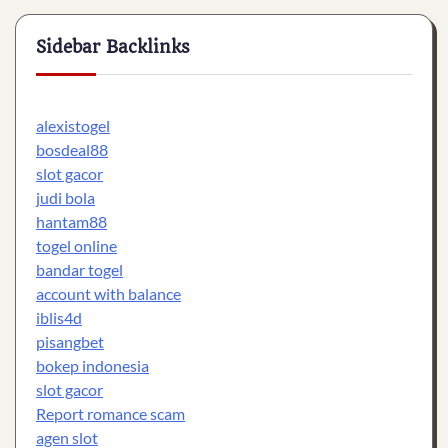
Sidebar Backlinks
alexistogel
bosdeal88
slot gacor
judi bola
hantam88
togel online
bandar togel
account with balance
iblis4d
pisangbet
bokep indonesia
slot gacor
Report romance scam
agen slot