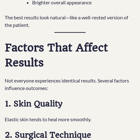
Brighter overall appearance
The best results look natural—like a well-rested version of
the patient.
Factors That Affect
Results
Not everyone experiences identical results. Several factors
influence outcomes:
1. Skin Quality
Elastic skin tends to heal more smoothly.
2. Surgical Technique