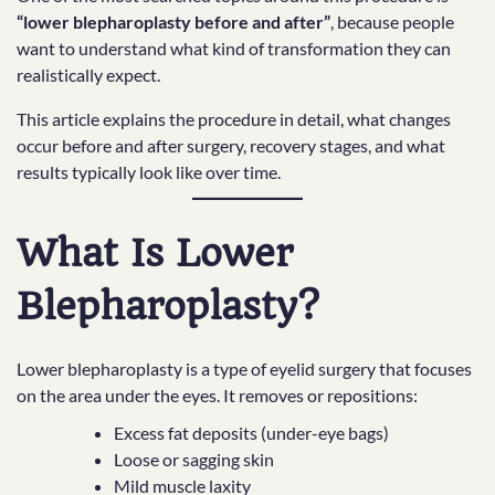
“lower blepharoplasty before and after”
, because people
want to understand what kind of transformation they can
realistically expect.
This article explains the procedure in detail, what changes
occur before and after surgery, recovery stages, and what
results typically look like over time.
What Is Lower
Blepharoplasty?
Lower blepharoplasty is a type of eyelid surgery that focuses
on the area under the eyes. It removes or repositions:
Excess fat deposits (under-eye bags)
Loose or sagging skin
Mild muscle laxity