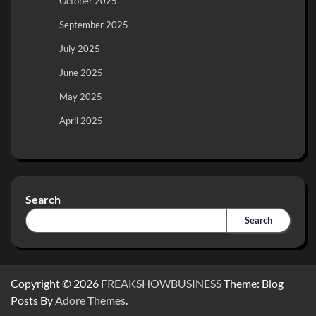
October 2025
September 2025
July 2025
June 2025
May 2025
April 2025
Search
Search
Copyright © 2026
FREAKSHOWBUSINESS
Theme: Blog
Posts By
Adore Themes
.