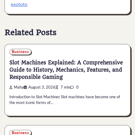
exototo
Related Posts
Business
Slot Machines Explained: A Comprehensive
Guide to History, Mechanics, Features, and
Responsible Gaming
Maha
August 3, 2026
7 min
0
Introduction to Slot Machines Slot machines have become one of
the most iconic forms of…
Business