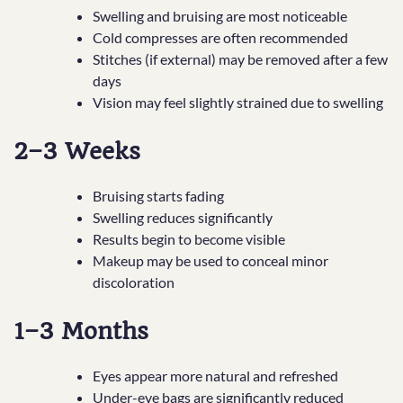
Swelling and bruising are most noticeable
Cold compresses are often recommended
Stitches (if external) may be removed after a few
days
Vision may feel slightly strained due to swelling
2–3 Weeks
Bruising starts fading
Swelling reduces significantly
Results begin to become visible
Makeup may be used to conceal minor
discoloration
1–3 Months
Eyes appear more natural and refreshed
Under-eye bags are significantly reduced