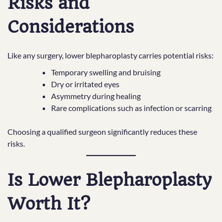
Risks and
Considerations
Like any surgery, lower blepharoplasty carries potential risks:
Temporary swelling and bruising
Dry or irritated eyes
Asymmetry during healing
Rare complications such as infection or scarring
Choosing a qualified surgeon significantly reduces these
risks.
Is Lower Blepharoplasty
Worth It?