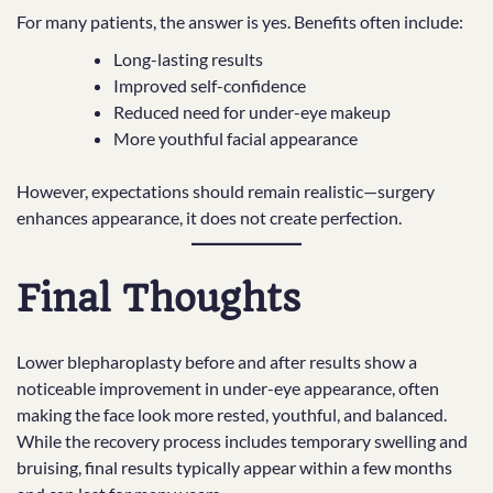
For many patients, the answer is yes. Benefits often include:
Long-lasting results
Improved self-confidence
Reduced need for under-eye makeup
More youthful facial appearance
However, expectations should remain realistic—surgery
enhances appearance, it does not create perfection.
Final Thoughts
Lower blepharoplasty before and after results show a
noticeable improvement in under-eye appearance, often
making the face look more rested, youthful, and balanced.
While the recovery process includes temporary swelling and
bruising, final results typically appear within a few months