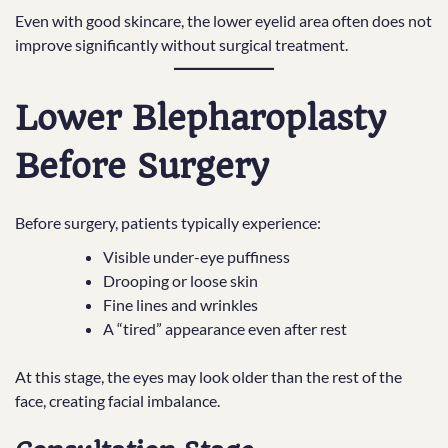
Even with good skincare, the lower eyelid area often does not
improve significantly without surgical treatment.
Lower Blepharoplasty
Before Surgery
Before surgery, patients typically experience:
Visible under-eye puffiness
Drooping or loose skin
Fine lines and wrinkles
A “tired” appearance even after rest
At this stage, the eyes may look older than the rest of the
face, creating facial imbalance.