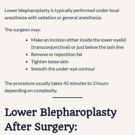
Lower blepharoplasty is typically performed under local
anesthesia with sedation or general anesthesia.
The surgeon may:
Make an incision either inside the lower eyelid
(transconjunctival) or just below the lash line
Remove or reposition fat
Tighten loose skin
Smooth the under-eye contour
The procedure usually takes 45 minutes to 2 hours
depending on complexity.
Lower Blepharoplasty
After Surgery: