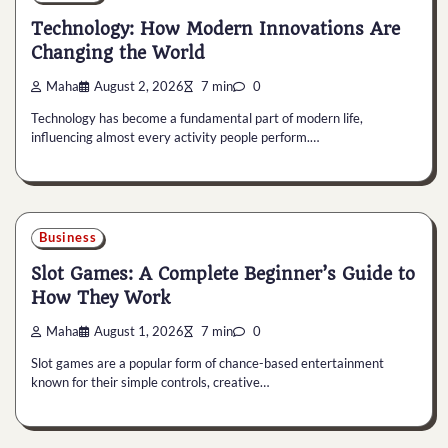
Technology: How Modern Innovations Are
Changing the World
Maha
August 2, 2026
7 min
0
Technology has become a fundamental part of modern life,
influencing almost every activity people perform.…
Business
Slot Games: A Complete Beginner’s Guide to
How They Work
Maha
August 1, 2026
7 min
0
Slot games are a popular form of chance-based entertainment
known for their simple controls, creative…