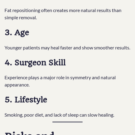
Fat repositioning often creates more natural results than
simple removal.
3. Age
Younger patients may heal faster and show smoother results.
4. Surgeon Skill
Experience plays a major role in symmetry and natural
appearance.
5. Lifestyle
Smoking, poor diet, and lack of sleep can slow healing.