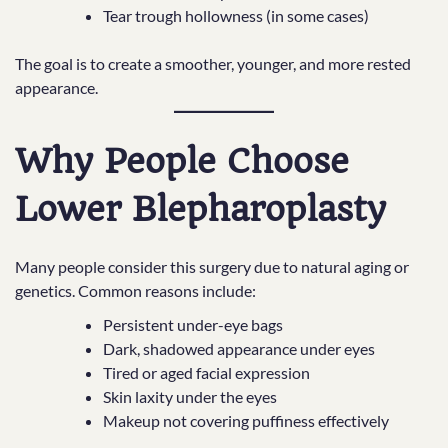
Tear trough hollowness (in some cases)
The goal is to create a smoother, younger, and more rested
appearance.
Why People Choose
Lower Blepharoplasty
Many people consider this surgery due to natural aging or
genetics. Common reasons include:
Persistent under-eye bags
Dark, shadowed appearance under eyes
Tired or aged facial expression
Skin laxity under the eyes
Makeup not covering puffiness effectively