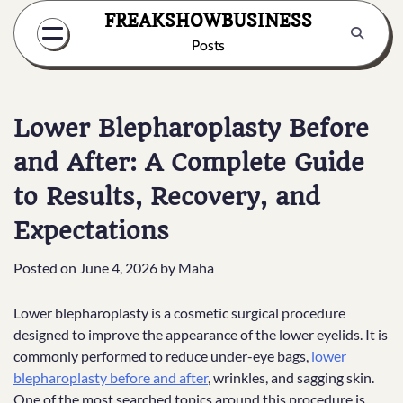
Skip
FREAKSHOWBUSINESS
to
Posts
content
Lower Blepharoplasty Before
and After: A Complete Guide
to Results, Recovery, and
Expectations
Posted on
June 4, 2026
by
Maha
Lower blepharoplasty is a cosmetic surgical procedure
designed to improve the appearance of the lower eyelids. It is
commonly performed to reduce under-eye bags,
lower
blepharoplasty before and after
, wrinkles, and sagging skin.
One of the most searched topics around this procedure is