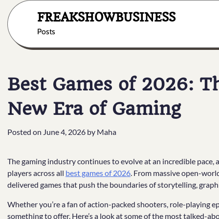
Skip
FREAKSHOWBUSINESS
to
content
Posts
Best Games of 2026: Th
New Era of Gaming
Posted on
June 4, 2026
by
Maha
The gaming industry continues to evolve at an incredible pace, a
players across all
best games of 2026
. From massive open-world
delivered games that push the boundaries of storytelling, graph
Whether you’re a fan of action-packed shooters, role-playing e
something to offer. Here’s a look at some of the most talked-ab