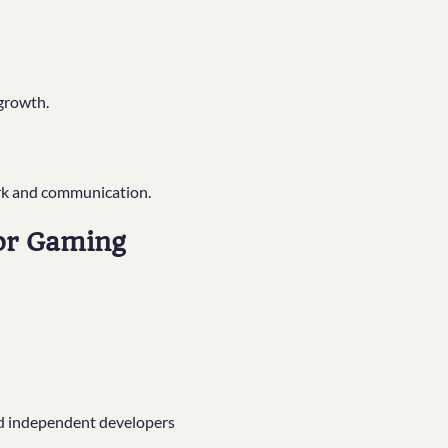
 growth.
rk and communication.
or Gaming
d independent developers