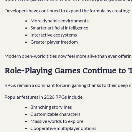
Developers have continued to expand the formula by creating:
More dynamic environments
Smarter artificial intelligence
Interactive ecosystems
Greater player freedom
Modern open-world titles now feel more alive than ever, offerin
Role-Playing Games Continue to 
RPGs remain a dominant force in gaming thanks to their deep n
Popular features in 2026 RPGs include:
Branching storylines
Customizable characters
Massive worlds to explore
Cooperative multiplayer options