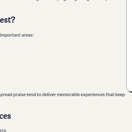
est?
 important areas:
pread praise tend to deliver memorable experiences that keep
ces
026.