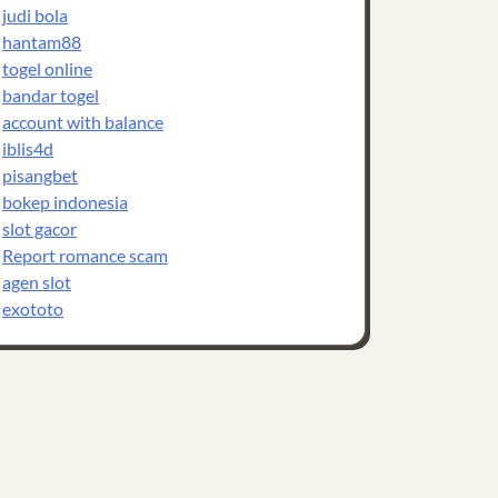
judi bola
hantam88
togel online
bandar togel
account with balance
iblis4d
pisangbet
bokep indonesia
slot gacor
Report romance scam
agen slot
exototo