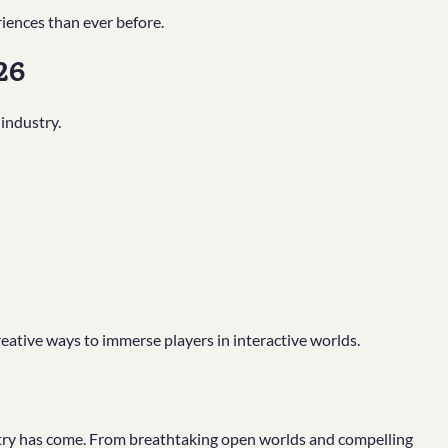
riences than ever before.
26
 industry.
reative ways to immerse players in interactive worlds.
try has come. From breathtaking open worlds and compelling