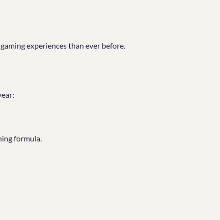
gaming experiences than ever before.
year:
ning formula.