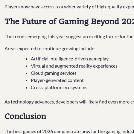
Players now have access to a wider variety of high-quality expe
The Future of Gaming Beyond 20
The trends emerging this year suggest an exciting future for the
Areas expected to continue growing include:
Artificial intelligence-driven gameplay
Virtual and augmented reality experiences
Cloud gaming services
Player-generated content
Cross-platform ecosystems
As technology advances, developers will likely find even more c
Conclusion
The best games of 2026 demonstrate how far the gaming indus