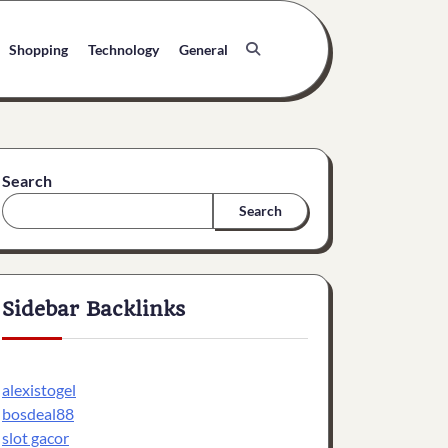
Shopping
Technology
General
Search
Search
Sidebar Backlinks
alexistogel
bosdeal88
slot gacor