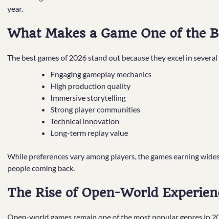
year.
What Makes a Game One of the B
The best games of 2026 stand out because they excel in several
Engaging gameplay mechanics
High production quality
Immersive storytelling
Strong player communities
Technical innovation
Long-term replay value
While preferences vary among players, the games earning wides
people coming back.
The Rise of Open-World Experien
Open-world games remain one of the most popular genres in 2