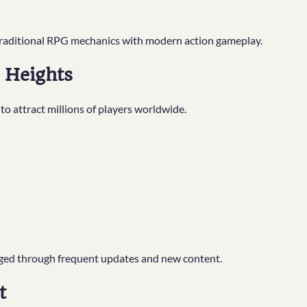
traditional RPG mechanics with modern action gameplay.
 Heights
o attract millions of players worldwide.
ged through frequent updates and new content.
t