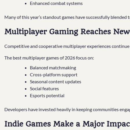
Enhanced combat systems
Many of this year’s standout games have successfully blended 
Multiplayer Gaming Reaches New
Competitive and cooperative multiplayer experiences continue t
The best multiplayer games of 2026 focus on:
Balanced matchmaking
Cross-platform support
Seasonal content updates
Social features
Esports potential
Developers have invested heavily in keeping communities enga
Indie Games Make a Major Impac