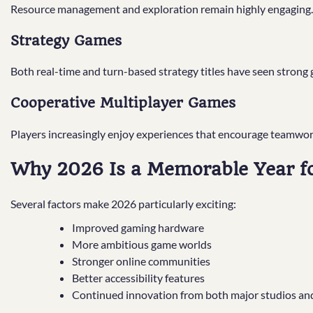
Resource management and exploration remain highly engaging.
Strategy Games
Both real-time and turn-based strategy titles have seen strong
Cooperative Multiplayer Games
Players increasingly enjoy experiences that encourage teamwo
Why 2026 Is a Memorable Year f
Several factors make 2026 particularly exciting:
Improved gaming hardware
More ambitious game worlds
Stronger online communities
Better accessibility features
Continued innovation from both major studios an