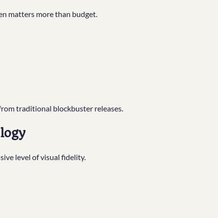
ten matters more than budget.
from traditional blockbuster releases.
logy
ve level of visual fidelity.