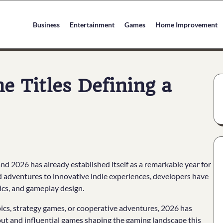
Business
Entertainment
Games
Home Improvement
e Titles Defining a
nd 2026 has already established itself as a remarkable year for
 adventures to innovative indie experiences, developers have
ics, and gameplay design.
pics, strategy games, or cooperative adventures, 2026 has
out and influential games shaping the gaming landscape this