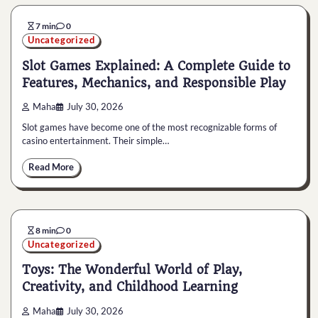
7 min
0
Uncategorized
Slot Games Explained: A Complete Guide to
Features, Mechanics, and Responsible Play
Maha
July 30, 2026
Slot games have become one of the most recognizable forms of
casino entertainment. Their simple…
Read More
8 min
0
Uncategorized
Toys: The Wonderful World of Play,
Creativity, and Childhood Learning
Maha
July 30, 2026