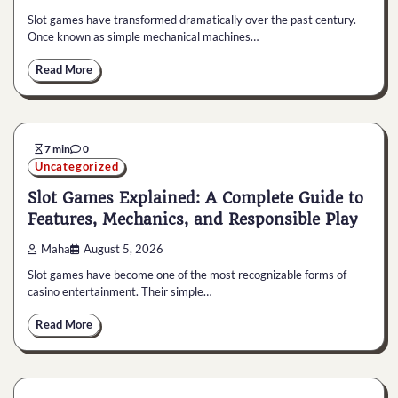
Slot games have transformed dramatically over the past century.
Once known as simple mechanical machines…
Read More
7 min
0
Uncategorized
Slot Games Explained: A Complete Guide to
Features, Mechanics, and Responsible Play
Maha
August 5, 2026
Slot games have become one of the most recognizable forms of
casino entertainment. Their simple…
Read More