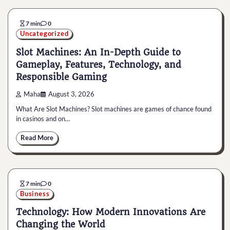
7 min
0
Uncategorized
Slot Machines: An In-Depth Guide to
Gameplay, Features, Technology, and
Responsible Gaming
Maha
August 3, 2026
What Are Slot Machines? Slot machines are games of chance found
in casinos and on…
Read More
7 min
0
Business
Technology: How Modern Innovations Are
Changing the World