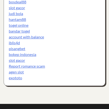
bosdeal88
slot gacor
judi bola
hantam88
togel online
bandar togel
account with balance
iblis4d
pisangbet
bokep indonesia
slot gacor
Report romance scam
agen slot
exototo