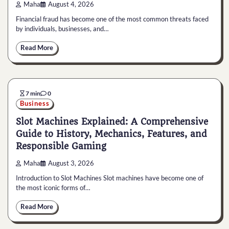
Maha
August 4, 2026
Financial fraud has become one of the most common threats faced
by individuals, businesses, and…
Read More
7 min
0
Business
Slot Machines Explained: A Comprehensive
Guide to History, Mechanics, Features, and
Responsible Gaming
Maha
August 3, 2026
Introduction to Slot Machines Slot machines have become one of
the most iconic forms of…
Read More