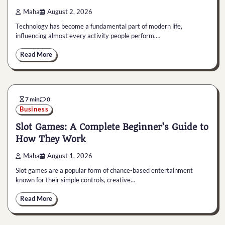
Maha
August 2, 2026
Technology has become a fundamental part of modern life,
influencing almost every activity people perform.…
Read More
7 min
0
Business
Slot Games: A Complete Beginner’s Guide to
How They Work
Maha
August 1, 2026
Slot games are a popular form of chance-based entertainment
known for their simple controls, creative…
Read More