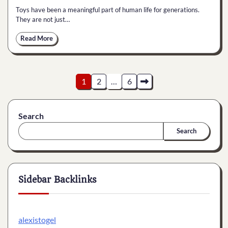
Toys have been a meaningful part of human life for generations.
They are not just…
Read More
Posts
1
2
…
6
pagination
Search
Search
Sidebar Backlinks
alexistogel