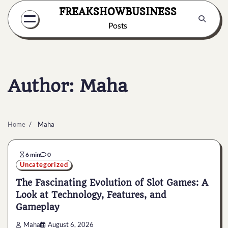
Skip
FREAKSHOWBUSINESS
to
Posts
content
Author:
Maha
Home
Maha
6 min
0
Uncategorized
The Fascinating Evolution of Slot Games: A
Look at Technology, Features, and
Gameplay
Maha
August 6, 2026