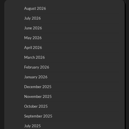
August 2026
July 2026
June 2026
May 2026
April 2026
March 2026
February 2026
January 2026
December 2025
November 2025
October 2025
September 2025
July 2025