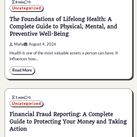
8 min
0
Uncategorized
The Foundations of Lifelong Health: A
Complete Guide to Physical, Mental, and
Preventive Well-Being
Maha
August 4, 2026
Health is one of the most valuable assets a person can have. It
influences how…
Read More
5 min
0
Uncategorized
Financial Fraud Reporting: A Complete
Guide to Protecting Your Money and Taking
Action