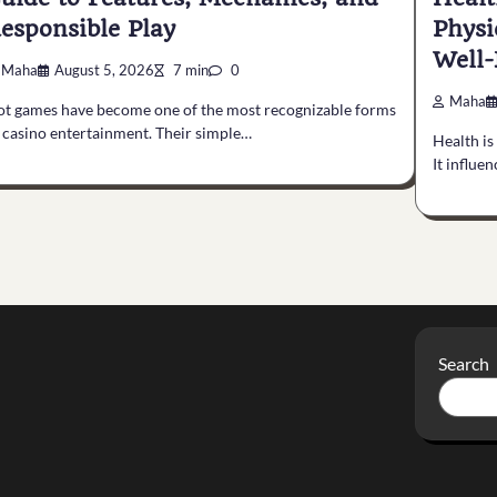
esponsible Play
Physi
Well-
Maha
August 5, 2026
7 min
0
Maha
ot games have become one of the most recognizable forms
 casino entertainment. Their simple…
Health is
It influe
Search