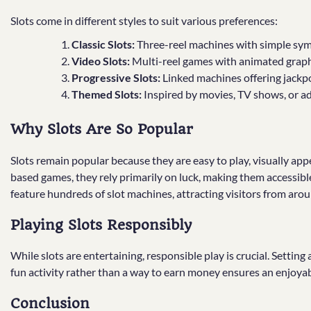
Slots come in different styles to suit various preferences:
Classic Slots:
Three-reel machines with simple symb
Video Slots:
Multi-reel games with animated graphi
Progressive Slots:
Linked machines offering jackpo
Themed Slots:
Inspired by movies, TV shows, or ad
Why Slots Are So Popular
Slots remain popular because they are easy to play, visually appe
based games, they rely primarily on luck, making them accessible
feature hundreds of slot machines, attracting visitors from aro
Playing Slots Responsibly
While slots are entertaining, responsible play is crucial. Setting
fun activity rather than a way to earn money ensures an enjoya
Conclusion