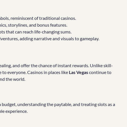
ols, reminiscent of traditional casinos.
cs, storylines, and bonus features.
ts that can reach life-changing sums.
ventures, adding narrative and visuals to gameplay.
aling, and offer the chance of instant rewards. Unlike skill-
 to everyone. Casinos in places like
Las Vegas
continue to
und the world.
 a budget, understanding the paytable, and treating slots as a
ble experience.