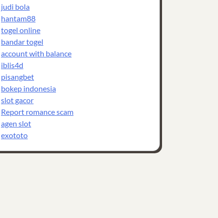
judi bola
hantam88
togel online
bandar togel
account with balance
iblis4d
pisangbet
bokep indonesia
slot gacor
Report romance scam
agen slot
exototo