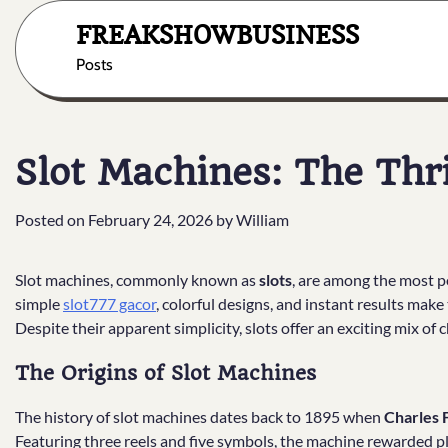
Skip
FREAKSHOWBUSINESS
to
content
Posts
Slot Machines: The Thri
Posted on
February 24, 2026
by
William
Slot machines, commonly known as
slots
, are among the most p
simple
slot777 gacor
, colorful designs, and instant results ma
Despite their apparent simplicity, slots offer an exciting mix of
The Origins of Slot Machines
The history of slot machines dates back to 1895 when
Charles 
Featuring three reels and five symbols, the machine rewarded 