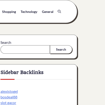
Shopping
Technology
General
Search
Search
Sidebar Backlinks
alexistogel
bosdeal88
slot gacor