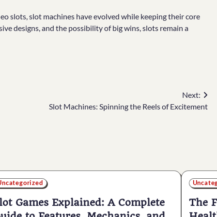
eo slots, slot machines have evolved while keeping their core
sive designs, and the possibility of big wins, slots remain a
Next:
Slot Machines: Spinning the Reels of Excitement
Uncategorized
Uncate
lot Games Explained: A Complete
The F
uide to Features, Mechanics, and
Healt