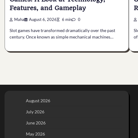
Features, and Gameplay
R
Maha
August 6, 2026
6 min
0
Slot games have transformed dramatically over the past
Sl
century. Once known as simple mechanical machines…
of
August 2026
July 2026
June 2026
May 2026