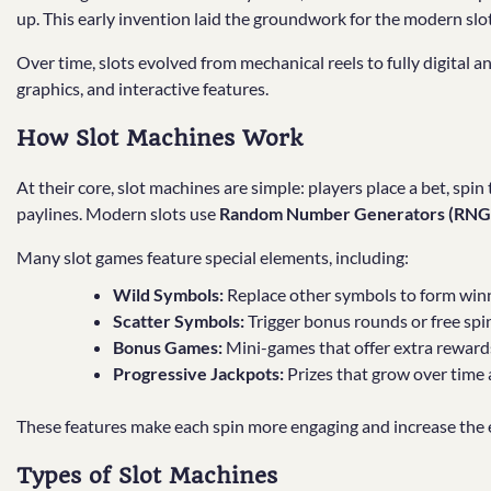
up. This early invention laid the groundwork for the modern sl
Over time, slots evolved from mechanical reels to fully digital
graphics, and interactive features.
How Slot Machines Work
At their core, slot machines are simple: players place a bet, sp
paylines. Modern slots use
Random Number Generators (RNG
Many slot games feature special elements, including:
Wild Symbols:
Replace other symbols to form win
Scatter Symbols:
Trigger bonus rounds or free spi
Bonus Games:
Mini-games that offer extra rewards
Progressive Jackpots:
Prizes that grow over time 
These features make each spin more engaging and increase the e
Types of Slot Machines