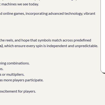
ot machines we see today.
 and online games, incorporating advanced technology, vibrant
in the reels, and hope that symbols match across predefined
s)
, which ensure every spin is independent and unpredictable.
ning combinations.
ns.
 or multipliers.
as more players participate.
xcitement for players.