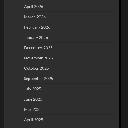
April 2026
March 2026
February 2026
January 2026
December 2025
November 2025
October 2025
September 2025
July 2025
June 2025
May 2025
April 2025