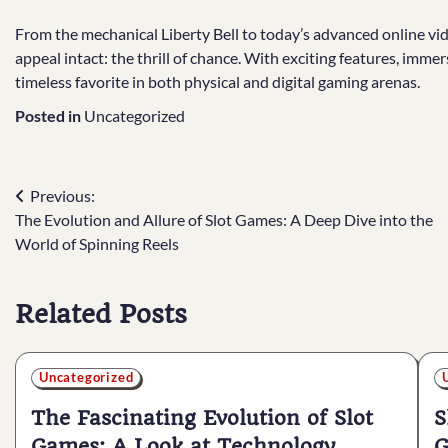
From the mechanical Liberty Bell to today’s advanced online vid
appeal intact: the thrill of chance. With exciting features, immer
timeless favorite in both physical and digital gaming arenas.
Posted in
Uncategorized
Post
Previous:
The Evolution and Allure of Slot Games: A Deep Dive into the
navigation
World of Spinning Reels
Related Posts
Uncategorized
The Fascinating Evolution of Slot
S
Games: A Look at Technology,
G