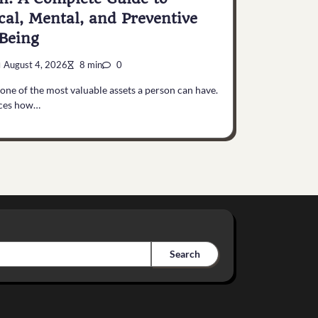
cal, Mental, and Preventive
Being
August 4, 2026
8 min
0
 one of the most valuable assets a person can have.
nces how…
Search