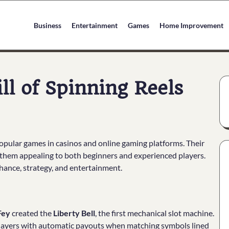
Business
Entertainment
Games
Home Improvement
ll of Spinning Reels
opular games in casinos and online gaming platforms. Their
ke them appealing to both beginners and experienced players.
 chance, strategy, and entertainment.
Fey
created the
Liberty Bell
, the first mechanical slot machine.
players with automatic payouts when matching symbols lined