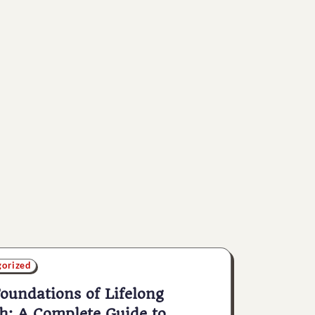
gorized
oundations of Lifelong
h: A Complete Guide to