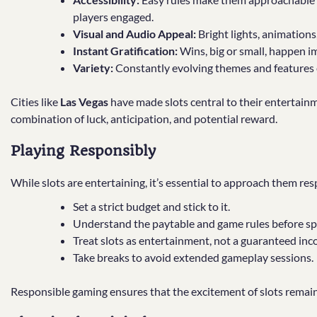
players engaged.
Visual and Audio Appeal:
Bright lights, animation
Instant Gratification:
Wins, big or small, happen im
Variety:
Constantly evolving themes and features 
Cities like
Las Vegas
have made slots central to their entertainm
combination of luck, anticipation, and potential reward.
Playing Responsibly
While slots are entertaining, it’s essential to approach them res
Set a strict budget and stick to it.
Understand the paytable and game rules before sp
Treat slots as entertainment, not a guaranteed in
Take breaks to avoid extended gameplay sessions.
Responsible gaming ensures that the excitement of slots remain