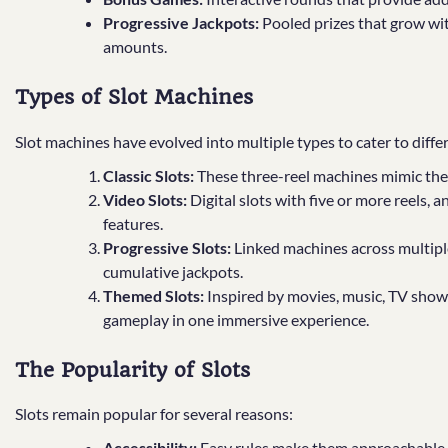
Progressive Jackpots:
Pooled prizes that grow wit
amounts.
Types of Slot Machines
Slot machines have evolved into multiple types to cater to diffe
Classic Slots:
These three-reel machines mimic the o
Video Slots:
Digital slots with five or more reels,
features.
Progressive Slots:
Linked machines across multiple
cumulative jackpots.
Themed Slots:
Inspired by movies, music, TV show
gameplay in one immersive experience.
The Popularity of Slots
Slots remain popular for several reasons:
Accessibility:
Easy rules make them approachable f