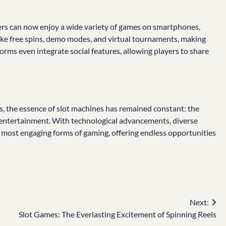
yers can now enjoy a wide variety of games on smartphones,
like free spins, demo modes, and virtual tournaments, making
orms even integrate social features, allowing players to share
s, the essence of slot machines has remained constant: the
of entertainment. With technological advancements, diverse
e most engaging forms of gaming, offering endless opportunities
Next:
Slot Games: The Everlasting Excitement of Spinning Reels