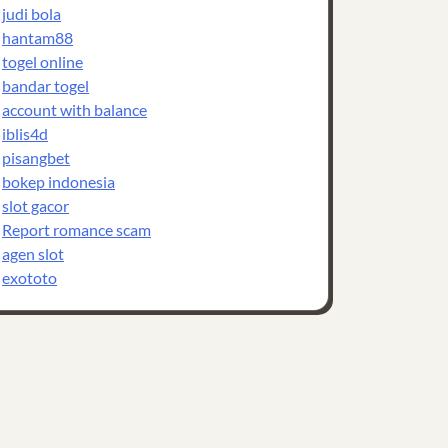
judi bola
hantam88
togel online
bandar togel
account with balance
iblis4d
pisangbet
bokep indonesia
slot gacor
Report romance scam
agen slot
exototo