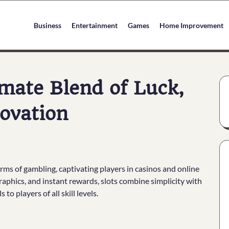
Business
Entertainment
Games
Home Improvement
imate Blend of Luck,
ovation
rms of gambling, captivating players in casinos and online
graphics, and instant rewards, slots combine simplicity with
o players of all skill levels.