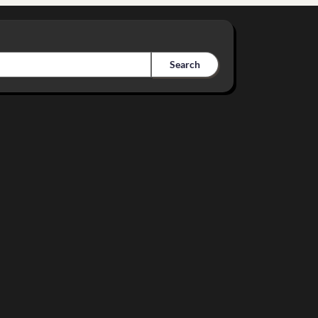
Search