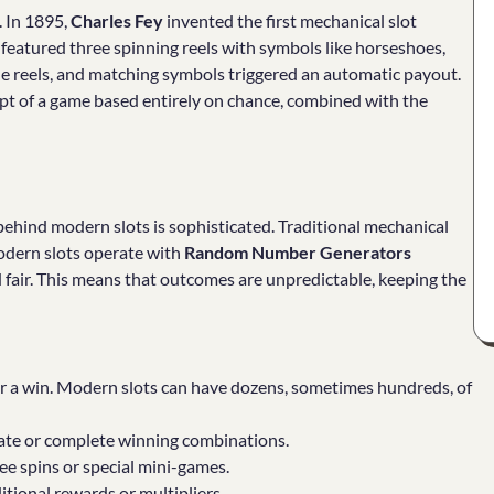
. In 1895,
Charles Fey
invented the first mechanical slot
 featured three spinning reels with symbols like horseshoes,
 the reels, and matching symbols triggered an automatic payout.
ept of a game based entirely on chance, combined with the
 behind modern slots is sophisticated. Traditional mechanical
Modern slots operate with
Random Number Generators
d fair. This means that outcomes are unpredictable, keeping the
r a win. Modern slots can have dozens, sometimes hundreds, of
eate or complete winning combinations.
ee spins or special mini-games.
tional rewards or multipliers.