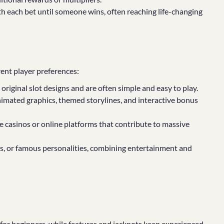
h each bet until someone wins, often reaching life-changing
rent player preferences:
riginal slot designs and are often simple and easy to play.
 animated graphics, themed storylines, and interactive bonus
 casinos or online platforms that contribute to massive
s, or famous personalities, combining entertainment and
or beginners, while features and jackpots keep experienced