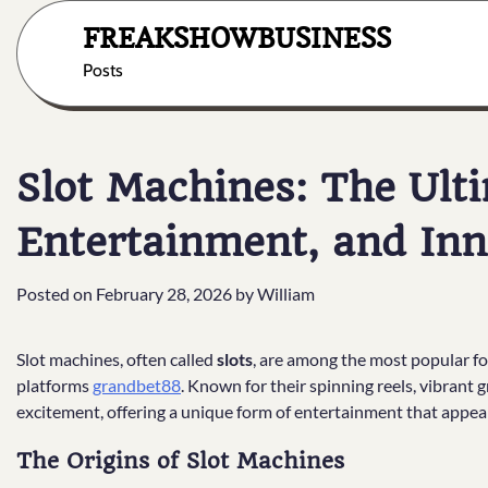
Skip
FREAKSHOWBUSINESS
to
content
Posts
Slot Machines: The Ult
Entertainment, and Inn
Posted on
February 28, 2026
by
William
Slot machines, often called
slots
, are among the most popular fo
platforms
grandbet88
. Known for their spinning reels, vibrant 
excitement, offering a unique form of entertainment that appeals t
The Origins of Slot Machines