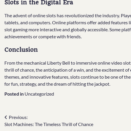
Slots in the Digital Era
The advent of online slots has revolutionized the industry. Pla
tablets, and computers. Online platforms offer added features 
slot gaming more interactive and globally accessible. Some platf
achievements or compete with friends.
Conclusion
From the mechanical Liberty Bell to immersive online video slot
thrill of chance, the anticipation of a win, and the excitement 
themes, and innovative features, slots continue to be one of th
for fun, strategy, and the dream of hitting the jackpot.
Posted in
Uncategorized
Post
Previous:
Slot Machines: The Timeless Thrill of Chance
navigation