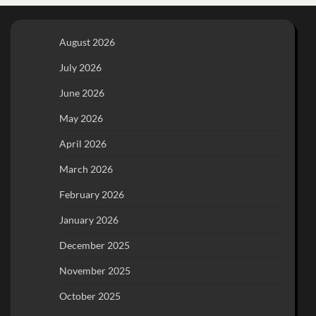
August 2026
July 2026
June 2026
May 2026
April 2026
March 2026
February 2026
January 2026
December 2025
November 2025
October 2025