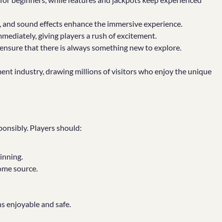
s, and sound effects enhance the immersive experience.
mediately, giving players a rush of excitement.
ensure that there is always something new to explore.
ent industry, drawing millions of visitors who enjoy the unique
ponsibly. Players should:
inning.
come source.
s enjoyable and safe.