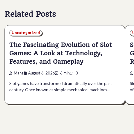
Related Posts
Uncategorized
The Fascinating Evolution of Slot
S
Games: A Look at Technology,
G
Features, and Gameplay
R
Maha
August 6, 2026
6 min
0
Slot games have transformed dramatically over the past
Sl
century. Once known as simple mechanical machines…
of