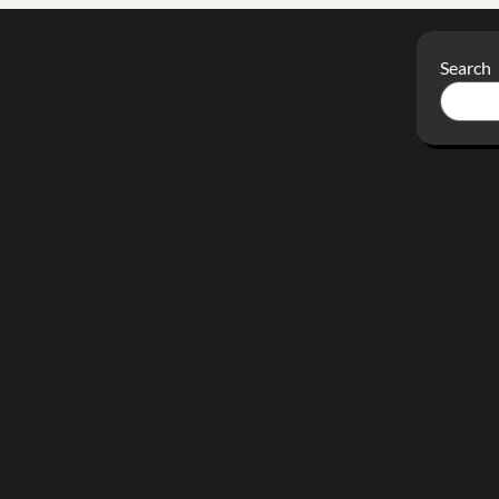
Search