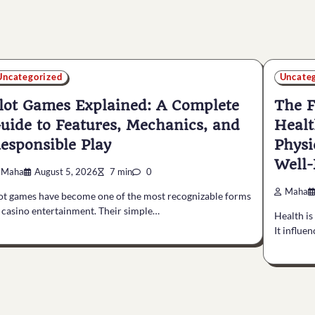
Uncategorized
Uncate
lot Games Explained: A Complete
The F
uide to Features, Mechanics, and
Healt
esponsible Play
Physi
Well-
Maha
August 5, 2026
7 min
0
Maha
ot games have become one of the most recognizable forms
 casino entertainment. Their simple…
Health is
It influe