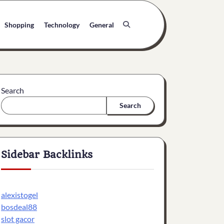
Shopping
Technology
General
Search
Search
Sidebar Backlinks
alexistogel
bosdeal88
slot gacor