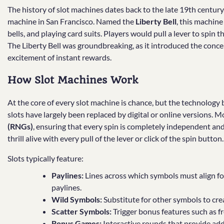
The history of slot machines dates back to the late 19th century
machine in San Francisco. Named the
Liberty Bell
, this machine
bells, and playing card suits. Players would pull a lever to spin
The Liberty Bell was groundbreaking, as it introduced the conc
excitement of instant rewards.
How Slot Machines Work
At the core of every slot machine is chance, but the technology
slots have largely been replaced by digital or online versions. 
(RNGs)
, ensuring that every spin is completely independent an
thrill alive with every pull of the lever or click of the spin button.
Slots typically feature:
Paylines:
Lines across which symbols must align fo
paylines.
Wild Symbols:
Substitute for other symbols to cr
Scatter Symbols:
Trigger bonus features such as fr
Bonus Games:
Interactive rounds that provide addi