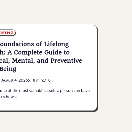
gorized
oundations of Lifelong
h: A Complete Guide to
cal, Mental, and Preventive
Being
August 4, 2026
8 min
0
 one of the most valuable assets a person can have.
nces how…