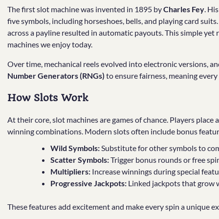
The first slot machine was invented in 1895 by
Charles Fey
. Hi
five symbols, including horseshoes, bells, and playing card suits
across a payline resulted in automatic payouts. This simple yet 
machines we enjoy today.
Over time, mechanical reels evolved into electronic versions, a
Number Generators (RNGs)
to ensure fairness, meaning every
How Slots Work
At their core, slot machines are games of chance. Players place a
winning combinations. Modern slots often include bonus featu
Wild Symbols:
Substitute for other symbols to com
Scatter Symbols:
Trigger bonus rounds or free spi
Multipliers:
Increase winnings during special featu
Progressive Jackpots:
Linked jackpots that grow w
These features add excitement and make every spin a unique ex