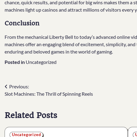
chance, quick results, and potential for big wins makes them a st
machines light up casinos and attract millions of visitors every y
Conclusion
From the mechanical Liberty Bell to today’s advanced online video
machines offer an engaging blend of excitement, simplicity, and
enduring and beloved games in the world of gaming.
Posted in
Uncategorized
Post
Previous:
Slot Machines: The Thrill of Spinning Reels
navigation
Related Posts
Uncategorized