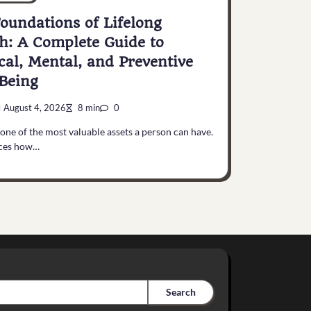
oundations of Lifelong
h: A Complete Guide to
cal, Mental, and Preventive
Being
August 4, 2026
8 min
0
 one of the most valuable assets a person can have.
nces how…
Search