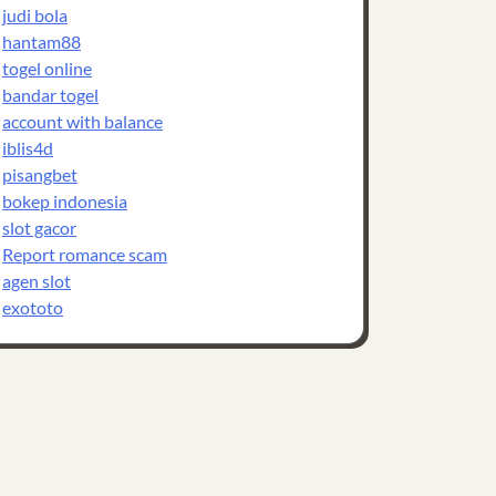
judi bola
hantam88
togel online
bandar togel
account with balance
iblis4d
pisangbet
bokep indonesia
slot gacor
Report romance scam
agen slot
exototo