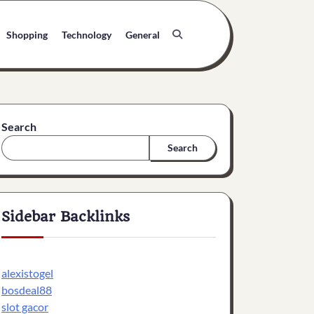
Shopping
Technology
General
Search
Search
Sidebar Backlinks
alexistogel
bosdeal88
slot gacor