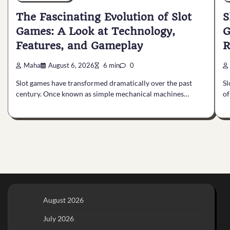
The Fascinating Evolution of Slot
S
Games: A Look at Technology,
G
Features, and Gameplay
R
Maha
August 6, 2026
6 min
0
Slot games have transformed dramatically over the past
Sl
century. Once known as simple mechanical machines…
of
August 2026
July 2026