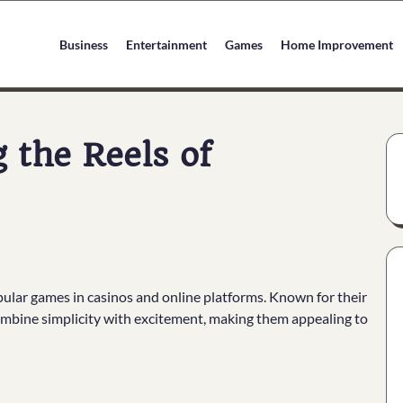
Business
Entertainment
Games
Home Improvement
 the Reels of
ular games in casinos and online platforms. Known for their
 combine simplicity with excitement, making them appealing to