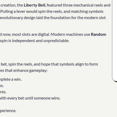
s creation, the
Liberty Bell
, featured three mechanical reels and
. Pulling a lever would spin the reels, and matching symbols
revolutionary design laid the foundation for the modern slot
nd now, most slots are digital. Modern machines use
Random
 spin is independent and unpredictable.
 bet, spin the reels, and hope that symbols align to form
res that enhance gameplay:
plete a win.
ns.
res.
ith every bet until someone wins.
perience.