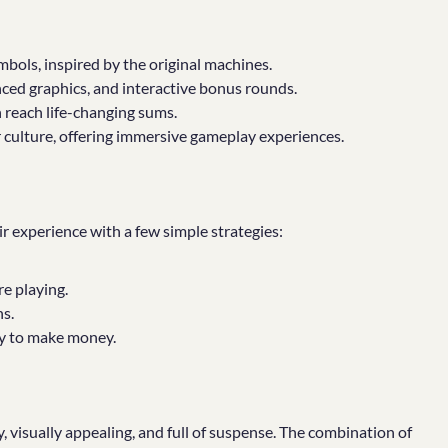
bols, inspired by the original machines.
anced graphics, and interactive bonus rounds.
 reach life-changing sums.
 culture, offering immersive gameplay experiences.
ir experience with a few simple strategies:
e playing.
s.
ay to make money.
, visually appealing, and full of suspense. The combination of