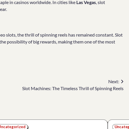
aple in casinos worldwide. In cities like
Las Vegas
, slot
ear.
 slots, the thrill of spinning reels has remained constant. Slot
 the possibility of big rewards, making them one of the most
Next:
Slot Machines: The Timeless Thrill of Spinning Reels
Uncategorized
Uncate