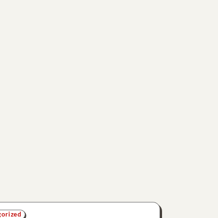
gorized