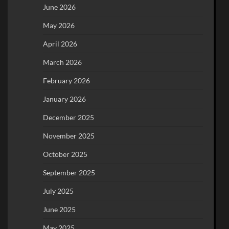
June 2026
May 2026
April 2026
March 2026
February 2026
January 2026
December 2025
November 2025
October 2025
September 2025
July 2025
June 2025
May 2025