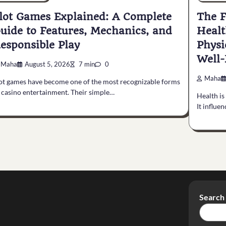
lot Games Explained: A Complete
The F
uide to Features, Mechanics, and
Healt
esponsible Play
Physi
Well-
Maha
August 5, 2026
7 min
0
Maha
ot games have become one of the most recognizable forms
 casino entertainment. Their simple…
Health is
It influe
Search