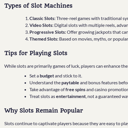
Types of Slot Machines
Classic Slots:
Three-reel games with traditional sym
Video Slots:
Digital slots with multiple reels, adv
Progressive Slots:
Offer growing jackpots that can
Themed Slots:
Based on movies, myths, or popular
Tips for Playing Slots
While slots are primarily games of luck, players can enhance the
Set a
budget
and stick to it.
Understand the
paytable
and bonus features befor
Take advantage of
free spins
and casino promotion
Treat slots as
entertainment
, not a guaranteed w
Why Slots Remain Popular
Slots continue to captivate players because they are easy to play