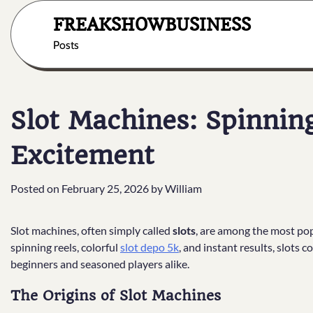
Skip
FREAKSHOWBUSINESS
to
content
Posts
Slot Machines: Spinning
Excitement
Posted on
February 25, 2026
by
William
Slot machines, often simply called
slots
, are among the most pop
spinning reels, colorful
slot depo 5k
, and instant results, slots
beginners and seasoned players alike.
The Origins of Slot Machines