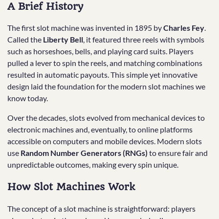
A Brief History
The first slot machine was invented in 1895 by
Charles Fey
.
Called the
Liberty Bell
, it featured three reels with symbols
such as horseshoes, bells, and playing card suits. Players
pulled a lever to spin the reels, and matching combinations
resulted in automatic payouts. This simple yet innovative
design laid the foundation for the modern slot machines we
know today.
Over the decades, slots evolved from mechanical devices to
electronic machines and, eventually, to online platforms
accessible on computers and mobile devices. Modern slots
use
Random Number Generators (RNGs)
to ensure fair and
unpredictable outcomes, making every spin unique.
How Slot Machines Work
The concept of a slot machine is straightforward: players