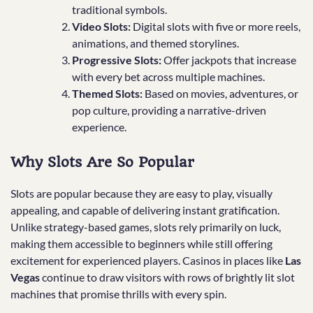
traditional symbols.
Video Slots:
Digital slots with five or more reels,
animations, and themed storylines.
Progressive Slots:
Offer jackpots that increase
with every bet across multiple machines.
Themed Slots:
Based on movies, adventures, or
pop culture, providing a narrative-driven
experience.
Why Slots Are So Popular
Slots are popular because they are easy to play, visually
appealing, and capable of delivering instant gratification.
Unlike strategy-based games, slots rely primarily on luck,
making them accessible to beginners while still offering
excitement for experienced players. Casinos in places like
Las
Vegas
continue to draw visitors with rows of brightly lit slot
machines that promise thrills with every spin.