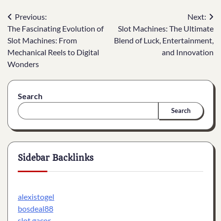
Post
Previous:
Next:
The Fascinating Evolution of
Slot Machines: The Ultimate
navigation
Slot Machines: From
Blend of Luck, Entertainment,
Mechanical Reels to Digital
and Innovation
Wonders
Search
Search
Sidebar Backlinks
alexistogel
bosdeal88
slot gacor