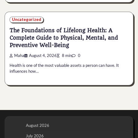
Uncategorized
The Foundations of Lifelong Health: A
Complete Guide to Physical, Mental, and
Preventive Well-Being
Maha
August 4, 2026
8 min
0
Health is one of the most valuable assets a person can have. It
influences how…
August 2026
July 2026