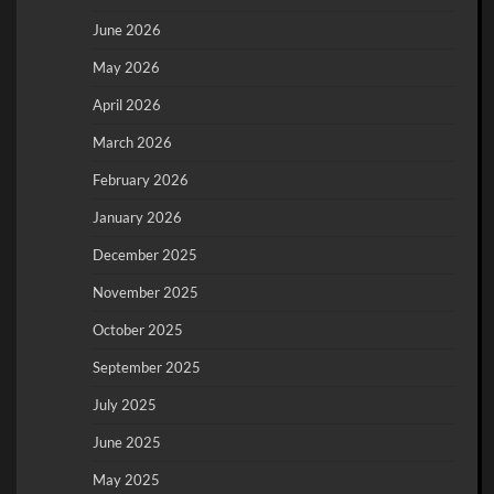
June 2026
May 2026
April 2026
March 2026
February 2026
January 2026
December 2025
November 2025
October 2025
September 2025
July 2025
June 2025
May 2025