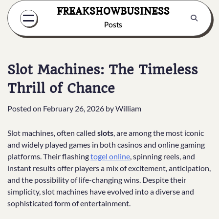
Skip
FREAKSHOWBUSINESS
to
Posts
content
Slot Machines: The Timeless
Thrill of Chance
Posted on
February 26, 2026
by
William
Slot machines, often called
slots
, are among the most iconic
and widely played games in both casinos and online gaming
platforms. Their flashing
togel online
, spinning reels, and
instant results offer players a mix of excitement, anticipation,
and the possibility of life-changing wins. Despite their
simplicity, slot machines have evolved into a diverse and
sophisticated form of entertainment.