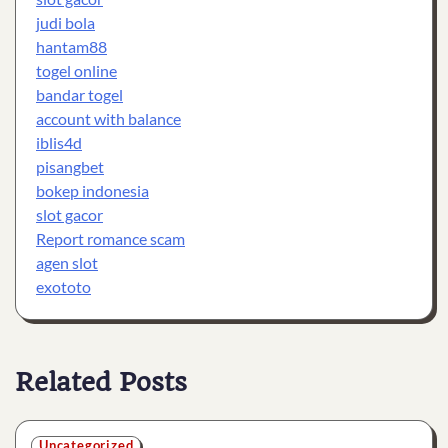
judi bola
hantam88
togel online
bandar togel
account with balance
iblis4d
pisangbet
bokep indonesia
slot gacor
Report romance scam
agen slot
exototo
Related Posts
Uncategorized