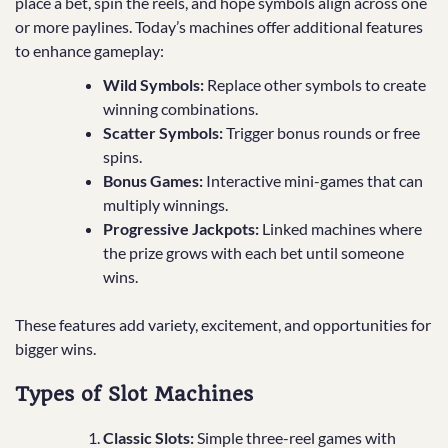
place a bet, spin the reels, and hope symbols align across one
or more paylines. Today’s machines offer additional features
to enhance gameplay:
Wild Symbols:
Replace other symbols to create
winning combinations.
Scatter Symbols:
Trigger bonus rounds or free
spins.
Bonus Games:
Interactive mini-games that can
multiply winnings.
Progressive Jackpots:
Linked machines where
the prize grows with each bet until someone
wins.
These features add variety, excitement, and opportunities for
bigger wins.
Types of Slot Machines
Classic Slots:
Simple three-reel games with