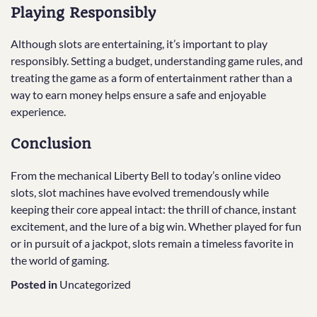
Playing Responsibly
Although slots are entertaining, it’s important to play
responsibly. Setting a budget, understanding game rules, and
treating the game as a form of entertainment rather than a
way to earn money helps ensure a safe and enjoyable
experience.
Conclusion
From the mechanical Liberty Bell to today’s online video
slots, slot machines have evolved tremendously while
keeping their core appeal intact: the thrill of chance, instant
excitement, and the lure of a big win. Whether played for fun
or in pursuit of a jackpot, slots remain a timeless favorite in
the world of gaming.
Posted in
Uncategorized