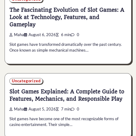
The Fascinating Evolution of Slot Games: A
Look at Technology, Features, and
Gameplay
Maha
August 6, 2026
6 min
0
Slot games have transformed dramatically over the past century.
Once known as simple mechanical machines…
Uncategorized
Slot Games Explained: A Complete Guide to
Features, Mechanics, and Responsible Play
Maha
August 5, 2026
7 min
0
Slot games have become one of the most recognizable forms of
casino entertainment. Their simple…