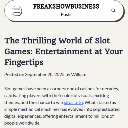
Skip
FREAKSHOWBUSINESS
to
Posts
content
The Thrilling World of Slot
Games: Entertainment at Your
Fingertips
Posted on
September 28, 2025
by
William
Slot games have been a cornerstone of casinos for decades,
captivating players with their colorful visuals, exciting
themes, and the chance to win
situs toto
. What started as
simple mechanical machines has evolved into sophisticated
digital experiences, offering entertainment to millions of
people worldwide.