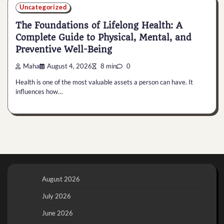
Uncategorized
The Foundations of Lifelong Health: A
Complete Guide to Physical, Mental, and
Preventive Well-Being
Maha
August 4, 2026
8 min
0
Health is one of the most valuable assets a person can have. It
influences how…
August 2026
July 2026
June 2026