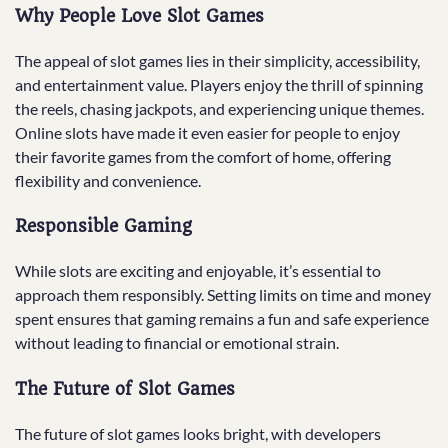
Why People Love Slot Games
The appeal of slot games lies in their simplicity, accessibility,
and entertainment value. Players enjoy the thrill of spinning
the reels, chasing jackpots, and experiencing unique themes.
Online slots have made it even easier for people to enjoy
their favorite games from the comfort of home, offering
flexibility and convenience.
Responsible Gaming
While slots are exciting and enjoyable, it’s essential to
approach them responsibly. Setting limits on time and money
spent ensures that gaming remains a fun and safe experience
without leading to financial or emotional strain.
The Future of Slot Games
The future of slot games looks bright, with developers