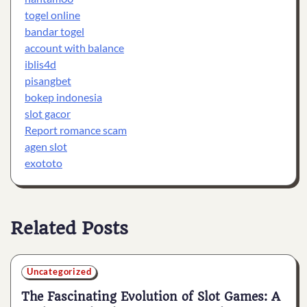
togel online
bandar togel
account with balance
iblis4d
pisangbet
bokep indonesia
slot gacor
Report romance scam
agen slot
exototo
Related Posts
Uncategorized
The Fascinating Evolution of Slot Games: A