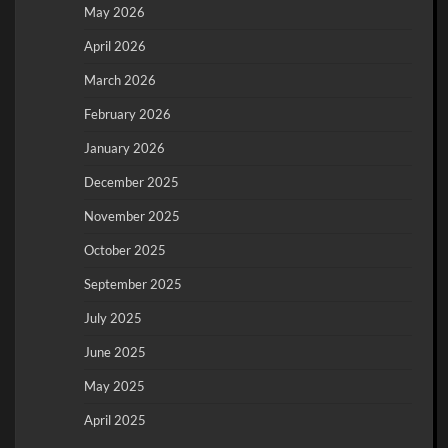
May 2026
April 2026
March 2026
February 2026
January 2026
December 2025
November 2025
October 2025
September 2025
July 2025
June 2025
May 2025
April 2025