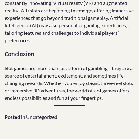
constantly innovating. Virtual reality (VR) and augmented
reality (AR) slots are beginning to emerge, offering immersive
experiences that go beyond traditional gameplay. Artificial
intelligence (AI) may also personalize gaming experiences,
tailoring features and challenges to individual players’
preferences.
Conclusion
Slot games are more than just a form of gambling—they are a
source of entertainment, excitement, and sometimes life-
changing rewards. Whether you enjoy classic three-reel slots
or immersive 3D adventures, the world of slot games offers
endless possibilities and fun at your fingertips.
Posted in
Uncategorized