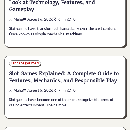
Look at Technology, Features, and
Gameplay
Maha
August 6, 2026
6 min
0
Slot games have transformed dramatically over the past century.
Once known as simple mechanical machines…
Uncategorized
Slot Games Explained: A Complete Guide to
Features, Mechanics, and Responsible Play
Maha
August 5, 2026
7 min
0
Slot games have become one of the most recognizable forms of
casino entertainment. Their simple…