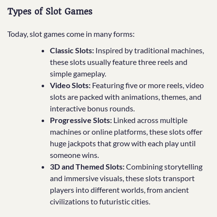
Types of Slot Games
Today, slot games come in many forms:
Classic Slots:
Inspired by traditional machines,
these slots usually feature three reels and
simple gameplay.
Video Slots:
Featuring five or more reels, video
slots are packed with animations, themes, and
interactive bonus rounds.
Progressive Slots:
Linked across multiple
machines or online platforms, these slots offer
huge jackpots that grow with each play until
someone wins.
3D and Themed Slots:
Combining storytelling
and immersive visuals, these slots transport
players into different worlds, from ancient
civilizations to futuristic cities.