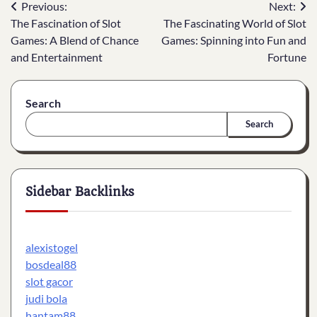
Post
Previous:
Next:
The Fascination of Slot
The Fascinating World of Slot
navigation
Games: A Blend of Chance
Games: Spinning into Fun and
and Entertainment
Fortune
Search
Search
Sidebar Backlinks
alexistogel
bosdeal88
slot gacor
judi bola
hantam88