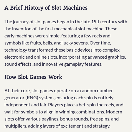
A Brief History of Slot Machines
The journey of slot games began in the late 19th century with
the invention of the first mechanical slot machine. These
early machines were simple, featuring a few reels and
symbols like fruits, bells, and lucky sevens. Over time,
technology transformed these basic devices into complex
electronic and online slots, incorporating advanced graphics,
sound effects, and innovative gameplay features.
How Slot Games Work
At their core, slot games operate on a random number
generator (RNG) system, ensuring each spin is entirely
independent and fair. Players place a bet, spin the reels, and
wait for symbols to align in winning combinations. Modern
slots offer various paylines, bonus rounds, free spins, and
multipliers, adding layers of excitement and strategy.