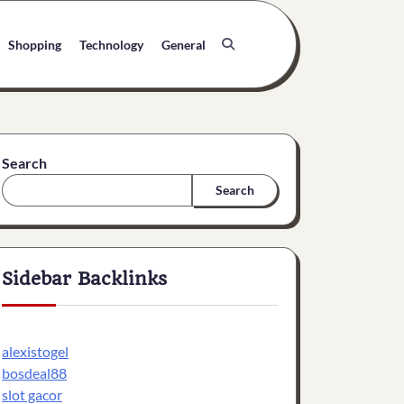
Shopping
Technology
General
Search
Search
Sidebar Backlinks
alexistogel
bosdeal88
slot gacor