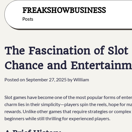
Skip
FREAKSHOWBUSINESS
to
content
Posts
The Fascination of Slot
Chance and Entertainm
Posted on
September 27, 2025
by
William
Slot games have become one of the most popular forms of enter
charm lies in their simplicity—players spin the reels, hope for 
rewards. Unlike other games that require strategies or complex r
beginners while still thrilling for experienced players.