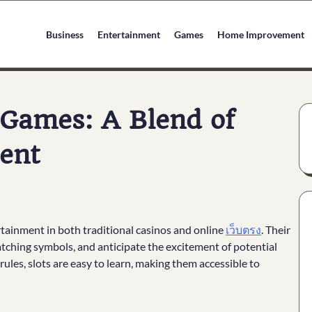
Business
Entertainment
Games
Home Improvement
 Games: A Blend of
ent
tainment in both traditional casinos and online
เว็บตรง
. Their
matching symbols, and anticipate the excitement of potential
ules, slots are easy to learn, making them accessible to