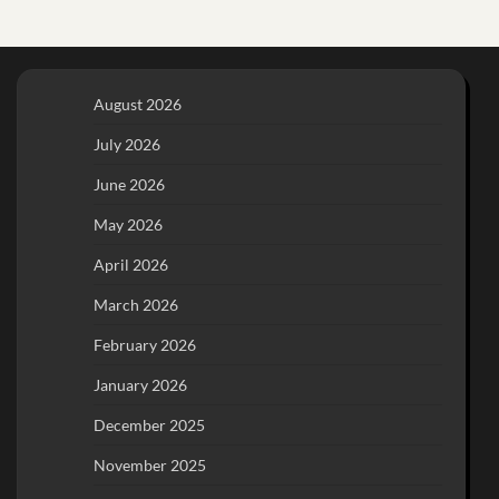
August 2026
July 2026
June 2026
May 2026
April 2026
March 2026
February 2026
January 2026
December 2025
November 2025