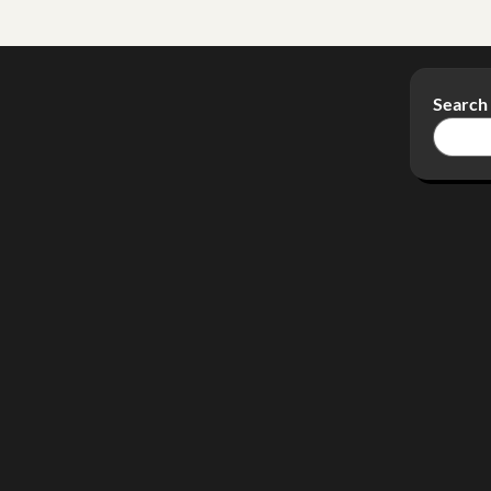
Search