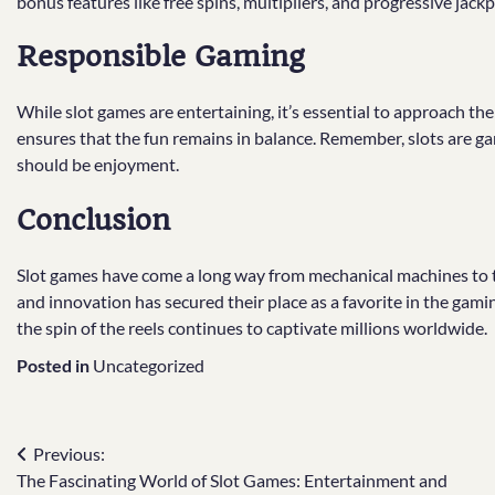
bonus features like free spins, multipliers, and progressive ja
Responsible Gaming
While slot games are entertaining, it’s essential to approach th
ensures that the fun remains in balance. Remember, slots are 
should be enjoyment.
Conclusion
Slot games have come a long way from mechanical machines to tod
and innovation has secured their place as a favorite in the gami
the spin of the reels continues to captivate millions worldwide.
Posted in
Uncategorized
Post
Previous:
The Fascinating World of Slot Games: Entertainment and