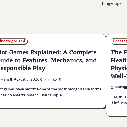
Fingertips
Uncategorized
Uncate
lot Games Explained: A Complete
The F
uide to Features, Mechanics, and
Healt
esponsible Play
Physi
Well-
Maha
August 5, 2026
7 min
0
Maha
ot games have become one of the most recognizable forms
 casino entertainment. Their simple…
Health is
It influe