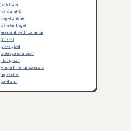
judi bola
hantam88
togel online
bandar togel
account with balance
iblis4d
pisangbet
bokep indonesia
slot gacor
Report romance scam
agen slot
exototo