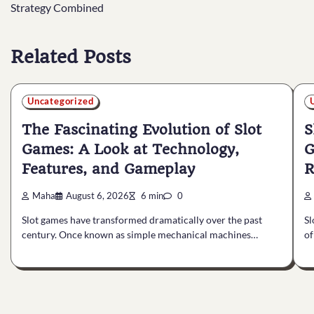
navigation
Strategy Combined
Related Posts
Uncategorized
The Fascinating Evolution of Slot
S
Games: A Look at Technology,
G
Features, and Gameplay
R
Maha
August 6, 2026
6 min
0
Slot games have transformed dramatically over the past
Sl
century. Once known as simple mechanical machines…
of