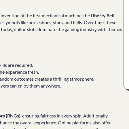
 invention of the first mechanical machine, the
Liberty Bell
,
e symbols like horseshoes, stars, and bells. Over time, these
d today, online slots dominate the gaming industry with themes
ills are required.
e experience fresh.
random outcomes creates a thrilling atmosphere.
layers can enjoy them anywhere.
rs (RNGs)
, ensuring fairness in every spin. Additionally,
hance the overall experience. Online platforms also offer