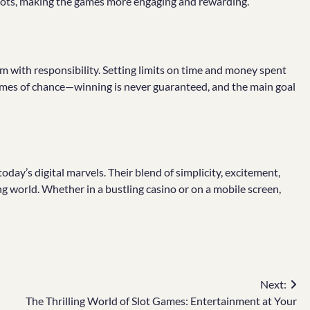
ckpots, making the games more engaging and rewarding.
em with responsibility. Setting limits on time and money spent
games of chance—winning is never guaranteed, and the main goal
ay’s digital marvels. Their blend of simplicity, excitement,
ng world. Whether in a bustling casino or on a mobile screen,
Next:
The Thrilling World of Slot Games: Entertainment at Your