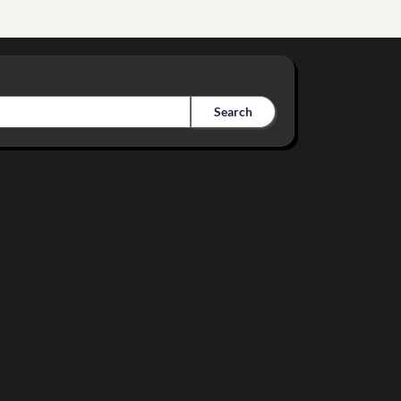
Search