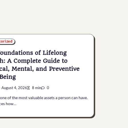
gorized
oundations of Lifelong
h: A Complete Guide to
cal, Mental, and Preventive
Being
August 4, 2026
8 min
0
 one of the most valuable assets a person can have.
nces how…