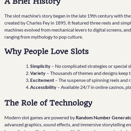
A Brief History
The slot machine’s story began in the late 19th century with the
created by Charles Fey in 1895. It featured three reels and simpl
machines evolved from mechanical levers to digital screens, an
ranging from mythology to pop culture.
Why People Love Slots
Simplicity
– No complicated strategies or special sk
Variety
– Thousands of themes and designs keep th
Excitement
– The suspense of spinning reels and 
Accessibility
– Available 24/7 in online casinos, p
The Role of Technology
Modern slot games are powered by
Random Number Generato
advanced graphics, sound effects, and immersive storytelling en