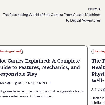
Next:
The Fascinating World of Slot Games: From Classic Machines
to Digital Adventures
Uncategorized
Uncate
lot Games Explained: A Complete
The F
uide to Features, Mechanics, and
Healt
esponsible Play
Physi
Well-
Maha
August 5, 2026
7 min
0
Maha
ot games have become one of the most recognizable forms
 casino entertainment. Their simple…
Health is
It influe