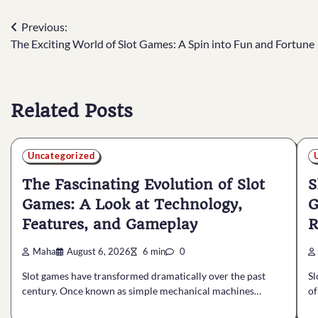
Post
Previous:
The Exciting World of Slot Games: A Spin into Fun and Fortune
navigation
Related Posts
Uncategorized
The Fascinating Evolution of Slot
S
Games: A Look at Technology,
G
Features, and Gameplay
R
Maha
August 6, 2026
6 min
0
Slot games have transformed dramatically over the past
Sl
century. Once known as simple mechanical machines…
of