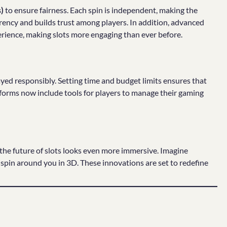
)
to ensure fairness. Each spin is independent, making the
ncy and builds trust among players. In addition, advanced
erience, making slots more engaging than ever before.
layed responsibly. Setting time and budget limits ensures that
tforms now include tools for players to manage their gaming
, the future of slots looks even more immersive. Imagine
ls spin around you in 3D. These innovations are set to redefine