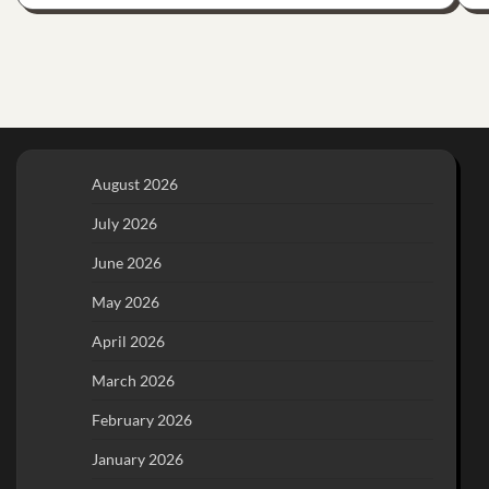
August 2026
July 2026
June 2026
May 2026
April 2026
March 2026
February 2026
January 2026