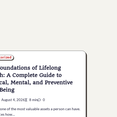
gorized
oundations of Lifelong
h: A Complete Guide to
cal, Mental, and Preventive
Being
August 4, 2026
8 min
0
 one of the most valuable assets a person can have.
nces how…