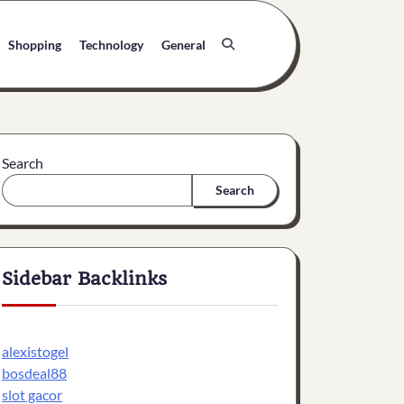
Shopping
Technology
General
Search
Search
Sidebar Backlinks
alexistogel
bosdeal88
slot gacor