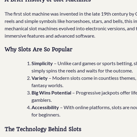
The first slot machine was invented in the late 19th century by
reels and simple symbols like horseshoes, stars, and bells, this
mechanical slot machines evolved into electronic versions, and 
immersive features and advanced software.
Why Slots Are So Popular
Simplicity
– Unlike card games or sports betting, s
simply spins the reels and waits for the outcome.
Variety
– Modern slots come in countless themes,
fantasy worlds.
Big Wins Potential
– Progressive jackpots offer li
gamblers.
Accessibility
– With online platforms, slots are no
for beginners.
The Technology Behind Slots