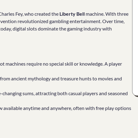
 Charles Fey, who created the
Liberty Bell
machine. With three
 invention revolutionized gambling entertainment. Over time,
today, digital slots dominate the gaming industry with
lot machines require no special skill or knowledge. A player
 from ancient mythology and treasure hunts to movies and
fe-changing sums, attracting both casual players and seasoned
w available anytime and anywhere, often with free play options