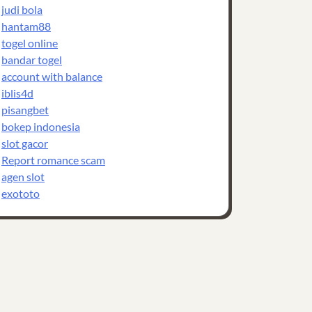
judi bola
hantam88
togel online
bandar togel
account with balance
iblis4d
pisangbet
bokep indonesia
slot gacor
Report romance scam
agen slot
exototo