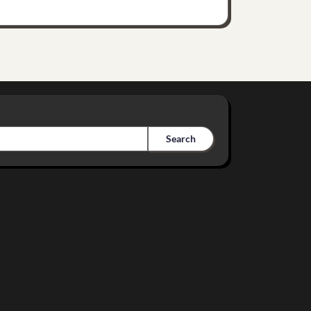
Search