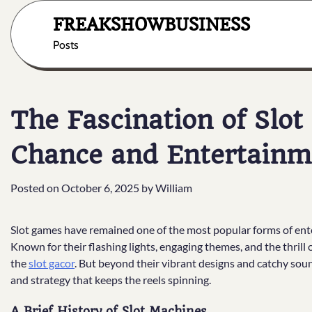
Skip
FREAKSHOWBUSINESS
to
content
Posts
The Fascination of Slot
Chance and Entertainm
Posted on
October 6, 2025
by
William
Slot games have remained one of the most popular forms of ent
Known for their flashing lights, engaging themes, and the thrill o
the
slot gacor
. But beyond their vibrant designs and catchy soun
and strategy that keeps the reels spinning.
A Brief History of Slot Machines