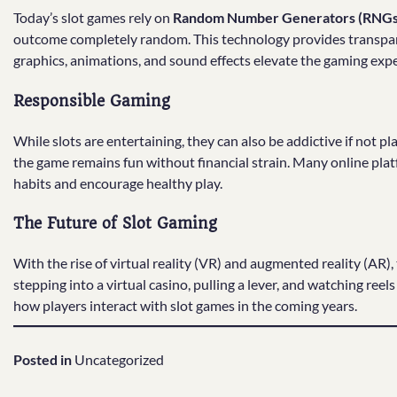
Today’s slot games rely on
Random Number Generators (RNGs
outcome completely random. This technology provides transpare
graphics, animations, and sound effects elevate the gaming exp
Responsible Gaming
While slots are entertaining, they can also be addictive if not p
the game remains fun without financial strain. Many online pla
habits and encourage healthy play.
The Future of Slot Gaming
With the rise of virtual reality (VR) and augmented reality (AR)
stepping into a virtual casino, pulling a lever, and watching ree
how players interact with slot games in the coming years.
Posted in
Uncategorized