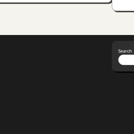
Search