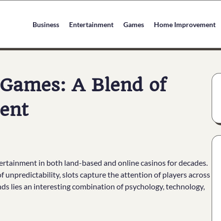
Business
Entertainment
Games
Home Improvement
 Games: A Blend of
ent
ertainment in both land-based and online casinos for decades.
f unpredictability, slots capture the attention of players across
ds lies an interesting combination of psychology, technology,