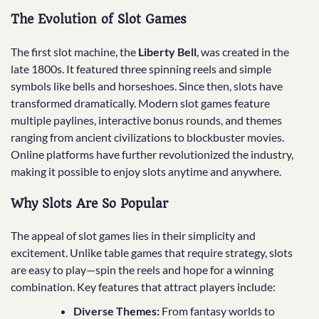
The Evolution of Slot Games
The first slot machine, the
Liberty Bell
, was created in the
late 1800s. It featured three spinning reels and simple
symbols like bells and horseshoes. Since then, slots have
transformed dramatically. Modern slot games feature
multiple paylines, interactive bonus rounds, and themes
ranging from ancient civilizations to blockbuster movies.
Online platforms have further revolutionized the industry,
making it possible to enjoy slots anytime and anywhere.
Why Slots Are So Popular
The appeal of slot games lies in their simplicity and
excitement. Unlike table games that require strategy, slots
are easy to play—spin the reels and hope for a winning
combination. Key features that attract players include:
Diverse Themes:
From fantasy worlds to