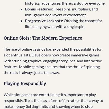
historical adventures, there’s a slot for everyone.
Bonus Features:
Free spins, multipliers, and
mini-games add layers of excitement.
Progressive Jackpots:
Offering the chance for
life-changing wins with a single spin.
Online Slots: The Modern Experience
The rise of online casinos has expanded the possibilities for
slot enthusiasts. Developers now create immersive games
with stunning graphics, engaging storylines, and interactive
features. Mobile gaming ensures that the thrill of spinning
the reels is always just a tap away.
Playing Responsibly
While slot games are entertaining, it’s important to play
responsibly. Treat them as a form of fun rather than a way to
make money. Setting limits and knowing when to stop