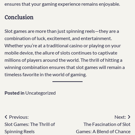
ensures that your gaming experience remains enjoyable.
Conclusion
Slot games are more than just spinning reels—they are a
combination of luck, excitement, and entertainment.
Whether you’re at a traditional casino or playing on your
mobile device, the allure of slots continues to captivate
millions of players around the world. The thrill of hitting a
winning combination ensures that slot games will remain a
timeless favorite in the world of gaming.
Posted in
Uncategorized
Post
Previous:
Next:
Slot Games: The Thrill of
The Fascination of Slot
navigation
Spinning Reels
Games: A Blend of Chance