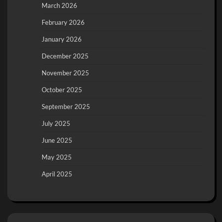
March 2026
February 2026
January 2026
December 2025
November 2025
October 2025
September 2025
July 2025
June 2025
May 2025
April 2025