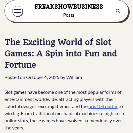
Skip
FREAKSHOWBUSINESS
to
Posts
content
The Exciting World of Slot
Games: A Spin into Fun and
Fortune
Posted on
October 4, 2025
by
William
Slot games have become one of the most popular forms of
entertainment worldwide, attracting players with their
colorful designs, exciting themes, and the
qris108 daftar
to
win big. From traditional mechanical machines to high-tech
online slots, these games have evolved tremendously over
the years.