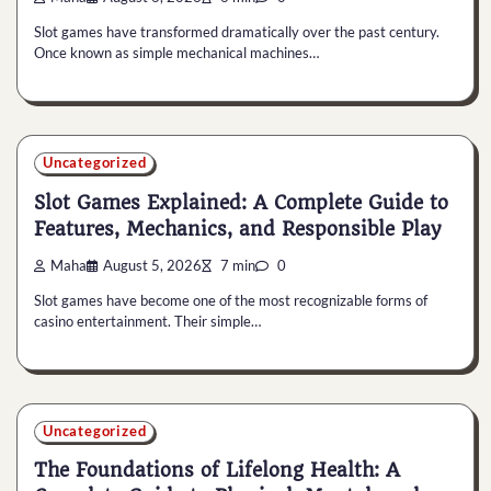
Slot games have transformed dramatically over the past century.
Once known as simple mechanical machines…
Uncategorized
Slot Games Explained: A Complete Guide to
Features, Mechanics, and Responsible Play
Maha
August 5, 2026
7 min
0
Slot games have become one of the most recognizable forms of
casino entertainment. Their simple…
Uncategorized
The Foundations of Lifelong Health: A