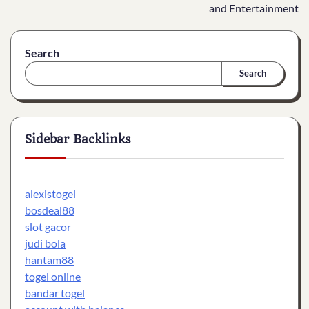
and Entertainment
Search
Search
Sidebar Backlinks
alexistogel
bosdeal88
slot gacor
judi bola
hantam88
togel online
bandar togel