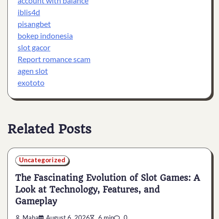
account with balance
iblis4d
pisangbet
bokep indonesia
slot gacor
Report romance scam
agen slot
exototo
Related Posts
Uncategorized
The Fascinating Evolution of Slot Games: A
Look at Technology, Features, and
Gameplay
Maha
August 6, 2026
6 min
0