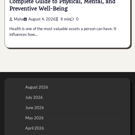
Complete Guide to Physical, Mental, and
Preventive Well-Being
Maha
August 4, 2026
8 min
0
Health is one of the most valuable assets a person can have. It
influences how…
August 2026
July 2026
June 2026
May 2026
April 2026