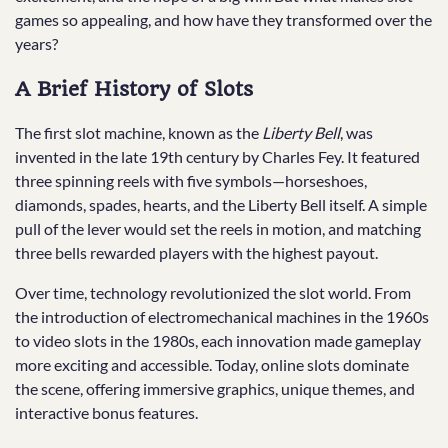
games so appealing, and how have they transformed over the
years?
A Brief History of Slots
The first slot machine, known as the
Liberty Bell
, was
invented in the late 19th century by Charles Fey. It featured
three spinning reels with five symbols—horseshoes,
diamonds, spades, hearts, and the Liberty Bell itself. A simple
pull of the lever would set the reels in motion, and matching
three bells rewarded players with the highest payout.
Over time, technology revolutionized the slot world. From
the introduction of electromechanical machines in the 1960s
to video slots in the 1980s, each innovation made gameplay
more exciting and accessible. Today, online slots dominate
the scene, offering immersive graphics, unique themes, and
interactive bonus features.