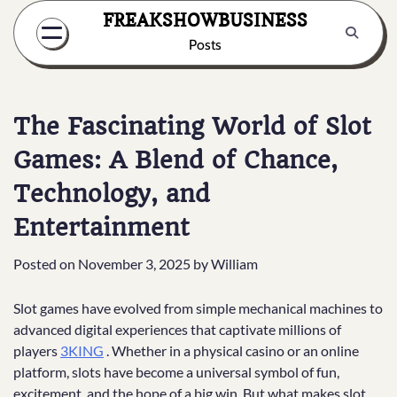
Skip
FREAKSHOWBUSINESS
to
Posts
content
The Fascinating World of Slot
Games: A Blend of Chance,
Technology, and
Entertainment
Posted on
November 3, 2025
by
William
Slot games have evolved from simple mechanical machines to
advanced digital experiences that captivate millions of
players
3KING
. Whether in a physical casino or an online
platform, slots have become a universal symbol of fun,
excitement, and the hope of a big win. But what makes slot