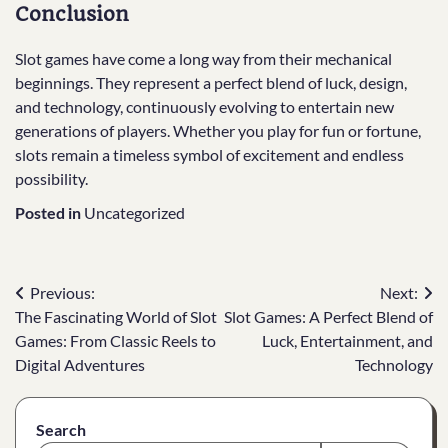
Conclusion
Slot games have come a long way from their mechanical
beginnings. They represent a perfect blend of luck, design,
and technology, continuously evolving to entertain new
generations of players. Whether you play for fun or fortune,
slots remain a timeless symbol of excitement and endless
possibility.
Posted in
Uncategorized
Post
Previous:
Next:
The Fascinating World of Slot
Slot Games: A Perfect Blend of
navigation
Games: From Classic Reels to
Luck, Entertainment, and
Digital Adventures
Technology
Search