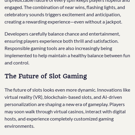
engaged. The combination of near wins, flashing lights, and
celebratory sounds triggers excitement and anticipation,
creating a rewarding experience—even without a jackpot.
Developers carefully balance chance and entertainment,
ensuring players experience both thrill and satisfaction.
Responsible gaming tools are also increasingly being
implemented to help maintain a healthy balance between fun
and control.
The Future of Slot Gaming
The future of slots looks even more dynamic. Innovations like
virtual reality (VR), blockchain-based slots, and AI-driven
personalization are shaping a new era of gameplay. Players
may soon walk through virtual casinos, interact with digital
hosts, and experience completely customized gaming
environments.