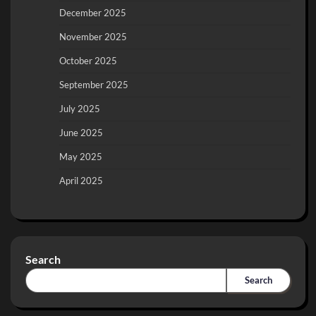
December 2025
November 2025
October 2025
September 2025
July 2025
June 2025
May 2025
April 2025
Search
Search