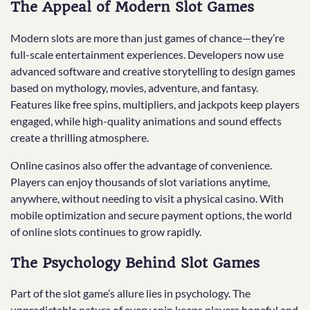
The Appeal of Modern Slot Games
Modern slots are more than just games of chance—they’re
full-scale entertainment experiences. Developers now use
advanced software and creative storytelling to design games
based on mythology, movies, adventure, and fantasy.
Features like free spins, multipliers, and jackpots keep players
engaged, while high-quality animations and sound effects
create a thrilling atmosphere.
Online casinos also offer the advantage of convenience.
Players can enjoy thousands of slot variations anytime,
anywhere, without needing to visit a physical casino. With
mobile optimization and secure payment options, the world
of online slots continues to grow rapidly.
The Psychology Behind Slot Games
Part of the slot game’s allure lies in psychology. The
unpredictable nature of every spin keeps players hopeful and