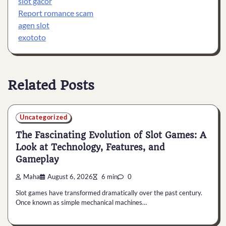
slot gacor
Report romance scam
agen slot
exototo
Related Posts
Uncategorized
The Fascinating Evolution of Slot Games: A
Look at Technology, Features, and
Gameplay
Maha
August 6, 2026
6 min
0
Slot games have transformed dramatically over the past century.
Once known as simple mechanical machines…