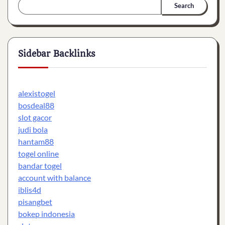
Search
Sidebar Backlinks
alexistogel
bosdeal88
slot gacor
judi bola
hantam88
togel online
bandar togel
account with balance
iblis4d
pisangbet
bokep indonesia