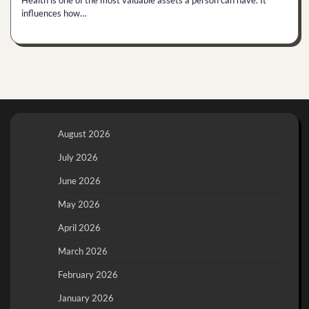
influences how…
August 2026
July 2026
June 2026
May 2026
April 2026
March 2026
February 2026
January 2026