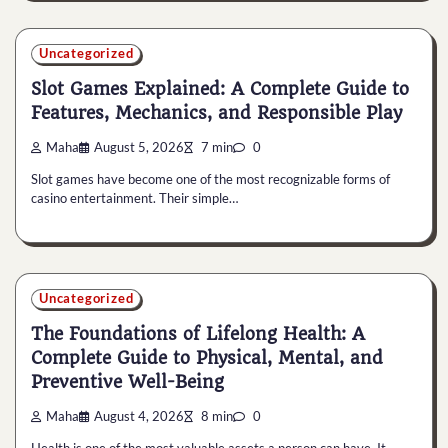
Uncategorized
Slot Games Explained: A Complete Guide to
Features, Mechanics, and Responsible Play
Maha
August 5, 2026
7 min
0
Slot games have become one of the most recognizable forms of
casino entertainment. Their simple…
Uncategorized
The Foundations of Lifelong Health: A
Complete Guide to Physical, Mental, and
Preventive Well-Being
Maha
August 4, 2026
8 min
0
Health is one of the most valuable assets a person can have. It