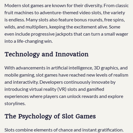
Modern slot games are known for their diversity. From classic
fruit machines to adventure-themed video slots, the variety
is endless. Many slots also feature bonus rounds, free spins,
wilds, and multipliers, keeping the excitement alive. Some
even include progressive jackpots that can turn a small wager
into a life-changing win.
Technology and Innovation
With advancements in artificial intelligence, 3D graphics, and
mobile gaming, slot games have reached new levels of realism
and interactivity. Developers continuously innovate by
introducing virtual reality (VR) slots and gamified
experiences where players can unlock rewards and explore
storylines.
The Psychology of Slot Games
Slots combine elements of chance and instant gratification.