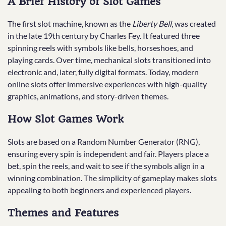
A Brief History of Slot Games
The first slot machine, known as the
Liberty Bell
, was created
in the late 19th century by Charles Fey. It featured three
spinning reels with symbols like bells, horseshoes, and
playing cards. Over time, mechanical slots transitioned into
electronic and, later, fully digital formats. Today, modern
online slots offer immersive experiences with high-quality
graphics, animations, and story-driven themes.
How Slot Games Work
Slots are based on a Random Number Generator (RNG),
ensuring every spin is independent and fair. Players place a
bet, spin the reels, and wait to see if the symbols align in a
winning combination. The simplicity of gameplay makes slots
appealing to both beginners and experienced players.
Themes and Features