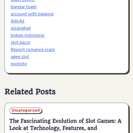
bandar togel
account with balance
iblis4d
pisangbet
bokep indonesia
slot gacor
Report romance scam
agen slot
exototo
Related Posts
Uncategorized
The Fascinating Evolution of Slot Games: A
Look at Technology, Features, and