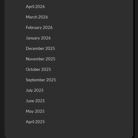
April 2026
March 2026
February 2026
January 2026
December 2025
November 2025
October 2025
September 2025
July 2025
June 2025
May 2025
April 2025