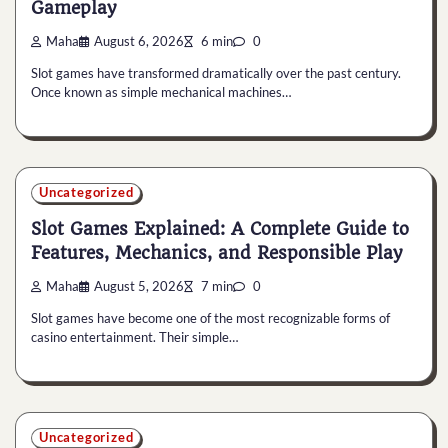
Gameplay
Maha
August 6, 2026
6 min
0
Slot games have transformed dramatically over the past century.
Once known as simple mechanical machines…
Uncategorized
Slot Games Explained: A Complete Guide to
Features, Mechanics, and Responsible Play
Maha
August 5, 2026
7 min
0
Slot games have become one of the most recognizable forms of
casino entertainment. Their simple…
Uncategorized