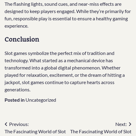
The flashing lights, sound cues, and near-miss effects are
designed to keep players engaged. While they’re primarily for
fun, responsible play is essential to ensure a healthy gaming
experience.
Conclusion
Slot games symbolize the perfect mix of tradition and
technology. What started as a mechanical device has
transformed into a global digital phenomenon. Whether
played for relaxation, excitement, or the dream of hitting a
jackpot, slot games continue to capture hearts across
generations.
Posted in
Uncategorized
Post
Previous:
Next:
The Fascinating World of Slot
The Fascinating World of Slot