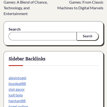
navigation
Games: A Blend of Chance,
Games: From Classic
Technology, and
Machines to Digital Marvels
Entertainment
Search
Search
Sidebar Backlinks
alexistogel
bosdeal88
slot gacor
judi bola
hantam88
togel online