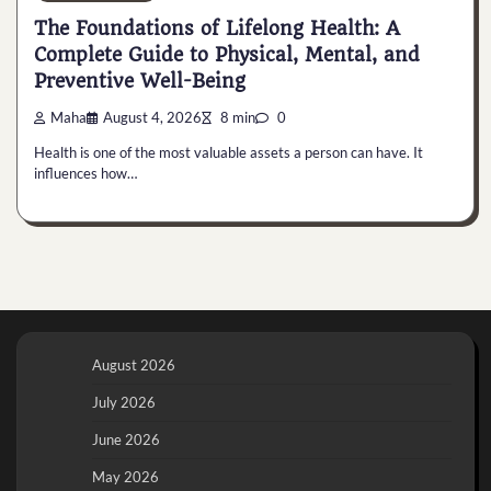
The Foundations of Lifelong Health: A
Complete Guide to Physical, Mental, and
Preventive Well-Being
Maha
August 4, 2026
8 min
0
Health is one of the most valuable assets a person can have. It
influences how…
August 2026
July 2026
June 2026
May 2026