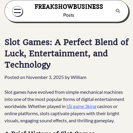
Skip
FREAKSHOWBUSINESS
to
Posts
content
Slot Games: A Perfect Blend of
Luck, Entertainment, and
Technology
Posted on
November 3, 2025
by
William
Slot games have evolved from simple mechanical machines
into one of the most popular forms of digital entertainment
worldwide. Whether played in
tải game 3king
casinos or
online platforms, slots captivate players with their bright
visuals, engaging sound effects, and thrilling gameplay.