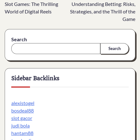
Slot Games: The Thrilling
Understanding Betting: Risks,
navigation
World of Digital Reels
Strategies, and the Thrill of the
Game
Search
Search
Sidebar Backlinks
alexistogel
bosdeal88
slot gacor
judi bola
hantam88