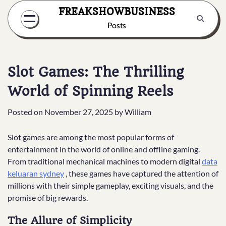
Skip
FREAKSHOWBUSINESS
to
Posts
content
Slot Games: The Thrilling
World of Spinning Reels
Posted on
November 27, 2025
by
William
Slot games are among the most popular forms of
entertainment in the world of online and offline gaming.
From traditional mechanical machines to modern digital
data
keluaran sydney
, these games have captured the attention of
millions with their simple gameplay, exciting visuals, and the
promise of big rewards.
The Allure of Simplicity