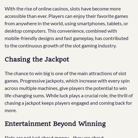
With the rise of online casinos, slots have become more
accessible than ever. Players can enjoy their favorite games
from anywhere in the world, using smartphones, tablets, or
desktop computers. This convenience, combined with
mobile-friendly designs and fast gameplay, has contributed
to the continuous growth of the slot gaming industry.
Chasing the Jackpot
The chance to win big is one of the main attractions of slot
games. Progressive jackpots, which increase with every spin
across multiple machines, give players the potential to win
life-changing sums. While luck plays a crucial role, the thrill of
chasing a jackpot keeps players engaged and coming back for
more.
Entertainment Beyond Winning
Slots are not just about money—they are about