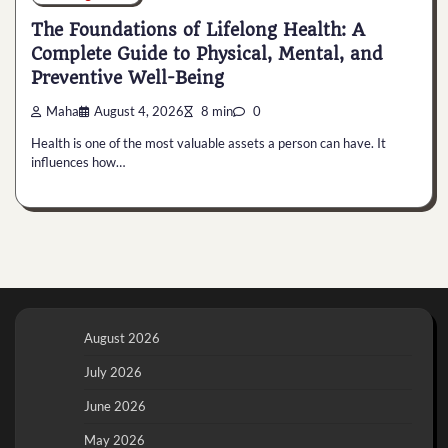
The Foundations of Lifelong Health: A
Complete Guide to Physical, Mental, and
Preventive Well-Being
Maha
August 4, 2026
8 min
0
Health is one of the most valuable assets a person can have. It
influences how…
August 2026
July 2026
June 2026
May 2026