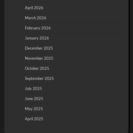
April 2026
March 2026
February 2026
January 2026
December 2025
November 2025
October 2025
September 2025
July 2025
June 2025
May 2025
April 2025