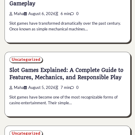
Gameplay
Maha
August 6, 2026
6 min
0
Slot games have transformed dramatically over the past century.
Once known as simple mechanical machines…
Uncategorized
Slot Games Explained: A Complete Guide to
Features, Mechanics, and Responsible Play
Maha
August 5, 2026
7 min
0
Slot games have become one of the most recognizable forms of
casino entertainment. Their simple…
Uncategorized