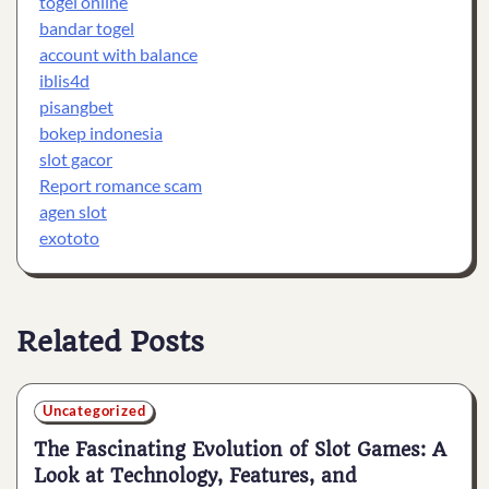
togel online
bandar togel
account with balance
iblis4d
pisangbet
bokep indonesia
slot gacor
Report romance scam
agen slot
exototo
Related Posts
Uncategorized
The Fascinating Evolution of Slot Games: A
Look at Technology, Features, and