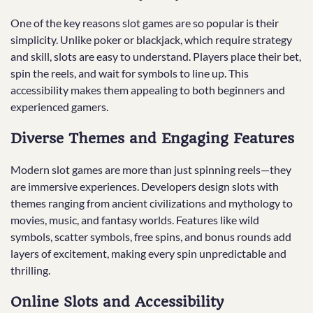
One of the key reasons slot games are so popular is their
simplicity. Unlike poker or blackjack, which require strategy
and skill, slots are easy to understand. Players place their bet,
spin the reels, and wait for symbols to line up. This
accessibility makes them appealing to both beginners and
experienced gamers.
Diverse Themes and Engaging Features
Modern slot games are more than just spinning reels—they
are immersive experiences. Developers design slots with
themes ranging from ancient civilizations and mythology to
movies, music, and fantasy worlds. Features like wild
symbols, scatter symbols, free spins, and bonus rounds add
layers of excitement, making every spin unpredictable and
thrilling.
Online Slots and Accessibility