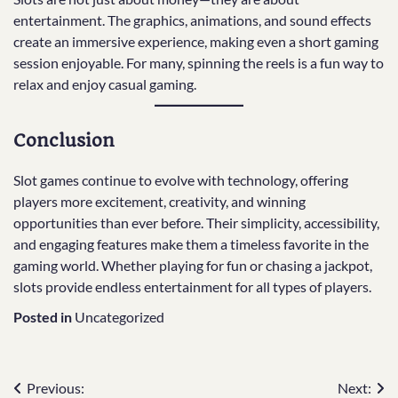
entertainment. The graphics, animations, and sound effects
create an immersive experience, making even a short gaming
session enjoyable. For many, spinning the reels is a fun way to
relax and enjoy casual gaming.
Conclusion
Slot games continue to evolve with technology, offering
players more excitement, creativity, and winning
opportunities than ever before. Their simplicity, accessibility,
and engaging features make them a timeless favorite in the
gaming world. Whether playing for fun or chasing a jackpot,
slots provide endless entertainment for all types of players.
Posted in
Uncategorized
Post
Previous:
Next: