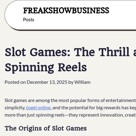
Skip
FREAKSHOWBUSINESS
to
content
Posts
Slot Games: The Thrill 
Spinning Reels
Posted on
December 13, 2025
by
William
Slot games are among the most popular forms of entertainment i
simplicity,
togel online
, and the potential for big rewards has ke
more than just spinning reels—they represent innovation, creat
The Origins of Slot Games