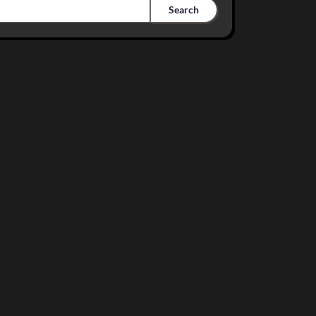
Search