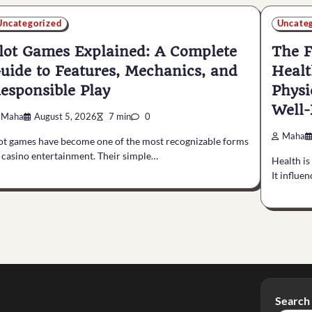
Uncategorized
Uncate
lot Games Explained: A Complete
The F
uide to Features, Mechanics, and
Healt
esponsible Play
Physi
Well-
Maha
August 5, 2026
7 min
0
Maha
ot games have become one of the most recognizable forms
 casino entertainment. Their simple…
Health is
It influe
Search