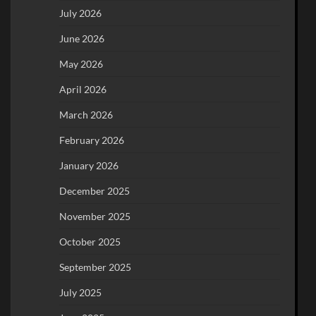
July 2026
June 2026
May 2026
April 2026
March 2026
February 2026
January 2026
December 2025
November 2025
October 2025
September 2025
July 2025