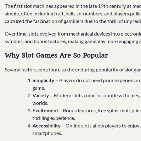
The first slot machines appeared in the late 19th century as mec
simple, often including fruit, bells, or numbers, and players pull
captured the fascination of gamblers due to the thrill of unpred
Over time, slots evolved from mechanical devices into electron
symbols, and bonus features, making gameplay more engaging a
Why Slot Games Are So Popular
Several factors contribute to the enduring popularity of slot ga
Simplicity
– Players do not need prior experience or
game.
Variety
– Modern slots come in countless themes,
worlds.
Excitement
– Bonus features, free spins, multipli
thrilling experience.
Accessibility
– Online slots allow players to enjo
smartphones.