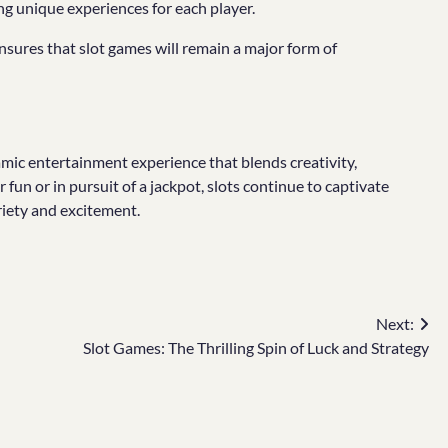
ng unique experiences for each player.
nsures that slot games will remain a major form of
mic entertainment experience that blends creativity,
 fun or in pursuit of a jackpot, slots continue to captivate
iety and excitement.
Next:
Slot Games: The Thrilling Spin of Luck and Strategy