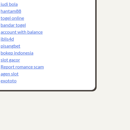
judi bola
hantam88
togel online
bandar togel
account with balance
iblis4d
pisangbet
bokep indonesia
slot gacor
Report romance scam
agen slot
exototo