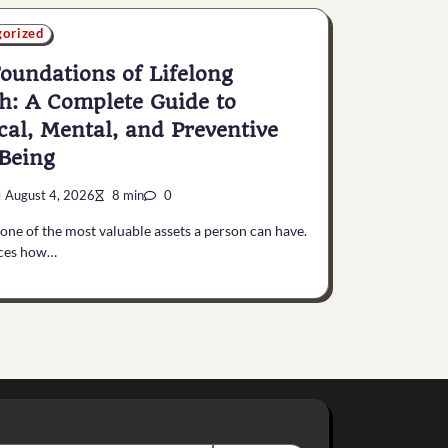
gorized
oundations of Lifelong
h: A Complete Guide to
cal, Mental, and Preventive
Being
August 4, 2026
8 min
0
 one of the most valuable assets a person can have.
nces how…