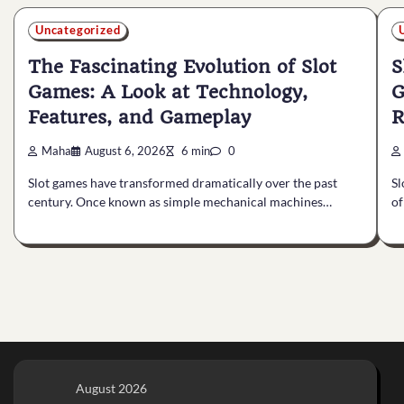
Uncategorized
The Fascinating Evolution of Slot
S
Games: A Look at Technology,
G
Features, and Gameplay
R
Maha
August 6, 2026
6 min
0
Slot games have transformed dramatically over the past
Sl
century. Once known as simple mechanical machines…
of
August 2026