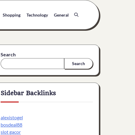
Shopping
Technology
General
Search
Search
Sidebar Backlinks
alexistogel
bosdeal88
slot gacor