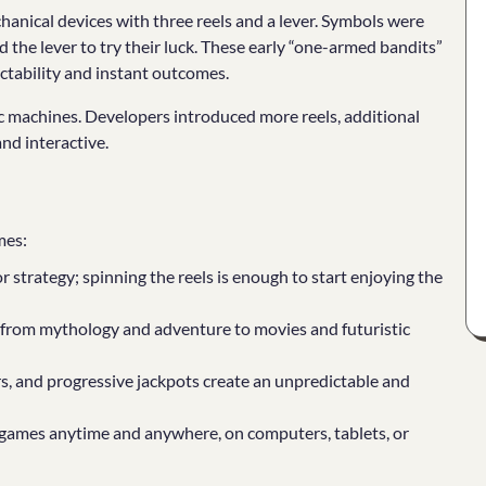
hanical devices with three reels and a lever. Symbols were
ed the lever to try their luck. These early “one-armed bandits”
ictability and instant outcomes.
ic machines. Developers introduced more reels, additional
nd interactive.
mes:
 strategy; spinning the reels is enough to start enjoying the
 from mythology and adventure to movies and futuristic
ers, and progressive jackpots create an unpredictable and
y games anytime and anywhere, on computers, tablets, or