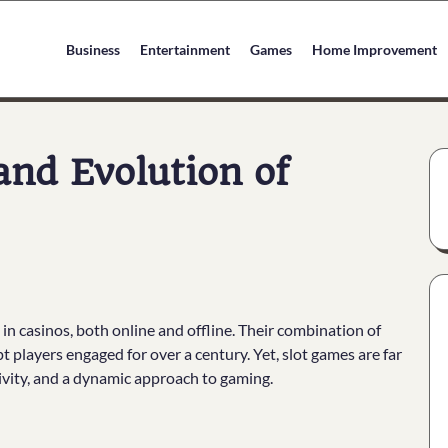
Business
Entertainment
Games
Home Improvement
and Evolution of
n casinos, both online and offline. Their combination of
pt players engaged for over a century. Yet, slot games are far
ivity, and a dynamic approach to gaming.