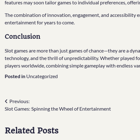
features may soon tailor games to individual preferences, offeri
The combination of innovation, engagement, and accessibility e
entertainment for years to come.
Conclusion
Slot games are more than just games of chance—they are a dyna
technology, and the thrill of unpredictability. Whether played for
players worldwide, combining simple gameplay with endless var
Posted in
Uncategorized
Post
Previous:
Slot Games: Spinning the Wheel of Entertainment
navigation
Related Posts