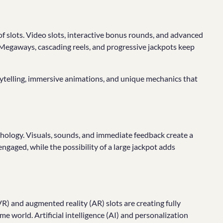
of slots. Video slots, interactive bonus rounds, and advanced
 Megaways, cascading reels, and progressive jackpots keep
ytelling, immersive animations, and unique mechanics that
hology. Visuals, sounds, and immediate feedback create a
ngaged, while the possibility of a large jackpot adds
VR) and augmented reality (AR) slots are creating fully
 world. Artificial intelligence (AI) and personalization