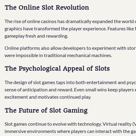
The Online Slot Revolution
The rise of online casinos has dramatically expanded the world 
graphics have transformed the player experience. Features like
gameplay fresh and rewarding.
Online platforms also allow developers to experiment with stor
were impossible in traditional mechanical machines.
The Psychological Appeal of Slots
The design of slot games taps into both entertainment and psyc
sense of anticipation and reward. Even small wins keep players e
excitement and motivates continued play.
The Future of Slot Gaming
Slot games continue to evolve with technology. Virtual reality (
immersive environments where players can interact with the game