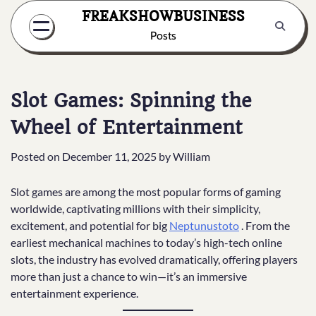
Skip
FREAKSHOWBUSINESS
to
Posts
content
Slot Games: Spinning the
Wheel of Entertainment
Posted on
December 11, 2025
by
William
Slot games are among the most popular forms of gaming
worldwide, captivating millions with their simplicity,
excitement, and potential for big
Neptunustoto
. From the
earliest mechanical machines to today’s high-tech online
slots, the industry has evolved dramatically, offering players
more than just a chance to win—it’s an immersive
entertainment experience.