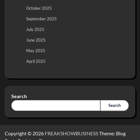
October 2025
September 2025
July 2025
June 2025
May 2025
April 2025
Search
Search
Copyright © 2026
FREAKSHOWBUSINESS
Theme: Blog