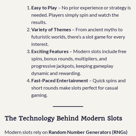
Easy to Play
– No prior experience or strategy is
needed. Players simply spin and watch the
results.
Variety of Themes
– From ancient myths to
futuristic worlds, there’s a slot game for every
interest.
Exciting Features
– Modern slots include free
spins, bonus rounds, multipliers, and
progressive jackpots, keeping gameplay
dynamic and rewarding.
Fast-Paced Entertainment
– Quick spins and
short rounds make slots perfect for casual
gaming.
The Technology Behind Modern Slots
Modern slots rely on
Random Number Generators (RNGs)