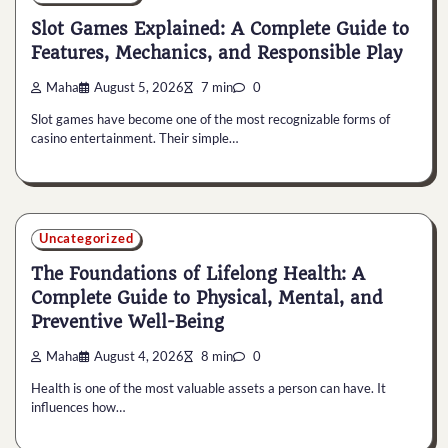
Slot Games Explained: A Complete Guide to
Features, Mechanics, and Responsible Play
Maha
August 5, 2026
7 min
0
Slot games have become one of the most recognizable forms of
casino entertainment. Their simple…
Uncategorized
The Foundations of Lifelong Health: A
Complete Guide to Physical, Mental, and
Preventive Well-Being
Maha
August 4, 2026
8 min
0
Health is one of the most valuable assets a person can have. It
influences how…