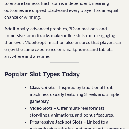
to ensure fairness. Each spin is independent, meaning
outcomes are unpredictable and every player has an equal
chance of winning.
Additionally, advanced graphics, 3D animations, and
immersive soundtracks make online slots more engaging
than ever. Mobile optimization also ensures that players can
enjoy the same experience on smartphones and tablets,
anywhere and anytime.
Popular Slot Types Today
Classic Slots
– Inspired by traditional fruit
machines, usually featuring 3 reels and simple
gameplay.
Video Slots
– Offer multi-reel formats,
storylines, animations, and bonus features.
Progressive Jackpot Slots
– Linked to a
network where the jackpot grows until someone