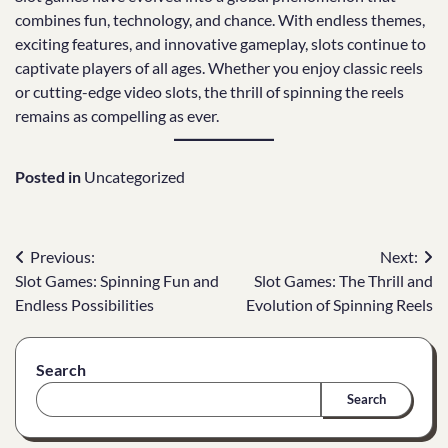
combines fun, technology, and chance. With endless themes,
exciting features, and innovative gameplay, slots continue to
captivate players of all ages. Whether you enjoy classic reels
or cutting-edge video slots, the thrill of spinning the reels
remains as compelling as ever.
Posted in
Uncategorized
Post
Previous:
Next:
Slot Games: Spinning Fun and
Slot Games: The Thrill and
navigation
Endless Possibilities
Evolution of Spinning Reels
Search
Search