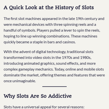
A Quick Look at the History of Slots
The first slot machines appeared in the late 19th century and
were mechanical devices with three spinning reels and a
handful of symbols. Players pulled a lever to spin the reels,
hoping to line up winning combinations. These machines
quickly became a staple in bars and casinos.
With the advent of digital technology, traditional slots
transformed into video slots in the 1970s and 1980s,
introducing animated graphics, sound effects, and more
complex gameplay mechanics. Today, online and mobile slots
dominate the market, offering themes and features that were
once unimaginable.
Why Slots Are So Addictive
Slots have a universal appeal for several reasons: