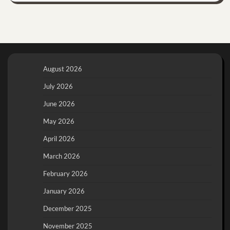
August 2026
July 2026
June 2026
May 2026
April 2026
March 2026
February 2026
January 2026
December 2025
November 2025