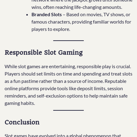
wins, often reaching life-changing amounts.
Branded Slots
– Based on movies, TV shows, or
famous characters, providing familiar worlds for
players to explore.
Responsible Slot Gaming
While slot games are entertaining, responsible play is crucial.
Players should set limits on time and spending and treat slots
as a fun pastime rather than a source of income. Reputable
online platforms provide tools like deposit limits, session
reminders, and self-exclusion options to help maintain safe
gaming habits.
Conclusion
Slot games have evolved into a global phenomenon that