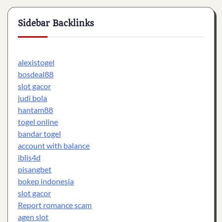
Sidebar Backlinks
alexistogel
bosdeal88
slot gacor
judi bola
hantam88
togel online
bandar togel
account with balance
iblis4d
pisangbet
bokep indonesia
slot gacor
Report romance scam
agen slot