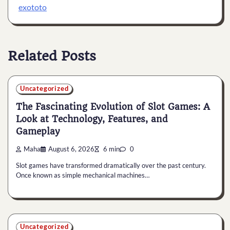
exototo
Related Posts
Uncategorized
The Fascinating Evolution of Slot Games: A
Look at Technology, Features, and
Gameplay
Maha
August 6, 2026
6 min
0
Slot games have transformed dramatically over the past century.
Once known as simple mechanical machines…
Uncategorized