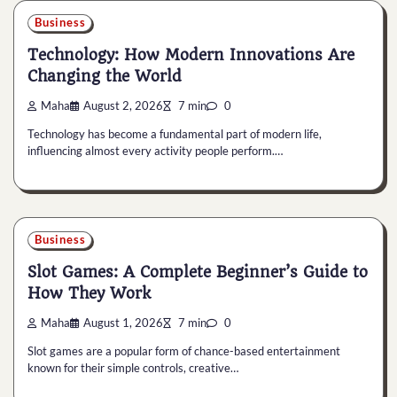
Business
Technology: How Modern Innovations Are
Changing the World
Maha
August 2, 2026
7 min
0
Technology has become a fundamental part of modern life,
influencing almost every activity people perform.…
Business
Slot Games: A Complete Beginner’s Guide to
How They Work
Maha
August 1, 2026
7 min
0
Slot games are a popular form of chance-based entertainment
known for their simple controls, creative…