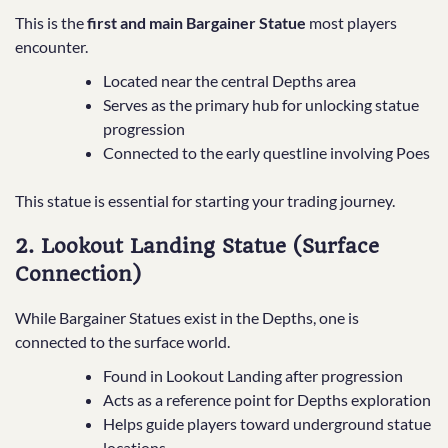
This is the
first and main Bargainer Statue
most players
encounter.
Located near the central Depths area
Serves as the primary hub for unlocking statue
progression
Connected to the early questline involving Poes
This statue is essential for starting your trading journey.
2. Lookout Landing Statue (Surface
Connection)
While Bargainer Statues exist in the Depths, one is
connected to the surface world.
Found in Lookout Landing after progression
Acts as a reference point for Depths exploration
Helps guide players toward underground statue
locations