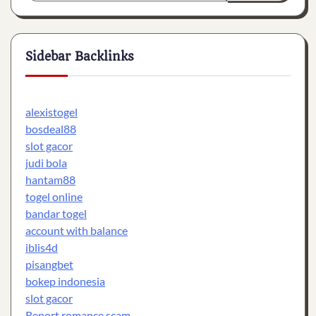
Sidebar Backlinks
alexistogel
bosdeal88
slot gacor
judi bola
hantam88
togel online
bandar togel
account with balance
iblis4d
pisangbet
bokep indonesia
slot gacor
Report romance scam