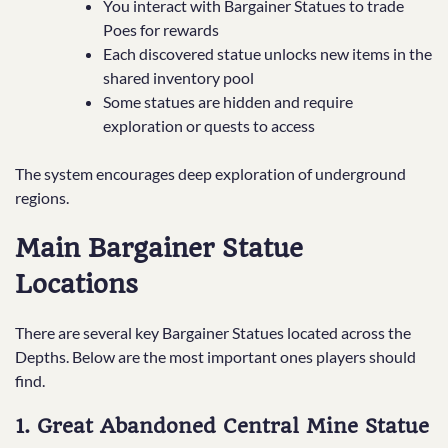
You interact with Bargainer Statues to trade
Poes for rewards
Each discovered statue unlocks new items in the
shared inventory pool
Some statues are hidden and require
exploration or quests to access
The system encourages deep exploration of underground
regions.
Main Bargainer Statue
Locations
There are several key Bargainer Statues located across the
Depths. Below are the most important ones players should
find.
1. Great Abandoned Central Mine Statue