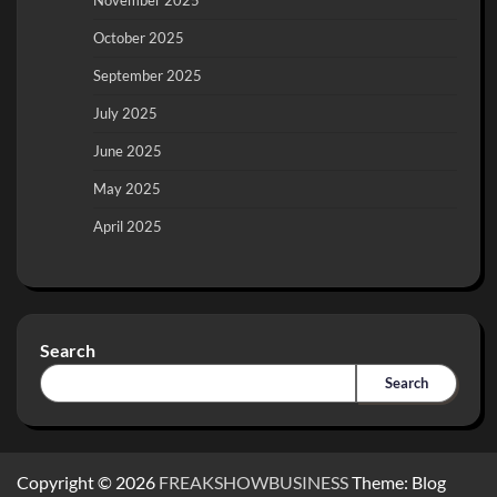
November 2025
October 2025
September 2025
July 2025
June 2025
May 2025
April 2025
Search
Search
Copyright © 2026
FREAKSHOWBUSINESS
Theme: Blog