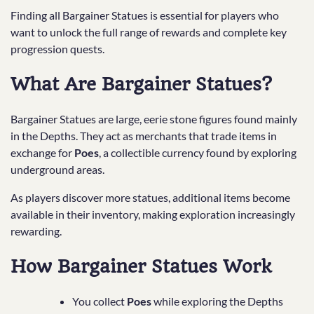
Finding all Bargainer Statues is essential for players who
want to unlock the full range of rewards and complete key
progression quests.
What Are Bargainer Statues?
Bargainer Statues are large, eerie stone figures found mainly
in the Depths. They act as merchants that trade items in
exchange for
Poes
, a collectible currency found by exploring
underground areas.
As players discover more statues, additional items become
available in their inventory, making exploration increasingly
rewarding.
How Bargainer Statues Work
You collect
Poes
while exploring the Depths