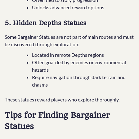
Unlocks advanced reward options
5. Hidden Depths Statues
Some Bargainer Statues are not part of main routes and must
be discovered through exploration:
Located in remote Depths regions
Often guarded by enemies or environmental
hazards
Require navigation through dark terrain and
chasms
These statues reward players who explore thoroughly.
Tips for Finding Bargainer
Statues