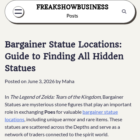
Skip
FREAKSHOWBUSINESS
to
Posts
content
Bargainer Statue Locations:
Guide to Finding All Hidden
Statues
Posted on
June 3, 2026
by
Maha
In
The Legend of Zelda: Tears of the Kingdom
, Bargainer
Statues are mysterious stone figures that play an important
role in exchanging
Poes
for valuable
bargainer statue
locations
, including unique armor and rare items. These
statues are scattered across the Depths and serve as a
network of traders connected to the spirit world.