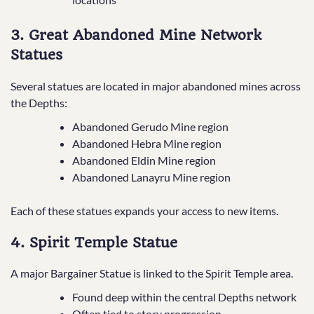
3. Great Abandoned Mine Network
Statues
Several statues are located in major abandoned mines across
the Depths:
Abandoned Gerudo Mine region
Abandoned Hebra Mine region
Abandoned Eldin Mine region
Abandoned Lanayru Mine region
Each of these statues expands your access to new items.
4. Spirit Temple Statue
A major Bargainer Statue is linked to the Spirit Temple area.
Found deep within the central Depths network
Often tied to story progression