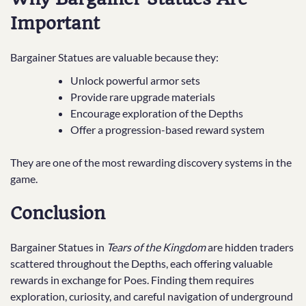
Important
Bargainer Statues are valuable because they:
Unlock powerful armor sets
Provide rare upgrade materials
Encourage exploration of the Depths
Offer a progression-based reward system
They are one of the most rewarding discovery systems in the
game.
Conclusion
Bargainer Statues in
Tears of the Kingdom
are hidden traders
scattered throughout the Depths, each offering valuable
rewards in exchange for Poes. Finding them requires
exploration, curiosity, and careful navigation of underground