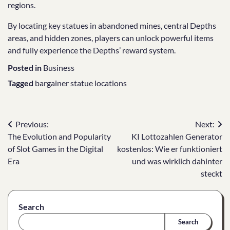
regions.
By locating key statues in abandoned mines, central Depths
areas, and hidden zones, players can unlock powerful items
and fully experience the Depths’ reward system.
Posted in
Business
Tagged
bargainer statue locations
Post
Previous:
Next:
The Evolution and Popularity
KI Lottozahlen Generator
navigation
of Slot Games in the Digital
kostenlos: Wie er funktioniert
Era
und was wirklich dahinter
steckt
Search
Search