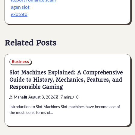
agen slot
exototo
Related Posts
Business
Slot Machines Explained: A Comprehensive
Guide to History, Mechanics, Features, and
Responsible Gaming
Maha
August 3, 2026
7 min
0
Introduction to Slot Machines Slot machines have become one of
the most iconic forms of…