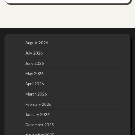
August 2026
July 2026
June 2026
May 2026
April 2026
March 2026
February 2026
January 2026
December 2025