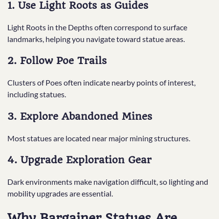
1. Use Light Roots as Guides
Light Roots in the Depths often correspond to surface
landmarks, helping you navigate toward statue areas.
2. Follow Poe Trails
Clusters of Poes often indicate nearby points of interest,
including statues.
3. Explore Abandoned Mines
Most statues are located near major mining structures.
4. Upgrade Exploration Gear
Dark environments make navigation difficult, so lighting and
mobility upgrades are essential.
Why Bargainer Statues Are