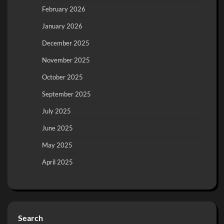
February 2026
January 2026
December 2025
November 2025
October 2025
September 2025
July 2025
June 2025
May 2025
April 2025
Search