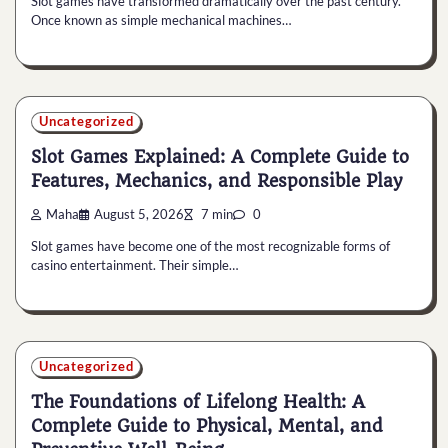
Slot games have transformed dramatically over the past century.
Once known as simple mechanical machines…
Uncategorized
Slot Games Explained: A Complete Guide to
Features, Mechanics, and Responsible Play
Maha
August 5, 2026
7 min
0
Slot games have become one of the most recognizable forms of
casino entertainment. Their simple…
Uncategorized
The Foundations of Lifelong Health: A
Complete Guide to Physical, Mental, and