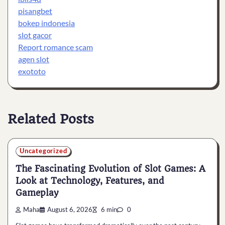
pisangbet
bokep indonesia
slot gacor
Report romance scam
agen slot
exototo
Related Posts
Uncategorized
The Fascinating Evolution of Slot Games: A
Look at Technology, Features, and
Gameplay
Maha
August 6, 2026
6 min
0