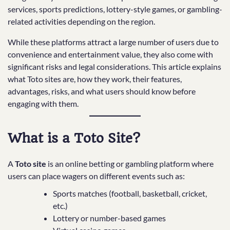
services, sports predictions, lottery-style games, or gambling-
related activities depending on the region.
While these platforms attract a large number of users due to
convenience and entertainment value, they also come with
significant risks and legal considerations. This article explains
what Toto sites are, how they work, their features,
advantages, risks, and what users should know before
engaging with them.
What is a Toto Site?
A
Toto site
is an online betting or gambling platform where
users can place wagers on different events such as:
Sports matches (football, basketball, cricket,
etc.)
Lottery or number-based games