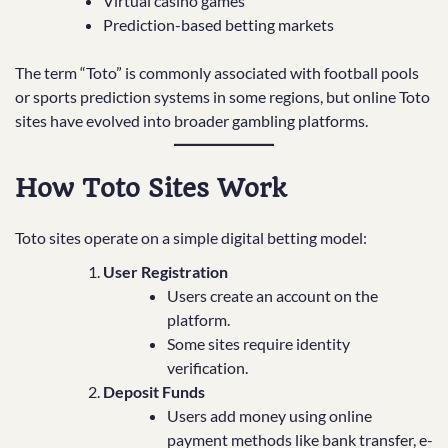
Virtual casino games
Prediction-based betting markets
The term “Toto” is commonly associated with football pools
or sports prediction systems in some regions, but online Toto
sites have evolved into broader gambling platforms.
How Toto Sites Work
Toto sites operate on a simple digital betting model:
User Registration
Users create an account on the
platform.
Some sites require identity
verification.
Deposit Funds
Users add money using online
payment methods like bank transfer, e-