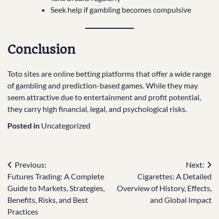
Seek help if gambling becomes compulsive
Conclusion
Toto sites are online betting platforms that offer a wide range
of gambling and prediction-based games. While they may
seem attractive due to entertainment and profit potential,
they carry high financial, legal, and psychological risks.
Posted in
Uncategorized
Post
Previous:
Next:
Futures Trading: A Complete
Cigarettes: A Detailed
navigation
Guide to Markets, Strategies,
Overview of History, Effects,
Benefits, Risks, and Best
and Global Impact
Practices