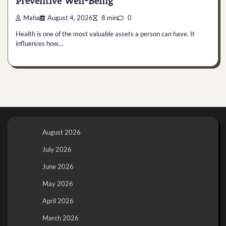
Preventive Well-Being
Maha
August 4, 2026
8 min
0
Health is one of the most valuable assets a person can have. It
influences how…
August 2026
July 2026
June 2026
May 2026
April 2026
March 2026