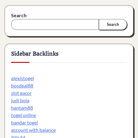
Search
Search
Sidebar Backlinks
alexistogel
bosdeal88
slot gacor
judi bola
hantam88
togel online
bandar togel
account with balance
iblis4d