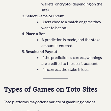
wallets, or crypto (depending on the
site).
Select Game or Event
Users choose a match or game they
want to bet on.
Place a Bet
A prediction is made, and the stake
amount is entered.
Result and Payout
If the prediction is correct, winnings
are credited to the user’s account.
If incorrect, the stake is lost.
Types of Games on Toto Sites
Toto platforms may offer a variety of gambling options: