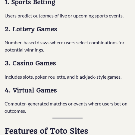
1. Sports Betting
Users predict outcomes of live or upcoming sports events.
2. Lottery Games
Number-based draws where users select combinations for
potential winnings.
3. Casino Games
Includes slots, poker, roulette, and blackjack-style games.
4. Virtual Games
Computer-generated matches or events where users bet on
outcomes.
Features of Toto Sites