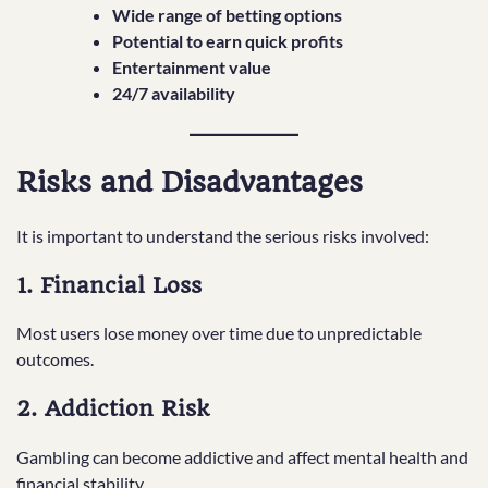
Wide range of betting options
Potential to earn quick profits
Entertainment value
24/7 availability
Risks and Disadvantages
It is important to understand the serious risks involved:
1. Financial Loss
Most users lose money over time due to unpredictable
outcomes.
2. Addiction Risk
Gambling can become addictive and affect mental health and
financial stability.