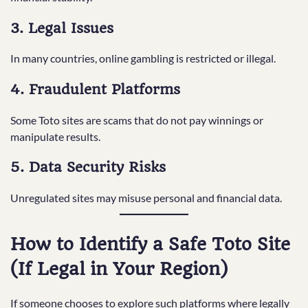
3. Legal Issues
In many countries, online gambling is restricted or illegal.
4. Fraudulent Platforms
Some Toto sites are scams that do not pay winnings or
manipulate results.
5. Data Security Risks
Unregulated sites may misuse personal and financial data.
How to Identify a Safe Toto Site
(If Legal in Your Region)
If someone chooses to explore such platforms where legally