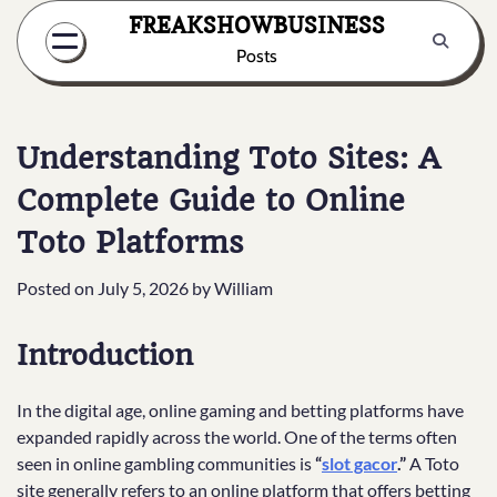
Skip
FREAKSHOWBUSINESS
to
Posts
content
Understanding Toto Sites: A
Complete Guide to Online
Toto Platforms
Posted on
July 5, 2026
by
William
Introduction
In the digital age, online gaming and betting platforms have
expanded rapidly across the world. One of the terms often
seen in online gambling communities is
“
slot gacor
.”
A Toto
site generally refers to an online platform that offers betting