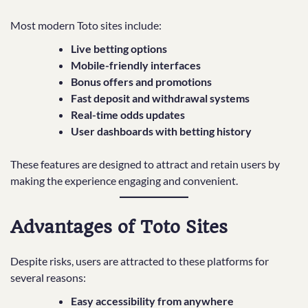
Most modern Toto sites include:
Live betting options
Mobile-friendly interfaces
Bonus offers and promotions
Fast deposit and withdrawal systems
Real-time odds updates
User dashboards with betting history
These features are designed to attract and retain users by
making the experience engaging and convenient.
Advantages of Toto Sites
Despite risks, users are attracted to these platforms for
several reasons:
Easy accessibility from anywhere