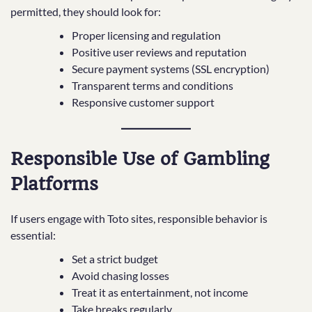
permitted, they should look for:
Proper licensing and regulation
Positive user reviews and reputation
Secure payment systems (SSL encryption)
Transparent terms and conditions
Responsive customer support
Responsible Use of Gambling
Platforms
If users engage with Toto sites, responsible behavior is
essential:
Set a strict budget
Avoid chasing losses
Treat it as entertainment, not income
Take breaks regularly