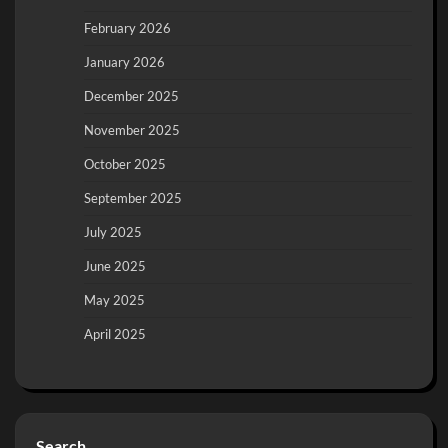
February 2026
January 2026
December 2025
November 2025
October 2025
September 2025
July 2025
June 2025
May 2025
April 2025
Search