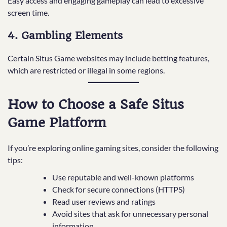
Easy access and engaging gameplay can lead to excessive
screen time.
4. Gambling Elements
Certain Situs Game websites may include betting features,
which are restricted or illegal in some regions.
How to Choose a Safe Situs
Game Platform
If you’re exploring online gaming sites, consider the following
tips:
Use reputable and well-known platforms
Check for secure connections (HTTPS)
Read user reviews and ratings
Avoid sites that ask for unnecessary personal
information