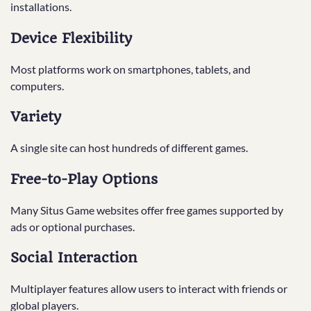
installations.
Device Flexibility
Most platforms work on smartphones, tablets, and
computers.
Variety
A single site can host hundreds of different games.
Free-to-Play Options
Many Situs Game websites offer free games supported by
ads or optional purchases.
Social Interaction
Multiplayer features allow users to interact with friends or
global players.