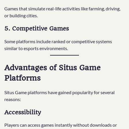
Games that simulate real-life activities like farming, driving,
or building cities.
5. Competitive Games
Some platforms include ranked or competitive systems
similar to esports environments.
Advantages of Situs Game
Platforms
Situs Game platforms have gained popularity for several
reasons:
Accessibility
Players can access games instantly without downloads or