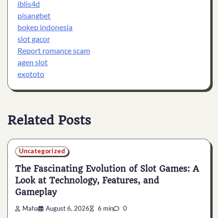
iblis4d
pisangbet
bokep indonesia
slot gacor
Report romance scam
agen slot
exototo
Related Posts
Uncategorized
The Fascinating Evolution of Slot Games: A
Look at Technology, Features, and
Gameplay
Maha
August 6, 2026
6 min
0