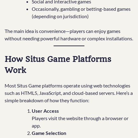
Social and interactive games
Occasionally, gambling or betting-based games
(depending on jurisdiction)
The main idea is convenience—players can enjoy games
without needing powerful hardware or complex installations.
How Situs Game Platforms
Work
Most Situs Game platforms operate using web technologies
such as HTML5, JavaScript, and cloud-based servers. Here’s a
simple breakdown of how they function:
User Access
Players visit the website through a browser or
app.
Game Selection