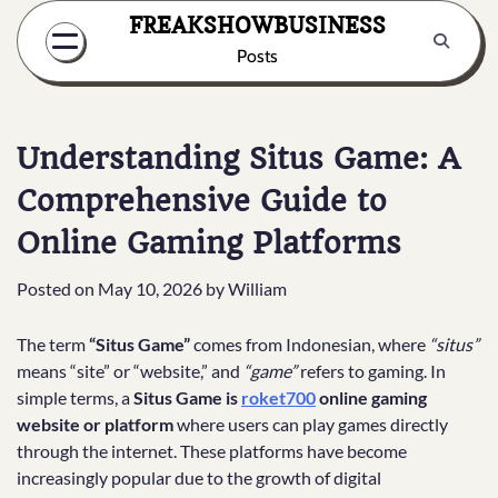
Skip
FREAKSHOWBUSINESS
to
Posts
content
Understanding Situs Game: A
Comprehensive Guide to
Online Gaming Platforms
Posted on
May 10, 2026
by
William
The term
“Situs Game”
comes from Indonesian, where
“situs”
means “site” or “website,” and
“game”
refers to gaming. In
simple terms, a
Situs Game is
roket700
online gaming
website or platform
where users can play games directly
through the internet. These platforms have become
increasingly popular due to the growth of digital