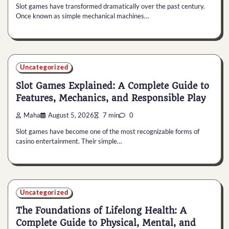
Slot games have transformed dramatically over the past century.
Once known as simple mechanical machines…
Uncategorized
Slot Games Explained: A Complete Guide to
Features, Mechanics, and Responsible Play
Maha
August 5, 2026
7 min
0
Slot games have become one of the most recognizable forms of
casino entertainment. Their simple…
Uncategorized
The Foundations of Lifelong Health: A
Complete Guide to Physical, Mental, and