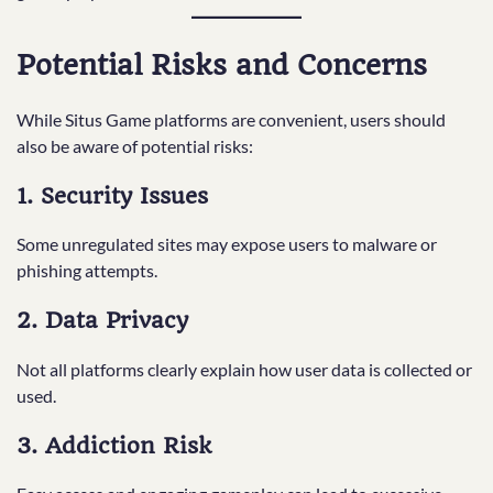
Potential Risks and Concerns
While Situs Game platforms are convenient, users should
also be aware of potential risks:
1. Security Issues
Some unregulated sites may expose users to malware or
phishing attempts.
2. Data Privacy
Not all platforms clearly explain how user data is collected or
used.
3. Addiction Risk