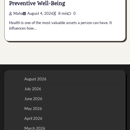
Preventive Well-Being
Maha
August 4, 2026
8 min
0
Health is one of the most valuable assets a person can have. It
influences how…
August 2026
July 2026
June 2026
May 2026
April 2026
March 2026