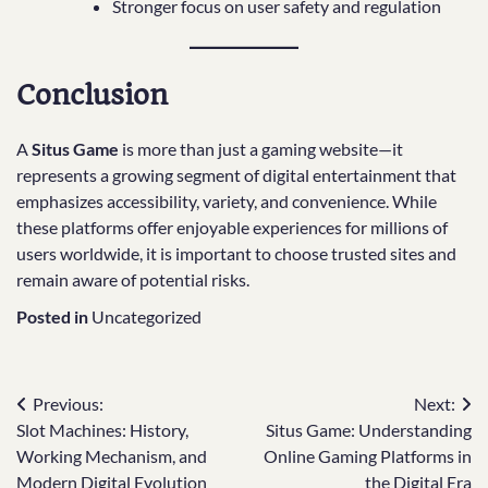
Stronger focus on user safety and regulation
Conclusion
A
Situs Game
is more than just a gaming website—it
represents a growing segment of digital entertainment that
emphasizes accessibility, variety, and convenience. While
these platforms offer enjoyable experiences for millions of
users worldwide, it is important to choose trusted sites and
remain aware of potential risks.
Posted in
Uncategorized
Post
Previous:
Next:
Slot Machines: History,
Situs Game: Understanding
navigation
Working Mechanism, and
Online Gaming Platforms in
Modern Digital Evolution
the Digital Era