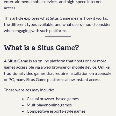
entertainment, mobile devices, and high-speed internet
access.
This article explores what Situs Game means, how it works,
the different types available, and what users should consider
when engaging with such platforms.
What is a Situs Game?
A
Situs Game
is an online platform that hosts one or more
games accessible via a web browser or mobile device. Unlike
traditional video games that require installation on a console
or PC, many Situs Game platforms allow instant access.
These websites may include:
Casual browser-based games
Multiplayer online games
Competitive esports-style games