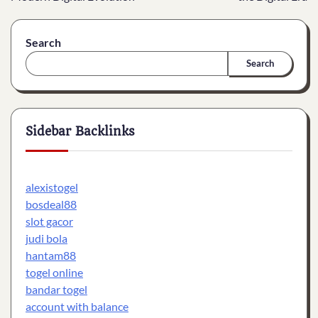
Search
Search
Sidebar Backlinks
alexistogel
bosdeal88
slot gacor
judi bola
hantam88
togel online
bandar togel
account with balance