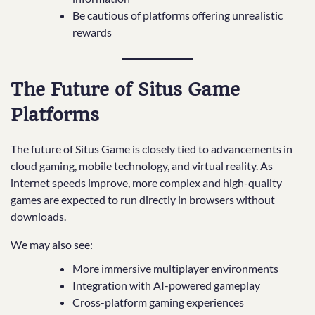
Be cautious of platforms offering unrealistic
rewards
The Future of Situs Game
Platforms
The future of Situs Game is closely tied to advancements in
cloud gaming, mobile technology, and virtual reality. As
internet speeds improve, more complex and high-quality
games are expected to run directly in browsers without
downloads.
We may also see:
More immersive multiplayer environments
Integration with AI-powered gameplay
Cross-platform gaming experiences