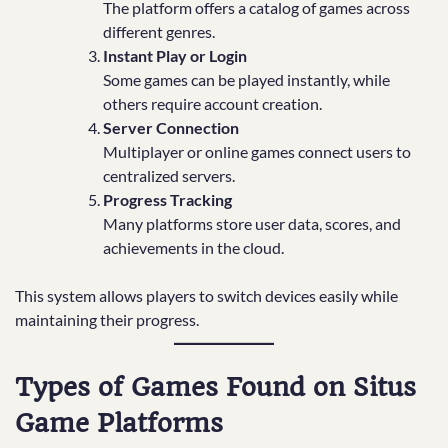
The platform offers a catalog of games across
different genres.
Instant Play or Login
Some games can be played instantly, while
others require account creation.
Server Connection
Multiplayer or online games connect users to
centralized servers.
Progress Tracking
Many platforms store user data, scores, and
achievements in the cloud.
This system allows players to switch devices easily while
maintaining their progress.
Types of Games Found on Situs
Game Platforms