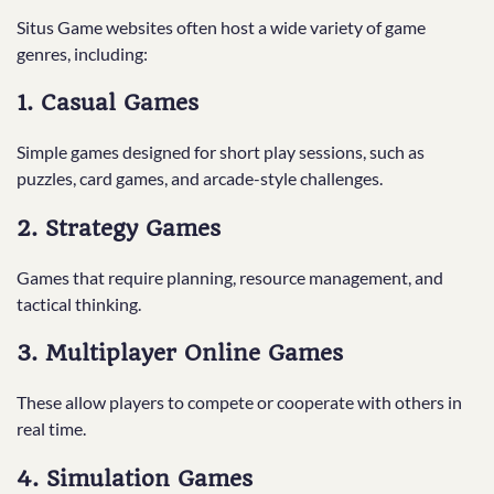
Situs Game websites often host a wide variety of game
genres, including:
1. Casual Games
Simple games designed for short play sessions, such as
puzzles, card games, and arcade-style challenges.
2. Strategy Games
Games that require planning, resource management, and
tactical thinking.
3. Multiplayer Online Games
These allow players to compete or cooperate with others in
real time.
4. Simulation Games