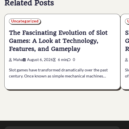
Related Posts
Uncategorized
The Fascinating Evolution of Slot
S
Games: A Look at Technology,
G
Features, and Gameplay
R
Maha
August 6, 2026
6 min
0
Slot games have transformed dramatically over the past
Sl
century. Once known as simple mechanical machines…
of