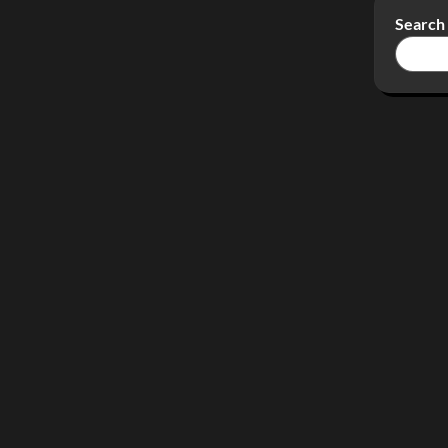
Search