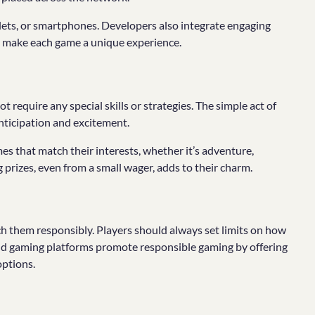
lets, or smartphones. Developers also integrate engaging
o make each game a unique experience.
 require any special skills or strategies. The simple act of
anticipation and excitement.
es that match their interests, whether it’s adventure,
g prizes, even from a small wager, adds to their charm.
ch them responsibly. Players should always set limits on how
d gaming platforms promote responsible gaming by offering
options.