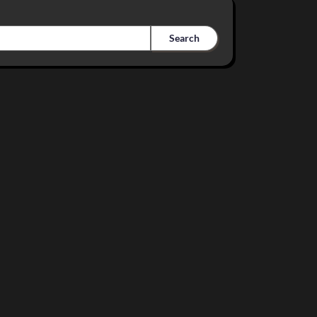
Search