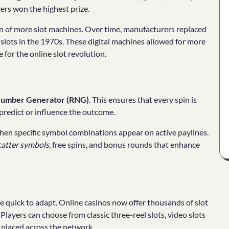
yers won the highest prize.
n of more slot machines. Over time, manufacturers replaced
o slots in the 1970s. These digital machines allowed for more
 for the online slot revolution.
umber Generator (RNG)
. This ensures that every spin is
predict or influence the outcome.
 when specific symbol combinations appear on active paylines.
catter symbols
, free spins, and bonus rounds that enhance
 quick to adapt. Online casinos now offer thousands of slot
Players can choose from classic three-reel slots, video slots
t placed across the network.