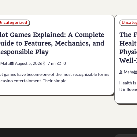
Uncategorized
Uncate
lot Games Explained: A Complete
The F
uide to Features, Mechanics, and
Healt
esponsible Play
Physi
Well-
Maha
August 5, 2026
7 min
0
Maha
ot games have become one of the most recognizable forms
 casino entertainment. Their simple…
Health is
It influe