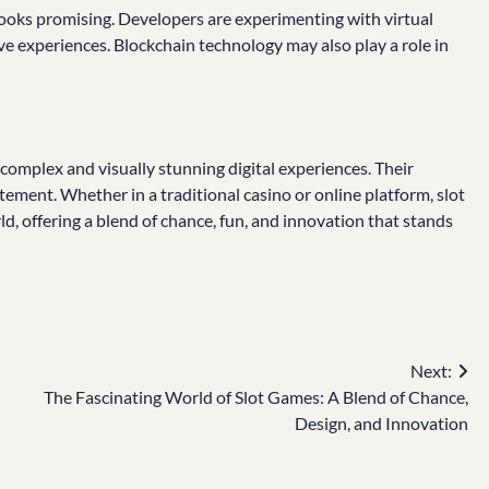
looks promising. Developers are experimenting with virtual
e experiences. Blockchain technology may also play a role in
omplex and visually stunning digital experiences. Their
citement. Whether in a traditional casino or online platform, slot
d, offering a blend of chance, fun, and innovation that stands
Next:
The Fascinating World of Slot Games: A Blend of Chance,
Design, and Innovation