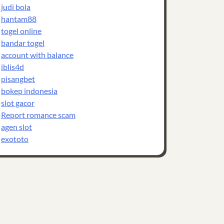
judi bola
hantam88
togel online
bandar togel
account with balance
iblis4d
pisangbet
bokep indonesia
slot gacor
Report romance scam
agen slot
exototo