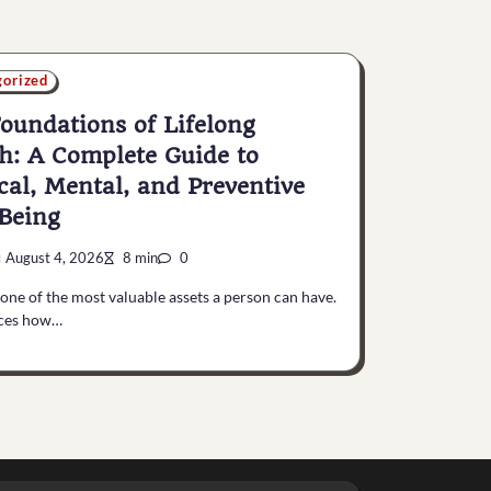
gorized
oundations of Lifelong
h: A Complete Guide to
cal, Mental, and Preventive
Being
August 4, 2026
8 min
0
 one of the most valuable assets a person can have.
nces how…