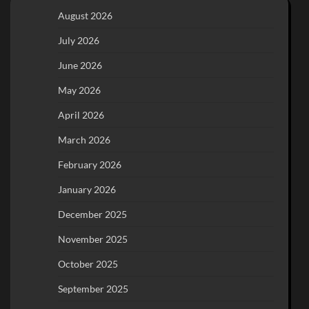
August 2026
July 2026
June 2026
May 2026
April 2026
March 2026
February 2026
January 2026
December 2025
November 2025
October 2025
September 2025