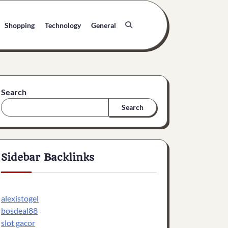
Shopping
Technology
General
Search
Search
Sidebar Backlinks
alexistogel
bosdeal88
slot gacor