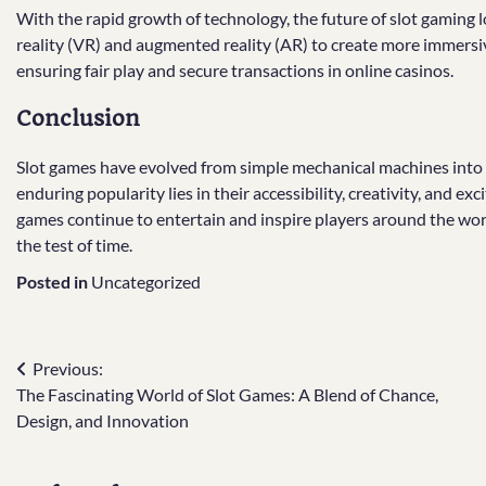
With the rapid growth of technology, the future of slot gaming 
reality (VR) and augmented reality (AR) to create more immersiv
ensuring fair play and secure transactions in online casinos.
Conclusion
Slot games have evolved from simple mechanical machines into c
enduring popularity lies in their accessibility, creativity, and ex
games continue to entertain and inspire players around the worl
the test of time.
Posted in
Uncategorized
Post
Previous:
The Fascinating World of Slot Games: A Blend of Chance,
navigation
Design, and Innovation