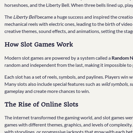
horseshoes, and the Liberty Bell. When three bells lined up, pla
The
Liberty Bell
became a huge success and inspired the creatio
mechanical reels with electric ones, leading to the birth of vide
creative themes, sound effects, and animations, setting the stage
How Slot Games Work
Modern slot games are powered by a system called a
Random N
random and independent from the last, making it impossible to 
Each slot has a set of reels, symbols, and paylines. Players win
Many slots also include special features such as
wild symbols
,
s
gameplay and create more chances to win.
The Rise of Online Slots
The internet transformed the gaming world, and slot games were
games with different themes, graphics, and levels of complexity. 
with storylines, or progressive jackpots that grow with each be