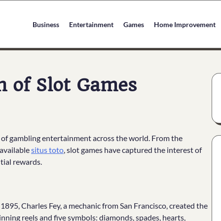
Business
Entertainment
Games
Home Improvement
n of Slot Games
 of gambling entertainment across the world. From the
 available
situs toto
, slot games have captured the interest of
tial rewards.
n 1895, Charles Fey, a mechanic from San Francisco, created the
pinning reels and five symbols: diamonds, spades, hearts,