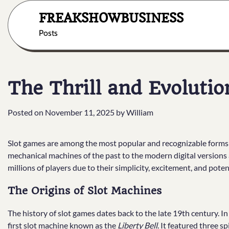
Skip
FREAKSHOWBUSINESS
to
content
Posts
The Thrill and Evolutio
Posted on
November 11, 2025
by
William
Slot games are among the most popular and recognizable forms
mechanical machines of the past to the modern digital versions
millions of players due to their simplicity, excitement, and poten
The Origins of Slot Machines
The history of slot games dates back to the late 19th century. I
first slot machine known as the
Liberty Bell
. It featured three s