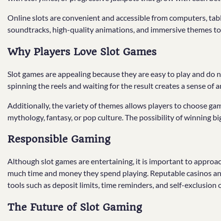
Online slots are convenient and accessible from computers, tab
soundtracks, high-quality animations, and immersive themes t
Why Players Love Slot Games
Slot games are appealing because they are easy to play and do not
spinning the reels and waiting for the result creates a sense of 
Additionally, the variety of themes allows players to choose gam
mythology, fantasy, or pop culture. The possibility of winning bi
Responsible Gaming
Although slot games are entertaining, it is important to approa
much time and money they spend playing. Reputable casinos an
tools such as deposit limits, time reminders, and self-exclusion 
The Future of Slot Gaming