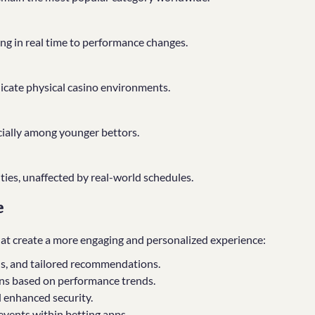
ing in real time to performance changes.
plicate physical casino environments.
ially among younger bettors.
es, unaffected by real-world schedules.
e
hat create a more engaging and personalized experience:
ns, and tailored recommendations.
ns based on performance trends.
d enhanced security.
events within betting apps.