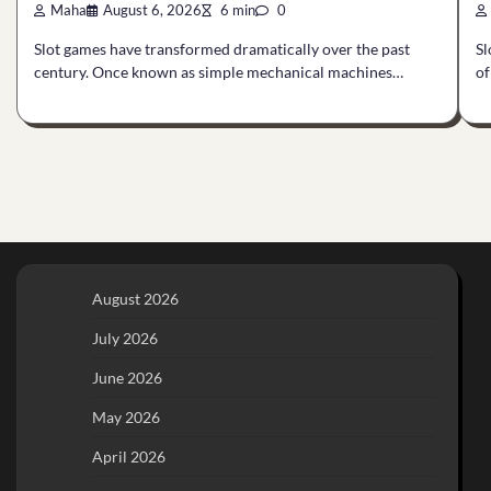
Maha
August 6, 2026
6 min
0
Slot games have transformed dramatically over the past
Sl
century. Once known as simple mechanical machines…
of
August 2026
July 2026
June 2026
May 2026
April 2026