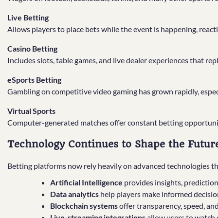
Live Betting
Allows players to place bets while the event is happening, react
Casino Betting
Includes slots, table games, and live dealer experiences that re
eSports Betting
Gambling on competitive video gaming has grown rapidly, espec
Virtual Sports
Computer-generated matches offer constant betting opportuniti
Technology Continues to Shape the Futur
Betting platforms now rely heavily on advanced technologies t
Artificial Intelligence
provides insights, predictio
Data analytics
help players make informed decisio
Blockchain systems
offer transparency, speed, an
Live-streaming integrations
allow users to watch 