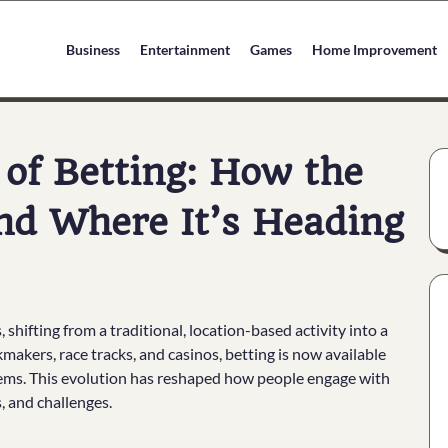
Business
Entertainment
Games
Home Improvement
of Betting: How the
nd Where It’s Heading
shifting from a traditional, location-based activity into a
kmakers, race tracks, and casinos, betting is now available
stems. This evolution has reshaped how people engage with
, and challenges.