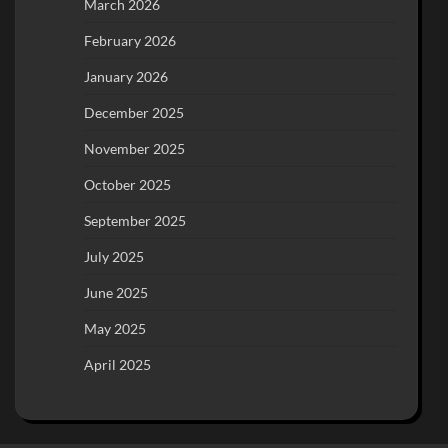
March 2026
February 2026
January 2026
December 2025
November 2025
October 2025
September 2025
July 2025
June 2025
May 2025
April 2025