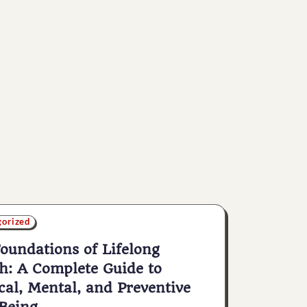
gorized
oundations of Lifelong
h: A Complete Guide to
cal, Mental, and Preventive
Being