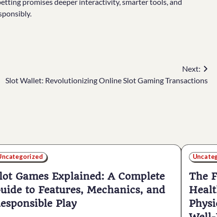
etting promises deeper interactivity, smarter tools, and
sponsibly.
Next:
Slot Wallet: Revolutionizing Online Slot Gaming Transactions
Uncategorized
Uncate
lot Games Explained: A Complete
The F
uide to Features, Mechanics, and
Healt
esponsible Play
Physi
Well-