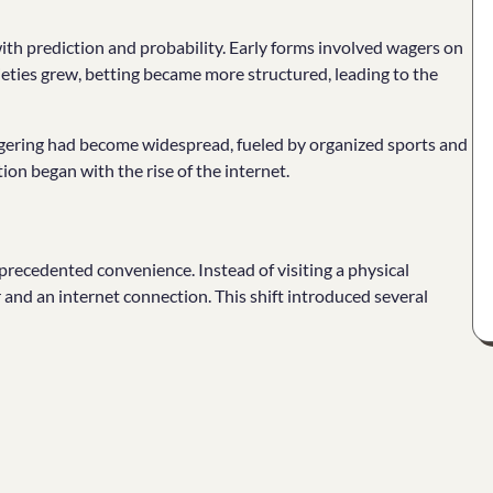
with prediction and probability. Early forms involved wagers on
eties grew, betting became more structured, leading to the
wagering had become widespread, fueled by organized sports and
on began with the rise of the internet.
precedented convenience. Instead of visiting a physical
 and an internet connection. This shift introduced several