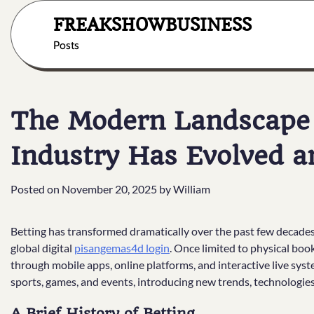
Skip
FREAKSHOWBUSINESS
to
content
Posts
The Modern Landscape 
Industry Has Evolved a
Posted on
November 20, 2025
by
William
Betting has transformed dramatically over the past few decades, 
global digital
pisangemas4d login
. Once limited to physical boo
through mobile apps, online platforms, and interactive live sy
sports, games, and events, introducing new trends, technologies
A Brief History of Betting