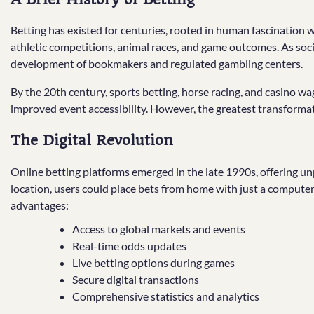
Betting has existed for centuries, rooted in human fascination 
athletic competitions, animal races, and game outcomes. As soci
development of bookmakers and regulated gambling centers.
By the 20th century, sports betting, horse racing, and casino 
improved event accessibility. However, the greatest transformati
The Digital Revolution
Online betting platforms emerged in the late 1990s, offering un
location, users could place bets from home with just a computer
advantages:
Access to global markets and events
Real-time odds updates
Live betting options during games
Secure digital transactions
Comprehensive statistics and analytics