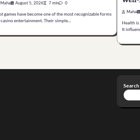
Maha
August 5, 2026
7 min
0
Maha
ot games have become one of the most recognizable forms
 casino entertainment. Their simple…
Health is
It influe
Search