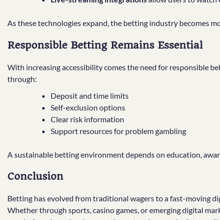
As these technologies expand, the betting industry becomes mo
Responsible Betting Remains Essential
With increasing accessibility comes the need for responsible
through:
Deposit and time limits
Self-exclusion options
Clear risk information
Support resources for problem gambling
A sustainable betting environment depends on education, aware
Conclusion
Betting has evolved from traditional wagers to a fast-moving di
Whether through sports, casino games, or emerging digital marke