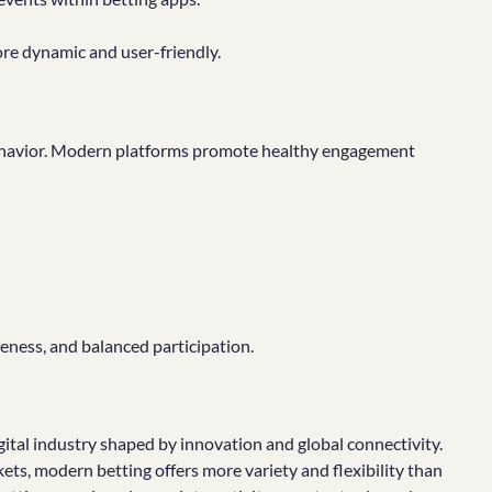
re dynamic and user-friendly.
 behavior. Modern platforms promote healthy engagement
ness, and balanced participation.
gital industry shaped by innovation and global connectivity.
ts, modern betting offers more variety and flexibility than