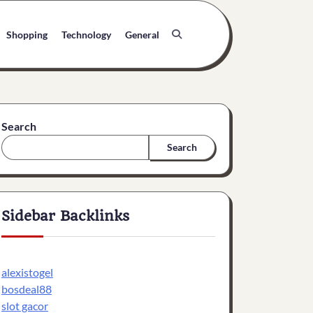
Shopping
Technology
General
Search
Search
Sidebar Backlinks
alexistogel
bosdeal88
slot gacor