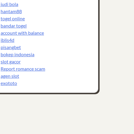
judi bola
hantam88
togel online
bandar togel
account with balance
iblis4d
pisangbet
bokep indonesia
slot gacor
Report romance scam
agen slot
exototo