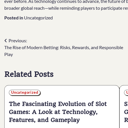
ever before. As technology continues to advance, the future of b
broader global reach—while reminding players to participate re
Posted in
Uncategorized
Post
Previous:
The Rise of Modern Betting: Risks, Rewards, and Responsible
navigation
Play
Related Posts
Uncategorized
The Fascinating Evolution of Slot
S
Games: A Look at Technology,
G
Features, and Gameplay
R