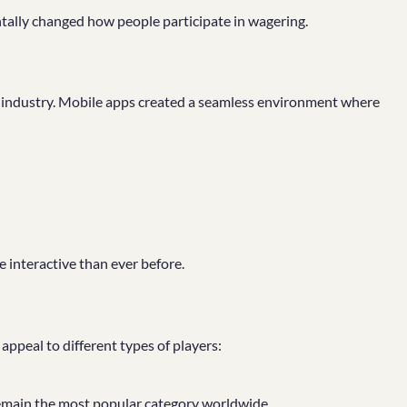
ally changed how people participate in wagering.
 industry. Mobile apps created a seamless environment where
 interactive than ever before.
appeal to different types of players:
remain the most popular category worldwide.