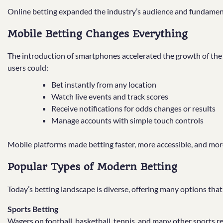
Online betting expanded the industry’s audience and fundament
Mobile Betting Changes Everything
The introduction of smartphones accelerated the growth of the
users could:
Bet instantly from any location
Watch live events and track scores
Receive notifications for odds changes or results
Manage accounts with simple touch controls
Mobile platforms made betting faster, more accessible, and more
Popular Types of Modern Betting
Today’s betting landscape is diverse, offering many options that 
Sports Betting
Wagers on football, basketball, tennis, and many other sports 