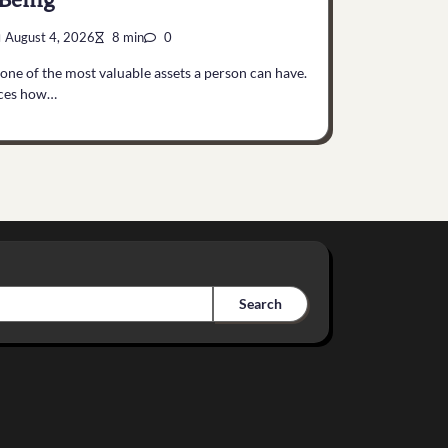
August 4, 2026
8 min
0
 one of the most valuable assets a person can have.
nces how…
Search