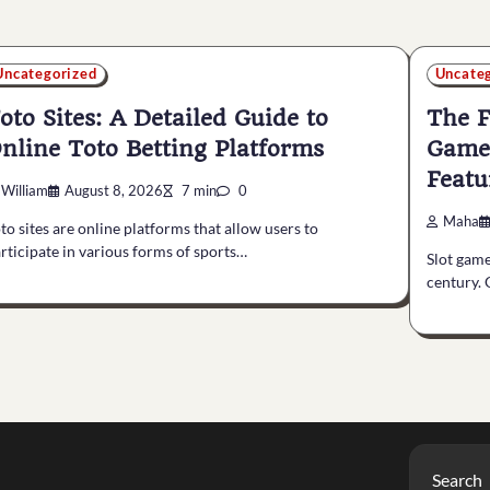
Uncategorized
Uncate
oto Sites: A Detailed Guide to
The F
nline Toto Betting Platforms
Games
Featu
William
August 8, 2026
7 min
0
Maha
to sites are online platforms that allow users to
rticipate in various forms of sports…
Slot game
century.
Search