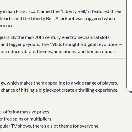
in San Francisco. Named the “Liberty Bell,” it featured three
hearts, and the Liberty Bell. A jackpot was triggered when
erience.
ears. By the mid-20th century, electromechanical slots
 and bigger payouts. The 1980s brought a digital revolution—
to introduce vibrant themes, animations, and bonus rounds.
ategy, which makes them appealing to a wide range of players.
 chance of hitting a big jackpot create a thrilling experience.
, offering massive prizes.
r free spins or multipliers.
opular TV shows, there’s a slot theme for everyone.