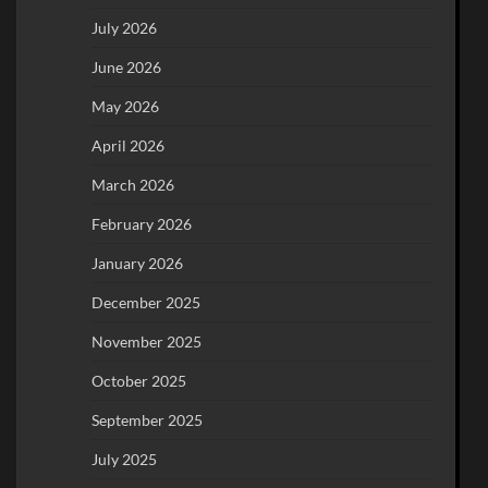
July 2026
June 2026
May 2026
April 2026
March 2026
February 2026
January 2026
December 2025
November 2025
October 2025
September 2025
July 2025