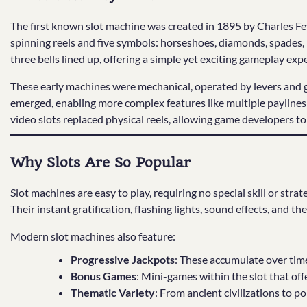
The first known slot machine was created in 1895 by Charles Fey 
spinning reels and five symbols: horseshoes, diamonds, spades, 
three bells lined up, offering a simple yet exciting gameplay exp
These early machines were mechanical, operated by levers and g
emerged, enabling more complex features like multiple paylines
video slots replaced physical reels, allowing game developers 
Why Slots Are So Popular
Slot machines are easy to play, requiring no special skill or str
Their instant gratification, flashing lights, sound effects, and the
Modern slot machines also feature:
Progressive Jackpots
: These accumulate over time
Bonus Games
: Mini-games within the slot that offe
Thematic Variety
: From ancient civilizations to p