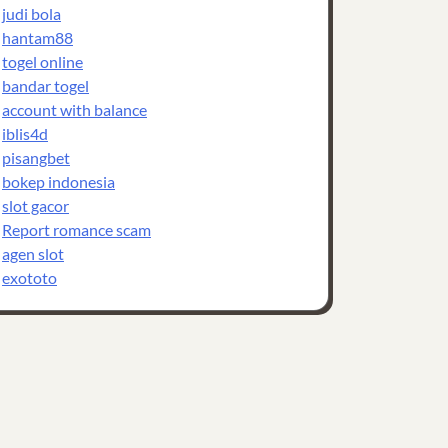
judi bola
hantam88
togel online
bandar togel
account with balance
iblis4d
pisangbet
bokep indonesia
slot gacor
Report romance scam
agen slot
exototo