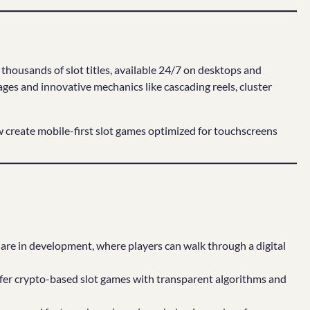
 thousands of slot titles, available 24/7 on desktops and
ges and innovative mechanics like cascading reels, cluster
 create mobile-first slot games optimized for touchscreens
are in development, where players can walk through a digital
ffer crypto-based slot games with transparent algorithms and