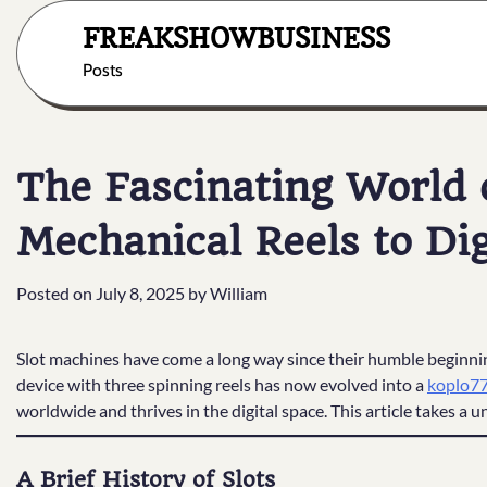
Skip
FREAKSHOWBUSINESS
to
content
Posts
The Fascinating World 
Mechanical Reels to Digi
Posted on
July 8, 2025
by
William
Slot machines have come a long way since their humble beginnin
device with three spinning reels has now evolved into a
koplo7
worldwide and thrives in the digital space. This article takes a u
A Brief History of Slots