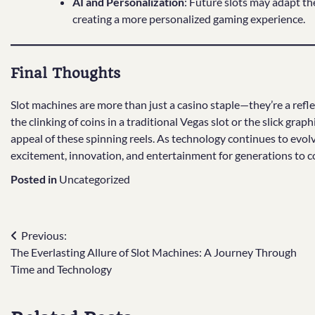
AI and Personalization
: Future slots may adapt t
creating a more personalized gaming experience.
Final Thoughts
Slot machines are more than just a casino staple—they’re a refl
the clinking of coins in a traditional Vegas slot or the slick grap
appeal of these spinning reels. As technology continues to evol
excitement, innovation, and entertainment for generations to 
Posted in
Uncategorized
Post
Previous:
The Everlasting Allure of Slot Machines: A Journey Through
navigation
Time and Technology