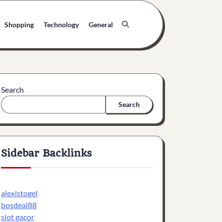
Shopping
Technology
General
Search
Search
Sidebar Backlinks
alexistogel
bosdeal88
slot gacor