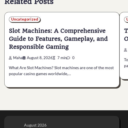
Related Posts
Uncategorized
Slot Machines: A Comprehensive
T
Guide to Features, Gameplay, and
O
Responsible Gaming
Maha
August 8, 2026
7 min
0
To
pa
What Are Slot Machines? Slot machines are one of the most
popular casino games worldwide,…
August 2026