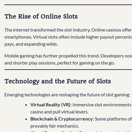
The Rise of Online Slots
The internet transformed the slot industry. Online casinos offer
smartphones. Virtual slots often include higher payout percenta
pays, and expanding wilds.
Mobile gaming has further propelled this trend. Developers now
and shorter play sessions, perfect for gaming on the go.
Technology and the Future of Slots
Emerging technologies are reshaping the future of slot gaming:
Virtual Reality (VR)
: Immersive slot environments 
casino and pull virtual levers.
Blockchain & Cryptocurrency
: Some platforms o
provably fair mechanics.