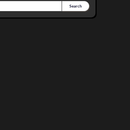
Search