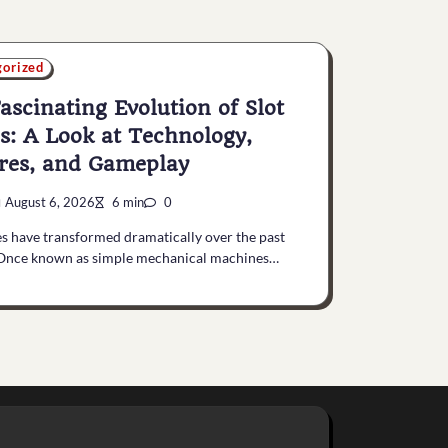
gorized
ascinating Evolution of Slot
: A Look at Technology,
res, and Gameplay
August 6, 2026
6 min
0
s have transformed dramatically over the past
 Once known as simple mechanical machines…