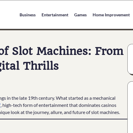
Business
Entertainment
Games
Home Improvement
of Slot Machines: From
tal Thrills
gs in the late 19th century. What started as a mechanical
7
, high-tech form of entertainment that dominates casinos
nique look at the journey, allure, and future of slot machines.