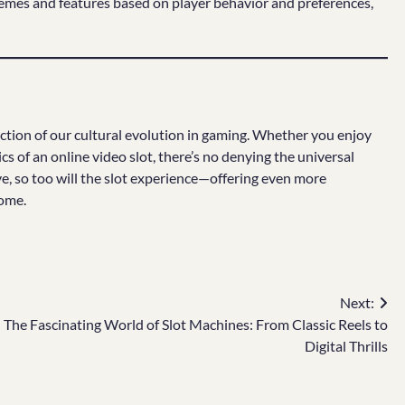
hemes and features based on player behavior and preferences,
ection of our cultural evolution in gaming. Whether you enjoy
hics of an online video slot, there’s no denying the universal
ve, so too will the slot experience—offering even more
come.
Next:
The Fascinating World of Slot Machines: From Classic Reels to
Digital Thrills