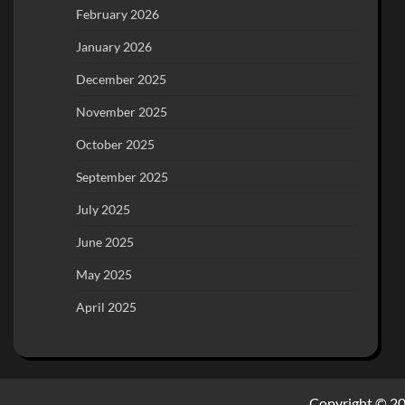
February 2026
January 2026
December 2025
November 2025
October 2025
September 2025
July 2025
June 2025
May 2025
April 2025
Copyright © 2