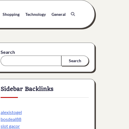
Shopping
Technology
General
Search
Search
Sidebar Backlinks
alexistogel
bosdeal88
slot gacor