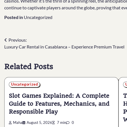
casinos. Whether it’s the thrill of a spinning reel, the anticipat
continue to captivate players around the globe, proving that ev
Posted in
Uncategorized
Post
Previous:
Luxury Car Rental in Casablanca – Experience Premium Travel
navigation
Related Posts
Uncategorized
Slot Games Explained: A Complete
T
Guide to Features, Mechanics, and
H
Responsible Play
P
W
Maha
August 5, 2026
7 min
0