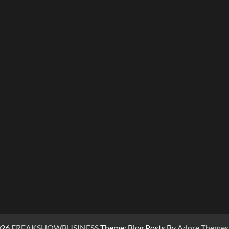
026
FREAKSHOWBUSINESS
Theme: Blog Posts By
Adore Themes