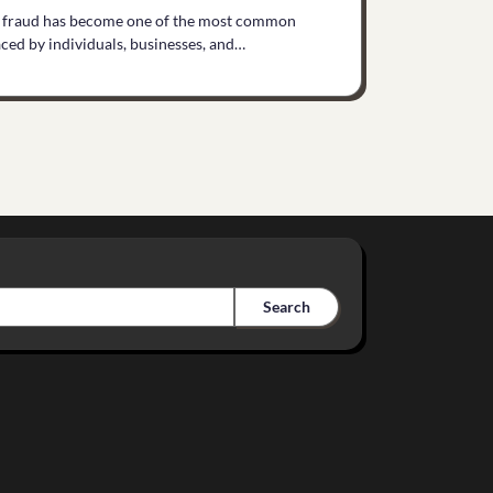
l fraud has become one of the most common
aced by individuals, businesses, and…
Search