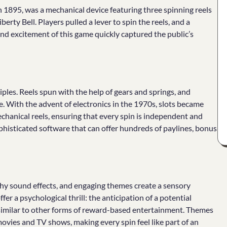
in 1895, was a mechanical device featuring three spinning reels
erty Bell. Players pulled a lever to spin the reels, and a
nd excitement of this game quickly captured the public’s
ples. Reels spun with the help of gears and springs, and
. With the advent of electronics in the 1970s, slots became
nical reels, ensuring that every spin is independent and
histicated software that can offer hundreds of paylines, bonus
tchy sound effects, and engaging themes create a sensory
er a psychological thrill: the anticipation of a potential
 similar to other forms of reward-based entertainment. Themes
ovies and TV shows, making every spin feel like part of an