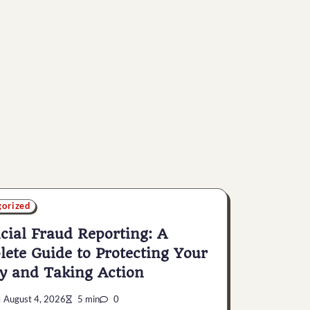
gorized
cial Fraud Reporting: A
ete Guide to Protecting Your
 and Taking Action
August 4, 2026
5 min
0