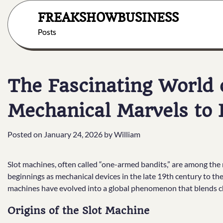
Skip
FREAKSHOWBUSINESS
to
content
Posts
The Fascinating World 
Mechanical Marvels to 
Posted on
January 24, 2026
by
William
Slot machines, often called “one-armed bandits,” are among the
beginnings as mechanical devices in the late 19th century to the
machines have evolved into a global phenomenon that blends c
Origins of the Slot Machine