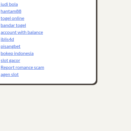
judi bola
hantam88
togel online
bandar togel
account with balance
iblis4d
pisangbet
bokep indonesia
slot gacor
Report romance scam
agen slot