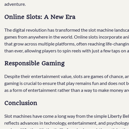
adventure.
Online Slots: A New Era
The digital revolution has transformed the slot machine landsca
games from anywhere in the world. Online slots incorporate ani
that grow across multiple platforms, often reaching life-chang
than ever, allowing players to spin reels with just a few taps on
Responsible Gaming
Despite their entertainment value, slots are games of chance, an
gaming is crucial to ensure that play remains fun and does not b
as a form of entertainment rather than a way to make money are 
Conclusion
Slot machines have come a long way from the simple Liberty Bell
reflects advances in technology, entertainment, and psychology