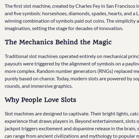
The first slot machine, created by Charles Fey in San Francisco 
and five symbols: horseshoes, diamonds, spades, hearts, and a Lib
winning combination of symbols paid out coins. The simplicity a
imagination, setting the stage for decades of innovation.
The Mechanics Behind the Magic
Traditional slot machines operated entirely on mechanical princi
payouts were triggered by the alignment of symbols on a payline
more complex. Random number generators (RNGs) replaced mecha
purely based on chance. Today, modern slots are powered by sop
rounds, and immersive graphics.
Why People Love Slots
Slot machines are designed to captivate. Their bright lights, ca
experience that draws players in. Beyond entertainment, slots off
jackpot triggers excitement and dopamine release in the brain,
can range from ancient civilizations and mythology to popular m