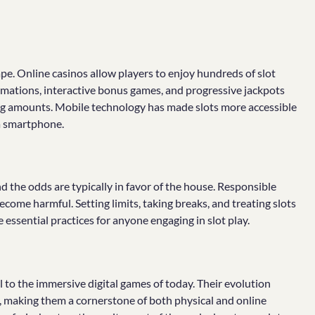
pe. Online casinos allow players to enjoy hundreds of slot
mations, interactive bonus games, and progressive jackpots
ing amounts. Mobile technology has made slots more accessible
 a smartphone.
d the odds are typically in favor of the house. Responsible
ecome harmful. Setting limits, taking breaks, and treating slots
essential practices for anyone engaging in slot play.
 to the immersive digital games of today. Their evolution
, making them a cornerstone of both physical and online