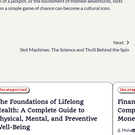
ion of a jackpot, or the excitement of themed adventures, slots
en a simple game of chance can become a cultural icon.
Next:
Slot Machines: The Science and Thrill Behind the Spin
Uncategorized
Uncate
he Foundations of Lifelong
Finan
ealth: A Complete Guide to
Compl
hysical, Mental, and Preventive
Money
ell-Being
Maha