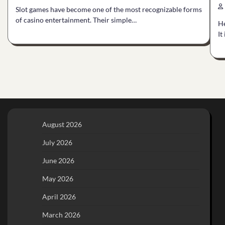
Slot games have become one of the most recognizable forms
of casino entertainment. Their simple…
He
It
August 2026
July 2026
June 2026
May 2026
April 2026
March 2026