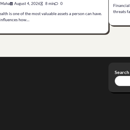
Maha
August 4, 2026
8 min
0
Financia
threats f
alth is one of the most valuable assets a person can have.
 influences how…
Search