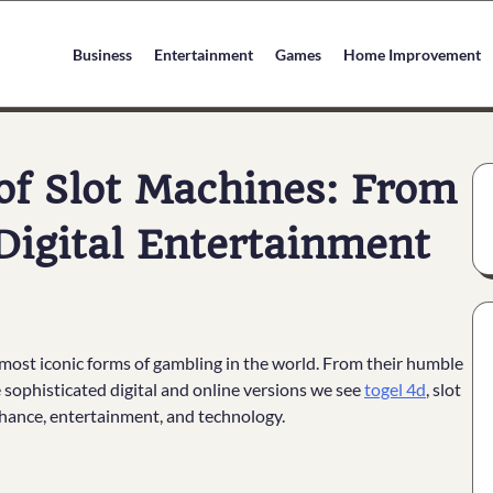
Business
Entertainment
Games
Home Improvement
of Slot Machines: From
Digital Entertainment
 most iconic forms of gambling in the world. From their humble
 sophisticated digital and online versions we see
togel 4d
, slot
hance, entertainment, and technology.