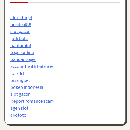
alexistogel
bosdeal88
slot gacor
judi bola
hantam88
togel online
bandar togel
account with balance
iblis4d
pisangbet
bokep indonesia
slot gacor
Report romance scam
agen slot
exototo