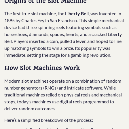
Origins of the Slot Machine
The first true slot machine, the
Liberty Bell
, was invented in
1895 by Charles Fey in San Francisco. This simple mechanical
device had three spinning reels featuring symbols such as
horseshoes, diamonds, spades, hearts, and a cracked Liberty
Bell. Players inserted a coin, pulled a lever, and hoped to line
up matching symbols to win a prize. Its popularity was
immediate, setting the stage for a gambling revolution.
How Slot Machines Work
Modern slot machines operate on a combination of random
number generators (RNGs) and intricate software. While
traditional machines relied on physical reels and mechanical
stops, today’s machines use digital reels programmed to
deliver random outcomes.
Here’s a simplified breakdown of the process: