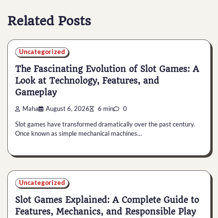
Related Posts
Uncategorized
The Fascinating Evolution of Slot Games: A
Look at Technology, Features, and
Gameplay
Maha
August 6, 2026
6 min
0
Slot games have transformed dramatically over the past century.
Once known as simple mechanical machines…
Uncategorized
Slot Games Explained: A Complete Guide to
Features, Mechanics, and Responsible Play