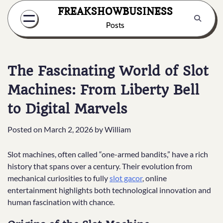
Skip
FREAKSHOWBUSINESS
to
Posts
content
The Fascinating World of Slot
Machines: From Liberty Bell
to Digital Marvels
Posted on
March 2, 2026
by
William
Slot machines, often called “one-armed bandits,” have a rich
history that spans over a century. Their evolution from
mechanical curiosities to fully
slot gacor
, online
entertainment highlights both technological innovation and
human fascination with chance.