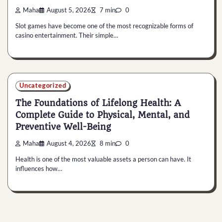
Maha
August 5, 2026
7 min
0
Slot games have become one of the most recognizable forms of
casino entertainment. Their simple…
Uncategorized
The Foundations of Lifelong Health: A
Complete Guide to Physical, Mental, and
Preventive Well-Being
Maha
August 4, 2026
8 min
0
Health is one of the most valuable assets a person can have. It
influences how…