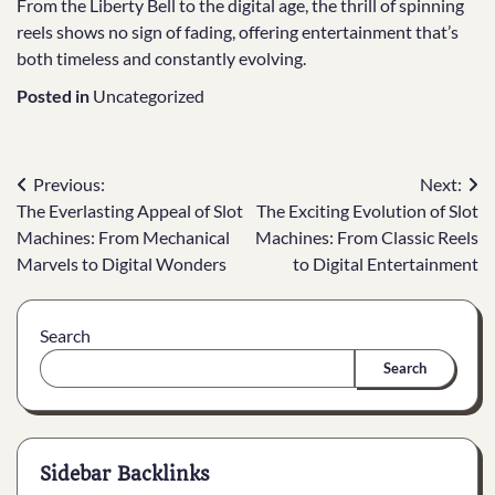
From the Liberty Bell to the digital age, the thrill of spinning
reels shows no sign of fading, offering entertainment that’s
both timeless and constantly evolving.
Posted in
Uncategorized
Post
Previous:
Next:
The Everlasting Appeal of Slot
The Exciting Evolution of Slot
navigation
Machines: From Mechanical
Machines: From Classic Reels
Marvels to Digital Wonders
to Digital Entertainment
Search
Search
Sidebar Backlinks