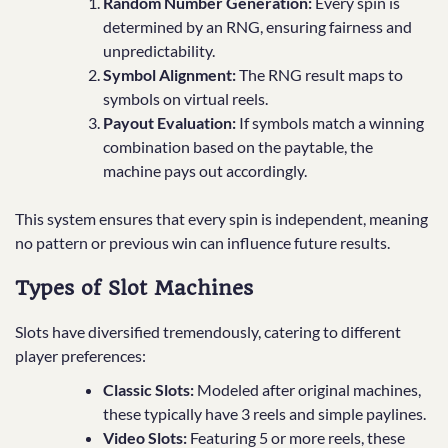
Random Number Generation:
Every spin is
determined by an RNG, ensuring fairness and
unpredictability.
Symbol Alignment:
The RNG result maps to
symbols on virtual reels.
Payout Evaluation:
If symbols match a winning
combination based on the paytable, the
machine pays out accordingly.
This system ensures that every spin is independent, meaning
no pattern or previous win can influence future results.
Types of Slot Machines
Slots have diversified tremendously, catering to different
player preferences:
Classic Slots:
Modeled after original machines,
these typically have 3 reels and simple paylines.
Video Slots:
Featuring 5 or more reels, these