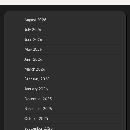
August 2026
July 2026
June 2026
May 2026
April 2026
March 2026
February 2026
January 2026
December 2025
November 2025
October 2025
September 2025