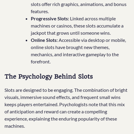
slots offer rich graphics, animations, and bonus
features.
Progressive Slots:
Linked across multiple
machines or casinos, these slots accumulate a
jackpot that grows until someone wins.
Online Slots:
Accessible via desktop or mobile,
online slots have brought new themes,
mechanics, and interactive gameplay to the
forefront.
The Psychology Behind Slots
Slots are designed to be engaging. The combination of bright
visuals, immersive sound effects, and frequent small wins
keeps players entertained. Psychologists note that this mix
of anticipation and reward can create a compelling
experience, explaining the enduring popularity of these
machines.