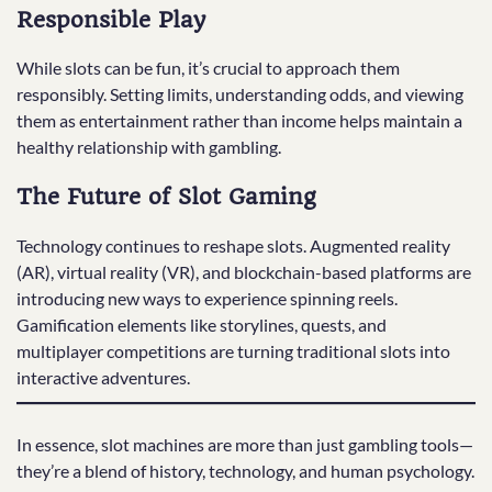
Responsible Play
While slots can be fun, it’s crucial to approach them
responsibly. Setting limits, understanding odds, and viewing
them as entertainment rather than income helps maintain a
healthy relationship with gambling.
The Future of Slot Gaming
Technology continues to reshape slots. Augmented reality
(AR), virtual reality (VR), and blockchain-based platforms are
introducing new ways to experience spinning reels.
Gamification elements like storylines, quests, and
multiplayer competitions are turning traditional slots into
interactive adventures.
In essence, slot machines are more than just gambling tools—
they’re a blend of history, technology, and human psychology.