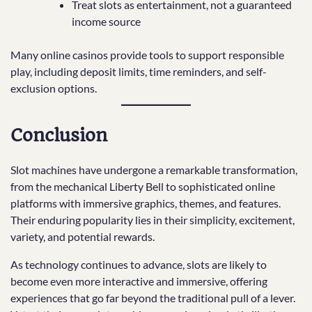
Treat slots as entertainment, not a guaranteed
income source
Many online casinos provide tools to support responsible
play, including deposit limits, time reminders, and self-
exclusion options.
Conclusion
Slot machines have undergone a remarkable transformation,
from the mechanical Liberty Bell to sophisticated online
platforms with immersive graphics, themes, and features.
Their enduring popularity lies in their simplicity, excitement,
variety, and potential rewards.
As technology continues to advance, slots are likely to
become even more interactive and immersive, offering
experiences that go far beyond the traditional pull of a lever.