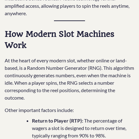
amplified access, allowing players to spin the reels anytime,
anywhere.
How Modern Slot Machines
Work
At the heart of every modern slot, whether online or land-
based, is a Random Number Generator (RNG). This algorithm
continuously generates numbers, even when the machine is
idle. When a player spins, the RNG selects a number
corresponding to the reel positions, determining the
outcome.
Other important factors include:
Return to Player (RTP):
The percentage of
wagers a slot is designed to return over time,
typically ranging from 90% to 98%.