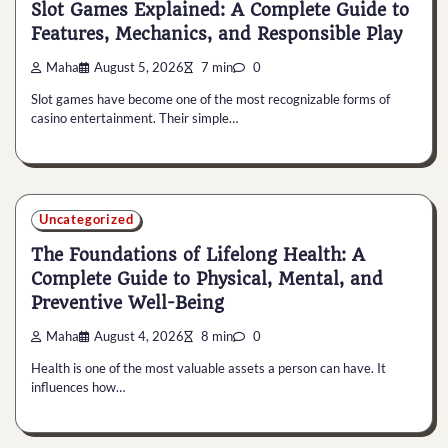
Slot Games Explained: A Complete Guide to
Features, Mechanics, and Responsible Play
Maha
August 5, 2026
7 min
0
Slot games have become one of the most recognizable forms of
casino entertainment. Their simple…
Uncategorized
The Foundations of Lifelong Health: A
Complete Guide to Physical, Mental, and
Preventive Well-Being
Maha
August 4, 2026
8 min
0
Health is one of the most valuable assets a person can have. It
influences how…