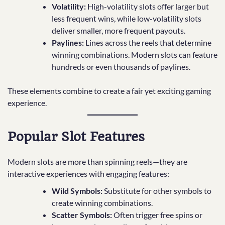
Volatility:
High-volatility slots offer larger but
less frequent wins, while low-volatility slots
deliver smaller, more frequent payouts.
Paylines:
Lines across the reels that determine
winning combinations. Modern slots can feature
hundreds or even thousands of paylines.
These elements combine to create a fair yet exciting gaming
experience.
Popular Slot Features
Modern slots are more than spinning reels—they are
interactive experiences with engaging features:
Wild Symbols:
Substitute for other symbols to
create winning combinations.
Scatter Symbols:
Often trigger free spins or