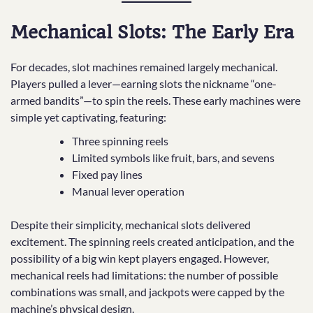
Mechanical Slots: The Early Era
For decades, slot machines remained largely mechanical.
Players pulled a lever—earning slots the nickname “one-
armed bandits”—to spin the reels. These early machines were
simple yet captivating, featuring:
Three spinning reels
Limited symbols like fruit, bars, and sevens
Fixed pay lines
Manual lever operation
Despite their simplicity, mechanical slots delivered
excitement. The spinning reels created anticipation, and the
possibility of a big win kept players engaged. However,
mechanical reels had limitations: the number of possible
combinations was small, and jackpots were capped by the
machine’s physical design.