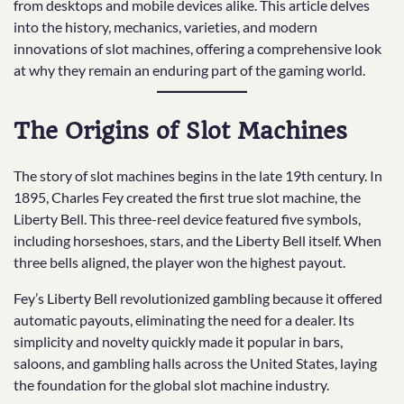
from desktops and mobile devices alike. This article delves
into the history, mechanics, varieties, and modern
innovations of slot machines, offering a comprehensive look
at why they remain an enduring part of the gaming world.
The Origins of Slot Machines
The story of slot machines begins in the late 19th century. In
1895, Charles Fey created the first true slot machine, the
Liberty Bell. This three-reel device featured five symbols,
including horseshoes, stars, and the Liberty Bell itself. When
three bells aligned, the player won the highest payout.
Fey’s Liberty Bell revolutionized gambling because it offered
automatic payouts, eliminating the need for a dealer. Its
simplicity and novelty quickly made it popular in bars,
saloons, and gambling halls across the United States, laying
the foundation for the global slot machine industry.