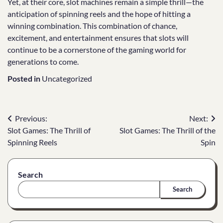
Yet, at their core, slot machines remain a simple thrill—the
anticipation of spinning reels and the hope of hitting a
winning combination. This combination of chance,
excitement, and entertainment ensures that slots will
continue to be a cornerstone of the gaming world for
generations to come.
Posted in
Uncategorized
Post
Previous:
Next:
Slot Games: The Thrill of
Slot Games: The Thrill of the
navigation
Spinning Reels
Spin
Search
Search