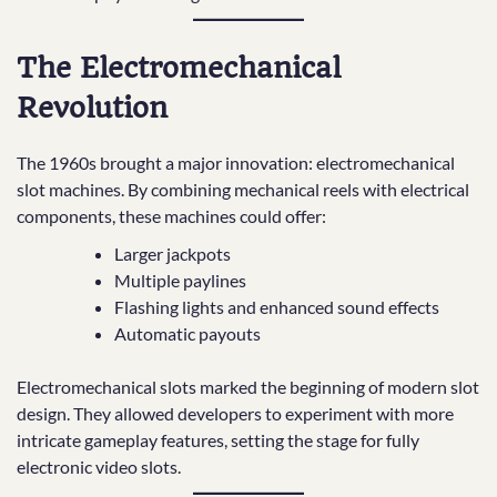
The Electromechanical
Revolution
The 1960s brought a major innovation: electromechanical
slot machines. By combining mechanical reels with electrical
components, these machines could offer:
Larger jackpots
Multiple paylines
Flashing lights and enhanced sound effects
Automatic payouts
Electromechanical slots marked the beginning of modern slot
design. They allowed developers to experiment with more
intricate gameplay features, setting the stage for fully
electronic video slots.