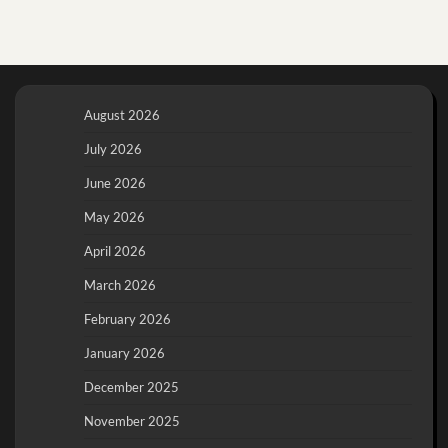
August 2026
July 2026
June 2026
May 2026
April 2026
March 2026
February 2026
January 2026
December 2025
November 2025