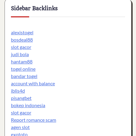
Sidebar Backlinks
alexistogel
bosdeal88
slot gacor
judi bola
hantam88
togel online
bandar togel
account with balance
iblis4d
pisangbet
bokep indonesia
slot gacor
Report romance scam
agen slot
exototo