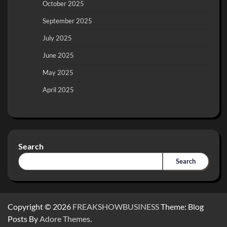
October 2025
September 2025
July 2025
June 2025
May 2025
April 2025
Search
Search
Copyright © 2026
FREAKSHOWBUSINESS
Theme: Blog
Posts By
Adore Themes
.