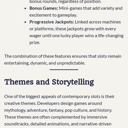
bonus rounds, regardless of position.
Bonus Games:
Mini-games that add variety and
excitement to gameplay.
Progressive Jackpots:
Linked across machines
or platforms, these jackpots grow with every
wager until one lucky player wins a life-changing
prize.
The combination of these features ensures that slots remain
entertaining, dynamic, and unpredictable.
Themes and Storytelling
One of the biggest appeals of contemporary slots is their
creative themes. Developers design games around
mythology, adventure, fantasy, pop culture, and history.
These themes are often complemented by immersive
soundtracks, detailed animations, and narrative-driven