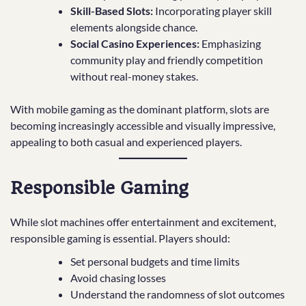
Skill-Based Slots:
Incorporating player skill
elements alongside chance.
Social Casino Experiences:
Emphasizing
community play and friendly competition
without real-money stakes.
With mobile gaming as the dominant platform, slots are
becoming increasingly accessible and visually impressive,
appealing to both casual and experienced players.
Responsible Gaming
While slot machines offer entertainment and excitement,
responsible gaming is essential. Players should:
Set personal budgets and time limits
Avoid chasing losses
Understand the randomness of slot outcomes