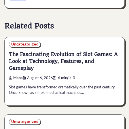
Related Posts
Uncategorized
The Fascinating Evolution of Slot Games: A
Look at Technology, Features, and
Gameplay
Maha
August 6, 2026
6 min
0
Slot games have transformed dramatically over the past century.
Once known as simple mechanical machines…
Uncategorized