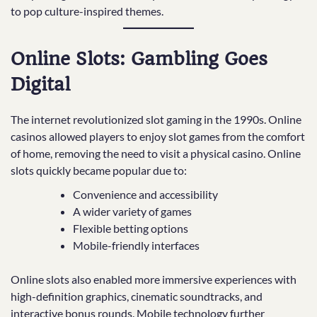
to pop culture-inspired themes.
Online Slots: Gambling Goes
Digital
The internet revolutionized slot gaming in the 1990s. Online
casinos allowed players to enjoy slot games from the comfort
of home, removing the need to visit a physical casino. Online
slots quickly became popular due to:
Convenience and accessibility
A wider variety of games
Flexible betting options
Mobile-friendly interfaces
Online slots also enabled more immersive experiences with
high-definition graphics, cinematic soundtracks, and
interactive bonus rounds. Mobile technology further