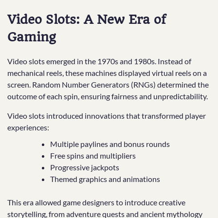
Video Slots: A New Era of
Gaming
Video slots emerged in the 1970s and 1980s. Instead of
mechanical reels, these machines displayed virtual reels on a
screen. Random Number Generators (RNGs) determined the
outcome of each spin, ensuring fairness and unpredictability.
Video slots introduced innovations that transformed player
experiences:
Multiple paylines and bonus rounds
Free spins and multipliers
Progressive jackpots
Themed graphics and animations
This era allowed game designers to introduce creative
storytelling, from adventure quests and ancient mythology