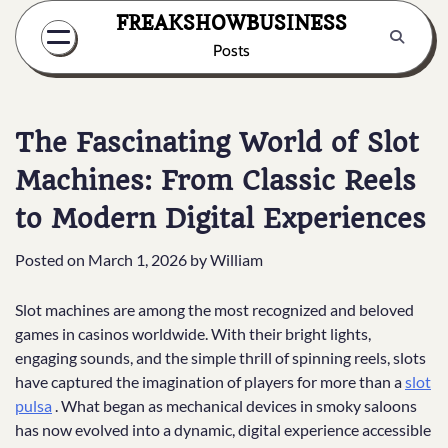
Skip
FREAKSHOWBUSINESS
to
Posts
content
The Fascinating World of Slot
Machines: From Classic Reels
to Modern Digital Experiences
Posted on
March 1, 2026
by
William
Slot machines are among the most recognized and beloved
games in casinos worldwide. With their bright lights,
engaging sounds, and the simple thrill of spinning reels, slots
have captured the imagination of players for more than a
slot
pulsa
. What began as mechanical devices in smoky saloons
has now evolved into a dynamic, digital experience accessible