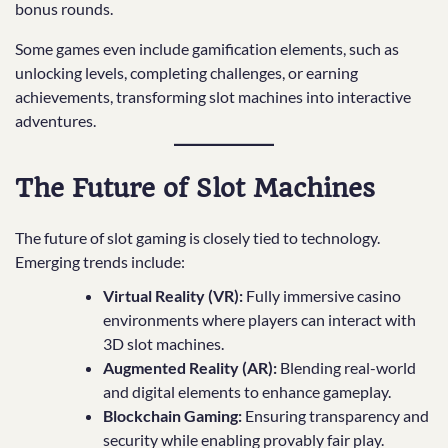
bonus rounds.
Some games even include gamification elements, such as
unlocking levels, completing challenges, or earning
achievements, transforming slot machines into interactive
adventures.
The Future of Slot Machines
The future of slot gaming is closely tied to technology.
Emerging trends include:
Virtual Reality (VR):
Fully immersive casino
environments where players can interact with
3D slot machines.
Augmented Reality (AR):
Blending real-world
and digital elements to enhance gameplay.
Blockchain Gaming:
Ensuring transparency and
security while enabling provably fair play.