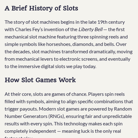
A Brief History of Slots
The story of slot machines begins in the late 19th century
with Charles Fey’s invention of the
Liberty Bell
— the first
mechanical slot machine featuring three spinning reels and
simple symbols like horseshoes, diamonds, and bells. Over
the decades, slot machines transformed dramatically, moving
from mechanical levers to electronic screens, and eventually
to the immersive digital slots we play today.
How Slot Games Work
At their core, slots are games of chance. Players spin reels
filled with symbols, aiming to align specific combinations that
trigger payouts. Modern slot games are powered by Random
Number Generators (RNGs), ensuring fair and unpredictable
results with every spin. This technology makes each spin
completely independent — meaning luck is the only real