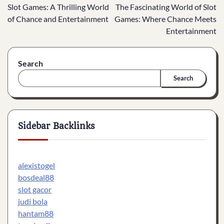
Slot Games: A Thrilling World
The Fascinating World of Slot
navigation
of Chance and Entertainment
Games: Where Chance Meets
Entertainment
Search
Search
Sidebar Backlinks
alexistogel
bosdeal88
slot gacor
judi bola
hantam88