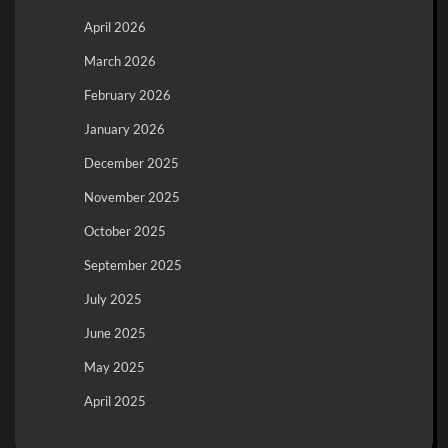
April 2026
March 2026
February 2026
January 2026
December 2025
November 2025
October 2025
September 2025
July 2025
June 2025
May 2025
April 2025