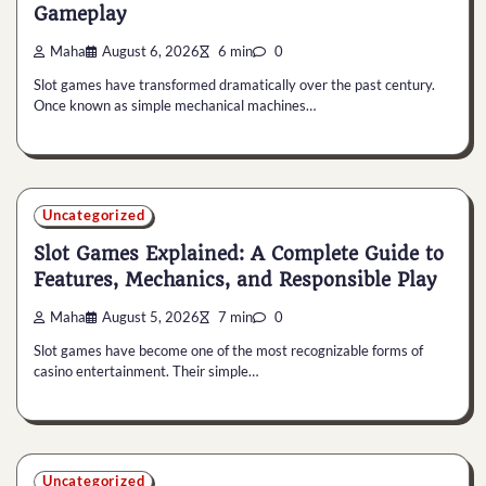
Gameplay
Maha
August 6, 2026
6 min
0
Slot games have transformed dramatically over the past century.
Once known as simple mechanical machines…
Uncategorized
Slot Games Explained: A Complete Guide to
Features, Mechanics, and Responsible Play
Maha
August 5, 2026
7 min
0
Slot games have become one of the most recognizable forms of
casino entertainment. Their simple…
Uncategorized