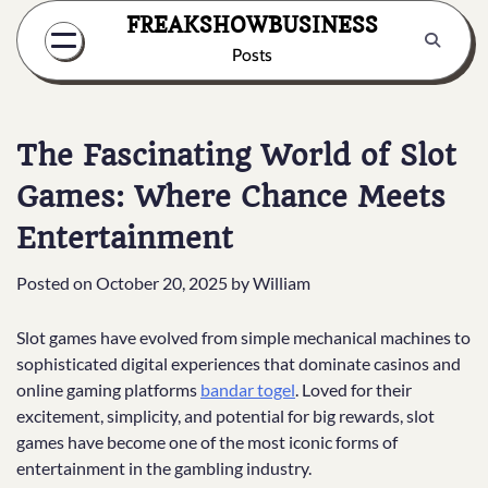
Skip
FREAKSHOWBUSINESS
to
Posts
content
The Fascinating World of Slot
Games: Where Chance Meets
Entertainment
Posted on
October 20, 2025
by
William
Slot games have evolved from simple mechanical machines to
sophisticated digital experiences that dominate casinos and
online gaming platforms
bandar togel
. Loved for their
excitement, simplicity, and potential for big rewards, slot
games have become one of the most iconic forms of
entertainment in the gambling industry.