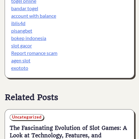
togel online
bandar togel
account with balance
iblis4d
pisangbet
bokep indonesia
slot gacor
Report romance scam
agen slot
exototo
Related Posts
Uncategorized
The Fascinating Evolution of Slot Games: A
Look at Technology, Features, and