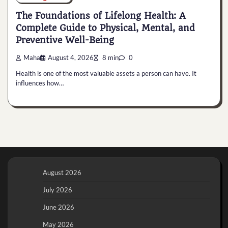
The Foundations of Lifelong Health: A
Complete Guide to Physical, Mental, and
Preventive Well-Being
Maha
August 4, 2026
8 min
0
Health is one of the most valuable assets a person can have. It
influences how…
August 2026
July 2026
June 2026
May 2026