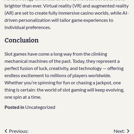
brighter than ever. Virtual reality (VR) and augmented reality
(AR) are set to create fully immersive casino worlds, while AI-
driven personalization will tailor game experiences to
individual preferences.
Conclusion
Slot games have come a long way from the clinking
mechanical machines of the past. Today, they represent a
perfect fusion of luck, creativity, and technology — offering
endless excitement to millions of players worldwide.
Whether you’re spinning for fun or chasing a jackpot, one
thing is certain: the world of slot gaming will keep evolving,
one spin at a time.
Posted in
Uncategorized
Post
Previous:
Next: