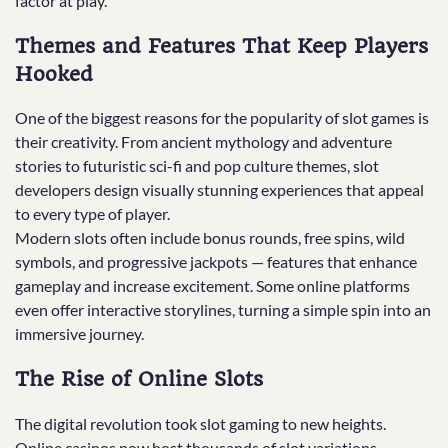
factor at play.
Themes and Features That Keep Players
Hooked
One of the biggest reasons for the popularity of slot games is
their creativity. From ancient mythology and adventure
stories to futuristic sci-fi and pop culture themes, slot
developers design visually stunning experiences that appeal
to every type of player.
Modern slots often include bonus rounds, free spins, wild
symbols, and progressive jackpots — features that enhance
gameplay and increase excitement. Some online platforms
even offer interactive storylines, turning a simple spin into an
immersive journey.
The Rise of Online Slots
The digital revolution took slot gaming to new heights.
Online casinos now host thousands of slot variations