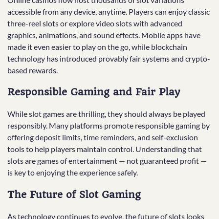
accessible from any device, anytime. Players can enjoy classic
three-reel slots or explore video slots with advanced
graphics, animations, and sound effects. Mobile apps have
made it even easier to play on the go, while blockchain
technology has introduced provably fair systems and crypto-
based rewards.
Responsible Gaming and Fair Play
While slot games are thrilling, they should always be played
responsibly. Many platforms promote responsible gaming by
offering deposit limits, time reminders, and self-exclusion
tools to help players maintain control. Understanding that
slots are games of entertainment — not guaranteed profit —
is key to enjoying the experience safely.
The Future of Slot Gaming
As technology continues to evolve, the future of slots looks