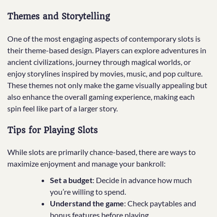
Themes and Storytelling
One of the most engaging aspects of contemporary slots is
their theme-based design. Players can explore adventures in
ancient civilizations, journey through magical worlds, or
enjoy storylines inspired by movies, music, and pop culture.
These themes not only make the game visually appealing but
also enhance the overall gaming experience, making each
spin feel like part of a larger story.
Tips for Playing Slots
While slots are primarily chance-based, there are ways to
maximize enjoyment and manage your bankroll:
Set a budget
: Decide in advance how much
you’re willing to spend.
Understand the game
: Check paytables and
bonus features before playing.