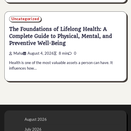
Uncategorized
The Foundations of Lifelong Health: A
Complete Guide to Physical, Mental, and
Preventive Well-Being
Maha
August 4, 2026
8 min
0
Health is one of the most valuable assets a person can have. It
influences how…
August 2026
July 2026