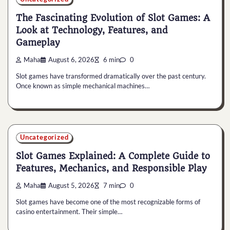
The Fascinating Evolution of Slot Games: A
Look at Technology, Features, and
Gameplay
Maha
August 6, 2026
6 min
0
Slot games have transformed dramatically over the past century.
Once known as simple mechanical machines…
Uncategorized
Slot Games Explained: A Complete Guide to
Features, Mechanics, and Responsible Play
Maha
August 5, 2026
7 min
0
Slot games have become one of the most recognizable forms of
casino entertainment. Their simple…