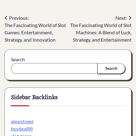
Post
Previous:
Next:
The Fascinating World of Slot
The Fascinating World of Slot
navigation
Games: Entertainment,
Machines: A Blend of Luck,
Strategy, and Innovation
Strategy, and Entertainment
Search
Search
Sidebar Backlinks
alexistogel
bosdeal88
slot gacor