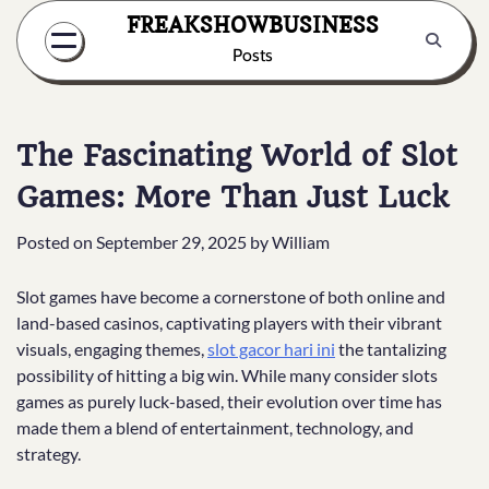
Skip
FREAKSHOWBUSINESS
to
Posts
content
The Fascinating World of Slot
Games: More Than Just Luck
Posted on
September 29, 2025
by
William
Slot games have become a cornerstone of both online and
land-based casinos, captivating players with their vibrant
visuals, engaging themes,
slot gacor hari ini
the tantalizing
possibility of hitting a big win. While many consider slots
games as purely luck-based, their evolution over time has
made them a blend of entertainment, technology, and
strategy.