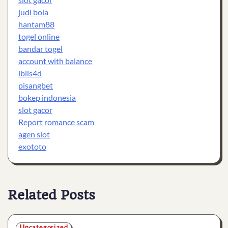
judi bola
hantam88
togel online
bandar togel
account with balance
iblis4d
pisangbet
bokep indonesia
slot gacor
Report romance scam
agen slot
exototo
Related Posts
Uncategorized