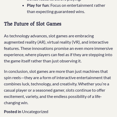
Play for fun
: Focus on entertainment rather
than expecting guaranteed wins.
The Future of Slot Games
As technology advances, slot games are embracing
augmented reality (AR), virtual reality (VR), and interactive
features. These innovations promise an even more immersive
experience, where players can feel as if they are stepping into
the game itself rather than just observing it.
In conclusion, slot games are more than just machines that
spin reels—they are a form of interactive entertainment that
combines luck, technology, and creativity. Whether you’re a
casual player or a seasoned gamer, slots continue to offer
excitement, variety, and the endless possibility of a life-
changing win.
Posted in
Uncategorized