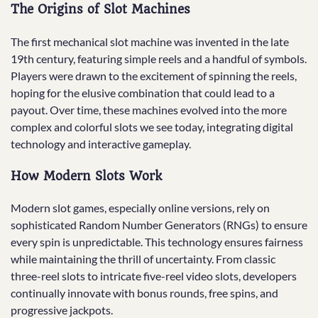
The Origins of Slot Machines
The first mechanical slot machine was invented in the late
19th century, featuring simple reels and a handful of symbols.
Players were drawn to the excitement of spinning the reels,
hoping for the elusive combination that could lead to a
payout. Over time, these machines evolved into the more
complex and colorful slots we see today, integrating digital
technology and interactive gameplay.
How Modern Slots Work
Modern slot games, especially online versions, rely on
sophisticated Random Number Generators (RNGs) to ensure
every spin is unpredictable. This technology ensures fairness
while maintaining the thrill of uncertainty. From classic
three-reel slots to intricate five-reel video slots, developers
continually innovate with bonus rounds, free spins, and
progressive jackpots.