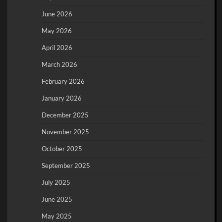
June 2026
May 2026
April 2026
March 2026
February 2026
January 2026
December 2025
November 2025
October 2025
September 2025
July 2025
June 2025
May 2025