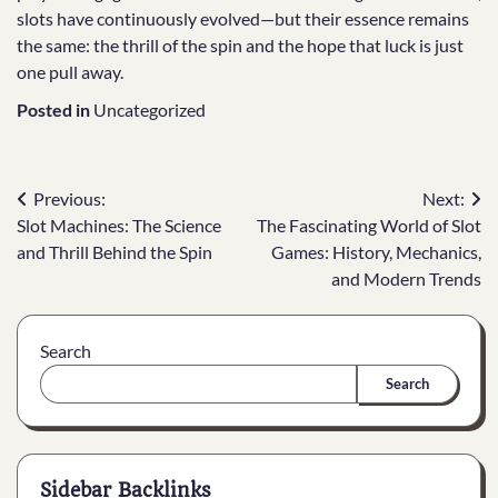
slots have continuously evolved—but their essence remains
the same: the thrill of the spin and the hope that luck is just
one pull away.
Posted in
Uncategorized
Post
Previous:
Next:
Slot Machines: The Science
The Fascinating World of Slot
navigation
and Thrill Behind the Spin
Games: History, Mechanics,
and Modern Trends
Search
Search
Sidebar Backlinks