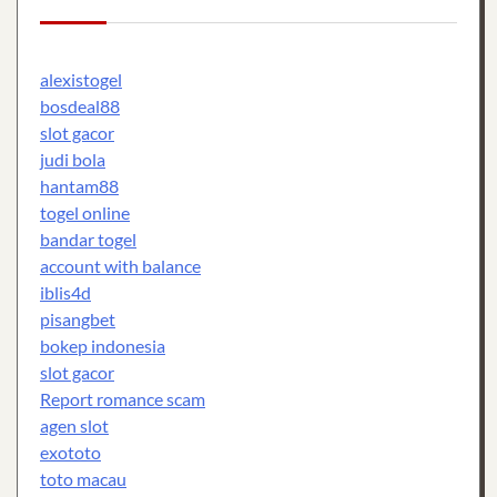
alexistogel
bosdeal88
slot gacor
judi bola
hantam88
togel online
bandar togel
account with balance
iblis4d
pisangbet
bokep indonesia
slot gacor
Report romance scam
agen slot
exototo
toto macau