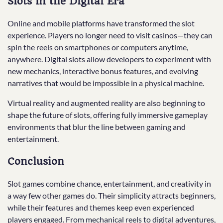
Slots in the Digital Era
Online and mobile platforms have transformed the slot
experience. Players no longer need to visit casinos—they can
spin the reels on smartphones or computers anytime,
anywhere. Digital slots allow developers to experiment with
new mechanics, interactive bonus features, and evolving
narratives that would be impossible in a physical machine.
Virtual reality and augmented reality are also beginning to
shape the future of slots, offering fully immersive gameplay
environments that blur the line between gaming and
entertainment.
Conclusion
Slot games combine chance, entertainment, and creativity in
a way few other games do. Their simplicity attracts beginners,
while their features and themes keep even experienced
players engaged. From mechanical reels to digital adventures,