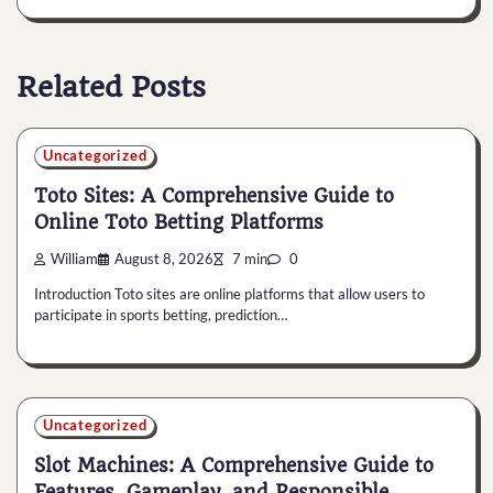
Related Posts
Uncategorized
Toto Sites: A Comprehensive Guide to
Online Toto Betting Platforms
William
August 8, 2026
7 min
0
Introduction Toto sites are online platforms that allow users to
participate in sports betting, prediction…
Uncategorized
Slot Machines: A Comprehensive Guide to
Features, Gameplay, and Responsible