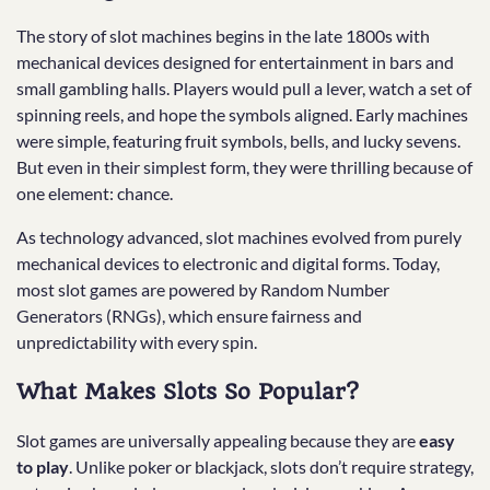
The story of slot machines begins in the late 1800s with
mechanical devices designed for entertainment in bars and
small gambling halls. Players would pull a lever, watch a set of
spinning reels, and hope the symbols aligned. Early machines
were simple, featuring fruit symbols, bells, and lucky sevens.
But even in their simplest form, they were thrilling because of
one element: chance.
As technology advanced, slot machines evolved from purely
mechanical devices to electronic and digital forms. Today,
most slot games are powered by Random Number
Generators (RNGs), which ensure fairness and
unpredictability with every spin.
What Makes Slots So Popular?
Slot games are universally appealing because they are
easy
to play
. Unlike poker or blackjack, slots don’t require strategy,