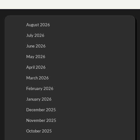
August 2026
July 2026
June 2026
May 2026
April 2026
March 2026
February 2026
January 2026
December 2025
November 2025
October 2025