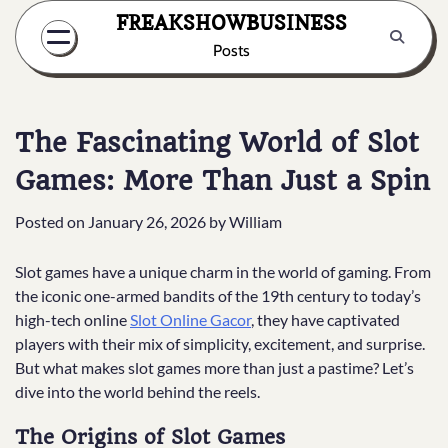
Skip
FREAKSHOWBUSINESS
to
Posts
content
The Fascinating World of Slot
Games: More Than Just a Spin
Posted on
January 26, 2026
by
William
Slot games have a unique charm in the world of gaming. From
the iconic one-armed bandits of the 19th century to today’s
high-tech online
Slot Online Gacor
, they have captivated
players with their mix of simplicity, excitement, and surprise.
But what makes slot games more than just a pastime? Let’s
dive into the world behind the reels.
The Origins of Slot Games