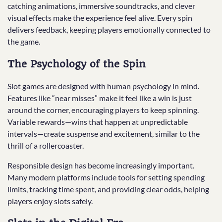
catching animations, immersive soundtracks, and clever
visual effects make the experience feel alive. Every spin
delivers feedback, keeping players emotionally connected to
the game.
The Psychology of the Spin
Slot games are designed with human psychology in mind.
Features like “near misses” make it feel like a win is just
around the corner, encouraging players to keep spinning.
Variable rewards—wins that happen at unpredictable
intervals—create suspense and excitement, similar to the
thrill of a rollercoaster.
Responsible design has become increasingly important.
Many modern platforms include tools for setting spending
limits, tracking time spent, and providing clear odds, helping
players enjoy slots safely.