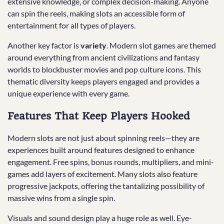
extensive knowledge, or complex decision-making. Anyone
can spin the reels, making slots an accessible form of
entertainment for all types of players.
Another key factor is
variety
. Modern slot games are themed
around everything from ancient civilizations and fantasy
worlds to blockbuster movies and pop culture icons. This
thematic diversity keeps players engaged and provides a
unique experience with every game.
Features That Keep Players Hooked
Modern slots are not just about spinning reels—they are
experiences built around features designed to enhance
engagement. Free spins, bonus rounds, multipliers, and mini-
games add layers of excitement. Many slots also feature
progressive jackpots, offering the tantalizing possibility of
massive wins from a single spin.
Visuals and sound design play a huge role as well. Eye-