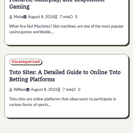
Gaming
Maha
August 8, 2026
7 min
0
What Are Slot Machines? Slot machines are one of the most popular
casino games worldwide,…
Uncategorized
Toto Sites: A Detailed Guide to Online Toto
Betting Platforms
William
August 8, 2026
7 min
0
Toto sites are online platforms that allow users to participate in
various forms of sports…