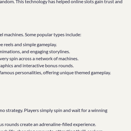
random. This technology has helped online slots gain trust and
eel machines. Some popular types include:
ee reels and simple gameplay.
 animations, and engaging storylines.
every spin across a network of machines.
raphics and interactive bonus rounds.
 famous personalities, offering unique themed gameplay.
e no strategy. Players simply spin and wait for a winning
nus rounds create an adrenaline-filled experience.