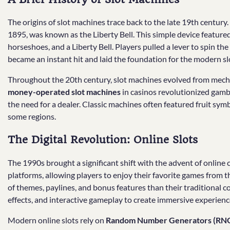
The origins of slot machines trace back to the late 19th century
1895, was known as the Liberty Bell. This simple device featured
horseshoes, and a Liberty Bell. Players pulled a lever to spin the
became an instant hit and laid the foundation for the modern sl
Throughout the 20th century, slot machines evolved from mecha
money-operated slot machines
in casinos revolutionized gamb
the need for a dealer. Classic machines often featured fruit symbo
some regions.
The Digital Revolution: Online Slots
The 1990s brought a significant shift with the advent of online 
platforms, allowing players to enjoy their favorite games from th
of themes, paylines, and bonus features than their traditional
effects, and interactive gameplay to create immersive experienc
Modern online slots rely on
Random Number Generators (RN