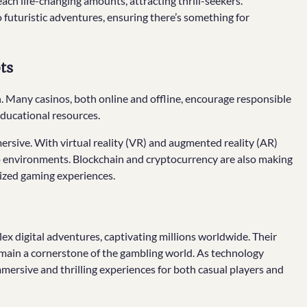
each life-changing amounts, attracting thrill-seekers.
o futuristic adventures, ensuring there’s something for
ts
on. Many casinos, both online and offline, encourage responsible
educational resources.
sive. With virtual reality (VR) and augmented reality (AR)
ino environments. Blockchain and cryptocurrency are also making
lized gaming experiences.
x digital adventures, captivating millions worldwide. Their
remain a cornerstone of the gambling world. As technology
mersive and thrilling experiences for both casual players and