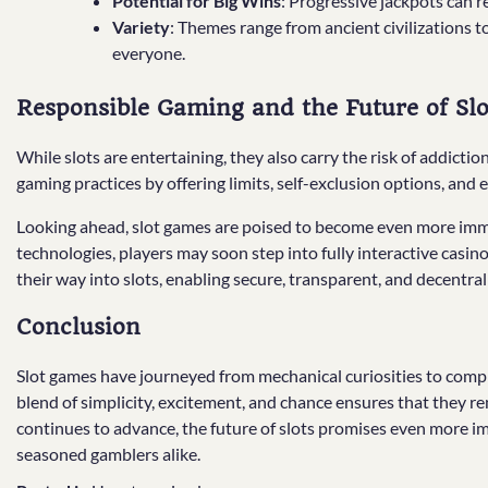
Potential for Big Wins
: Progressive jackpots can r
Variety
: Themes range from ancient civilizations t
everyone.
Responsible Gaming and the Future of Slo
While slots are entertaining, they also carry the risk of addicti
gaming practices by offering limits, self-exclusion options, and 
Looking ahead, slot games are poised to become even more immer
technologies, players may soon step into fully interactive cas
their way into slots, enabling secure, transparent, and decentra
Conclusion
Slot games have journeyed from mechanical curiosities to comple
blend of simplicity, excitement, and chance ensures that they 
continues to advance, the future of slots promises even more im
seasoned gamblers alike.