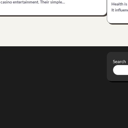
 casino entertainment. Their simple…
Health is
It influe
Search