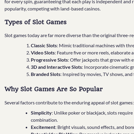
for every spin, guaranteeing that each play is independent and 
popularity, competing with land-based casinos.
Types of Slot Games
Slot games today are far more diverse than the original three-r
Classic Slots
: Mimic traditional machines with thr
Video Slots
: Feature five or more reels, elaborate
Progressive Slots
: Offer jackpots that grow with 
3D and Interactive Slots
: Incorporate cinematic g
Branded Slots
: Inspired by movies, TV shows, and
Why Slot Games Are So Popular
Several factors contribute to the enduring appeal of slot games:
Simplicity
: Unlike poker or blackjack, slots requir
combination.
Excitement
: Bright visuals, sound effects, and bo