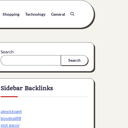
Shopping
Technology
General
Search
Search
Sidebar Backlinks
alexistogel
bosdeal88
slot gacor