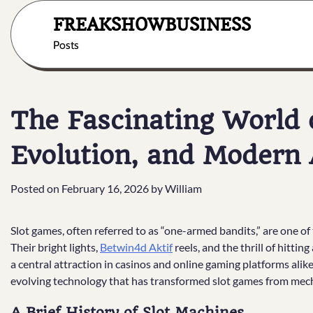
Skip
FREAKSHOWBUSINESS
to
content
Posts
The Fascinating World o
Evolution, and Modern
Posted on
February 16, 2026
by
William
Slot games, often referred to as “one-armed bandits,” are one o
Their bright lights,
Betwin4d Aktif
reels, and the thrill of hitti
a central attraction in casinos and online gaming platforms alike
evolving technology that has transformed slot games from mechan
A Brief History of Slot Machines