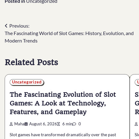
Posted in
Uncategorized
Post
Previous:
The Fascinating World of Slot Games: History, Evolution, and
navigation
Modern Trends
Related Posts
Uncategorized
The Fascinating Evolution of Slot
S
Games: A Look at Technology,
G
Features, and Gameplay
R
Maha
August 6, 2026
6 min
0
Slot games have transformed dramatically over the past
Sl