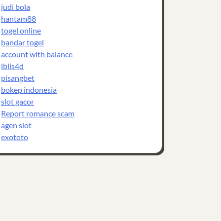
judi bola
hantam88
togel online
bandar togel
account with balance
iblis4d
pisangbet
bokep indonesia
slot gacor
Report romance scam
agen slot
exototo