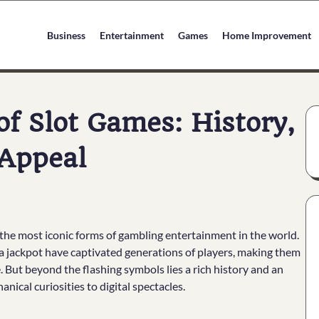
Business
Entertainment
Games
Home Improvement
f Slot Games: History,
 Appeal
f the most iconic forms of gambling entertainment in the world.
ng a jackpot have captivated generations of players, making them
. But beyond the flashing symbols lies a rich history and an
ical curiosities to digital spectacles.