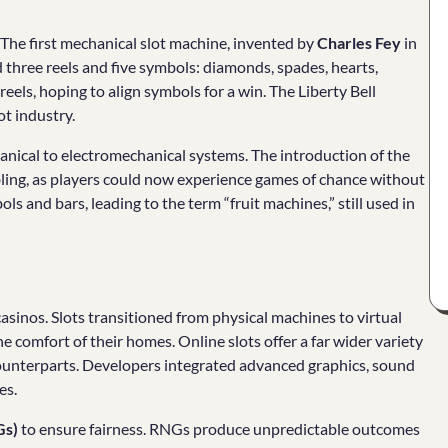
. The first mechanical slot machine, invented by
Charles Fey
in
 three reels and five symbols: diamonds, spades, hearts,
 reels, hoping to align symbols for a win. The Liberty Bell
ot industry.
nical to electromechanical systems. The introduction of the
ling, as players could now experience games of chance without
ls and bars, leading to the term “fruit machines,” still used in
casinos. Slots transitioned from physical machines to virtual
e comfort of their homes. Online slots offer a far wider variety
 counterparts. Developers integrated advanced graphics, sound
es.
Gs)
to ensure fairness. RNGs produce unpredictable outcomes