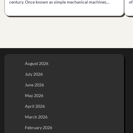
century. Once known as simple mechanical machines…
of
August 2026
July 2026
June 2026
May 2026
April 2026
March 2026
February 2026