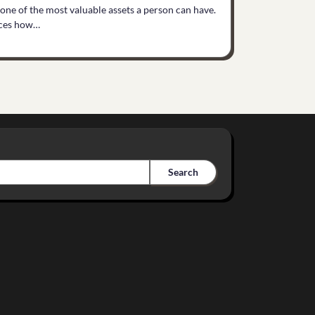
 one of the most valuable assets a person can have.
nces how…
Search