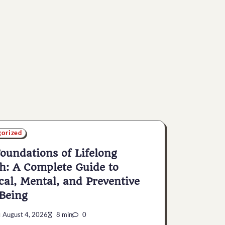
gorized
oundations of Lifelong
h: A Complete Guide to
cal, Mental, and Preventive
Being
August 4, 2026
8 min
0