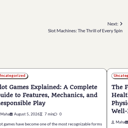
Next:
Slot Machines: The Thrill of Every Spin
Uncategorized
Uncate
lot Games Explained: A Complete
The F
uide to Features, Mechanics, and
Healt
esponsible Play
Physi
Well-
Maha
August 5, 2026
7 min
0
Maha
ot games have become one of the most recognizable forms