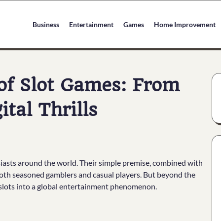
Business
Entertainment
Games
Home Improvement
of Slot Games: From
tal Thrills
iasts around the world. Their simple premise, combined with
oth seasoned gamblers and casual players. But beyond the
d slots into a global entertainment phenomenon.