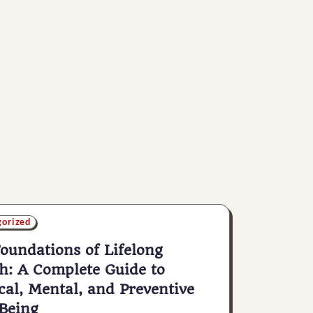
gorized
oundations of Lifelong
h: A Complete Guide to
cal, Mental, and Preventive
Being