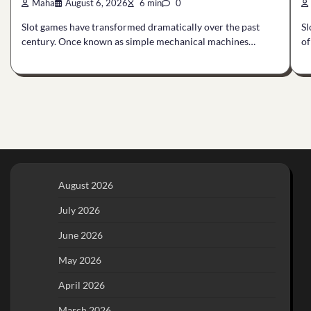
Maha
August 6, 2026
6 min
0
Slot games have transformed dramatically over the past
Sl
century. Once known as simple mechanical machines…
of
August 2026
July 2026
June 2026
May 2026
April 2026
March 2026