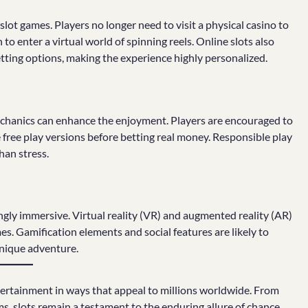
 slot games. Players no longer need to visit a physical casino to
o enter a virtual world of spinning reels. Online slots also
tting options, making the experience highly personalized.
echanics can enhance the enjoyment. Players are encouraged to
free play versions before betting real money. Responsible play
han stress.
ngly immersive. Virtual reality (VR) and augmented reality (AR)
es. Gamification elements and social features are likely to
unique adventure.
ntertainment in ways that appeal to millions worldwide. From
s, slots remain a testament to the enduring allure of chance,