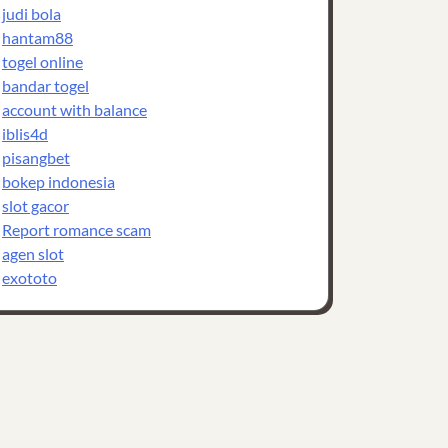
judi bola
hantam88
togel online
bandar togel
account with balance
iblis4d
pisangbet
bokep indonesia
slot gacor
Report romance scam
agen slot
exototo