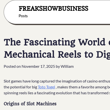
Skip
FREAKSHOWBUSINESS
to
content
Posts
The Fascinating World 
Mechanical Reels to Digi
Posted on
November 17, 2025
by
William
Slot games have long captured the imagination of casino enthus
the potential for big
Toto Togel
, makes them a favorite among b
spinning reels lies a fascinating evolution that has transforme
Origins of Slot Machines