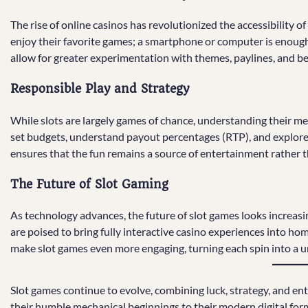
The rise of online casinos has revolutionized the accessibility of
enjoy their favorite games; a smartphone or computer is enough t
allow for greater experimentation with themes, paylines, and be
Responsible Play and Strategy
While slots are largely games of chance, understanding their m
set budgets, understand payout percentages (RTP), and explore 
ensures that the fun remains a source of entertainment rather t
The Future of Slot Gaming
As technology advances, the future of slot games looks increasi
are poised to bring fully interactive casino experiences into hom
make slot games even more engaging, turning each spin into a 
Slot games continue to evolve, combining luck, strategy, and e
their humble mechanical beginnings to their modern digital form