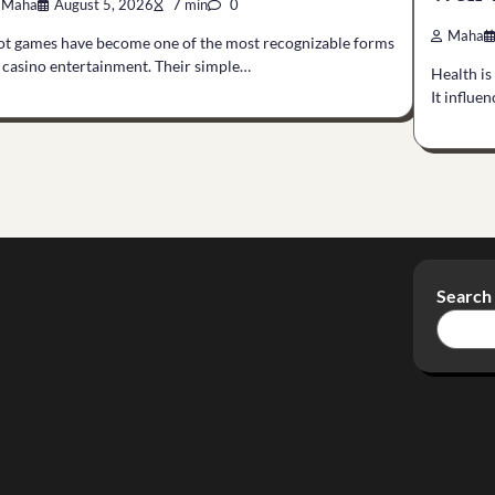
Maha
August 5, 2026
7 min
0
Maha
ot games have become one of the most recognizable forms
 casino entertainment. Their simple…
Health is
It influe
Search