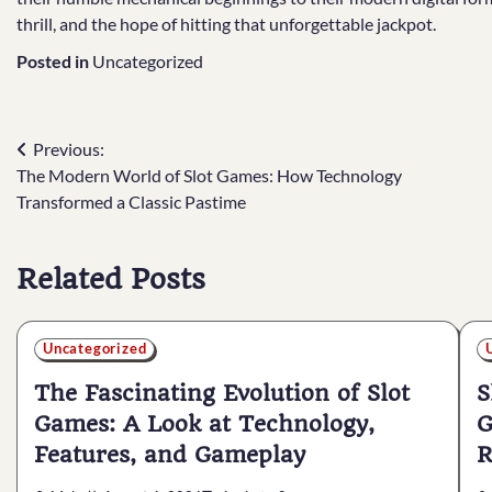
thrill, and the hope of hitting that unforgettable jackpot.
Posted in
Uncategorized
Post
Previous:
The Modern World of Slot Games: How Technology
navigation
Transformed a Classic Pastime
Related Posts
Uncategorized
The Fascinating Evolution of Slot
S
Games: A Look at Technology,
G
Features, and Gameplay
R