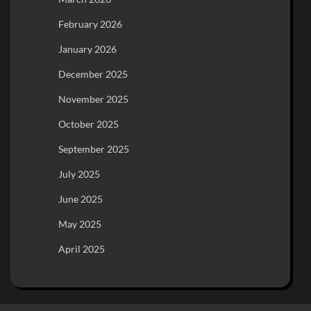
February 2026
January 2026
December 2025
November 2025
October 2025
September 2025
July 2025
June 2025
May 2025
April 2025