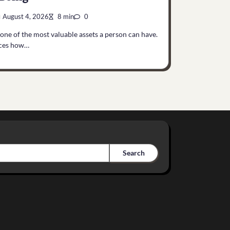
August 4, 2026
8 min
0
 one of the most valuable assets a person can have.
nces how…
Search