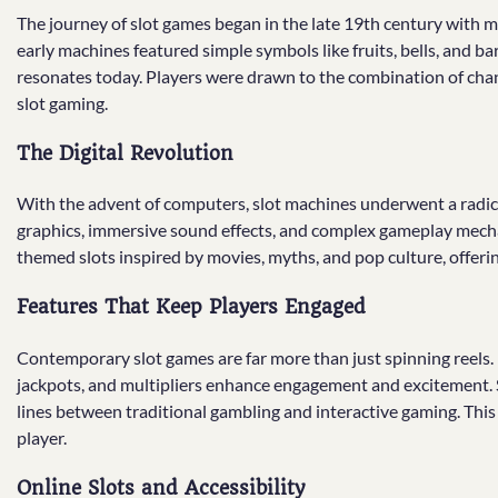
The journey of slot games began in the late 19th century with m
early machines featured simple symbols like fruits, bells, and bars
resonates today. Players were drawn to the combination of chan
slot gaming.
The Digital Revolution
With the advent of computers, slot machines underwent a radic
graphics, immersive sound effects, and complex gameplay mecha
themed slots inspired by movies, myths, and pop culture, offeri
Features That Keep Players Engaged
Contemporary slot games are far more than just spinning reels. 
jackpots, and multipliers enhance engagement and excitement. S
lines between traditional gambling and interactive gaming. This v
player.
Online Slots and Accessibility