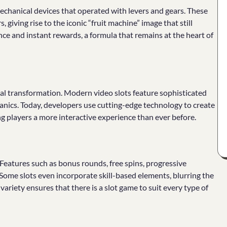
echanical devices that operated with levers and gears. These
, giving rise to the iconic “fruit machine” image that still
ce and instant rewards, a formula that remains at the heart of
al transformation. Modern video slots feature sophisticated
nics. Today, developers use cutting-edge technology to create
ng players a more interactive experience than ever before.
Features such as bonus rounds, free spins, progressive
ome slots even incorporate skill-based elements, blurring the
ariety ensures that there is a slot game to suit every type of