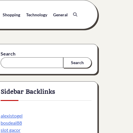
Shopping
Technology
General
Search
Search
Sidebar Backlinks
alexistogel
bosdeal88
slot gacor