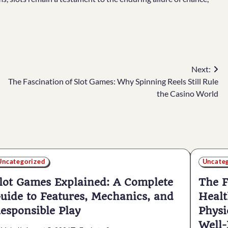
Next:
The Fascination of Slot Games: Why Spinning Reels Still Rule
the Casino World
Uncategorized
Uncate
lot Games Explained: A Complete
The F
uide to Features, Mechanics, and
Healt
esponsible Play
Physi
Well-