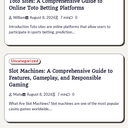
Toto Sites: A Comprehensive Guide to
Online Toto Betting Platforms
William
August 8, 2026
7 min
0
Introduction Toto sites are online platforms that allow users to
participate in sports betting, prediction…
Uncategorized
Slot Machines: A Comprehensive Guide to
Features, Gameplay, and Responsible
Gaming
Maha
August 8, 2026
7 min
0
What Are Slot Machines? Slot machines are one of the most popular
casino games worldwide,…