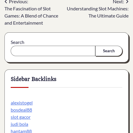
Post
Previous:
Next:
The Fascination of Slot
Understanding Slot Machines:
navigation
Games: A Blend of Chance
The Ultimate Guide
and Entertainment
Search
Search
Sidebar Backlinks
alexistogel
bosdeal88
slot gacor
judi bola
hantam88