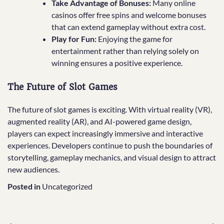
Take Advantage of Bonuses:
Many online
casinos offer free spins and welcome bonuses
that can extend gameplay without extra cost.
Play for Fun:
Enjoying the game for
entertainment rather than relying solely on
winning ensures a positive experience.
The Future of Slot Games
The future of slot games is exciting. With virtual reality (VR),
augmented reality (AR), and AI-powered game design,
players can expect increasingly immersive and interactive
experiences. Developers continue to push the boundaries of
storytelling, gameplay mechanics, and visual design to attract
new audiences.
Posted in
Uncategorized