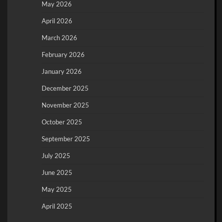
May 2026
April 2026
March 2026
February 2026
January 2026
December 2025
November 2025
October 2025
September 2025
July 2025
June 2025
May 2025
April 2025