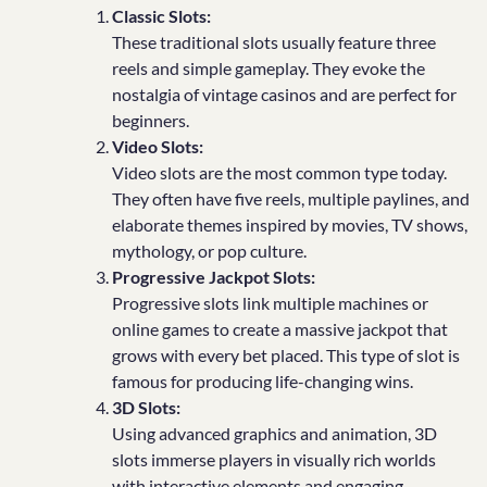
Classic Slots:
These traditional slots usually feature three
reels and simple gameplay. They evoke the
nostalgia of vintage casinos and are perfect for
beginners.
Video Slots:
Video slots are the most common type today.
They often have five reels, multiple paylines, and
elaborate themes inspired by movies, TV shows,
mythology, or pop culture.
Progressive Jackpot Slots:
Progressive slots link multiple machines or
online games to create a massive jackpot that
grows with every bet placed. This type of slot is
famous for producing life-changing wins.
3D Slots:
Using advanced graphics and animation, 3D
slots immerse players in visually rich worlds
with interactive elements and engaging