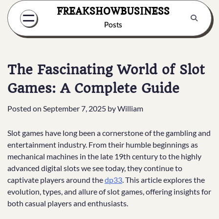
Skip
FREAKSHOWBUSINESS
to
Posts
content
The Fascinating World of Slot
Games: A Complete Guide
Posted on
September 7, 2025
by
William
Slot games have long been a cornerstone of the gambling and
entertainment industry. From their humble beginnings as
mechanical machines in the late 19th century to the highly
advanced digital slots we see today, they continue to
captivate players around the
dp33
. This article explores the
evolution, types, and allure of slot games, offering insights for
both casual players and enthusiasts.