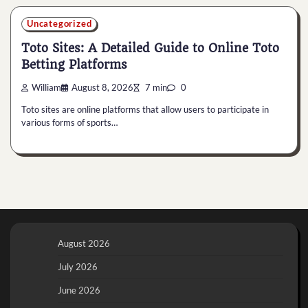
Uncategorized
Toto Sites: A Detailed Guide to Online Toto
Betting Platforms
William
August 8, 2026
7 min
0
Toto sites are online platforms that allow users to participate in
various forms of sports…
August 2026
July 2026
June 2026