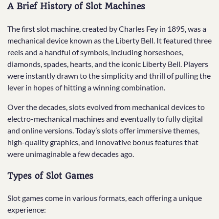
A Brief History of Slot Machines
The first slot machine, created by Charles Fey in 1895, was a
mechanical device known as the Liberty Bell. It featured three
reels and a handful of symbols, including horseshoes,
diamonds, spades, hearts, and the iconic Liberty Bell. Players
were instantly drawn to the simplicity and thrill of pulling the
lever in hopes of hitting a winning combination.
Over the decades, slots evolved from mechanical devices to
electro-mechanical machines and eventually to fully digital
and online versions. Today’s slots offer immersive themes,
high-quality graphics, and innovative bonus features that
were unimaginable a few decades ago.
Types of Slot Games
Slot games come in various formats, each offering a unique
experience: