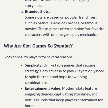
storylines.
Branded Slots:
Some slots are based on popular franchises,
such as Marvel, Game of Thrones, or famous
movies. These games often combine fan-favorite
characters with unique gameplay mechanics.
Why Are Slot Games So Popular?
Slots appeal to players for several reasons:
Simplicity:
Unlike table games that require
strategy, slots are easy to play. Players only need
to spin the reels and hope for winning
combinations.
Entertainment Value:
Modern slots feature
engaging themes, captivating storylines, and
bonus rounds that keep players entertained for
hours.