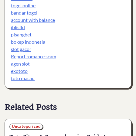
togel online
bandar togel
account with balance
iblis4d
pisangbet
bokep indonesia
slot gacor
Report romance scam
agen slot
exototo
toto macau
Related Posts
Uncategorized