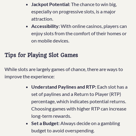
Jackpot Potential:
The chance to win big,
especially on progressive slots, is a major
attraction.
Accessibility:
With online casinos, players can
enjoy slots from the comfort of their homes or
on mobile devices.
Tips for Playing Slot Games
While slots are largely games of chance, there are ways to
improve the experience:
Understand Paylines and RTP:
Each slot has a
set of paylines and a Return to Player (RTP)
percentage, which indicates potential returns.
Choosing games with higher RTP can increase
long-term rewards.
Set a Budget:
Always decide on a gambling
budget to avoid overspending.