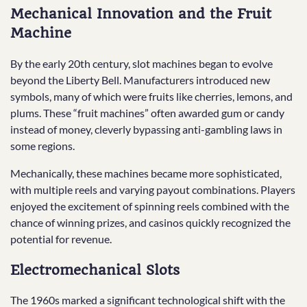
Mechanical Innovation and the Fruit
Machine
By the early 20th century, slot machines began to evolve
beyond the Liberty Bell. Manufacturers introduced new
symbols, many of which were fruits like cherries, lemons, and
plums. These “fruit machines” often awarded gum or candy
instead of money, cleverly bypassing anti-gambling laws in
some regions.
Mechanically, these machines became more sophisticated,
with multiple reels and varying payout combinations. Players
enjoyed the excitement of spinning reels combined with the
chance of winning prizes, and casinos quickly recognized the
potential for revenue.
Electromechanical Slots
The 1960s marked a significant technological shift with the