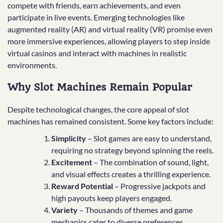
compete with friends, earn achievements, and even
participate in live events. Emerging technologies like
augmented reality (AR) and virtual reality (VR) promise even
more immersive experiences, allowing players to step inside
virtual casinos and interact with machines in realistic
environments.
Why Slot Machines Remain Popular
Despite technological changes, the core appeal of slot
machines has remained consistent. Some key factors include:
Simplicity
– Slot games are easy to understand,
requiring no strategy beyond spinning the reels.
Excitement
– The combination of sound, light,
and visual effects creates a thrilling experience.
Reward Potential
– Progressive jackpots and
high payouts keep players engaged.
Variety
– Thousands of themes and game
mechanics cater to diverse preferences.