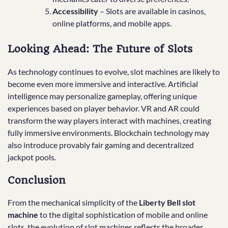
Accessibility
– Slots are available in casinos,
online platforms, and mobile apps.
Looking Ahead: The Future of Slots
As technology continues to evolve, slot machines are likely to
become even more immersive and interactive. Artificial
intelligence may personalize gameplay, offering unique
experiences based on player behavior. VR and AR could
transform the way players interact with machines, creating
fully immersive environments. Blockchain technology may
also introduce provably fair gaming and decentralized
jackpot pools.
Conclusion
From the mechanical simplicity of the
Liberty Bell slot
machine
to the digital sophistication of mobile and online
slots, the evolution of slot machines reflects the broader