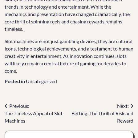
trends in technology and entertainment. While the
mechanics and presentation have changed dramatically, the
core thrill of spinning reels and chasing rewards remains
timeless.
Slot machines are not just gambling devices; they are cultural
icons, technological achievements, and a testament to human
creativity in entertainment. As innovation continues, slots
will likely remain a central fixture of gaming for decades to
come.
Posted in
Uncategorized
Post
Previous:
Next:
The Timeless Appeal of Slot
Betting: The Thrill of Risk and
navigation
Machines
Reward