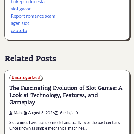
bokep indonesia
slot gacor
Report romance scam
agen slot
exototo
Related Posts
Uncategorized
The Fascinating Evolution of Slot Games: A
Look at Technology, Features, and
Gameplay
Maha
August 6, 2026
6 min
0
Slot games have transformed dramatically over the past century.
Once known as simple mechanical machines…