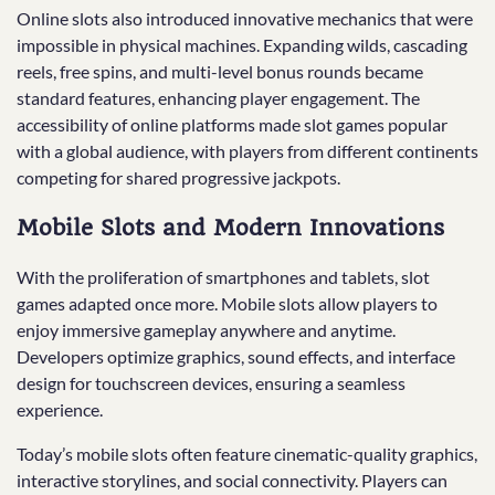
Online slots also introduced innovative mechanics that were
impossible in physical machines. Expanding wilds, cascading
reels, free spins, and multi-level bonus rounds became
standard features, enhancing player engagement. The
accessibility of online platforms made slot games popular
with a global audience, with players from different continents
competing for shared progressive jackpots.
Mobile Slots and Modern Innovations
With the proliferation of smartphones and tablets, slot
games adapted once more. Mobile slots allow players to
enjoy immersive gameplay anywhere and anytime.
Developers optimize graphics, sound effects, and interface
design for touchscreen devices, ensuring a seamless
experience.
Today’s mobile slots often feature cinematic-quality graphics,
interactive storylines, and social connectivity. Players can