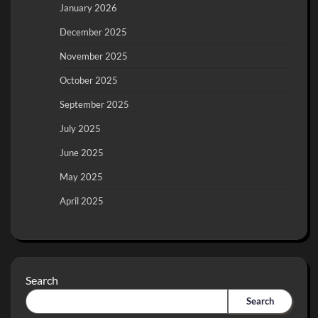
January 2026
December 2025
November 2025
October 2025
September 2025
July 2025
June 2025
May 2025
April 2025
Search
Search