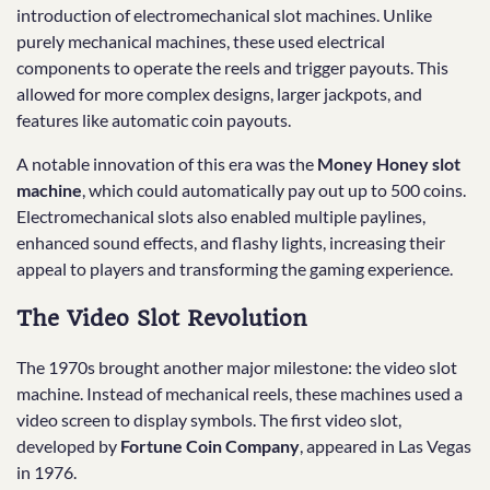
introduction of electromechanical slot machines. Unlike
purely mechanical machines, these used electrical
components to operate the reels and trigger payouts. This
allowed for more complex designs, larger jackpots, and
features like automatic coin payouts.
A notable innovation of this era was the
Money Honey slot
machine
, which could automatically pay out up to 500 coins.
Electromechanical slots also enabled multiple paylines,
enhanced sound effects, and flashy lights, increasing their
appeal to players and transforming the gaming experience.
The Video Slot Revolution
The 1970s brought another major milestone: the video slot
machine. Instead of mechanical reels, these machines used a
video screen to display symbols. The first video slot,
developed by
Fortune Coin Company
, appeared in Las Vegas
in 1976.