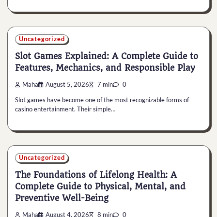
Uncategorized
Slot Games Explained: A Complete Guide to
Features, Mechanics, and Responsible Play
Maha
August 5, 2026
7 min
0
Slot games have become one of the most recognizable forms of
casino entertainment. Their simple…
Uncategorized
The Foundations of Lifelong Health: A
Complete Guide to Physical, Mental, and
Preventive Well-Being
Maha
August 4, 2026
8 min
0