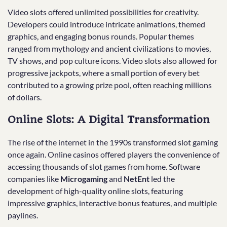
Video slots offered unlimited possibilities for creativity.
Developers could introduce intricate animations, themed
graphics, and engaging bonus rounds. Popular themes
ranged from mythology and ancient civilizations to movies,
TV shows, and pop culture icons. Video slots also allowed for
progressive jackpots, where a small portion of every bet
contributed to a growing prize pool, often reaching millions
of dollars.
Online Slots: A Digital Transformation
The rise of the internet in the 1990s transformed slot gaming
once again. Online casinos offered players the convenience of
accessing thousands of slot games from home. Software
companies like
Microgaming
and
NetEnt
led the
development of high-quality online slots, featuring
impressive graphics, interactive bonus features, and multiple
paylines.