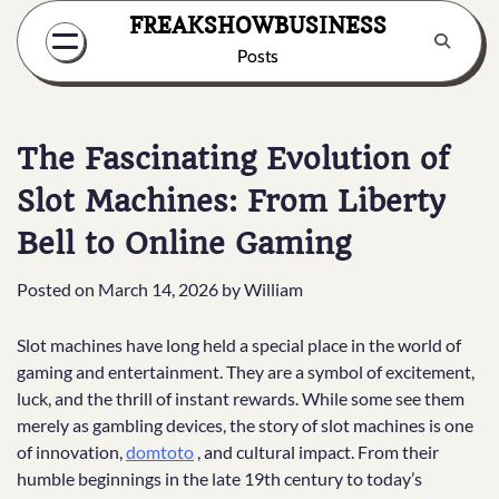
Skip
FREAKSHOWBUSINESS
to
Posts
content
The Fascinating Evolution of
Slot Machines: From Liberty
Bell to Online Gaming
Posted on
March 14, 2026
by
William
Slot machines have long held a special place in the world of
gaming and entertainment. They are a symbol of excitement,
luck, and the thrill of instant rewards. While some see them
merely as gambling devices, the story of slot machines is one
of innovation,
domtoto
, and cultural impact. From their
humble beginnings in the late 19th century to today’s