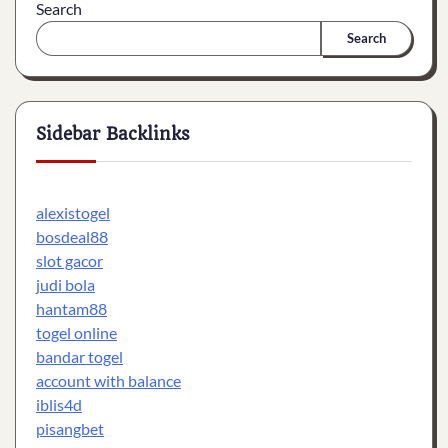
Search
Search
Sidebar Backlinks
alexistogel
bosdeal88
slot gacor
judi bola
hantam88
togel online
bandar togel
account with balance
iblis4d
pisangbet