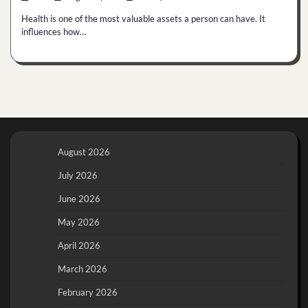
Health is one of the most valuable assets a person can have. It
influences how…
August 2026
July 2026
June 2026
May 2026
April 2026
March 2026
February 2026