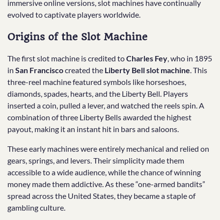
immersive online versions, slot machines have continually
evolved to captivate players worldwide.
Origins of the Slot Machine
The first slot machine is credited to
Charles Fey
, who in 1895
in
San Francisco
created the
Liberty Bell slot machine
. This
three-reel machine featured symbols like horseshoes,
diamonds, spades, hearts, and the Liberty Bell. Players
inserted a coin, pulled a lever, and watched the reels spin. A
combination of three Liberty Bells awarded the highest
payout, making it an instant hit in bars and saloons.
These early machines were entirely mechanical and relied on
gears, springs, and levers. Their simplicity made them
accessible to a wide audience, while the chance of winning
money made them addictive. As these “one-armed bandits”
spread across the United States, they became a staple of
gambling culture.