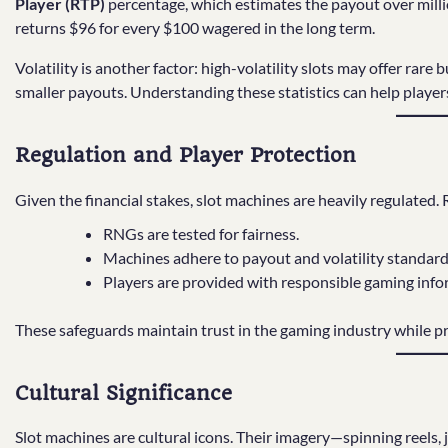
Player (RTP)
percentage, which estimates the payout over millio
returns $96 for every $100 wagered in the long term.
Volatility is another factor: high-volatility slots may offer rare
smaller payouts. Understanding these statistics can help player
Regulation and Player Protection
Given the financial stakes, slot machines are heavily regulated.
RNGs are tested for fairness.
Machines adhere to payout and volatility standard
Players are provided with responsible gaming info
These safeguards maintain trust in the gaming industry while p
Cultural Significance
Slot machines are cultural icons. Their imagery—spinning reels, 