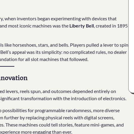
ury, when inventors began experimenting with devices that
 and most iconic machines was the
Liberty Bell
, created in 1895
like horseshoes, stars, and bells. Players pulled a lever to spin
ell’s appeal was its simplicity: no complicated rules, no dealer
undation for all slot machines that followed.
nnovation
led levers, reels spun, and outcomes depended entirely on
ignificant transformation with the introduction of electronics.
 up possibilities for programmable randomness, more diverse
n further by replacing physical reels with digital screens,
s. These machines could tell stories, feature mini-games, and
 experience more engaging than ever.