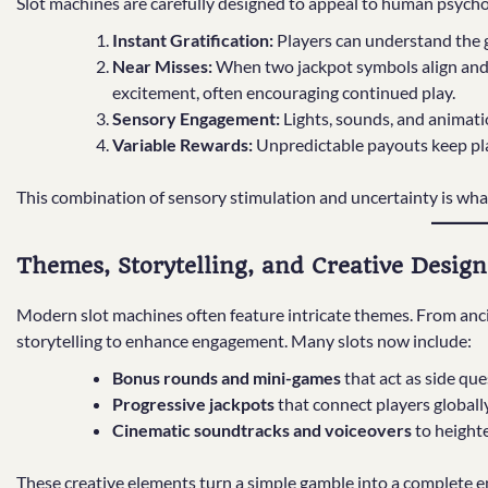
Slot machines are carefully designed to appeal to human psychol
Instant Gratification:
Players can understand the 
Near Misses:
When two jackpot symbols align and 
excitement, often encouraging continued play.
Sensory Engagement:
Lights, sounds, and animatio
Variable Rewards:
Unpredictable payouts keep pla
This combination of sensory stimulation and uncertainty is wha
Themes, Storytelling, and Creative Design
Modern slot machines often feature intricate themes. From ancie
storytelling to enhance engagement. Many slots now include:
Bonus rounds and mini-games
that act as side que
Progressive jackpots
that connect players globall
Cinematic soundtracks and voiceovers
to height
These creative elements turn a simple gamble into a complete e