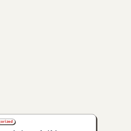
gorized