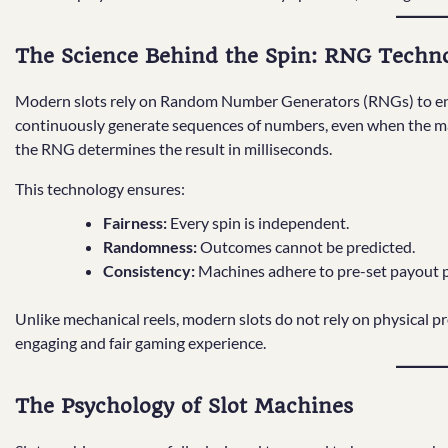
The Science Behind the Spin: RNG Techn
Modern slots rely on Random Number Generators (RNGs) to ensu
continuously generate sequences of numbers, even when the mach
the RNG determines the result in milliseconds.
This technology ensures:
Fairness:
Every spin is independent.
Randomness:
Outcomes cannot be predicted.
Consistency:
Machines adhere to pre-set payout p
Unlike mechanical reels, modern slots do not rely on physical p
engaging and fair gaming experience.
The Psychology of Slot Machines