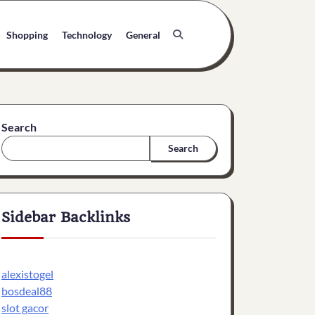
Shopping
Technology
General
Search
Search
Sidebar Backlinks
alexistogel
bosdeal88
slot gacor