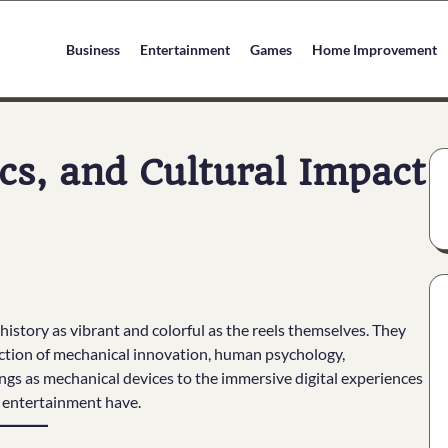
Business
Entertainment
Games
Home Improvement
cs, and Cultural Impact
history as vibrant and colorful as the reels themselves. They
ction of mechanical innovation, human psychology,
ngs as mechanical devices to the immersive digital experiences
f entertainment have.