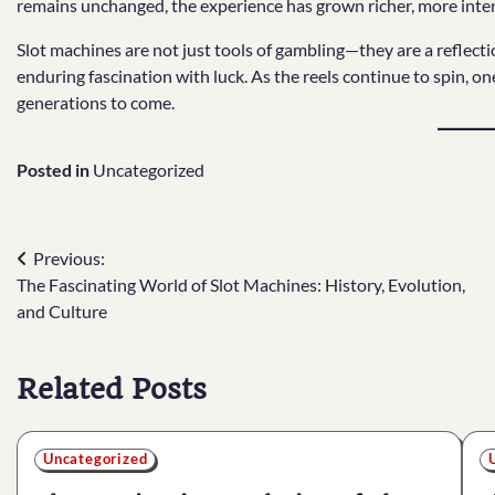
remains unchanged, the experience has grown richer, more inte
Slot machines are not just tools of gambling—they are a reflecti
enduring fascination with luck. As the reels continue to spin, one
generations to come.
Posted in
Uncategorized
Post
Previous:
The Fascinating World of Slot Machines: History, Evolution,
navigation
and Culture
Related Posts
Uncategorized