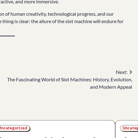
ractive, and more immersive.
on of human creativity, technological progress, and our
 thing is clear: the allure of the slot machine will endure for
Next:
The Fascinating World of Slot Machines: History, Evolution,
and Modern Appeal
Uncategorized
Uncate