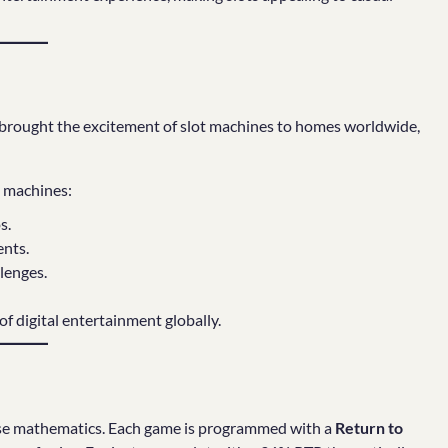
s brought the excitement of slot machines to homes worldwide,
l machines:
s.
ents.
lenges.
of digital entertainment globally.
cise mathematics. Each game is programmed with a
Return to