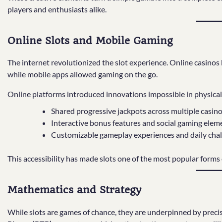
players and enthusiasts alike.
Online Slots and Mobile Gaming
The internet revolutionized the slot experience. Online casino
while mobile apps allowed gaming on the go.
Online platforms introduced innovations impossible in physica
Shared progressive jackpots across multiple casino
Interactive bonus features and social gaming elem
Customizable gameplay experiences and daily chal
This accessibility has made slots one of the most popular forms 
Mathematics and Strategy
While slots are games of chance, they are underpinned by pre