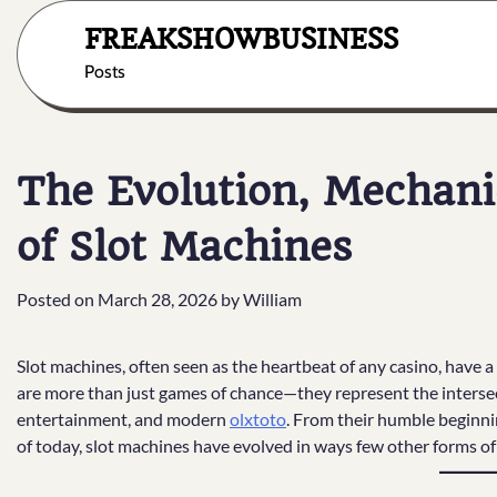
Skip
FREAKSHOWBUSINESS
to
content
Posts
The Evolution, Mechani
of Slot Machines
Posted on
March 28, 2026
by
William
Slot machines, often seen as the heartbeat of any casino, have a 
are more than just games of chance—they represent the interse
entertainment, and modern
olxtoto
. From their humble beginni
of today, slot machines have evolved in ways few other forms o