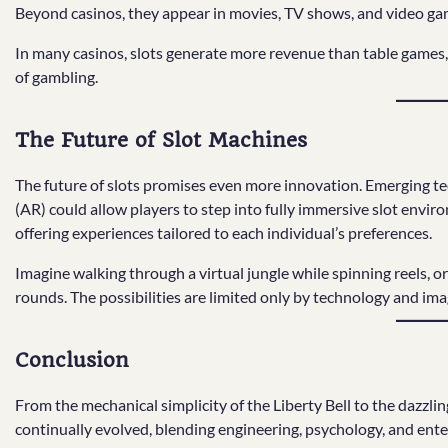
Beyond casinos, they appear in movies, TV shows, and video gam
In many casinos, slots generate more revenue than table games
of gambling.
The Future of Slot Machines
The future of slots promises even more innovation. Emerging te
(AR) could allow players to step into fully immersive slot envir
offering experiences tailored to each individual’s preferences.
Imagine walking through a virtual jungle while spinning reels, o
rounds. The possibilities are limited only by technology and ima
Conclusion
From the mechanical simplicity of the Liberty Bell to the dazzli
continually evolved, blending engineering, psychology, and ent