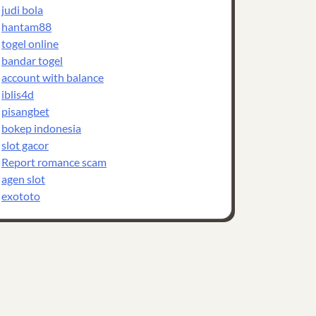
judi bola
hantam88
togel online
bandar togel
account with balance
iblis4d
pisangbet
bokep indonesia
slot gacor
Report romance scam
agen slot
exototo