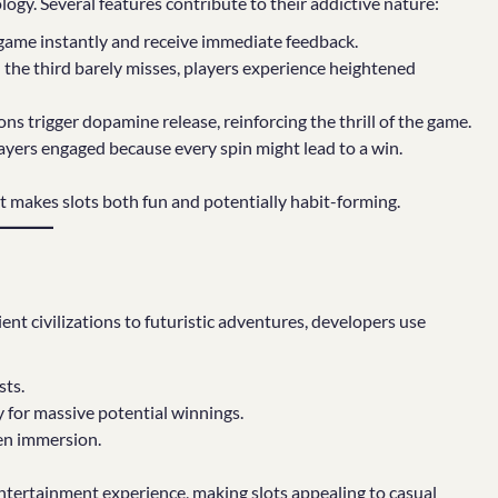
ogy. Several features contribute to their addictive nature:
game instantly and receive immediate feedback.
the third barely misses, players experience heightened
ns trigger dopamine release, reinforcing the thrill of the game.
yers engaged because every spin might lead to a win.
t makes slots both fun and potentially habit-forming.
nt civilizations to futuristic adventures, developers use
sts.
y for massive potential winnings.
en immersion.
ntertainment experience, making slots appealing to casual