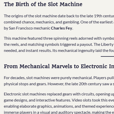
The Birth of the Slot Machine
The origins of the slot machine date back to the late 19th cent
combined chance, mechanics, and gambling. One of the earliest
by San Francisco mechanic
Charles Fey
.
This machine featured three spinning reels adorned with symbols 
the reels, and matching symbols triggered a payout. The Liberty B
needed, and instant results. Its mechanical ingenuity laid the fo
From Mechanical Marvels to Electronic I
For decades, slot machines were purely mechanical. Players pul
physical stops and gears. However, the late 20th century saw a s
Electronic slot machines replaced gears with circuits, opening
game designs, and interactive features. Video slots took this eve
enabling elaborate graphics, animations, and themed experience
immerse players in a visual and auditory spectacle, making the