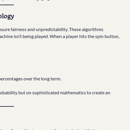
ology
re fairness and unpredictability. These algorithms
ine isn’t being played. When a player hits the spin button,
ercentages over the long term.
robability but on sophisticated mathematics to create an