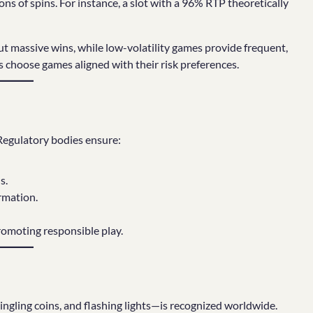
ns of spins. For instance, a slot with a 96% RTP theoretically
 but massive wins, while low-volatility games provide frequent,
s choose games aligned with their risk preferences.
 Regulatory bodies ensure:
s.
rmation.
romoting responsible play.
jingling coins, and flashing lights—is recognized worldwide.