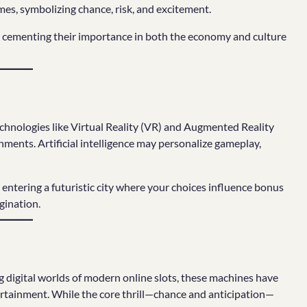
es, symbolizing chance, risk, and excitement.
, cementing their importance in both the economy and culture
chnologies like Virtual Reality (VR) and Augmented Reality
onments. Artificial intelligence may personalize gameplay,
r entering a futuristic city where your choices influence bonus
gination.
ng digital worlds of modern online slots, these machines have
ertainment. While the core thrill—chance and anticipation—