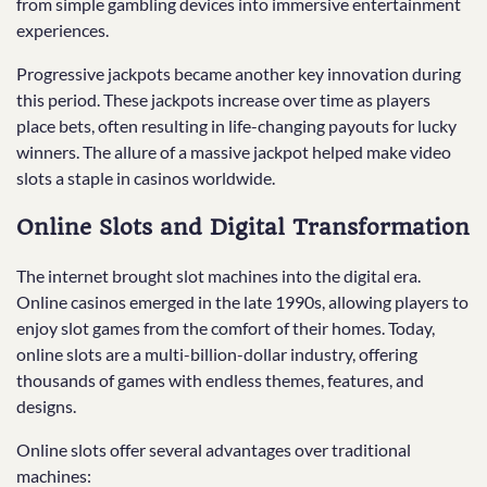
from simple gambling devices into immersive entertainment
experiences.
Progressive jackpots became another key innovation during
this period. These jackpots increase over time as players
place bets, often resulting in life-changing payouts for lucky
winners. The allure of a massive jackpot helped make video
slots a staple in casinos worldwide.
Online Slots and Digital Transformation
The internet brought slot machines into the digital era.
Online casinos emerged in the late 1990s, allowing players to
enjoy slot games from the comfort of their homes. Today,
online slots are a multi-billion-dollar industry, offering
thousands of games with endless themes, features, and
designs.
Online slots offer several advantages over traditional
machines: