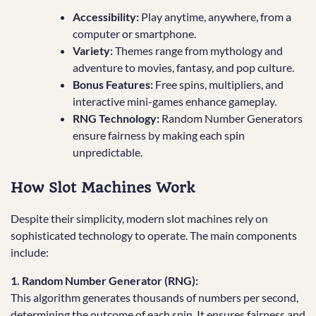
Accessibility:
Play anytime, anywhere, from a
computer or smartphone.
Variety:
Themes range from mythology and
adventure to movies, fantasy, and pop culture.
Bonus Features:
Free spins, multipliers, and
interactive mini-games enhance gameplay.
RNG Technology:
Random Number Generators
ensure fairness by making each spin
unpredictable.
How Slot Machines Work
Despite their simplicity, modern slot machines rely on
sophisticated technology to operate. The main components
include:
1. Random Number Generator (RNG):
This algorithm generates thousands of numbers per second,
determining the outcome of each spin. It ensures fairness and