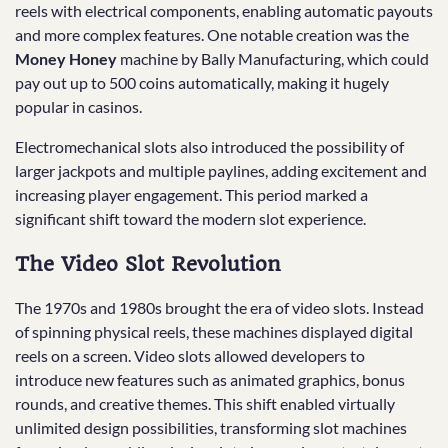
reels with electrical components, enabling automatic payouts
and more complex features. One notable creation was the
Money Honey
machine by Bally Manufacturing, which could
pay out up to 500 coins automatically, making it hugely
popular in casinos.
Electromechanical slots also introduced the possibility of
larger jackpots and multiple paylines, adding excitement and
increasing player engagement. This period marked a
significant shift toward the modern slot experience.
The Video Slot Revolution
The 1970s and 1980s brought the era of video slots. Instead
of spinning physical reels, these machines displayed digital
reels on a screen. Video slots allowed developers to
introduce new features such as animated graphics, bonus
rounds, and creative themes. This shift enabled virtually
unlimited design possibilities, transforming slot machines