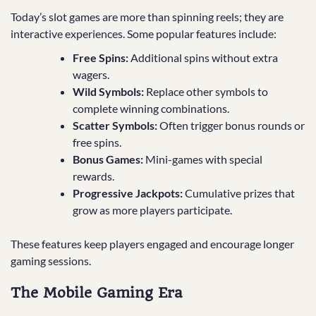
Today’s slot games are more than spinning reels; they are
interactive experiences. Some popular features include:
Free Spins:
Additional spins without extra
wagers.
Wild Symbols:
Replace other symbols to
complete winning combinations.
Scatter Symbols:
Often trigger bonus rounds or
free spins.
Bonus Games:
Mini-games with special
rewards.
Progressive Jackpots:
Cumulative prizes that
grow as more players participate.
These features keep players engaged and encourage longer
gaming sessions.
The Mobile Gaming Era