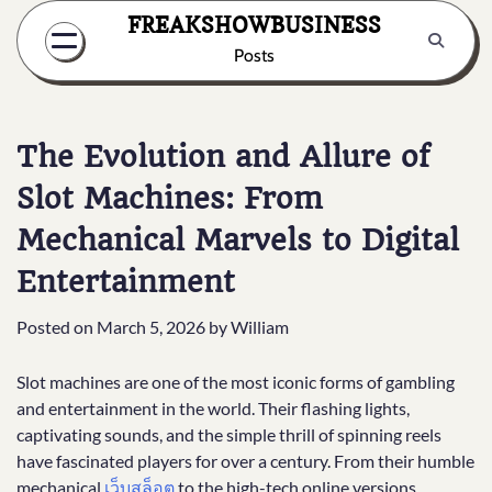
Skip
FREAKSHOWBUSINESS
to
Posts
content
The Evolution and Allure of
Slot Machines: From
Mechanical Marvels to Digital
Entertainment
Posted on
March 5, 2026
by
William
Slot machines are one of the most iconic forms of gambling
and entertainment in the world. Their flashing lights,
captivating sounds, and the simple thrill of spinning reels
have fascinated players for over a century. From their humble
mechanical
เว็บสล็อต
to the high-tech online versions