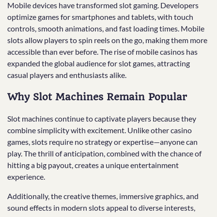
Mobile devices have transformed slot gaming. Developers
optimize games for smartphones and tablets, with touch
controls, smooth animations, and fast loading times. Mobile
slots allow players to spin reels on the go, making them more
accessible than ever before. The rise of mobile casinos has
expanded the global audience for slot games, attracting
casual players and enthusiasts alike.
Why Slot Machines Remain Popular
Slot machines continue to captivate players because they
combine simplicity with excitement. Unlike other casino
games, slots require no strategy or expertise—anyone can
play. The thrill of anticipation, combined with the chance of
hitting a big payout, creates a unique entertainment
experience.
Additionally, the creative themes, immersive graphics, and
sound effects in modern slots appeal to diverse interests,