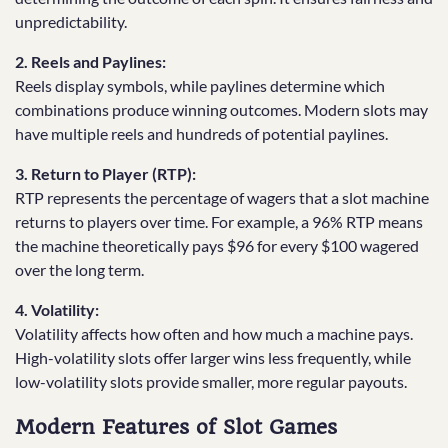
unpredictability.
2. Reels and Paylines:
Reels display symbols, while paylines determine which
combinations produce winning outcomes. Modern slots may
have multiple reels and hundreds of potential paylines.
3. Return to Player (RTP):
RTP represents the percentage of wagers that a slot machine
returns to players over time. For example, a 96% RTP means
the machine theoretically pays $96 for every $100 wagered
over the long term.
4. Volatility:
Volatility affects how often and how much a machine pays.
High-volatility slots offer larger wins less frequently, while
low-volatility slots provide smaller, more regular payouts.
Modern Features of Slot Games