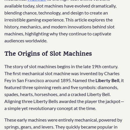
available today, slot machines have evolved dramatically,
blending chance, technology, and design to create an
irresistible gaming experience. This article explores the
history, mechanics, and modern innovations behind slot
machines, highlighting why they continue to captivate
audiences worldwide.
The Origins of Slot Machines
The story of slot machines begins in the late 19th century.
The first mechanical slot machine was invented by Charles
Fey in San Francisco around 1895. Named the
Liberty Bell
, it
featured three spinning reels and five symbols: diamonds,
spades, hearts, horseshoes, and a cracked Liberty Bell.
Aligning three Liberty Bells awarded the player the jackpot—
a simple yet revolutionary concept at the time.
These early machines were entirely mechanical, powered by
springs, gears, and levers. They quickly became popular in