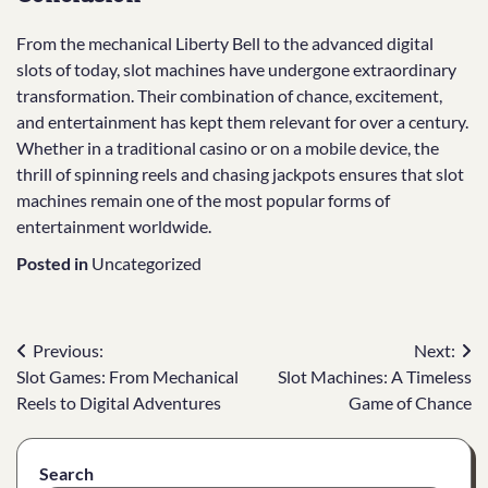
From the mechanical Liberty Bell to the advanced digital
slots of today, slot machines have undergone extraordinary
transformation. Their combination of chance, excitement,
and entertainment has kept them relevant for over a century.
Whether in a traditional casino or on a mobile device, the
thrill of spinning reels and chasing jackpots ensures that slot
machines remain one of the most popular forms of
entertainment worldwide.
Posted in
Uncategorized
Post
Previous:
Next:
Slot Games: From Mechanical
Slot Machines: A Timeless
navigation
Reels to Digital Adventures
Game of Chance
Search