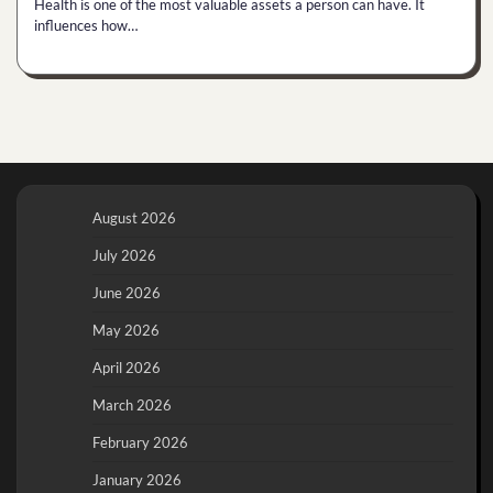
Health is one of the most valuable assets a person can have. It
influences how…
August 2026
July 2026
June 2026
May 2026
April 2026
March 2026
February 2026
January 2026