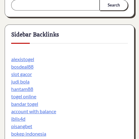
Search
Sidebar Backlinks
alexistogel
bosdeal88
slot gacor
judi bola
hantam88
togel online
bandar togel
account with balance
iblis4d
pisangbet
bokep indonesia