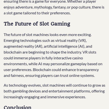
ensuring there is a game for everyone. Whether a player
enjoys adventure, mythology, fantasy, or pop culture, there is
a slot game tailored to their preferences.
The Future of Slot Gaming
The future of slot machines looks even more exciting.
Emerging technologies such as virtual reality (VR),
augmented reality (AR), artificial intelligence (AI), and
blockchain are beginning to shape the industry. VR slots
could immerse players in fully interactive casino
environments, while AI may personalize gameplay based on
user preferences. Blockchain could enhance transparency
and fairness, ensuring players can trust online systems.
As technology evolves, slot machines will continue to grow as
both gambling devices and entertainment platforms, offering
increasingly engaging and immersive experiences.
Conclusion