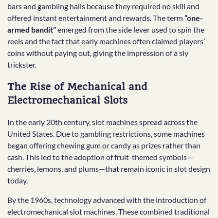
bars and gambling halls because they required no skill and
offered instant entertainment and rewards. The term
“one-
armed bandit”
emerged from the side lever used to spin the
reels and the fact that early machines often claimed players’
coins without paying out, giving the impression of a sly
trickster.
The Rise of Mechanical and
Electromechanical Slots
In the early 20th century, slot machines spread across the
United States. Due to gambling restrictions, some machines
began offering chewing gum or candy as prizes rather than
cash. This led to the adoption of fruit-themed symbols—
cherries, lemons, and plums—that remain iconic in slot design
today.
By the 1960s, technology advanced with the introduction of
electromechanical slot machines. These combined traditional