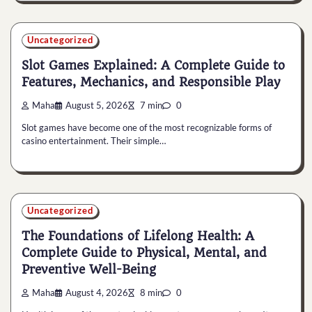
Uncategorized
Slot Games Explained: A Complete Guide to
Features, Mechanics, and Responsible Play
Maha
August 5, 2026
7 min
0
Slot games have become one of the most recognizable forms of
casino entertainment. Their simple…
Uncategorized
The Foundations of Lifelong Health: A
Complete Guide to Physical, Mental, and
Preventive Well-Being
Maha
August 4, 2026
8 min
0