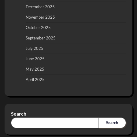
December 2025
November 2025
October 2025
September 2025
July 2025
June 2025
May 2025
April 2025
Search
Search