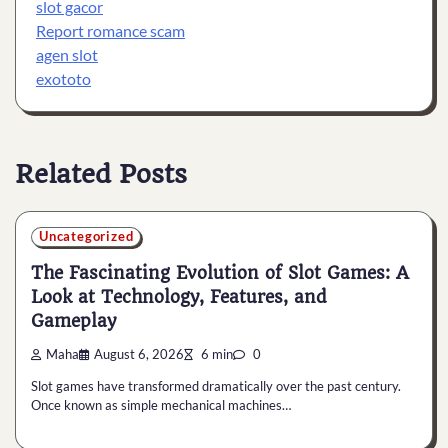
slot gacor
Report romance scam
agen slot
exototo
Related Posts
Uncategorized
The Fascinating Evolution of Slot Games: A
Look at Technology, Features, and
Gameplay
Maha
August 6, 2026
6 min
0
Slot games have transformed dramatically over the past century.
Once known as simple mechanical machines…