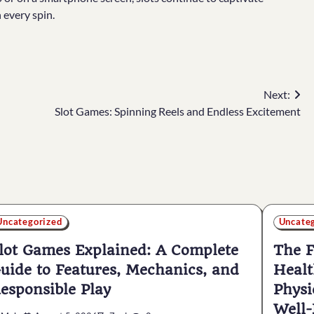
 every spin.
Next:
Slot Games: Spinning Reels and Endless Excitement
Uncategorized
Uncate
lot Games Explained: A Complete
The F
uide to Features, Mechanics, and
Healt
esponsible Play
Physi
Well-