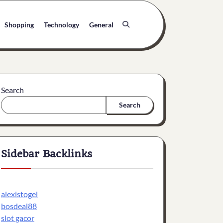
Shopping
Technology
General
Search
Search
Sidebar Backlinks
alexistogel
bosdeal88
slot gacor