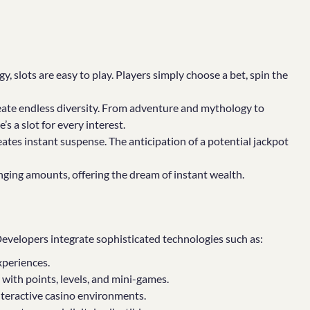
y, slots are easy to play. Players simply choose a bet, spin the
eate endless diversity. From adventure and mythology to
 a slot for every interest.
ates instant suspense. The anticipation of a potential jackpot
nging amounts, offering the dream of instant wealth.
Developers integrate sophisticated technologies such as:
xperiences.
with points, levels, and mini-games.
nteractive casino environments.