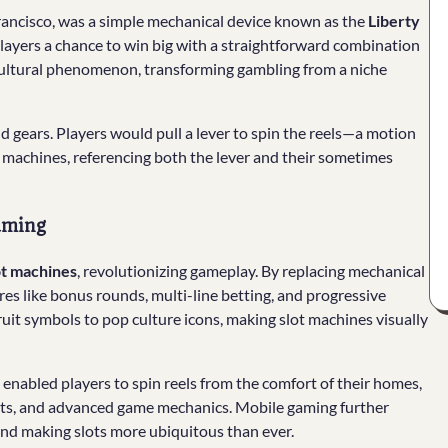
Francisco, was a simple mechanical device known as the
Liberty
d players a chance to win big with a straightforward combination
 cultural phenomenon, transforming gambling from a niche
d gears. Players would pull a lever to spin the reels—a motion
 machines, referencing both the lever and their sometimes
Gaming
ot machines
, revolutionizing gameplay. By replacing mechanical
res like bonus rounds, multi-line betting, and progressive
fruit symbols to pop culture icons, making slot machines visually
 enabled players to spin reels from the comfort of their homes,
ects, and advanced game mechanics. Mobile gaming further
and making slots more ubiquitous than ever.