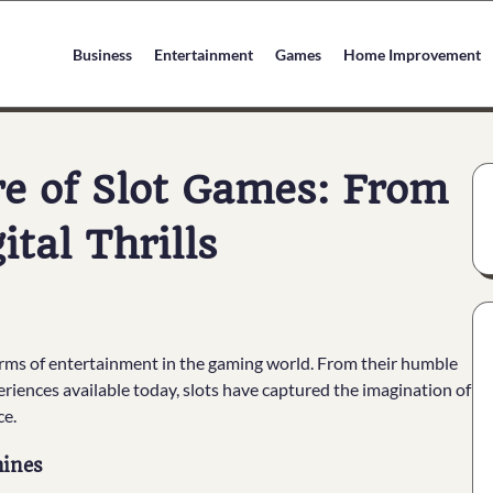
Business
Entertainment
Games
Home Improvement
re of Slot Games: From
tal Thrills
rms of entertainment in the gaming world. From their humble
riences available today, slots have captured the imagination of
ce.
hines