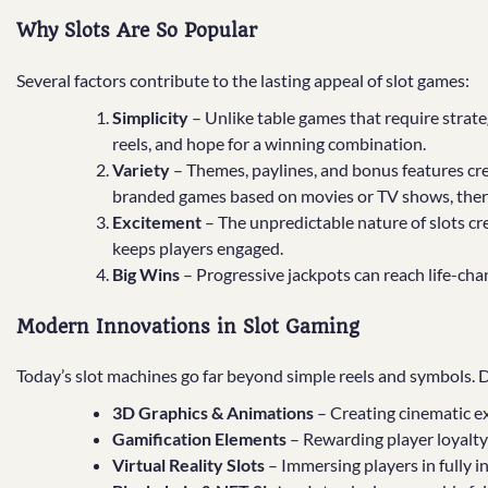
Why Slots Are So Popular
Several factors contribute to the lasting appeal of slot games:
Simplicity
– Unlike table games that require strateg
reels, and hope for a winning combination.
Variety
– Themes, paylines, and bonus features cr
branded games based on movies or TV shows, there’s
Excitement
– The unpredictable nature of slots cre
keeps players engaged.
Big Wins
– Progressive jackpots can reach life-cha
Modern Innovations in Slot Gaming
Today’s slot machines go far beyond simple reels and symbols. 
3D Graphics & Animations
– Creating cinematic e
Gamification Elements
– Rewarding player loyalty 
Virtual Reality Slots
– Immersing players in fully i