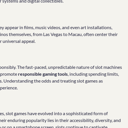
 systems and digital collectibles.
y appear in films, music videos, and even art installations,
Casinos themselves, from Las Vegas to Macau, often center their
r universal appeal.
sponsibly. The fast-paced, unpredictable nature of slot machines
s promote
responsible gaming tools
, including spending limits,
ns. Understanding the odds and treating slot games as
xperience.
s, slot games have evolved into a sophisticated form of
r enduring popularity lies in their accessibility, diversity, and
sino or on a smartphone screen, slots continue to captivate