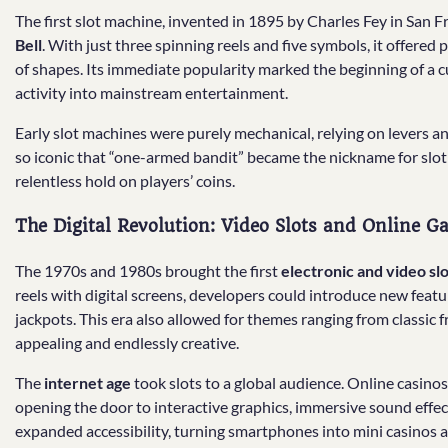
The first slot machine, invented in 1895 by Charles Fey in San 
Bell
. With just three spinning reels and five symbols, it offere
of shapes. Its immediate popularity marked the beginning of a
activity into mainstream entertainment.
Early slot machines were purely mechanical, relying on levers an
so iconic that “one-armed bandit” became the nickname for slot
relentless hold on players’ coins.
The Digital Revolution: Video Slots and Online 
The 1970s and 1980s brought the first
electronic and video sl
reels with digital screens, developers could introduce new featu
jackpots. This era also allowed for themes ranging from classic 
appealing and endlessly creative.
The
internet age
took slots to a global audience. Online casinos
opening the door to interactive graphics, immersive sound eff
expanded accessibility, turning smartphones into mini casinos 