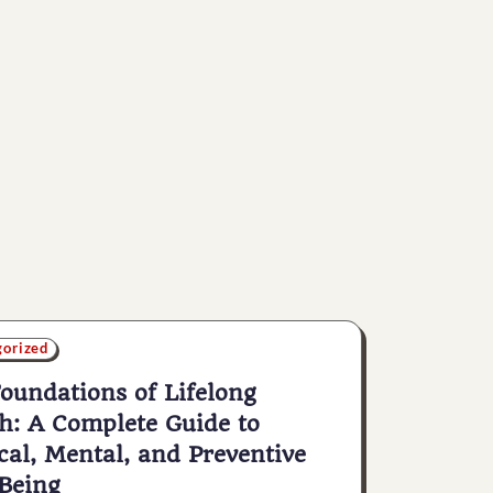
gorized
oundations of Lifelong
h: A Complete Guide to
cal, Mental, and Preventive
Being