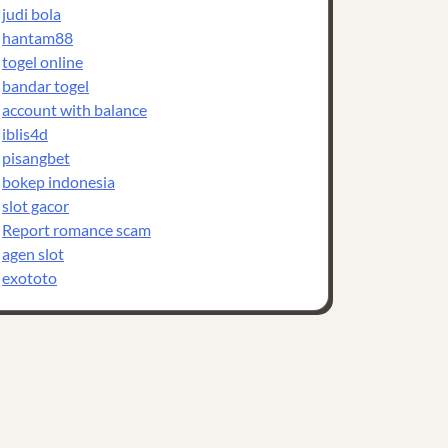
judi bola
hantam88
togel online
bandar togel
account with balance
iblis4d
pisangbet
bokep indonesia
slot gacor
Report romance scam
agen slot
exototo