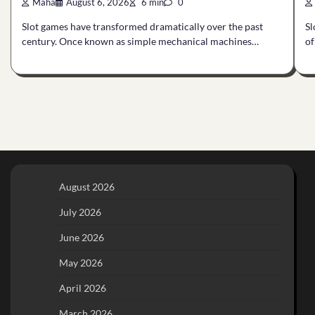
Maha
August 6, 2026
6 min
0
Slot games have transformed dramatically over the past
Sl
century. Once known as simple mechanical machines…
of
August 2026
July 2026
June 2026
May 2026
April 2026
March 2026