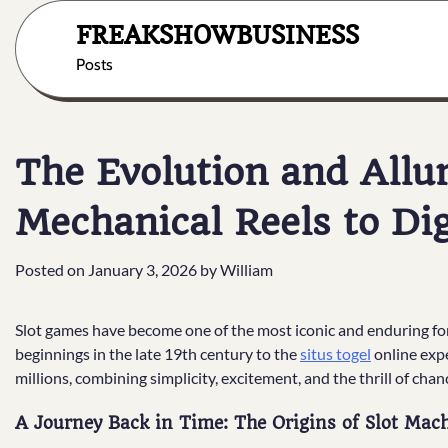
Skip
FREAKSHOWBUSINESS
to
content
Posts
The Evolution and Allu
Mechanical Reels to Digi
Posted on
January 3, 2026
by
William
Slot games have become one of the most iconic and enduring fo
beginnings in the late 19th century to the
situs togel
online expe
millions, combining simplicity, excitement, and the thrill of chan
A Journey Back in Time: The Origins of Slot Mac