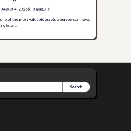
August 4, 2026
8 min
0
 one of the most valuable assets a person can have.
nces how…
Search