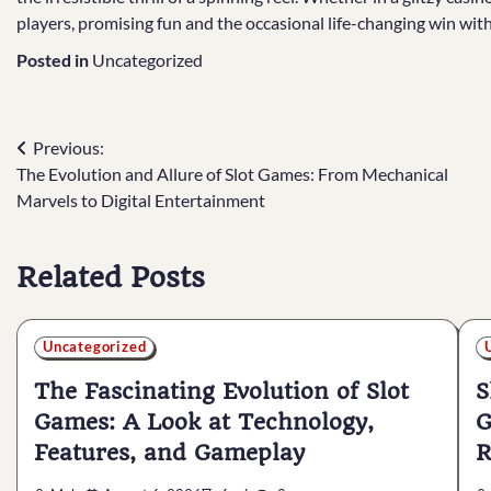
players, promising fun and the occasional life-changing win with
Posted in
Uncategorized
Post
Previous:
The Evolution and Allure of Slot Games: From Mechanical
navigation
Marvels to Digital Entertainment
Related Posts
Uncategorized
The Fascinating Evolution of Slot
S
Games: A Look at Technology,
G
Features, and Gameplay
R