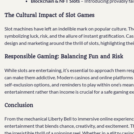
Blockchain & NFT Slots
– Introducing provably fair
The Cultural Impact of Slot Games
Slot machines have left an indelible mark on popular culture. The
symbolizing luck, risk, and the allure of instant gratification. 
design and marketing around the thrill of slots, highlighting thei
Responsible Gaming: Balancing Fun and Risk
While slots are entertaining, it’s essential to approach them re
can make them addictive. Modern casinos and online platform
self-exclusion options, and reminders to play within one’s mea
entertainment rather than income is crucial for a safe gaming e
Conclusion
From the mechanical Liberty Bell to immersive online experience
entertainment that blends chance, creativity, and excitement. Thei
the irresistible thrill of a spinning reel. Whether in a glitzy ca