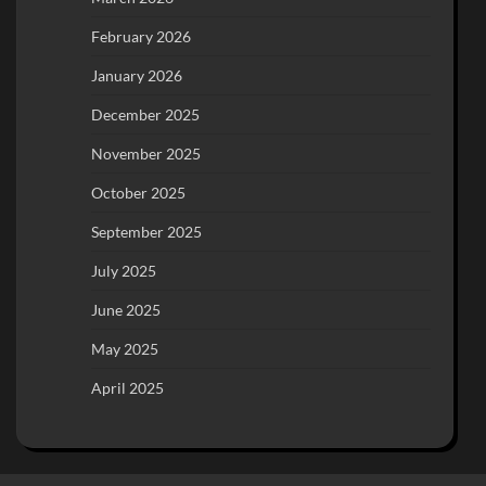
February 2026
January 2026
December 2025
November 2025
October 2025
September 2025
July 2025
June 2025
May 2025
April 2025