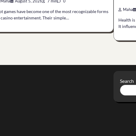
Maha
August 5, 2026
7 min
0
Maha
ot games have become one of the most recognizable forms
 casino entertainment. Their simple…
Health is
It influe
Search