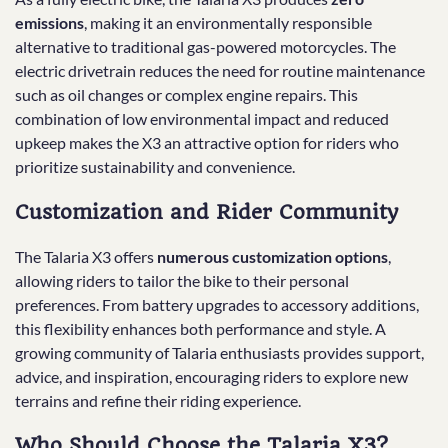
emissions
, making it an environmentally responsible
alternative to traditional gas-powered motorcycles. The
electric drivetrain reduces the need for routine maintenance
such as oil changes or complex engine repairs. This
combination of low environmental impact and reduced
upkeep makes the X3 an attractive option for riders who
prioritize sustainability and convenience.
Customization and Rider Community
The Talaria X3 offers
numerous customization options
,
allowing riders to tailor the bike to their personal
preferences. From battery upgrades to accessory additions,
this flexibility enhances both performance and style. A
growing community of Talaria enthusiasts provides support,
advice, and inspiration, encouraging riders to explore new
terrains and refine their riding experience.
Who Should Choose the Talaria X3?