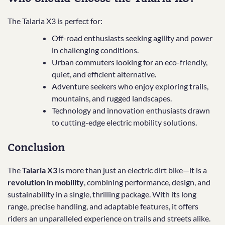
The Talaria X3 is perfect for:
Off-road enthusiasts seeking agility and power
in challenging conditions.
Urban commuters looking for an eco-friendly,
quiet, and efficient alternative.
Adventure seekers who enjoy exploring trails,
mountains, and rugged landscapes.
Technology and innovation enthusiasts drawn
to cutting-edge electric mobility solutions.
Conclusion
The
Talaria X3
is more than just an electric dirt bike—it is a
revolution in mobility
, combining performance, design, and
sustainability in a single, thrilling package. With its long
range, precise handling, and adaptable features, it offers
riders an unparalleled experience on trails and streets alike.