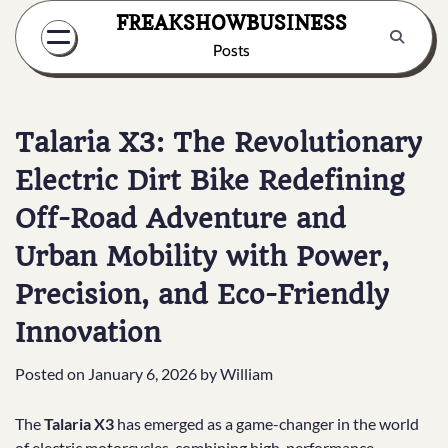
Skip
FREAKSHOWBUSINESS
to
Posts
content
Talaria X3: The Revolutionary
Electric Dirt Bike Redefining
Off-Road Adventure and
Urban Mobility with Power,
Precision, and Eco-Friendly
Innovation
Posted on
January 6, 2026
by
William
The
Talaria X3
has emerged as a game-changer in the world
of electric motorcycles, combining high-performance