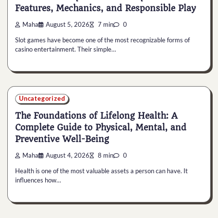
Features, Mechanics, and Responsible Play
Maha
August 5, 2026
7 min
0
Slot games have become one of the most recognizable forms of
casino entertainment. Their simple…
Uncategorized
The Foundations of Lifelong Health: A
Complete Guide to Physical, Mental, and
Preventive Well-Being
Maha
August 4, 2026
8 min
0
Health is one of the most valuable assets a person can have. It
influences how…