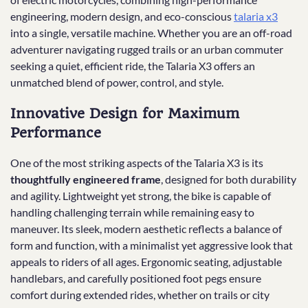
engineering, modern design, and eco-conscious
talaria x3
into a single, versatile machine. Whether you are an off-road
adventurer navigating rugged trails or an urban commuter
seeking a quiet, efficient ride, the Talaria X3 offers an
unmatched blend of power, control, and style.
Innovative Design for Maximum
Performance
One of the most striking aspects of the Talaria X3 is its
thoughtfully engineered frame
, designed for both durability
and agility. Lightweight yet strong, the bike is capable of
handling challenging terrain while remaining easy to
maneuver. Its sleek, modern aesthetic reflects a balance of
form and function, with a minimalist yet aggressive look that
appeals to riders of all ages. Ergonomic seating, adjustable
handlebars, and carefully positioned foot pegs ensure
comfort during extended rides, whether on trails or city