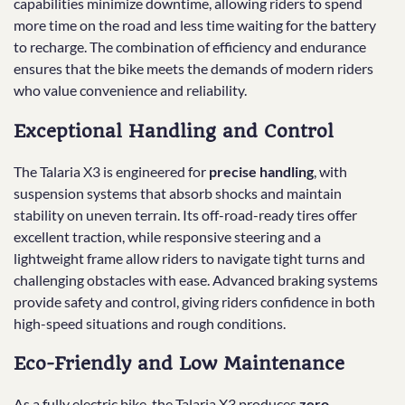
capabilities minimize downtime, allowing riders to spend
more time on the road and less time waiting for the battery
to recharge. The combination of efficiency and endurance
ensures that the bike meets the demands of modern riders
who value convenience and reliability.
Exceptional Handling and Control
The Talaria X3 is engineered for
precise handling
, with
suspension systems that absorb shocks and maintain
stability on uneven terrain. Its off-road-ready tires offer
excellent traction, while responsive steering and a
lightweight frame allow riders to navigate tight turns and
challenging obstacles with ease. Advanced braking systems
provide safety and control, giving riders confidence in both
high-speed situations and rough conditions.
Eco-Friendly and Low Maintenance
As a fully electric bike, the Talaria X3 produces
zero