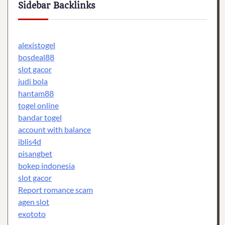
Sidebar Backlinks
alexistogel
bosdeal88
slot gacor
judi bola
hantam88
togel online
bandar togel
account with balance
iblis4d
pisangbet
bokep indonesia
slot gacor
Report romance scam
agen slot
exototo