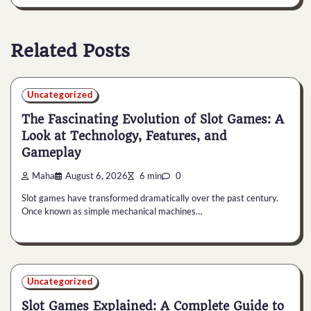
Related Posts
Uncategorized
The Fascinating Evolution of Slot Games: A
Look at Technology, Features, and
Gameplay
Maha
August 6, 2026
6 min
0
Slot games have transformed dramatically over the past century.
Once known as simple mechanical machines…
Uncategorized
Slot Games Explained: A Complete Guide to