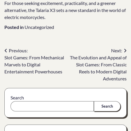
For those seeking excitement, practicality, and a greener
alternative, the Talaria X3 sets a new standard in the world of
electric motorcycles.
Posted in
Uncategorized
Post
Previous:
Next:
Slot Games: From Mechanical
The Evolution and Appeal of
navigation
Marvels to Digital
Slot Games: From Classic
Entertainment Powerhouses
Reels to Modern Digital
Adventures
Search
Search