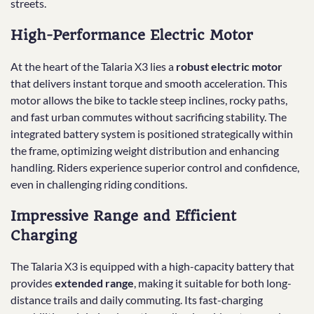
streets.
High-Performance Electric Motor
At the heart of the Talaria X3 lies a
robust electric motor
that delivers instant torque and smooth acceleration. This
motor allows the bike to tackle steep inclines, rocky paths,
and fast urban commutes without sacrificing stability. The
integrated battery system is positioned strategically within
the frame, optimizing weight distribution and enhancing
handling. Riders experience superior control and confidence,
even in challenging riding conditions.
Impressive Range and Efficient
Charging
The Talaria X3 is equipped with a high-capacity battery that
provides
extended range
, making it suitable for both long-
distance trails and daily commuting. Its fast-charging