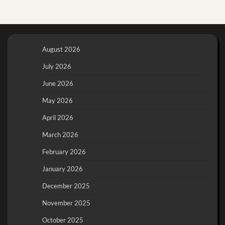
August 2026
July 2026
June 2026
May 2026
April 2026
March 2026
February 2026
January 2026
December 2025
November 2025
October 2025