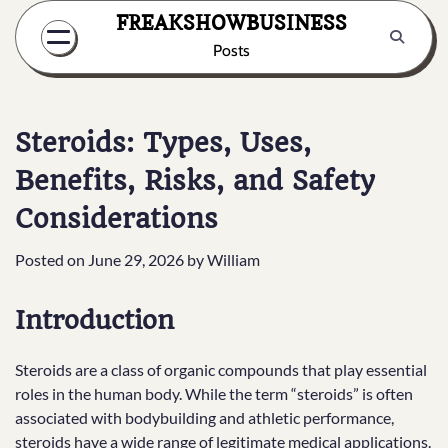
Skip
FREAKSHOWBUSINESS
to
Posts
content
Steroids: Types, Uses,
Benefits, Risks, and Safety
Considerations
Posted on
June 29, 2026
by
William
Introduction
Steroids are a class of organic compounds that play essential
roles in the human body. While the term “steroids” is often
associated with bodybuilding and athletic performance,
steroids have a wide range of legitimate medical applications.