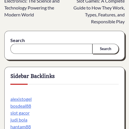
Electronics: The Science and
Slot Games: A Complete
navigation
Technology Powering the
Guide to How They Work,
Modern World
Types, Features, and
Responsible Play
Search
Search
Sidebar Backlinks
alexistogel
bosdeal88
slot gacor
judi bola
hantam88