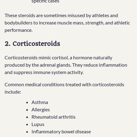
specific cases
These steroids are sometimes misused by athletes and
bodybuilders to increase muscle mass, strength, and athletic
performance.
2. Corticosteroids
Corticosteroids mimic cortisol, a hormone naturally
produced by the adrenal glands. They reduce inflammation
and suppress immune system activity.
Common medical conditions treated with corticosteroids
include:
Asthma
Allergies
Rheumatoid arthritis
Lupus
Inflammatory bowel disease