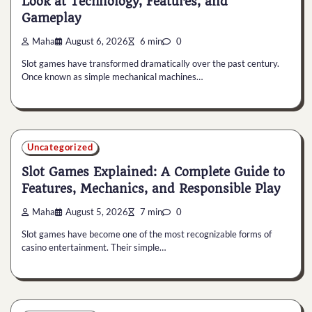
Look at Technology, Features, and
Gameplay
Maha
August 6, 2026
6 min
0
Slot games have transformed dramatically over the past century.
Once known as simple mechanical machines…
Uncategorized
Slot Games Explained: A Complete Guide to
Features, Mechanics, and Responsible Play
Maha
August 5, 2026
7 min
0
Slot games have become one of the most recognizable forms of
casino entertainment. Their simple…