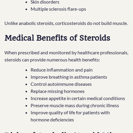
Skin disorders
Multiple sclerosis flare-ups
Unlike anabolic steroids, corticosteroids do not build muscle.
Medical Benefits of Steroids
When prescribed and monitored by healthcare professionals,
steroids can provide numerous health benefits:
Reduce inflammation and pain
Improve breathing in asthma patients
Control autoimmune diseases
Replace missing hormones
Increase appetite in certain medical conditions
Preserve muscle mass during chronic illness
Improve quality of life for patients with
hormone deficiencies