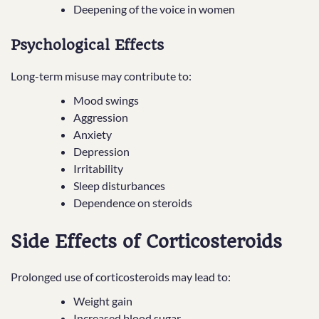
Deepening of the voice in women
Psychological Effects
Long-term misuse may contribute to:
Mood swings
Aggression
Anxiety
Depression
Irritability
Sleep disturbances
Dependence on steroids
Side Effects of Corticosteroids
Prolonged use of corticosteroids may lead to:
Weight gain
Increased blood sugar