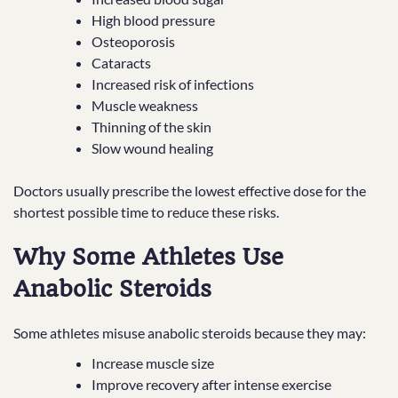
High blood pressure
Osteoporosis
Cataracts
Increased risk of infections
Muscle weakness
Thinning of the skin
Slow wound healing
Doctors usually prescribe the lowest effective dose for the
shortest possible time to reduce these risks.
Why Some Athletes Use
Anabolic Steroids
Some athletes misuse anabolic steroids because they may:
Increase muscle size
Improve recovery after intense exercise