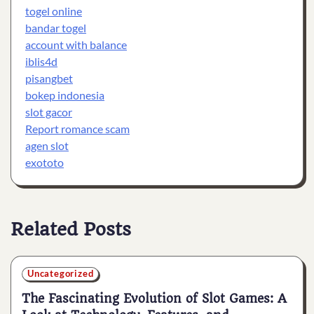
togel online
bandar togel
account with balance
iblis4d
pisangbet
bokep indonesia
slot gacor
Report romance scam
agen slot
exototo
Related Posts
Uncategorized
The Fascinating Evolution of Slot Games: A