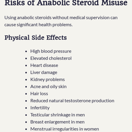
Risks of Anabolic Steroid Misuse
Using anabolic steroids without medical supervision can
cause significant health problems.
Physical Side Effects
High blood pressure
Elevated cholesterol
Heart disease
Liver damage
Kidney problems
Acne and oily skin
Hair loss
Reduced natural testosterone production
Infertility
Testicular shrinkage in men
Breast enlargement in men
Menstrual irregularities in women