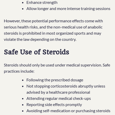
Enhance strength
Allow longer and more intense training sessions
However, these potential performance effects come with
serious health risks, and the non-medical use of anabolic
steroids is prohibited in most organized sports and may
violate the law depending on the country.
Safe Use of Steroids
Steroids should only be used under medical supervision. Safe
practices include:
Following the prescribed dosage
Not stopping corticosteroids abruptly unless
advised by a healthcare professional
Attending regular medical check-ups
Reporting side effects promptly
Avoiding self-medication or purchasing steroids