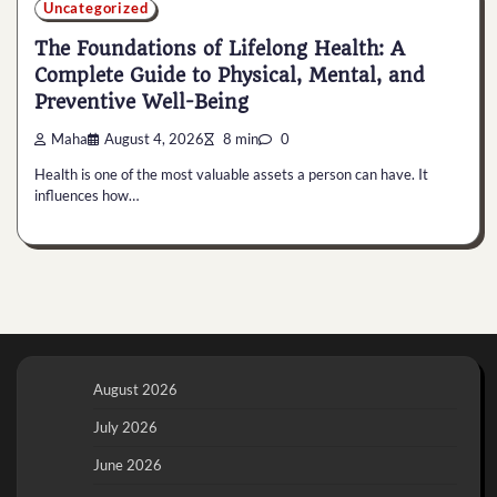
Uncategorized
The Foundations of Lifelong Health: A
Complete Guide to Physical, Mental, and
Preventive Well-Being
Maha
August 4, 2026
8 min
0
Health is one of the most valuable assets a person can have. It
influences how…
August 2026
July 2026
June 2026