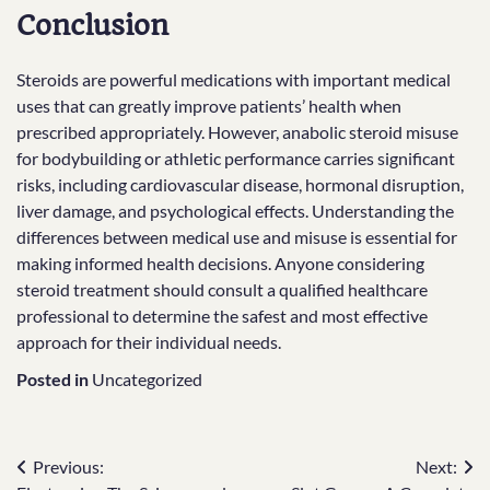
Conclusion
Steroids are powerful medications with important medical
uses that can greatly improve patients’ health when
prescribed appropriately. However, anabolic steroid misuse
for bodybuilding or athletic performance carries significant
risks, including cardiovascular disease, hormonal disruption,
liver damage, and psychological effects. Understanding the
differences between medical use and misuse is essential for
making informed health decisions. Anyone considering
steroid treatment should consult a qualified healthcare
professional to determine the safest and most effective
approach for their individual needs.
Posted in
Uncategorized
Post
Previous:
Next: