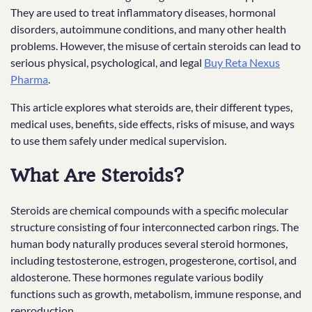
They are used to treat inflammatory diseases, hormonal
disorders, autoimmune conditions, and many other health
problems. However, the misuse of certain steroids can lead to
serious physical, psychological, and legal
Buy Reta Nexus
Pharma
.
This article explores what steroids are, their different types,
medical uses, benefits, side effects, risks of misuse, and ways
to use them safely under medical supervision.
What Are Steroids?
Steroids are chemical compounds with a specific molecular
structure consisting of four interconnected carbon rings. The
human body naturally produces several steroid hormones,
including testosterone, estrogen, progesterone, cortisol, and
aldosterone. These hormones regulate various bodily
functions such as growth, metabolism, immune response, and
reproduction.