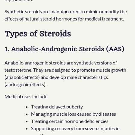
Synthetic steroids are manufactured to mimic or modify the
effects of natural steroid hormones for medical treatment.
Types of Steroids
1. Anabolic-Androgenic Steroids (AAS)
Anabolic-androgenic steroids are synthetic versions of
testosterone. They are designed to promote muscle growth
(anabolic effects) and develop male characteristics
(androgenic effects).
Medical uses include:
Treating delayed puberty
Managing muscle loss caused by diseases
Treating certain hormone deficiencies
Supporting recovery from severe injuries in