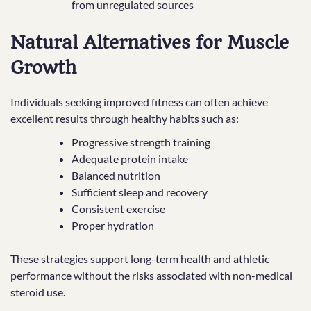
from unregulated sources
Natural Alternatives for Muscle
Growth
Individuals seeking improved fitness can often achieve
excellent results through healthy habits such as:
Progressive strength training
Adequate protein intake
Balanced nutrition
Sufficient sleep and recovery
Consistent exercise
Proper hydration
These strategies support long-term health and athletic
performance without the risks associated with non-medical
steroid use.