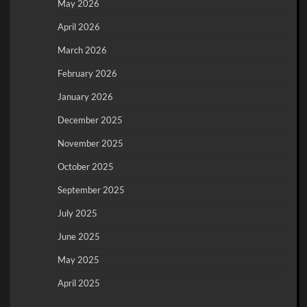
May 2026
April 2026
March 2026
February 2026
January 2026
December 2025
November 2025
October 2025
September 2025
July 2025
June 2025
May 2025
April 2025