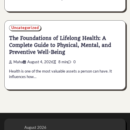
Uncategorized
The Foundations of Lifelong Health: A
Complete Guide to Physical, Mental, and
Preventive Well-Being
Maha
August 4, 2026
8 min
0
Health is one of the most valuable assets a person can have. It
influences how…
August 2026