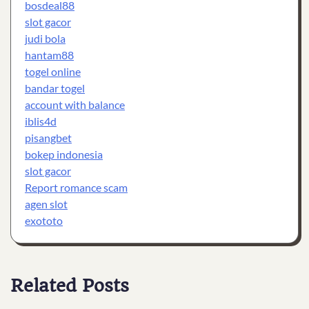
bosdeal88
slot gacor
judi bola
hantam88
togel online
bandar togel
account with balance
iblis4d
pisangbet
bokep indonesia
slot gacor
Report romance scam
agen slot
exototo
Related Posts