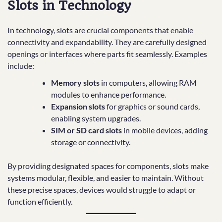
Slots in Technology
In technology, slots are crucial components that enable
connectivity and expandability. They are carefully designed
openings or interfaces where parts fit seamlessly. Examples
include:
Memory slots
in computers, allowing RAM
modules to enhance performance.
Expansion slots
for graphics or sound cards,
enabling system upgrades.
SIM or SD card slots
in mobile devices, adding
storage or connectivity.
By providing designated spaces for components, slots make
systems modular, flexible, and easier to maintain. Without
these precise spaces, devices would struggle to adapt or
function efficiently.