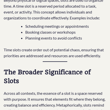
Beyond physical or digital spaces, slots are used to organize
time. A time slot is a reserved period allocated to a task,
event, or activity. This concept allows individuals and
organizations to coordinate effectively. Examples include:
Scheduling meetings or appointments
Booking classes or workshops
Planning events to avoid conflicts
Time slots create order out of potential chaos, ensuring that
priorities are addressed and resources are used efficiently.
The Broader Significance of
Slots
Across all contexts, the essence of a slot is a space reserved
with purpose. It ensures that elements fit where they belong,
creating balance and efficiency. Metaphorically, slots remind