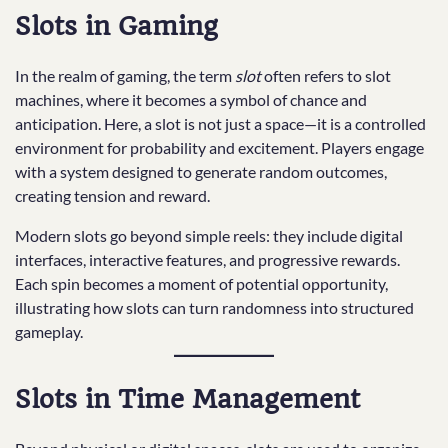
Slots in Gaming
In the realm of gaming, the term
slot
often refers to slot
machines, where it becomes a symbol of chance and
anticipation. Here, a slot is not just a space—it is a controlled
environment for probability and excitement. Players engage
with a system designed to generate random outcomes,
creating tension and reward.
Modern slots go beyond simple reels: they include digital
interfaces, interactive features, and progressive rewards.
Each spin becomes a moment of potential opportunity,
illustrating how slots can turn randomness into structured
gameplay.
Slots in Time Management