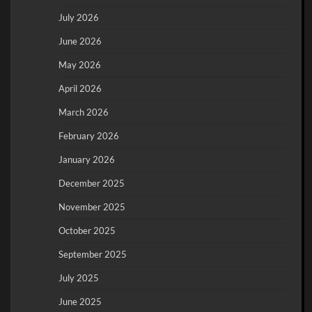
July 2026
June 2026
May 2026
April 2026
March 2026
February 2026
January 2026
December 2025
November 2025
October 2025
September 2025
July 2025
June 2025