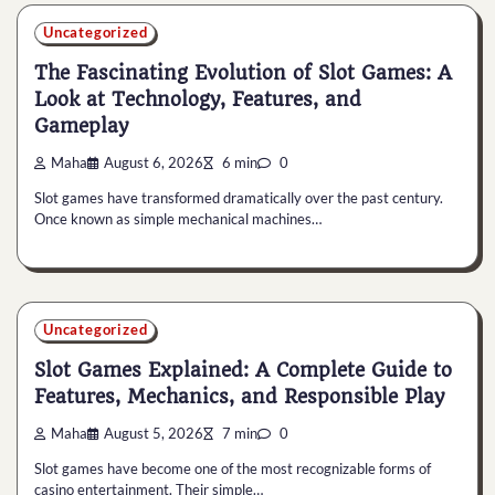
Uncategorized
The Fascinating Evolution of Slot Games: A
Look at Technology, Features, and
Gameplay
Maha
August 6, 2026
6 min
0
Slot games have transformed dramatically over the past century.
Once known as simple mechanical machines…
Uncategorized
Slot Games Explained: A Complete Guide to
Features, Mechanics, and Responsible Play
Maha
August 5, 2026
7 min
0
Slot games have become one of the most recognizable forms of
casino entertainment. Their simple…