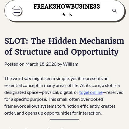
Skip
FREAKSHOWBUSINESS
to
Posts
content
SLOT: The Hidden Mechanism
of Structure and Opportunity
Posted on
March 18, 2026
by
William
The word
slot
might seem simple, yet it represents an
essential concept in many areas of life. At its core, a slot is a
designated space—physical, digital, or
togel online
—reserved
for a specific purpose. This small, often overlooked
framework allows systems to function efficiently, creates
order, and opens up opportunities for interaction.