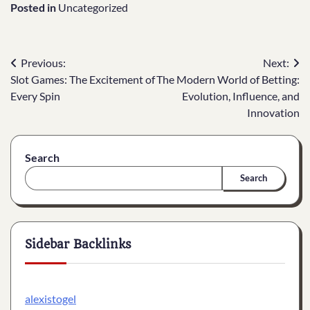
Posted in
Uncategorized
Post
Previous:
Next:
Slot Games: The Excitement of
The Modern World of Betting:
navigation
Every Spin
Evolution, Influence, and
Innovation
Search
Search
Sidebar Backlinks
alexistogel