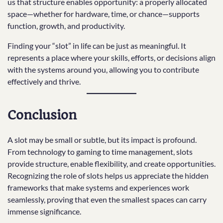
us that structure enables opportunity: a properly allocated
space—whether for hardware, time, or chance—supports
function, growth, and productivity.
Finding your “slot” in life can be just as meaningful. It
represents a place where your skills, efforts, or decisions align
with the systems around you, allowing you to contribute
effectively and thrive.
Conclusion
A slot may be small or subtle, but its impact is profound.
From technology to gaming to time management, slots
provide structure, enable flexibility, and create opportunities.
Recognizing the role of slots helps us appreciate the hidden
frameworks that make systems and experiences work
seamlessly, proving that even the smallest spaces can carry
immense significance.