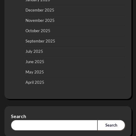
December 2025
November 2025
October 2025
September 2025
July 2025
June 2025
May 2025
April 2025
Search
Search