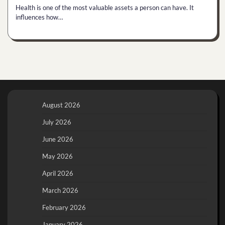
Health is one of the most valuable assets a person can have. It
influences how…
August 2026
July 2026
June 2026
May 2026
April 2026
March 2026
February 2026
January 2026