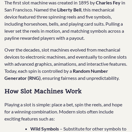
The first slot machine was created in 1895 by
Charles Fey
in
San Francisco. Named the
Liberty Bell
, this mechanical
device featured three spinning reels and five symbols,
including horseshoes, bells, and playing card suits. Pulling a
lever set the reels in motion, and matching symbols across a
payline rewarded players with a payout.
Over the decades, slot machines evolved from mechanical
devices to electronic machines, and eventually to online slots
with advanced graphics, animations, and interactive features.
Today, each spin is controlled by a
Random Number
Generator (RNG)
, ensuring fairness and unpredictability.
How Slot Machines Work
Playing a slot is simple: place a bet, spin the reels, and hope
for a winning combination. Modern slots often include
exciting features such as:
Wild Symbols
– Substitute for other symbols to