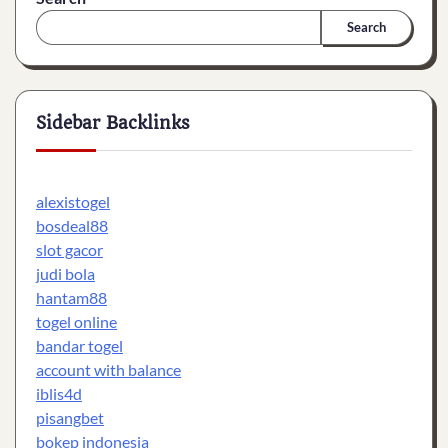
Search
Sidebar Backlinks
alexistogel
bosdeal88
slot gacor
judi bola
hantam88
togel online
bandar togel
account with balance
iblis4d
pisangbet
bokep indonesia