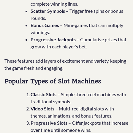
complete winning lines.
Scatter Symbols
– Trigger free spins or bonus
rounds.
Bonus Games
– Mini-games that can multiply
winnings.
Progressive Jackpots
– Cumulative prizes that
grow with each player’s bet.
These features add layers of excitement and variety, keeping
the game fresh and engaging.
Popular Types of Slot Machines
Classic Slots
– Simple three-reel machines with
traditional symbols.
Video Slots
– Multi-reel digital slots with
themes, animations, and bonus features.
Progressive Slots
– Offer jackpots that increase
over time until someone wins.