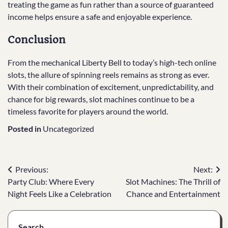
treating the game as fun rather than a source of guaranteed
income helps ensure a safe and enjoyable experience.
Conclusion
From the mechanical Liberty Bell to today’s high-tech online
slots, the allure of spinning reels remains as strong as ever.
With their combination of excitement, unpredictability, and
chance for big rewards, slot machines continue to be a
timeless favorite for players around the world.
Posted in
Uncategorized
Post
Previous:
Next:
Party Club: Where Every
Slot Machines: The Thrill of
navigation
Night Feels Like a Celebration
Chance and Entertainment
Search