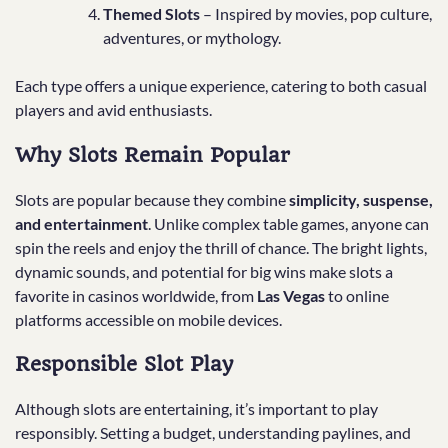
Themed Slots
– Inspired by movies, pop culture,
adventures, or mythology.
Each type offers a unique experience, catering to both casual
players and avid enthusiasts.
Why Slots Remain Popular
Slots are popular because they combine
simplicity, suspense,
and entertainment
. Unlike complex table games, anyone can
spin the reels and enjoy the thrill of chance. The bright lights,
dynamic sounds, and potential for big wins make slots a
favorite in casinos worldwide, from
Las Vegas
to online
platforms accessible on mobile devices.
Responsible Slot Play
Although slots are entertaining, it’s important to play
responsibly. Setting a budget, understanding paylines, and