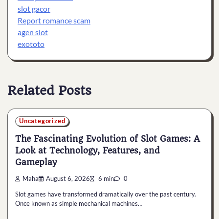
slot gacor
Report romance scam
agen slot
exototo
Related Posts
Uncategorized
The Fascinating Evolution of Slot Games: A
Look at Technology, Features, and
Gameplay
Maha
August 6, 2026
6 min
0
Slot games have transformed dramatically over the past century.
Once known as simple mechanical machines…