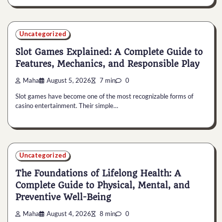
Uncategorized
Slot Games Explained: A Complete Guide to
Features, Mechanics, and Responsible Play
Maha
August 5, 2026
7 min
0
Slot games have become one of the most recognizable forms of
casino entertainment. Their simple…
Uncategorized
The Foundations of Lifelong Health: A
Complete Guide to Physical, Mental, and
Preventive Well-Being
Maha
August 4, 2026
8 min
0