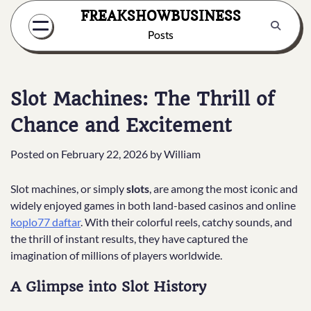
Skip
FREAKSHOWBUSINESS
to
Posts
content
Slot Machines: The Thrill of
Chance and Excitement
Posted on
February 22, 2026
by
William
Slot machines, or simply
slots
, are among the most iconic and
widely enjoyed games in both land-based casinos and online
koplo77 daftar
. With their colorful reels, catchy sounds, and
the thrill of instant results, they have captured the
imagination of millions of players worldwide.
A Glimpse into Slot History